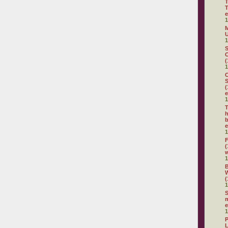
T
T
e
1
M
U
1
S
O
(
1
C
S
(
e
1
T
h
b
e
1
F
(
1
(
1
S
m
e
1
P
L