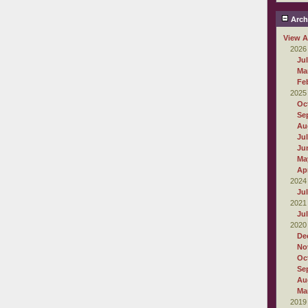
Arch
View A
2026
Ju
Ma
Fe
2025
Oc
Se
Au
Ju
Ju
Ma
Apr
2024
Ju
2021
Ju
2020
De
No
Oc
Se
Au
Ma
2019