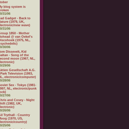
tober
y blog system is
broken
0/31/06
ad Gadget - Back to
ature (1979, UK,
lectronic/new wave)
0/31/06
roup 1850 - Mother
ohead @ van Oekel's
iscohoek (1975, NL,
sychedelic)
0/30/06
om Dissevelt, Kid
altan - Song of the
econd moon (1967, NL,
lectronic)
0/29/06
ktien Gesellschaft A.G.
 Park Television (1993,
L, electronic/computer)
0/28/06
oviet Sex - Tokyo (1981-
997, NL, electronic/punk
ock)
0/27/06
hris and Cosey - Night
hift (1982, UK,
lectronic)
0/26/06
il Trythall - Country
oog (1970, US,
lectronic/country)
0/25/06