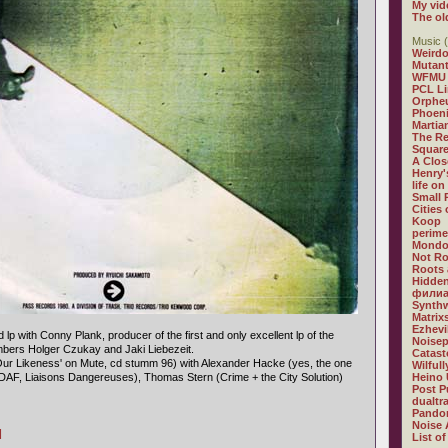
My vid
The ol
Music (
Weirdo
Mutan
WFMU
PCL L
Orphe
Phoeni
Martia
The R
Square
A Clos
Henry'
life on
Small
Cities
Koop
perime
Mondo
Not R
Roots 
Hidden
филиа
Synthw
Matrix
Ezhevi
d lp with Conny Plank, producer of the first and only excellent lp of the
Noisep
ers Holger Czukay and Jaki Liebezeit.
Catast
Our Likeness' on Mute, cd stumm 96) with Alexander Hacke (yes, the one
Wilful
(DAF, Liaisons Dangereuses), Thomas Stern (Crime + the City Solution)
Heino 
Post P
dualtr
Pandor
Noise 
]
List of