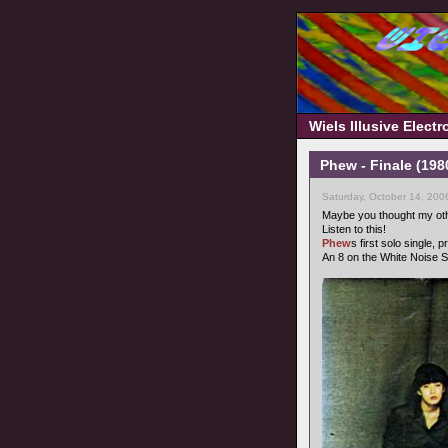
Wiels Illusive Elect
Phew - Finale (1980
Saturday, October 14, 200
Maybe you thought my oth
Listen to this!
Phew
s first solo single,
An 8 on the White Noise S