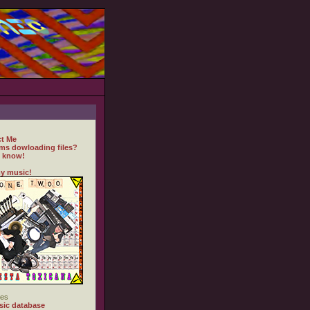
t Me
ms dowloading files?
 know!
y music!
es
ic database