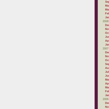
Se
Ma
Ma
Fe
Ja
2008
De
No
Oc
Ju
Apr
Ja
2007
De
No
Oc
Se
Au
Ju
Ju
Ma
Apr
Ma
Fe
Ja
2006
De
No