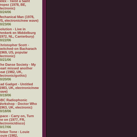
elex - Twist a Saint
ropez (1978, BE,
lectronic)
0/24/06
echanical Man (1978,
S, electronic/new wave)
0/23/06
olution - Live in
enkerk en Middelburg
1972, NL, Canterbury)
0/22/06
hristopher Scott -
witched-on Bacharach
1969, US, popular
lectronic)
0/21/06
he Danse Society - My
eart missed another
eat (1982, UK,
lectronic/gothic)
0/20/06
ad Gadget - Untitled
1983, UK, electronic/new
wave)
0/19/06
BBC Radiophonic
Workshop - Doctor Who
1963, UK, electronic)
0/18/06
pace - Carry on, Turn
e on (1977, FR,
lectronic/disco)
0/17/06
inker Tone - Louie
ouie (1982,