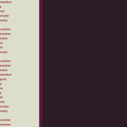
ptember
y
rch
bruary
nuary
cember
vember
tober
ne
il
nuary
cember
vember
tober
ptember
gust
ly
ne
y
il
rch
bruary
nuary
cember
vember