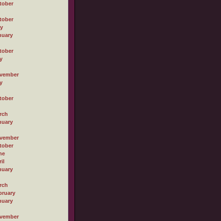
tober
tober
ly
nuary
tober
y
vember
y
tober
rch
nuary
vember
tober
ne
il
nuary
rch
bruary
nuary
vember