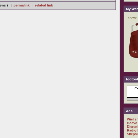
views ) |
permalink
|
related link
My Web
tootoot
Ads
Wiel's
Hoeve
Dieren
Radio 
Skepsi