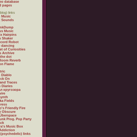
eo database
d pages
blog) links
 Music
t Sounds
inkDump
us Music
x Hairpins
n Shaker
ecord Robot
 dancing
et of Curiosities
s Archive
 the dot
 Room Reverb
 on Flame
tric
 Diablo
ock On
and Traces
 Diaries
л кругозора
ire
synth
ka Fields
ress
o's Friendly Fire
ly Obscure
Überspace
unk Prog. Pop Party
ack
a's Music Box
Addiction
 (psychedelic) links