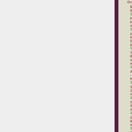
Oc
M
1
F
N
e
1
G
N
D
p
1
T
B
s
e
1
A
-
N
1
S
1
r
1
C
S
e
1
G
M
e
1