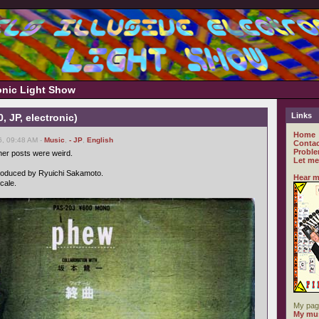
ronic Light Show
Links
, JP, electronic)
Home
6, 09:48 AM -
Music
,
- JP
,
English
Contac
Proble
er posts were weird.
Let me
 produced by Ryuichi Sakamoto.
Hear m
cale.
My pag
My mus