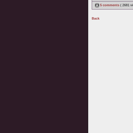
5 comments
( 2681 
Back