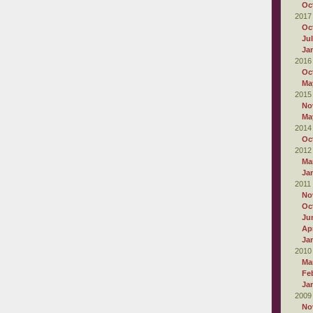
Oc
2017
Oc
Ju
Ja
2016
Oc
Ma
2015
No
Ma
2014
Oc
2012
Ma
Ja
2011
No
Oc
Ju
Apr
Ja
2010
Ma
Fe
Ja
2009
No