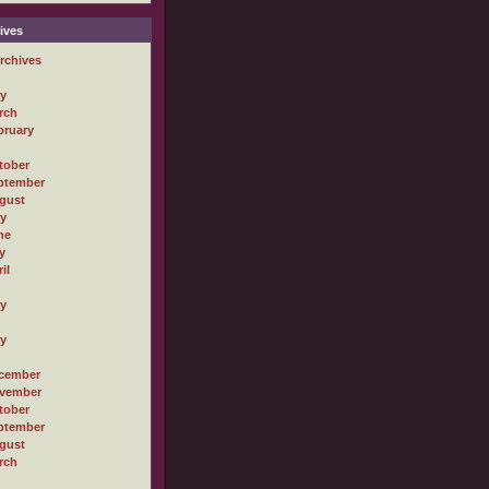
ives
rchives
ly
rch
bruary
tober
ptember
gust
ly
ne
y
il
ly
ly
cember
vember
tober
ptember
gust
rch