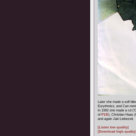
Later she made a self title
Eurythmics, and Can memb
In 1992 she made a cd ('
of
P1/E
), Christian Haas 
and again Jaki Liebezeit.
[Listen low quality]
[Download high quality