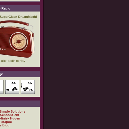
 Radio
je
 Simple Solutions
 Schoonzicht
kliniek Hugen
Patapoe
s Blog