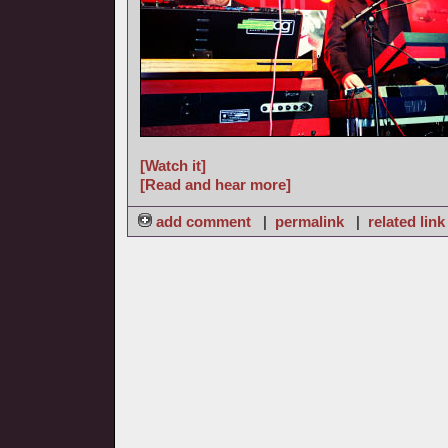
[Watch it]
[Read and hear more]
add comment
|
permalink
|
related link