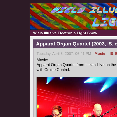
Wiels Illusive Electronic Light Show
Apparat Organ Quartet (2003, IS, e
Tuesday, April 3, 2007, 06:41 PM -
Music
,
- IS
,
Movie:
Apparat Organ Quartet from Iceland live on the
with Cruise Control.