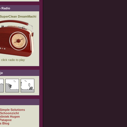
 Radio
je
 Simple Solutions
 Schoonzicht
kliniek Hugen
Patapoe
s Blog