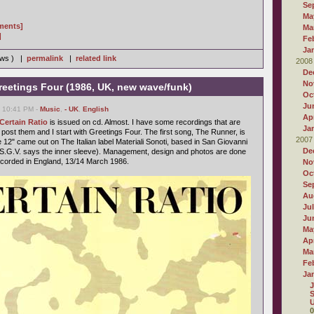
Se
Ma
gments]
Ma
]
Fe
Ja
iews ) |
permalink
|
related link
2008
De
No
Greetings Four (1986, UK, new wave/funk)
Oc
Ju
, 10:41 PM -
Music
,
- UK
,
English
Apr
 Certain Ratio
is issued on cd. Almost. I have some recordings that are
Ja
ll post them and I start with Greetings Four. The first song, The Runner, is
2007
12" came out on The Italian label Materiali Sonoti, based in San Giovanni
De
 S.G.V. says the inner sleeve). Management, design and photos are done
recorded in England, 13/14 March 1986.
No
Oc
Se
Au
Ju
Ju
Ma
Apr
Ma
Fe
Ja
J
S
U
0