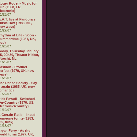
oger Roger - Music for
un (1968, FR,
lectronic)
1/28/07
.A.T. live at Pandora's
usic Box (1983, NL,
new wave)
1/27/07
hythm of Life - Soon -
ummertime (1981, UK,
pop)
1/26/07
oday, Thursday January
5, 20h30, Theater Kikker,
trecht, NL
1/25/07
ashion - Product
erfect (1979, UK, new
wave)
1/23/07
he Danse Society - Say
t again (1985, UK, new
omantic)
1/22/07
ick Powell - Switched-
n-Country (1970, US,
lectronic/country)
1/19/07
 Certain Ratio - I need
omeone tonite (1983,
K, funk)
1/18/07
ryan Ferry - As the
orld turns (1977, UK,