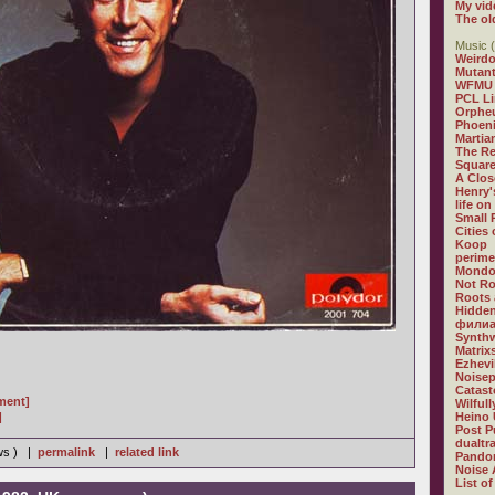
My vid
The ol
Music (
Weirdo
Mutan
WFMU
PCL L
Orphe
Phoeni
Martia
The R
Square
A Clos
Henry'
life on
Small
Cities
Koop
perime
Mondo
Not R
Roots 
Hidden
филиа
Synthw
Matrix
Ezhevi
Noisep
Catast
gment]
Wilful
]
Heino 
Post P
dualtr
ews ) |
permalink
|
related link
Pandor
Noise 
List of