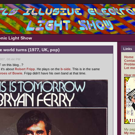
ronic Light Show
Links
he world turns (1977, UK, pop)
Home
007, 06:44 PM
Contac
Proble
n this blog...?
Let me
 it's about
Robert Fripp
. He plays on the
b-side
. This is in the same
roes of Bowie
. Fripp didn't have his own band at that time.
Hear m
My pag
My mus