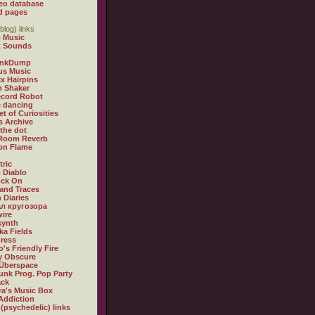
eo database
d pages
blog) links
 Music
t Sounds
inkDump
us Music
x Hairpins
n Shaker
ecord Robot
 dancing
et of Curiosities
s Archive
 the dot
 Room Reverb
 on Flame
tric
 Diablo
ock On
and Traces
 Diaries
л кругозора
ire
synth
ka Fields
ress
o's Friendly Fire
ly Obscure
Überspace
unk Prog. Pop Party
ack
a's Music Box
Addiction
 (psychedelic) links