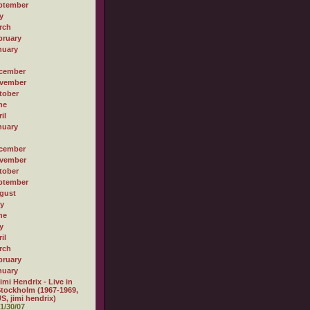
ptember
y
rch
bruary
nuary
cember
vember
tober
ne
il
nuary
cember
vember
tober
ptember
gust
ly
ne
y
il
rch
bruary
nuary
imi Hendrix - Live in
tockholm (1967-1969,
S, jimi hendrix)
1/30/07