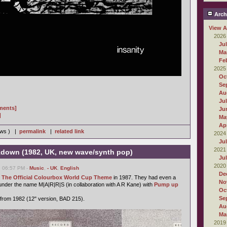
Arch
View A
2026
Ju
Ma
Fe
2025
Oc
Se
Au
Ju
gments]
Ju
]
Ma
Apr
iews ) |
permalink
|
related link
2024
Ju
2021
kdown (1982, UK, new wave/synth pop)
Ju
2020
, 06:57 PM -
Music
,
- UK
,
English
De
h
The Official Colourbox World Cup Theme
in 1987. They had even a
No
 under the name M|A|R|R|S (in collaboration with A R Kane) with
Pump up
Oc
Se
gle from 1982 (12" version, BAD 215).
Au
Ma
2019