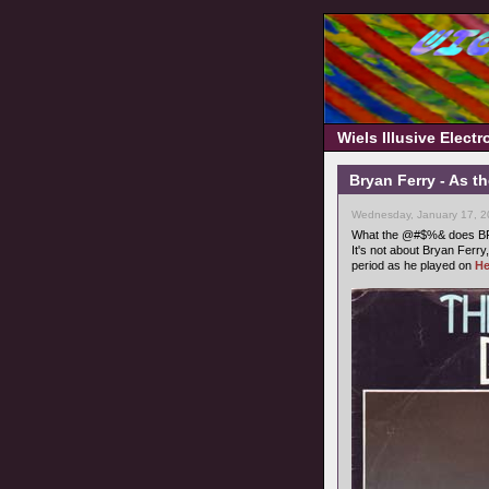
Wiels Illusive Elect
Bryan Ferry - As t
Wednesday, January 17, 2
What the @#$%& does BF o
It's not about Bryan Ferry,
period as he played on
He