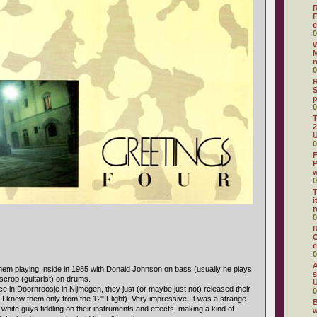
R
F
e
0
W
M
0
R
S
0
T
2
U
0
F
P
0
T
i
r
0
R
O
e
0
A
em playing Inside in 1985 with Donald Johnson on bass (usually he plays
s
crop (guitarist) on drums.
U
e in Doornroosje in Nijmegen, they just (or maybe just not) released their
0
 I knew them only from the 12" Flight). Very impressive. It was a strange
B
 white guys fiddling on their instruments and effects, making a kind of
w