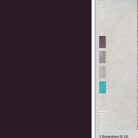
1 Breakdown [6:16]