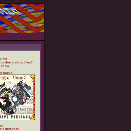
t Me
ms dowloading files?
 know!
y music!
es
ic database