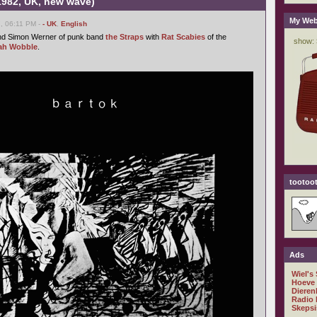
(1982, UK, new wave)
My Web
, 06:11 PM -
- UK
,
English
nd Simon Werner of punk band
the Straps
with
Rat Scabies
of the
ah Wobble
.
tootoot
Ads
Wiel's
Hoeve
Dieren
Radio 
Skepsi