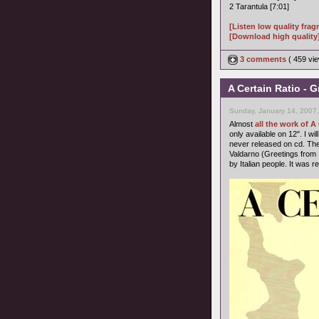
2 Tarantula [7:01]
[Listen low quality fra
[Download high quality
3 comments
( 459 v
A Certain Ratio - 
Sunday, January 14, 2007
Almost
all the work of A
only available on 12". I wi
never released on cd. The 
Valdarno (Greetings from
by Italian people. It was 