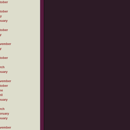
tober
tober
ly
nuary
tober
y
vember
y
tober
rch
nuary
vember
tober
ne
il
nuary
rch
bruary
nuary
vember