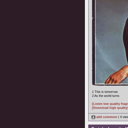
1 This is tomorrow
2 As the world turns
[Listen low quality fra
[Download high quality
add comment
( 4 vi