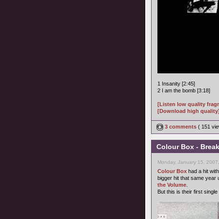
1 Insanity [2:45]
2 I am the bomb [3:18]
[Listen low quality fra
[Download high quality
3 comments
( 151 v
Colour Box - Brea
Monday, January 15, 2007
Colour Box
had a hit wit
bigger hit that same year
the Volume
.
But this is their first sin