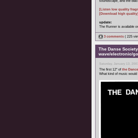
soundscape, and the black
[Listen low quality fra
[Download high quality
update:
The Runner is available 
3 comments
( 225 v
The Danse Society 
wave/electronic/go
Saturday, January 13, 200
The first 12" of
the Dance
What kind of music would