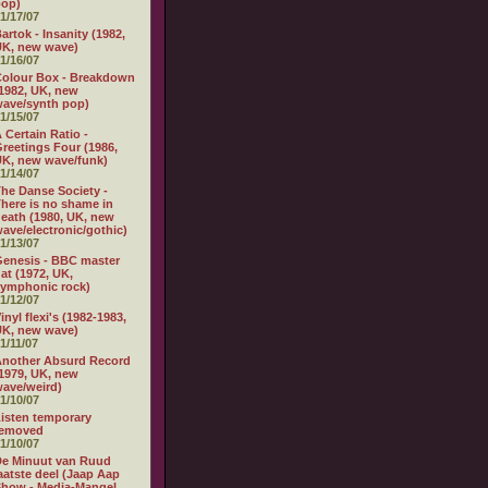
pop)
1/17/07
artok - Insanity (1982,
K, new wave)
1/16/07
olour Box - Breakdown
1982, UK, new
ave/synth pop)
1/15/07
 Certain Ratio -
reetings Four (1986,
K, new wave/funk)
1/14/07
he Danse Society -
here is no shame in
eath (1980, UK, new
ave/electronic/gothic)
1/13/07
enesis - BBC master
at (1972, UK,
ymphonic rock)
1/12/07
inyl flexi's (1982-1983,
K, new wave)
1/11/07
nother Absurd Record
1979, UK, new
ave/weird)
1/10/07
isten temporary
removed
1/10/07
e Minuut van Ruud
aatste deel (Jaap Aap
how - Media-Mangel,