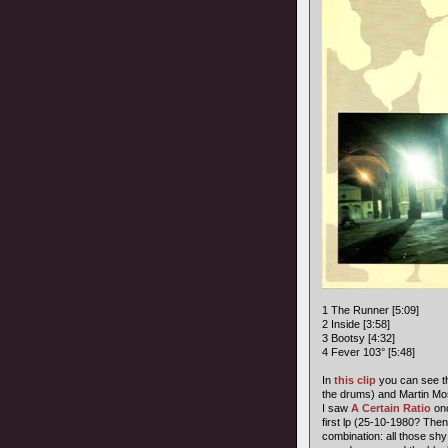
1 The Runner [5:09]
2 Inside [3:58]
3 Bootsy [4:32]
4 Fever 103° [5:48]
In
this clip
you can see th
the drums) and Martin Mos
I saw
A Certain Ratio
onc
first lp (25-10-1980? Then
combination: all those shy