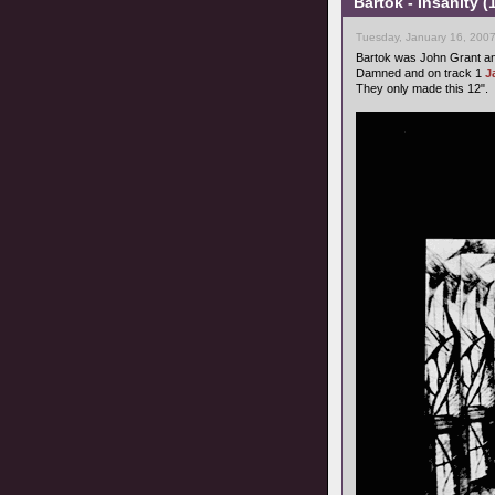
Bartok - Insanity 
Tuesday, January 16, 2007
Bartok was John Grant a
Damned and on track 1
J
They only made this 12".