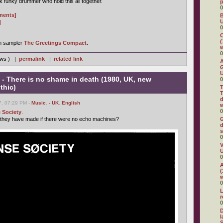
 funky drummer who hold this all together.
0
gments]
B
U
]
0
C
(
on sampler
The Greetings Compact
.
w
0
iews ) |
permalink
|
related link
A
G
U
- There is no shame in death (1980, UK, new
0
thic)
T
T
d
7, 07:29 PM -
Music
,
- UK
,
English
w
0
 Society
.
 they have made if there were no echo machines?
G
d
s
0
V
U
0
A
(
w
0
L
0
D
l
S