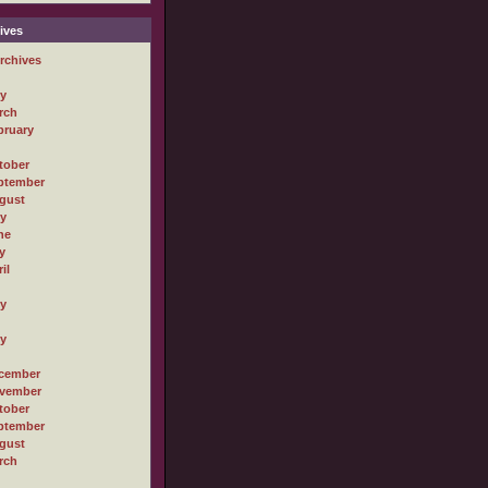
ives
rchives
ly
rch
bruary
tober
ptember
gust
ly
ne
y
il
ly
ly
cember
vember
tober
ptember
gust
rch