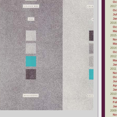
Oc
2017
Oc
Ju
Ja
2016
Oc
Ma
2015
No
Ma
2014
Oc
2012
Ma
Ja
2011
No
Oc
Ju
Apr
Ja
2010
Ma
Fe
Ja
2009
No