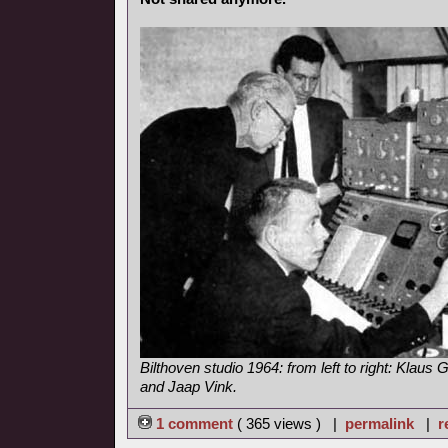
Bilthoven studio 1964: from left to right: Klaus G
and Jaap Vink.
1 comment
( 365 views ) |
permalink
|
r