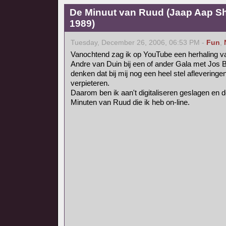
De Minuut van Ruud (Jaap Aap Sh
1989)
Tuesday, December 26, 2006, 06:53 PM -
Fun
,
Vanochtend zag ik op YouTube een herhaling 
Andre van Duin bij een of ander Gala met Jos 
denken dat bij mij nog een heel stel afleveringe
verpieteren.
Daarom ben ik aan't digitaliseren geslagen en de
Minuten van Ruud die ik heb on-line.