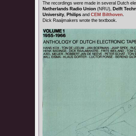
The recordings were made in several Dutch elec
Netherlands Radio Union
(NRU),
Delft Techn
University
,
Philips
and
CEM Bilthoven
.
Dick Raaijmakers wrote the textbook.