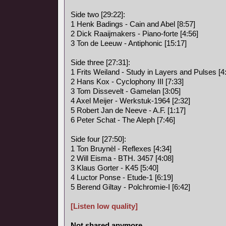
Side two [29:22]:
1 Henk Badings - Cain and Abel [8:57]
2 Dick Raaijmakers - Piano-forte [4:56]
3 Ton de Leeuw - Antiphonic [15:17]
Side three [27:31]:
1 Frits Weiland - Study in Layers and Pulses [4
2 Hans Kox - Cyclophony III [7:33]
3 Tom Dissevelt - Gamelan [3:05]
4 Axel Meijer - Werkstuk-1964 [2:32]
5 Robert Jan de Neeve - A.F. [1:17]
6 Peter Schat - The Aleph [7:46]
Side four [27:50]:
1 Ton Bruynèl - Reflexes [4:34]
2 Will Eisma - BTH. 3457 [4:08]
3 Klaus Gorter - K45 [5:40]
4 Luctor Ponse - Etude-1 [6:19]
5 Berend Giltay - Polchromie-I [6:42]
[Listen low quality]
Not shared anymore.