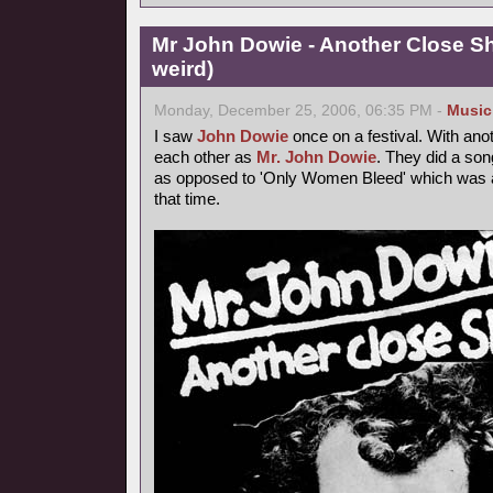
Mr John Dowie - Another Close Sh
weird)
Monday, December 25, 2006, 06:35 PM -
Music
I saw
John Dowie
once on a festival. With ano
each other as
Mr. John Dowie
. They did a son
as opposed to 'Only Women Bleed' which was a h
that time.