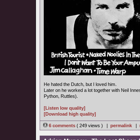
He hated the Dutch, but I loved him.
Later on he worked a lot together with Neil In
Python, Ruttles).
[Listen low quality]
[Download high quality]
6 comments
( 249 views ) |
permalink
|