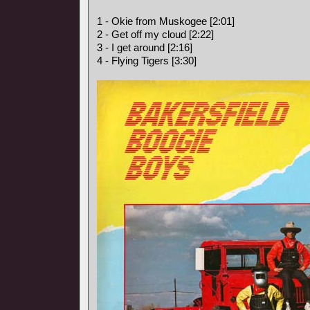
1 - Okie from Muskogee [2:01]
2 - Get off my cloud [2:22]
3 - I get around [2:16]
4 - Flying Tigers [3:30]