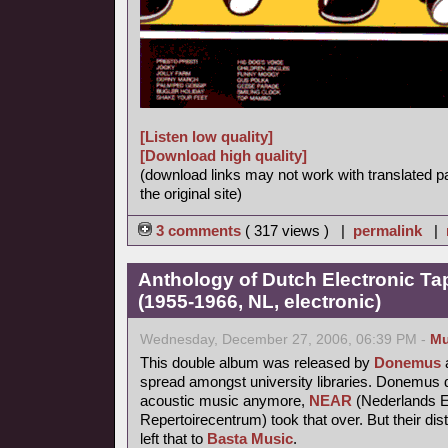
[Listen low quality]
[Download high quality]
(download links may not work with translated p
the original site)
3 comments
( 317 views ) |
permalink
|
Anthology of Dutch Electronic T
(1955-1966, NL, electronic)
Wednesday, December 27, 2006, 06:39 PM -
Mu
This double album was released by
Donemus
a
spread amongst university libraries. Donemus d
acoustic music anymore,
NEAR
(Nederlands E
Repertoirecentrum) took that over. But their dis
left that to
Basta Music
.