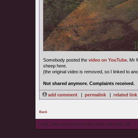
Somebody posted the
video on YouTube
. Mr 
sheep here.
(the original video is removed, so I linked to an
Not shared anymore. Complaints received.
add comment
|
permalink
|
related link
Back
© wieL - Page Generated in 0.1504 seconds | Site Views: 736