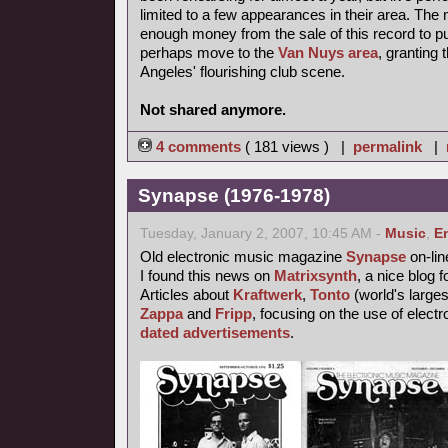
limited to a few appearances in their area. T
enough money from the sale of this record to p
perhaps move to the
Van Nuys area
, granting
Angeles' flourishing club scene.
Not shared anymore.
4 comments
( 181 views ) |
permalink
|
Synapse (1976-1978)
Tuesday, January 2, 2007, 10:45 AM -
Music
,
E
Old electronic music magazine
Synapse
on-lin
I found this news on
Matrixsynth
, a nice blog 
Articles about
Kraftwerk
,
Tonto
(world's larges
Zappa
and
Fripp
, focusing on the use of elect
dated advertisements
.