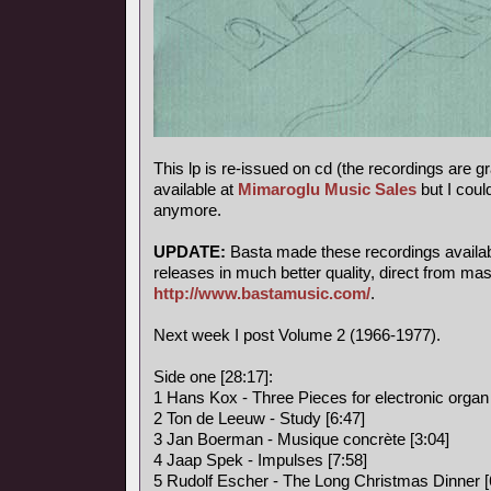
This lp is re-issued on cd (the recordings are g
available at
Mimaroglu Music Sales
but I could
anymore.
UPDATE:
Basta made these recordings available
releases in much better quality, direct from mas
http://www.bastamusic.com/
.
Next week I post Volume 2 (1966-1977).
Side one [28:17]:
1 Hans Kox - Three Pieces for electronic organ 
2 Ton de Leeuw - Study [6:47]
3 Jan Boerman - Musique concrète [3:04]
4 Jaap Spek - Impulses [7:58]
5 Rudolf Escher - The Long Christmas Dinner [