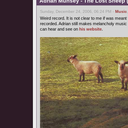
Adrian Munsey - The Lost Sheep (
Sunday, December 24, 2006, 06:24 PM -
Music
Weird record. It is not clear to me if was mean
recorded. Adrian still makes melancholy music 
can hear and see on
his website
.