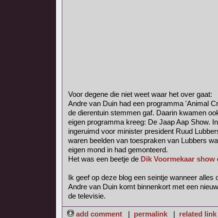
Voor degene die niet weet waar het over gaat:
Andre van Duin had een programma 'Animal Crac
de dierentuin stemmen gaf. Daarin kwamen oo
eigen programma kreeg: De Jaap Aap Show. In
ingeruimd voor minister president Ruud Lubber
waren beelden van toespraken van Lubbers waa
eigen mond in had gemonteerd.
Het was een beetje de
Dik Voormekaar show
Ik geef op deze blog een seintje wanneer alles o
Andre van Duin komt binnenkort met een nieuw
de televisie.
add comment
|
permalink
|
related link