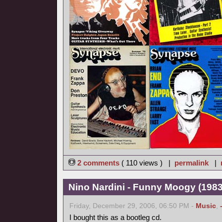
2 comments
( 110 views ) |
permalink
|
Nino Nardini - Funny Moogy (1983,
Friday, December 29, 2006, 06:50 PM -
Music
,
I bought this as a bootleg cd.