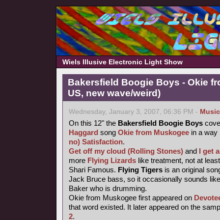
Wiels Illusive Electronic Light Show
Bakersfield Boogie Boys - Okie f
US, new wave/weird)
Wednesday, January 3, 2007, 06:36 PM -
Music
On this 12" the
Bakersfield Boogie Boys
cove
Haggard
song
Okie from Muskogee
in a way
no) Satisfaction
.
Get off my cloud (Rolling Stones)
and
I get
more
Flying Lizards
like treatment, not at leas
Shari Famous.
Flying Tigers
is an original so
Jack Bruce bass, so it occasionally sounds like
Baker who is drumming.
Okie from Muskogee first appeared on
Devote
that word existed. It later appeared on the sam
2
.