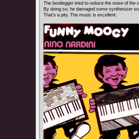
The bootlegger tried to reduce the noise of the o
By doing so, he damaged some synthesizer so
That's a pity. The music is excellent.