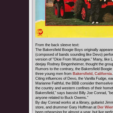
From the back sleeve text:
The Bakersfield Boogie Boys originally appear
(composed of bands sounding like Devo) perfor
version of "Okie From Muskogee." Many, like
deejay Rodney Bingenheimer, thought the grou
Rumors to the contrary, the Bakersfield Boogie 
three young men from
Bakersfield, California
.
Citing influences of Devo, the Vanilla Fudge, e
Marianne Faithful, the BBB consider themselves 
the country and western confines of their homet
Bakersfield," says bassist Billy Joe Conrad, "
anyone related to Buck Owens."
By day Conrad works at a library, guitarist Jim
store, and drummer Gary Hoffman at
Der Wien
been rehearsing for almost a year, but live pe