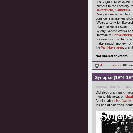
Los Angeles New Wave dee
Rumors to the contrary, t
Bakersfield, California
.
Citing influences of Devo,
consider themselves sligh
"We're a rarity for Baker
related to Buck Owens."
By day Conrad works at a 
Hoffman at
Der Wienersc
performances so far have 
make enough money from t
the
Van Nuys area
, grant
Not shared anymore.
4 comments
( 181 v
Synapse (1976-197
Tuesday, January 2, 2007,
Old electronic music mag
I found this news on
Matr
Articles about
Kraftwerk
,
the use of electronic equi