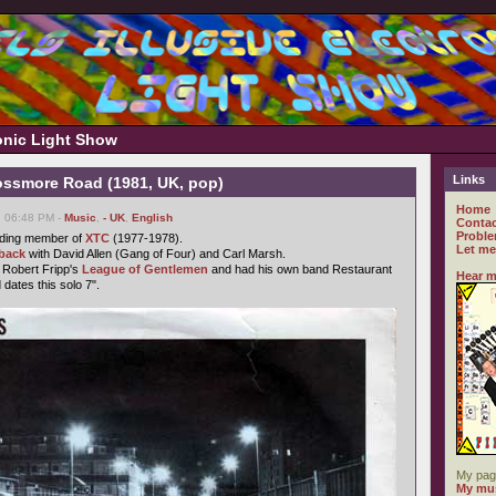
ronic Light Show
Links
ossmore Road (1981, UK, pop)
Home
, 06:48 PM -
Music
,
- UK
,
English
Contac
Proble
ding member of
XTC
(1977-1978).
Let me
back
with David Allen (Gang of Four) and Carl Marsh.
 Robert Fripp's
League of Gentlemen
and had his own band Restaurant
Hear m
 dates this solo 7".
My pag
My mus