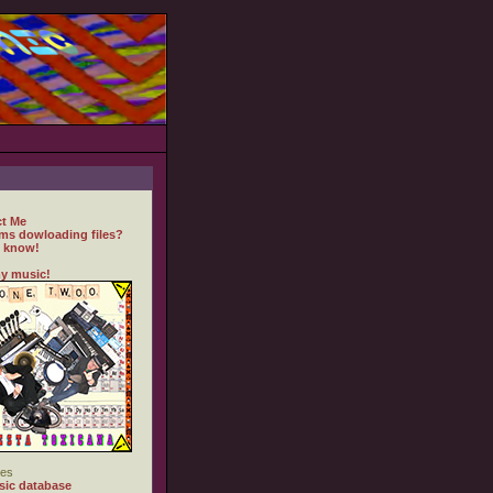
t Me
ms dowloading files?
 know!
y music!
es
ic database