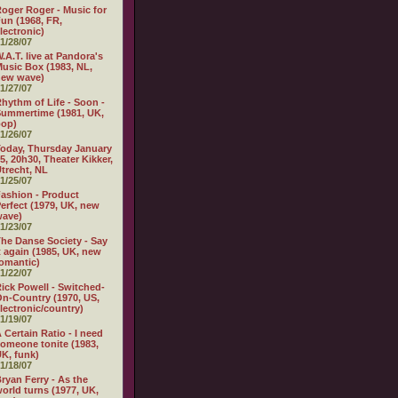
oger Roger - Music for
un (1968, FR,
lectronic)
1/28/07
.A.T. live at Pandora's
usic Box (1983, NL,
new wave)
1/27/07
hythm of Life - Soon -
ummertime (1981, UK,
pop)
1/26/07
oday, Thursday January
5, 20h30, Theater Kikker,
trecht, NL
1/25/07
ashion - Product
erfect (1979, UK, new
wave)
1/23/07
he Danse Society - Say
t again (1985, UK, new
omantic)
1/22/07
ick Powell - Switched-
n-Country (1970, US,
lectronic/country)
1/19/07
 Certain Ratio - I need
omeone tonite (1983,
K, funk)
1/18/07
ryan Ferry - As the
orld turns (1977, UK,