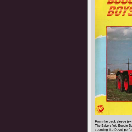
From the back sleeve text
The Bakersfield Boogie B
sounding like Devo) perfo