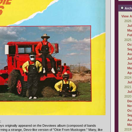
Arch
View A
2026
Ju
Ma
Fe
2025
Oc
Se
Au
Ju
Ju
Ma
Apr
2024
Ju
2021
Ju
2020
De
No
Oc
Se
Au
:
Ma
oys originally appeared on the Devotees album (composed of bands
2019
rming a strange, Devo-like version of "Okie From Muskogee." Many, like