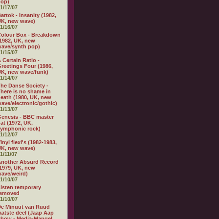
pop)
1/17/07
artok - Insanity (1982,
K, new wave)
1/16/07
olour Box - Breakdown
1982, UK, new
ave/synth pop)
1/15/07
 Certain Ratio -
reetings Four (1986,
K, new wave/funk)
1/14/07
he Danse Society -
here is no shame in
eath (1980, UK, new
ave/electronic/gothic)
1/13/07
enesis - BBC master
at (1972, UK,
ymphonic rock)
1/12/07
inyl flexi's (1982-1983,
K, new wave)
1/11/07
nother Absurd Record
1979, UK, new
ave/weird)
1/10/07
isten temporary
removed
1/10/07
e Minuut van Ruud
aatste deel (Jaap Aap
how - Media-Mangel,