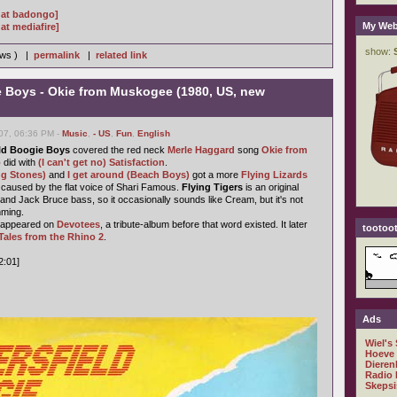
 at badongo]
My Web
at mediafire]
iews ) |
permalink
|
related link
e Boys - Okie from Muskogee (1980, US, new
07, 06:36 PM -
Music
,
- US
,
Fun
,
English
ld Boogie Boys
covered the red neck
Merle Haggard
song
Okie from
o
did with
(I can't get no) Satisfaction
.
ng Stones)
and
I get around (Beach Boys)
got a more
Flying Lizards
st caused by the flat voice of Shari Famous.
Flying Tigers
is an original
and Jack Bruce bass, so it occasionally sounds like Cream, but it's not
mming.
t appeared on
Devotees
, a tribute-album before that word existed. It later
tootoot
Tales from the Rhino 2
.
2:01]
Ads
Wiel's
Hoeve
Dieren
Radio 
Skepsi