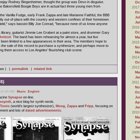
jay Rodney Bingenheimer, thought the group was Devo in disguise.
Oc
he Bakersfield Boogie Boys are in actual fact three young men from
2017
Oc
 the Vanilla Fudge, early Frank Zappa and late Marianne Faithful, the BBB
Ju
tly out-of-place with the country and western confines of their hometown.
Ja
sfield," says bassist Billy Joe Conrad, "because none of us know anyone
2016
Oc
library, guitarist Jimmie Lee Grabert at a paint store, and drummer Gary
hnitzel
. The band has been rehearsing for almost a year, but live
Ma
been limited to a few appearances in their area. The members hope to
2015
he sale of this record to purchase a synthesizer, and perhaps move to
No
ing them access to Los Angeles' flourishing club scene.
Ma
2014
Oc
2012
iews ) |
permalink
|
related link
Ma
Ja
8)
2011
No
 10:45 AM -
Music
,
English
Oc
azine
Synapse
on-line.
Ju
ixsynth
, a nice blog for synth nerds.
Apr
Tonto
(world's largest synthesizer),
Moog
,
Zappa
and
Fripp
, focusing on
Ja
pment and lots of
dated advertisements
.
2010
Ma
Fe
Ja
2009
No