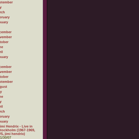
ptember
y
rch
bruary
nuary
cember
vember
tober
ne
il
nuary
cember
vember
tober
ptember
gust
ly
ne
y
il
rch
bruary
nuary
imi Hendrix - Live in
tockholm (1967-1969,
S, jimi hendrix)
1/30/07