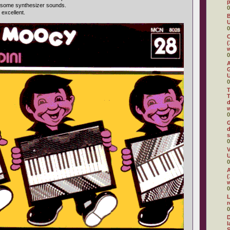
 some synthesizer sounds.
0
 excellent.
B
U
0
C
(
w
0
A
G
U
0
T
T
d
w
0
G
d
s
0
V
U
0
A
(
w
0
L
0
D
l
S