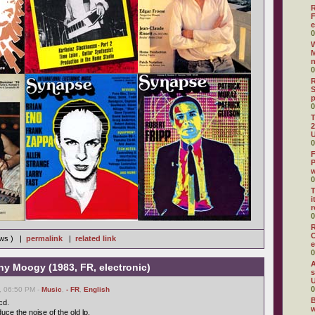
R
F
e
0
W
M
0
R
S
0
T
2
U
0
F
P
0
T
i
r
0
R
O
ews ) |
permalink
|
related link
e
0
A
ny Moogy (1983, FR, electronic)
s
U
0
, 06:50 PM -
Music
,
- FR
,
English
B
cd.
w
uce the noise of the old lp.