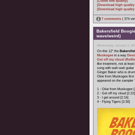
[Listen low quality]
[Download high quality
[Download high quality 
7 comments
( 374 v
Bakersfield Boogi
wave/weird)
Wednesday, January 3, 20
On this 12" the
Bakersfie
Muskogee
in a way
Dev
Get off my cloud (Rolli
like treatment, not at lea
song with wah-wah guitar 
Ginger Baker who is dru
Okie from Muskogee firs
appeared on the sampler
1 - Okie from Muskogee [
2 - Get off my cloud [2:22]
3 - I get around [2:16]
4 - Flying Tigers [3:30]