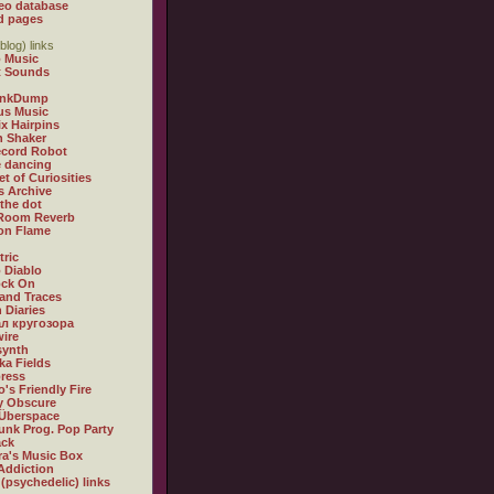
eo database
d pages
blog) links
 Music
t Sounds
inkDump
us Music
x Hairpins
n Shaker
ecord Robot
 dancing
et of Curiosities
s Archive
 the dot
 Room Reverb
 on Flame
tric
 Diablo
ock On
and Traces
 Diaries
л кругозора
ire
synth
ka Fields
ress
o's Friendly Fire
ly Obscure
Überspace
unk Prog. Pop Party
ack
a's Music Box
Addiction
 (psychedelic) links