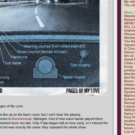
My vid
The ol
Music (
Weirdo
Mutan
WFMU
PCL L
Orphe
Phoeni
Martia
The R
Square
A Clos
Henry'
life on
Small
Cities
Koop
perime
Mondo
Not R
Roots 
Hidden
филиа
Synthw
Matrix
Ezhevi
Noisep
ages of My Love
Catast
Wilful
Heino 
e line up on the back cover, but I can't hear him playing.
Post P
lemen in
Doornroosje
, Nijmegen. A lot of new wave bands played there
dualtr
started hours too late. Only Fripp began half an hour early, so I missed the
Pandor
cond set was exactly the same: they repeated the whole show.
Noise 
List of