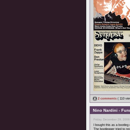
2 comments
( 110 vi
Nino Nardini - Fun
Friday, December 29, 2006
I bought this as a bootleg 
The bootlegger tried to red