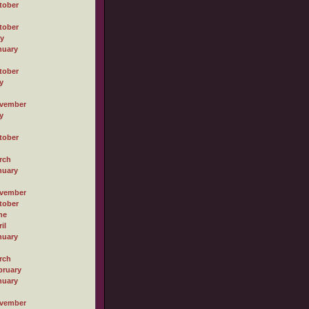
tober
tober
ly
nuary
tober
y
vember
y
tober
rch
nuary
vember
tober
ne
il
nuary
rch
bruary
nuary
vember