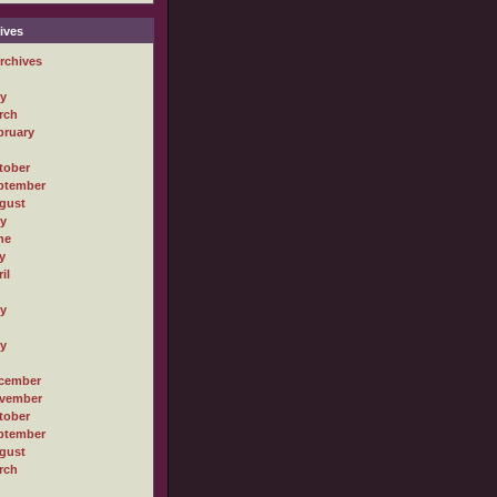
ives
rchives
ly
rch
bruary
tober
ptember
gust
ly
ne
y
il
ly
ly
cember
vember
tober
ptember
gust
rch