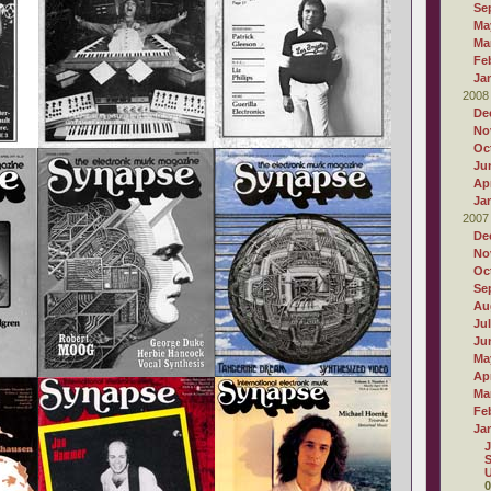
Se
Ma
Ma
Fe
Ja
2008
De
No
Oc
Ju
Apr
Ja
2007
De
No
Oc
Se
Au
Ju
Ju
Ma
Apr
Ma
Fe
Ja
J
S
U
0