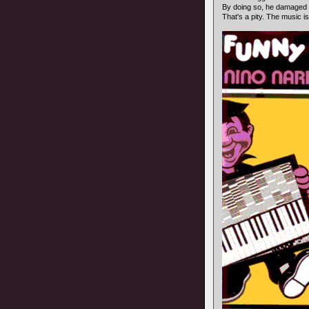
By doing so, he damaged
That's a pity. The music is