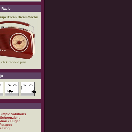
 Radio
je
 Simple Solutions
 Schoonzicht
kliniek Hugen
Patapoe
s Blog