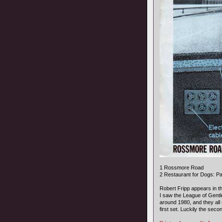
1 Rossmore Road
2 Restaurant for Dogs: P
Robert Fripp appears in th
I saw the League of Gent
around 1980, and they all 
first set. Luckily the se