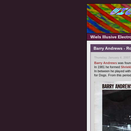
Wiels Illusive Elect
Barry Andrews - R
Thursday, January 4, 2007
Barry Andrews
was foun
In 1981 he formed
Shriek
In between he played with
for Dogs. From this period