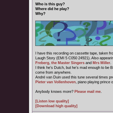
Who is this guy?
Where did he play?
Why?
I have this recording on cassette tape, taken f
Laugh Story (EMI 5 C050 24921). Also appearin
Freberg
,
the Master Singers
and
Mrs Miller
.
I think he's Dutch, but he's mad enough to be 
come from anywhere.
André van Duin used this tune several times pr
Pieter van Vollenhoven
, piano playing prince 
Anybody knows more?
Please mail me
.
[Listen low quality]
[Download high quality]