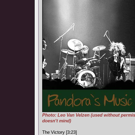
Photo: Leo Van Velzen (used without permis
doesn't mind)
The Victory [3:23]