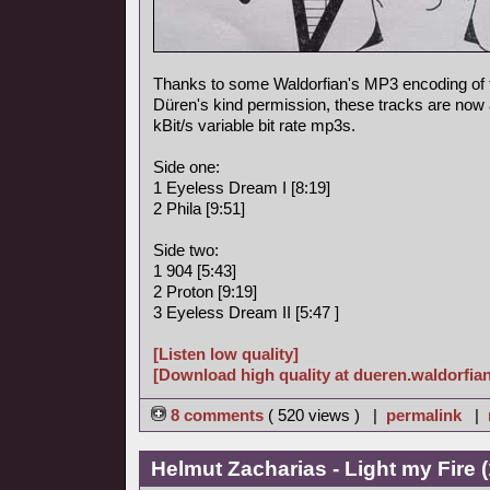
Thanks to some Waldorfian's MP3 encoding of
Düren's kind permission, these tracks are now a
kBit/s variable bit rate mp3s.
Side one:
1 Eyeless Dream I [8:19]
2 Phila [9:51]
Side two:
1 904 [5:43]
2 Proton [9:19]
3 Eyeless Dream II [5:47 ]
[Listen low quality]
[Download high quality at dueren.waldorfian
8 comments
( 520 views ) |
permalink
|
Helmut Zacharias - Light my Fire 