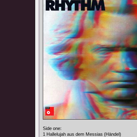
Side one:
1 Hallelujah aus dem Messias (Händel)