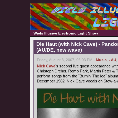
Wiels Illusive Electronic Light Show
Die Haut (with Nick Cave) - Pand
(AU/DE, new wave)
Friday, August 3, 2007, 06:03 PM -
Music
,
- AU
Nick Cave
's second live guest appearance wit
Christoph Dreher, Remo Park, Martin Peter &
perform songs from the "Burnin' The Ice" album
December 1982. Nick Cave vocals on Stow-a-