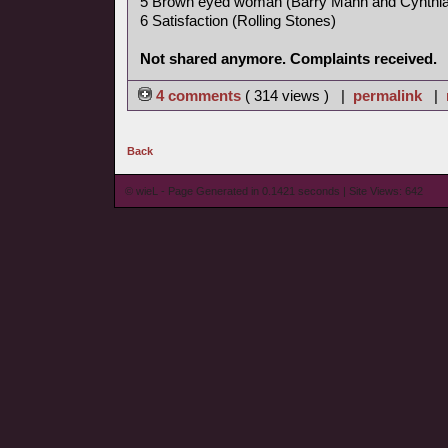
5 Brown eyed woman (Barry Mann and Cynthia
6 Satisfaction (Rolling Stones)
Not shared anymore. Complaints received.
4 comments
( 314 views ) |
permalink
|
Back
© wieL - Page Generated in 0.1421 seconds | Site Views: 642