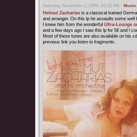
Saturday, December 2, 2006, 03:28 PM -
Music
Helmut Zacharias
is a classical trained German
and arranger. On this lp he assaults some wel
I knew him from the wonderful
Ultra-Lounge o
and a few days ago I saw this lp for 5€ and I coul
Most of these tunes are also available on his c
previous link you listen to fragments.