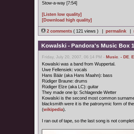
Stow-a-way [7:54]
[Listen low quality]
[Download high quality]
2 comments
( 121 views ) |
permalink
|
Kowalski - Pandora's Music Box 
Friday, July 20, 2007, 06:14 PM -
Music
,
- DE
,
E
Kowalski was a band from Wuppertal.
Uwe Fellensiek: vocals
Hans Bäär (aka Hans Maahn): bass
Rüdiger Braune: drums
Rüdiger Elze (aka LC): guitar
They made one lp: Schlagende Wetter
Kowalski is the second most common surname in
blacksmith were it is the patronymic form of th
(
wikipedia
).
I ran out of tape, so the last song is not complet