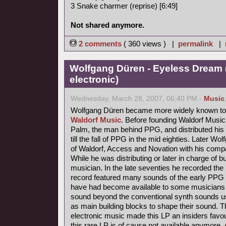
3 Snake charmer (reprise) [6:49]
Not shared anymore.
2 comments
( 360 views ) |
permalink
|
Wolfgang Düren - Eyeless Dream 
electronic)
Wednesday, March 28, 2007, 06:40 PM -
Music
Wolfgang Düren became more widely known to 
Waldorf Music
. Before founding Waldorf Music
Palm, the man behind PPG, and distributed his 
till the fall of PPG in the mid eighties. Later Wo
of Waldorf, Access and Novation with his comp
While he was distributing or later in charge of b
musician. In the late seventies he recorded th
record featured many sounds of the early PPG 
have had become available to some musicians s
sound beyond the conventional synth sounds us
as main building blocks to shape their sound. 
electronic music made this LP an insiders favou
this rare LP is of cause not available anymore.