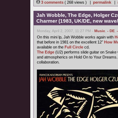
3 comments
( 268 views ) |
permalink
|
Jah Wobble, The Edge, Holger Cz
Charmer (1983, UK/DE, new wave/f
Monday, April 2, 2007, 11:27 PM -
Music
,
- DE
,
On this mini lp, Jah Wobble works again with
H
that before in 1981 on the excellent 12"
How Mu
available on the
Full Circle
cd.
The Edge
(U2) performs slide guitar on Snake
and atmospherics on Hold On to Your Dreams. 
collaboration.