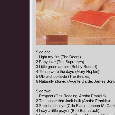
Side one:
1 Light my fire (The Doors)
2 Baby love (The Supremes)
3 Little green apples (Bobby Russell)
4 Those were the days (Mary Hopkin)
5 Ob-la-di ob-la-da (The Beatles)
6 Naturally stoned (Avante Garde, James Bon
Side two:
1 Respect (Otis Redding, Aretha Franklin)
2 The house that Jack built (Aretha Franklin)
3 Step inside love (Cilla Black, Lennon-McCart
4 I say a little prayer (Burt Bacharach)