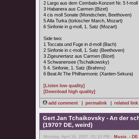
2 Largo aus dem Cembalo-Konzert Nr. 5 f-moll
3 Habanera aus Carmen (Bizet)
4 cis moll Sonate (Mondschein, Beethoven)
5 Alla Turka (türkischer March, Mozart)
6 Sinfonie in g-moll, 1. Satz (Mozart)
Side two:
1 Toccata und Fuge in d-moll (Bach)
2 Sinfonie in c-moll, 1. Satz (Beethoven)
3 Zigeunertanz aus Carmen (Bizet)
4 Schwanensee (Tschaikowsky)
5 4. Sinfonie, 1. Satz (Brahms)
6 Beat At The Philharmonic (Xanten-Sekura)
[Listen low quality]
[Download high quality]
add comment
|
permalink
|
related link
Gert Jan Tchaikovsky - An der s
(1970? DE, weird)
Monday, April 16, 2007, 01:10 PM -
Music
,
- DE