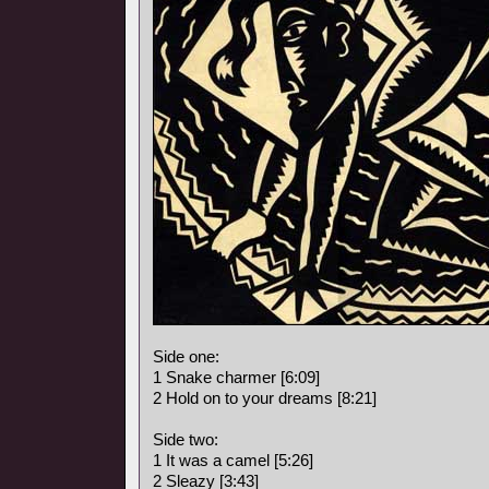
Side one:
1 Snake charmer [6:09]
2 Hold on to your dreams [8:21]
Side two:
1 It was a camel [5:26]
2 Sleazy [3:43]