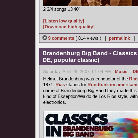
2 3/4 songs 13'40"
[Listen low quality]
[Download high quality]
9 comments
( 814 views ) |
permalink
|
Brandenburg Big Band - Classics
DE, popular classic)
Saturday, April 28, 2007, 01:04 PM -
Music
,
- D
Helmut Brandenburg was conductor of the
Ria
1971.
Rias
stands for
Rundfunk im amerikani
name of Brandenburg Big Band they made this p
kind of Ekseption/Waldo de Los Rios style, with
electronics.