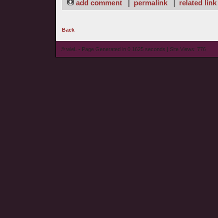
add comment
|
permalink
|
related link
Back
© wieL - Page Generated in 0.1625 seconds | Site Views: 776