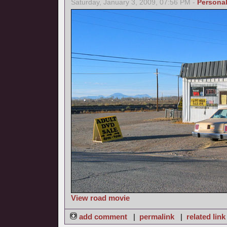
Saturday, January 3, 2009, 07:56 PM -
Persona
View road movie
add comment
|
permalink
|
related link