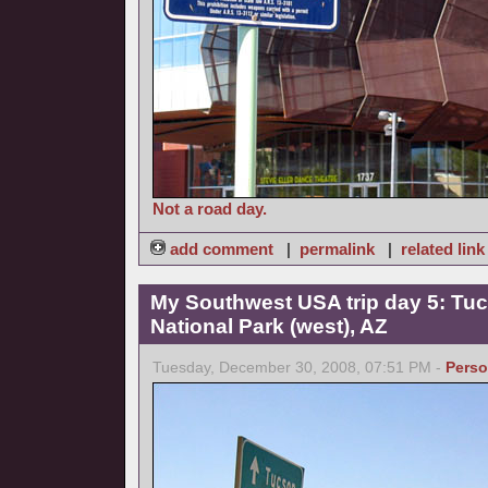
Not a road day.
add comment
|
permalink
|
related link
My Southwest USA trip day 5: Tuc
National Park (west), AZ
Tuesday, December 30, 2008, 07:51 PM -
Perso