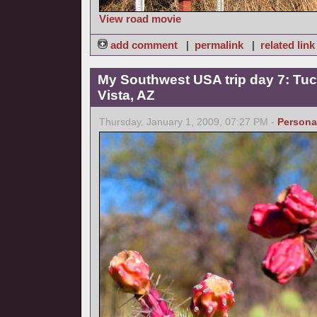
View road movie
add comment
|
permalink
|
related link
My Southwest USA trip day 7: Tucs
Vista, AZ
Thursday, January 1, 2009, 07:27 PM -
Persona