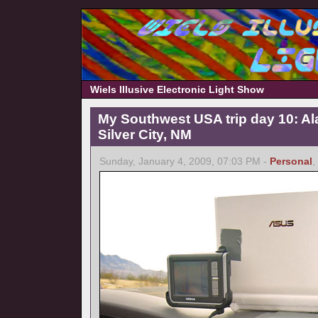
Wiels Illusive Electronic Light Show
My Southwest USA trip day 10: A
Silver City, NM
Sunday, January 4, 2009, 07:03 PM -
Personal
,