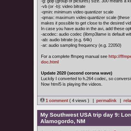
-g: gop (group of pictures) size. 300 means a
-vb (or -b): video bitrate
-qmin: minimum video quantizer scale
-qmax: maximum video quantizer scale (these 
makes it possible to get close to the desired vid
In case you have audio in the avi, add these opt
-acodec: audio codec (libmp3lame is default with
-ab: audio bitrate (e.g. 64k)
-ar: audio sampling frequency (e.g. 22050)
For a complete ffmpeg manual see
http://ffm
doc.html
Update 2020 (second corona wave)
Luckily I converted to h.264 codec, so conversi
Now html5 is playing the videos.
1 comment
( 4 views ) |
permalink
|
rela
My Southwest USA trip day 9: Lor
Alamogordo, NM