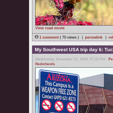
View road movie
1 comment
( 70 views ) |
permalink
|
re
My Southwest USA trip day 6: Tu
Wednesday, December 31, 2008, 07:20 PM -
Pe
Nederlands