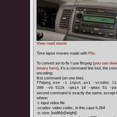
View road movie
Time lapse movies made with
Flix
.
To convert avi to flv I use ffmpeg (
you can dow
binary here
), it's a command line tool, the c
encoding:
first command (on one line):
ffmpeg.exe -i input.avi -vcodec li
300 -vb 512k -qmin 10 -qmax 51 -pa
second command is exactly the same, except fo
where:
-i: input video file
-vcodev: video codec, in this case h.264
-s: size, [width]x[height]