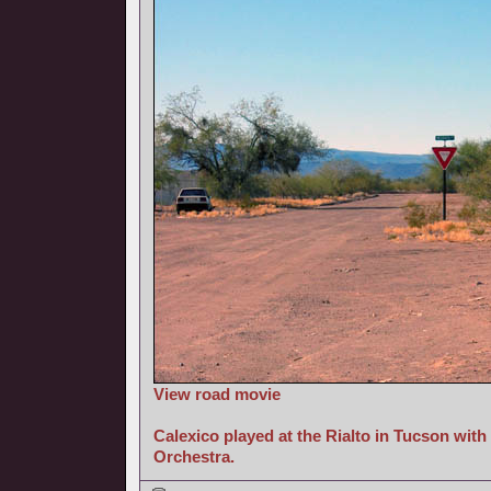
View road movie
Calexico played at the Rialto in Tucson wit
Orchestra.