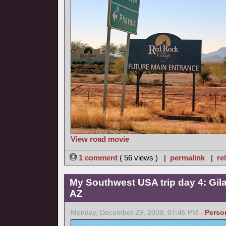
View road movie
1 comment
( 56 views ) |
permalink
|
re
My Southwest USA trip day 4: Gil
AZ
Monday, December 29, 2008, 07:45 PM -
Perso