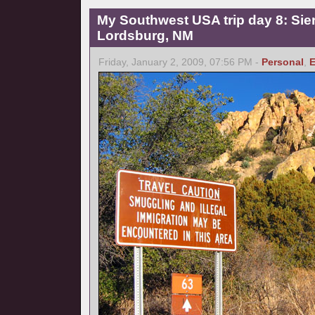
My Southwest USA trip day 8: Sierr
Lordsburg, NM
Friday, January 2, 2009, 07:56 PM -
Personal
,
E