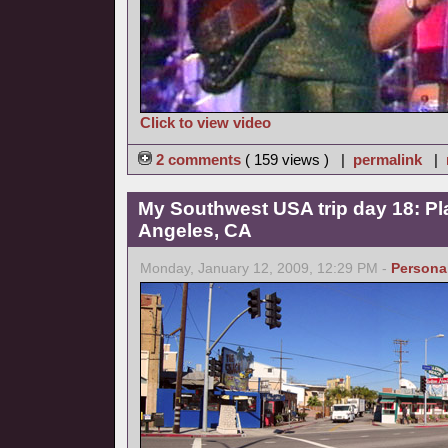
Click to view video
2 comments
( 159 views ) |
permalink
|
My Southwest USA trip day 18: Pl
Angeles, CA
Monday, January 12, 2009, 12:29 PM -
Persona