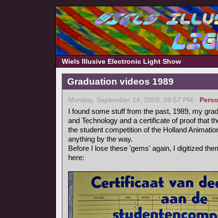
Wiels Illusive Electronic Light Show
Graduation videos 1989
Monday, September 14, 2009, 09:57 PM -
Perso
I found some stuff from the past, 1989, my grad
and Technology and a certificate of proof that 
the student competition of the Holland Animation 
anything by the way.
Before I lose these 'gems' again, I digitized t
here: