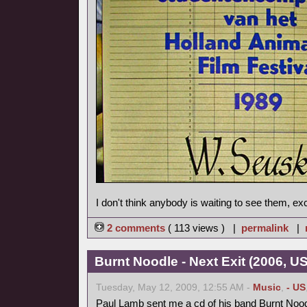
I don't think anybody is waiting to see them, ex
2 comments
( 113 views ) |
permalink
|
Burnt Noodle - Next Exit (2006, U
Tuesday, May 12, 2009, 12:55 AM -
Music
,
- US
Paul Lamb sent me a cd of his band Burnt Nood