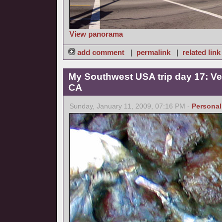
View panorama
add comment
|
permalink
|
related link
My Southwest USA trip day 17: Ve
CA
Sunday, January 11, 2009, 07:16 PM -
Personal