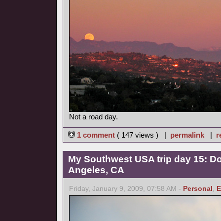
Not a road day.
1 comment
( 147 views ) |
permalink
|
r
My Southwest USA trip day 15: 
Angeles, CA
Friday, January 9, 2009, 07:58 AM -
Personal
,
E