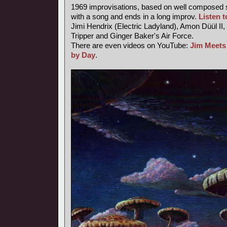
1969 improvisations, based on well composed s
with a song and ends in a long improv.
Listen to
Jimi Hendrix (Electric Ladyland), Amon Düül II,
Tripper and Ginger Baker's Air Force.
There are even videos on YouTube:
Jim Meets
by Day
.