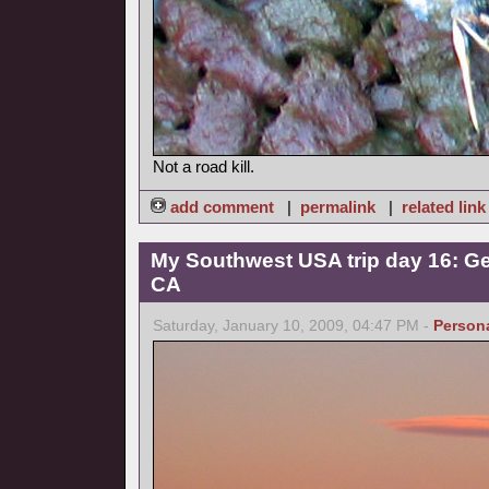
Not a road kill.
add comment
|
permalink
|
related link
My Southwest USA trip day 16: Ge
CA
Saturday, January 10, 2009, 04:47 PM -
Person