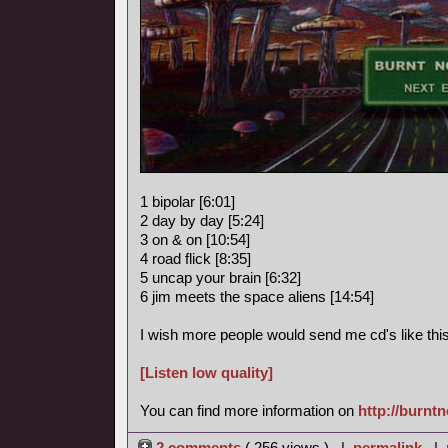
1 bipolar [6:01]
2 day by day [5:24]
3 on & on [10:54]
4 road flick [8:35]
5 uncap your brain [6:32]
6 jim meets the space aliens [14:54]
I wish more people would send me cd's like this
[Listen low quality]
You can find more information on
http://burnt
2 comments
( 256 views ) |
permalink
|