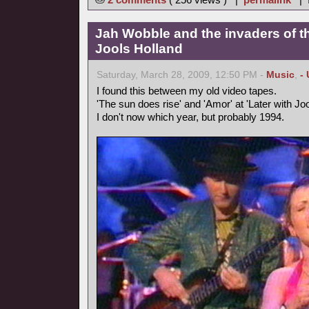
Jah Wobble and the invaders of th
Jools Holland
Saturday, March 28, 2009, 12:50 PM -
Music
,
-
I found this between my old video tapes.
'The sun does rise' and 'Amor' at 'Later with Joo
I don't now which year, but probably 1994.