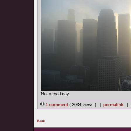
Not a road day.
1 comment
( 2034 views ) |
permalink
|
Back