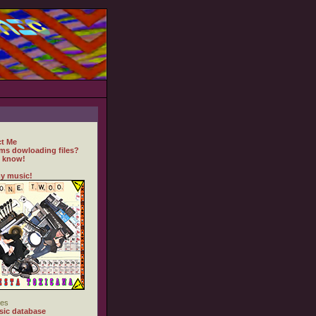
t Me
ms dowloading files?
 know!
y music!
es
ic database