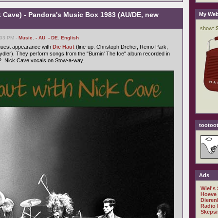
k Cave) - Pandora's Music Box 1983 (AU/DE, new
My Web
:03 PM -
Music
,
- AU
,
- DE
,
English
 guest appearance with
Die Haut
(line-up: Christoph Dreher, Remo Park,
dler). They perform songs from the "Burnin' The Ice" album recorded in
. Nick Cave vocals on Stow-a-way.
tootoot
Ads
Wiel's
Hoeve
Dieren
Radio 
Skepsi