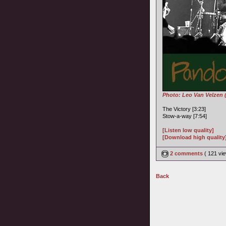
Photo: Leo Van Velzen 
The Victory [3:23]
Stow-a-way [7:54]
[Listen low quality]
[Download high quality
2 comments
( 121 v
Back