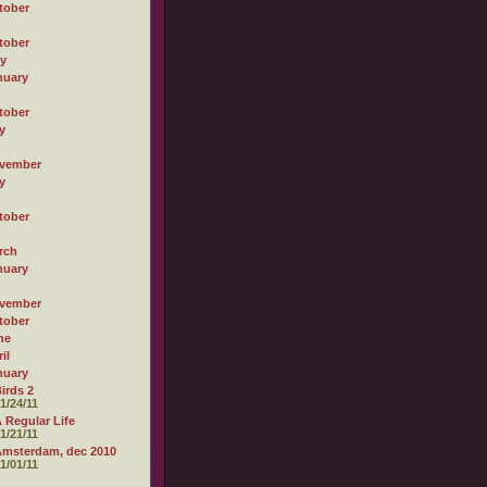
tober
tober
ly
nuary
tober
y
vember
y
tober
rch
nuary
vember
tober
ne
il
nuary
irds 2
1/24/11
 Regular Life
1/21/11
msterdam, dec 2010
1/01/11