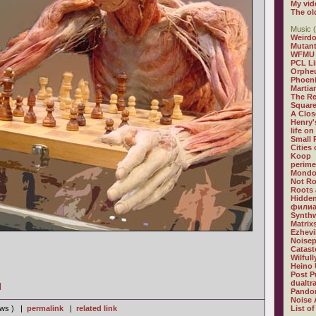
My vid
The ol
Music (
Weirdo
Mutan
WFMU
PCL L
Orphe
Phoeni
Martia
The R
Square
A Clos
Henry'
life on
Small
Cities
Koop
perime
Mondo
Not R
Roots 
Hidden
филиа
Synthw
Matrix
Ezhevi
Noisep
Catast
Wilful
Heino 
Post P
dualtr
]
Pandor
Noise 
iews ) |
permalink
|
related link
List of