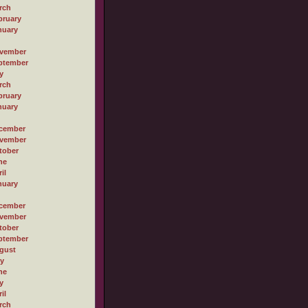
rch
bruary
nuary
vember
ptember
y
rch
bruary
nuary
cember
vember
tober
ne
il
nuary
cember
vember
tober
ptember
gust
ly
ne
y
il
rch