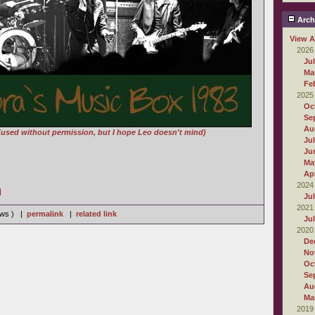
Arch
View A
2026
Ju
Ma
Fe
2025
Oc
Se
Au
(used without permission, but I hope Leo doesn't mind)
Ju
Ju
Ma
Apr
2024
]
Ju
2021
iews ) |
permalink
|
related link
Ju
2020
De
No
Oc
Se
Au
Ma
2019