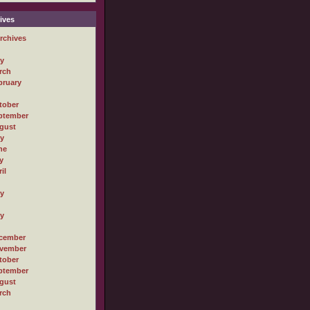
ives
rchives
ly
rch
bruary
tober
ptember
gust
ly
ne
y
il
ly
ly
cember
vember
tober
ptember
gust
rch