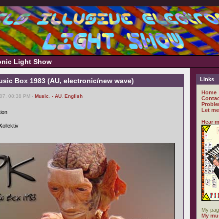
ronic Light Show
Links
usic Box 1983 (AU, electronic/new wave)
Home
007, 08:38 PM -
Music
,
- AU
,
English
Contac
Proble
Let me
tion
Hear m
K
ollektiv
My pag
My mus