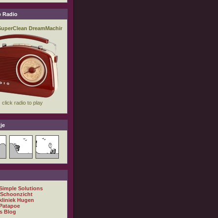
 Radio
je
 Simple Solutions
 Schoonzicht
kliniek Hugen
Patapoe
s Blog