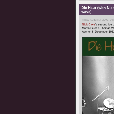
Die Haut (with Nic
wave)
Friday, August 3, 2007, 06
Nick Cave
's second live
Martin Peter & Thomas Wy
Aachen in December 1982