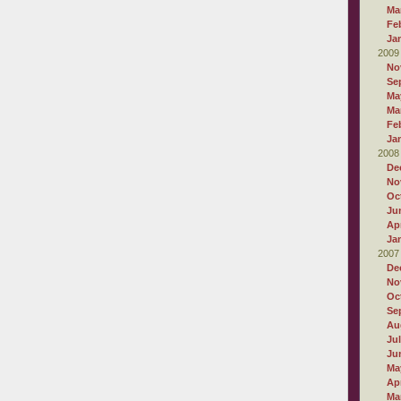
Ma
Fe
Ja
2009
No
Se
Ma
Ma
Fe
Ja
2008
De
No
Oc
Ju
Apr
Ja
2007
De
No
Oc
Se
Au
Ju
Ju
Ma
Apr
Ma