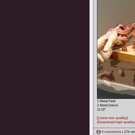
1 Metal Field
2 Metal Dance
11'18"
[Listen low quality]
[Download high quality
4 comments
( 276 v