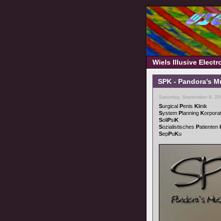
Wiels Illusive Elect
SPK - Pandora's M
Saturday, September 8, 2
S
urgical
P
enis
K
linik
S
ystem
P
lanning
K
orpora
S
oli
P
si
K
S
ozialistisches
P
atienten
S
ep
P
u
K
u