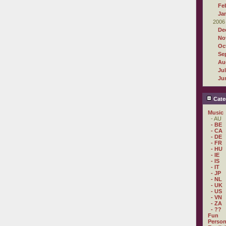
Fe
Ja
2006
De
No
Oc
Se
Au
Ju
Ju
Cate
Music
- AU
- BE
- CA
- DE
- FR
- HU
- IE
- IS
- IT
- JP
- NL
- UK
- US
- VN
- ZA
- ??
Fun
Person