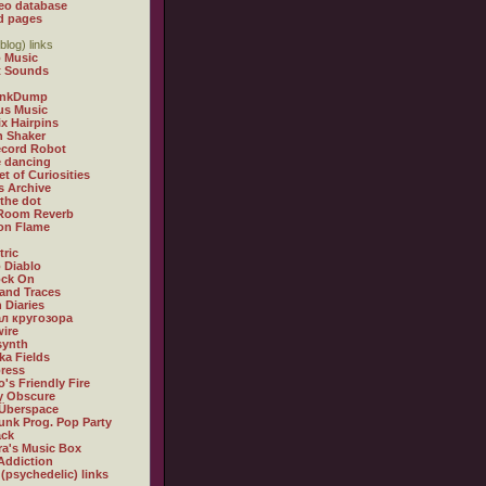
eo database
d pages
blog) links
 Music
t Sounds
inkDump
us Music
x Hairpins
n Shaker
ecord Robot
 dancing
et of Curiosities
s Archive
 the dot
 Room Reverb
 on Flame
tric
 Diablo
ock On
and Traces
 Diaries
л кругозора
ire
synth
ka Fields
ress
o's Friendly Fire
ly Obscure
Überspace
unk Prog. Pop Party
ack
a's Music Box
Addiction
 (psychedelic) links