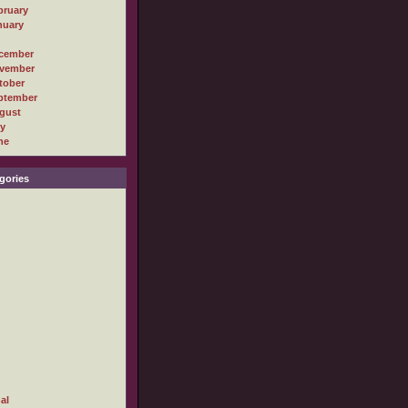
bruary
nuary
cember
vember
tober
ptember
gust
ly
ne
gories
al