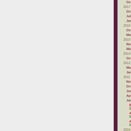
Oc
2017
Oc
Ju
Ja
2016
Oc
Ma
2015
No
Ma
2014
Oc
2012
Ma
Ja
2011
No
Oc
Ju
Apr
Ja
B
0
A
0
A
0
2010