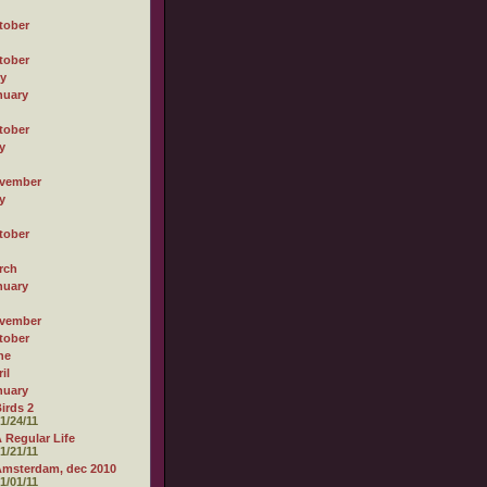
tober
tober
ly
nuary
tober
y
vember
y
tober
rch
nuary
vember
tober
ne
il
nuary
irds 2
1/24/11
 Regular Life
1/21/11
msterdam, dec 2010
1/01/11