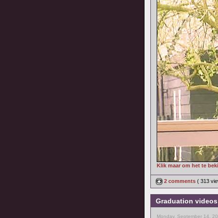
Klik maar om het te bek
2 comments
( 313 v
Graduation video
Monday, September 14, 20