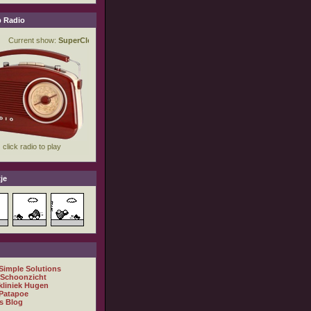
 Radio
je
 Simple Solutions
 Schoonzicht
kliniek Hugen
Patapoe
s Blog