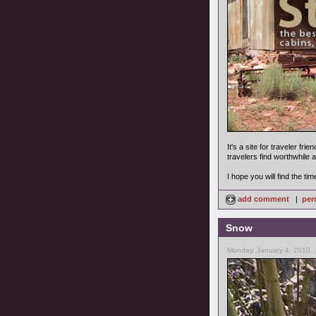
It's a site for traveler fr
travelers find worthwhile 
I hope you will find the ti
add comment
|
per
Snow
Monday, January 4, 2010,