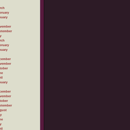
rch
bruary
nuary
vember
ptember
y
rch
bruary
nuary
cember
vember
tober
ne
il
nuary
cember
vember
tober
ptember
gust
ly
ne
y
il