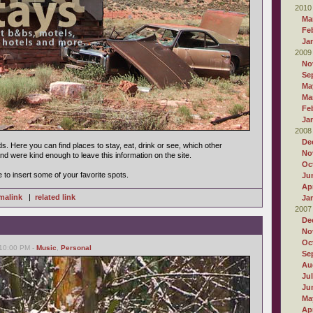
2010
Ma
Fe
Ja
2009
No
Se
Ma
Ma
Fe
Ja
2008
De
iends. Here you can find places to stay, eat, drink or see, which other
No
and were kind enough to leave this information on the site.
Oc
me to insert some of your favorite spots.
Ju
Apr
malink
|
related link
Ja
2007
De
No
Oc
 10:00 PM -
Music
,
Personal
Se
Au
Ju
Ju
Ma
Apr