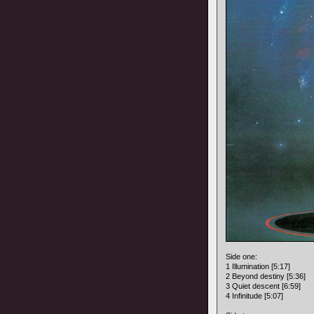
Side one:
1 Illumination [5:17]
2 Beyond destiny [5:36]
3 Quiet descent [6:59]
4 Infinitude [5:07]