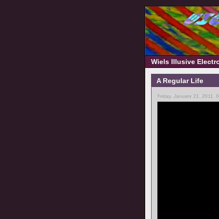
Wiels Illusive Elect
A Regular Life
Friday, January 21, 2011, 