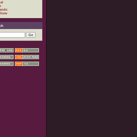
al
h
ands
show
ch