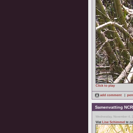
Click to play
add comment
|
per
Samenvatting NCRV
Wednesday, November 4, 
Wat
Lise Schimmel
te ze