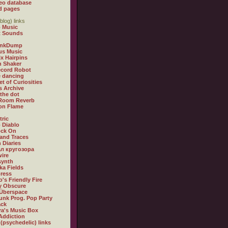
eo database
d pages
blog) links
 Music
t Sounds
inkDump
us Music
x Hairpins
n Shaker
ecord Robot
 dancing
et of Curiosities
s Archive
 the dot
 Room Reverb
 on Flame
tric
 Diablo
ock On
and Traces
 Diaries
л кругозора
ire
synth
ka Fields
ress
o's Friendly Fire
ly Obscure
Überspace
unk Prog. Pop Party
ack
a's Music Box
Addiction
 (psychedelic) links