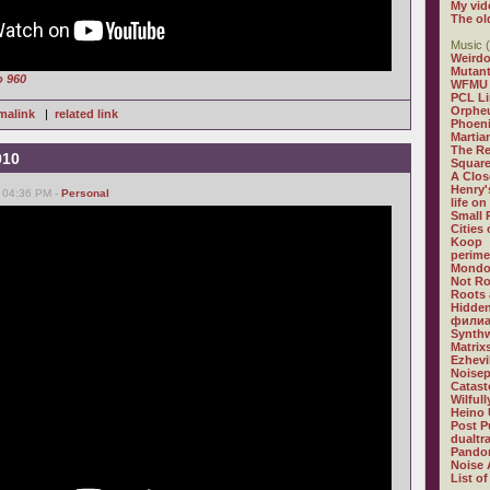
My vid
The ol
Music (
Weirdo
Mutan
o 960
WFMU
PCL L
Orphe
malink
|
related link
Phoeni
Martia
The R
010
Square
A Clos
Henry'
, 04:36 PM -
Personal
life on
Small
Cities
Koop
perime
Mondo
Not R
Roots 
Hidden
филиа
Synthw
Matrix
Ezhevi
Noisep
Catast
Wilful
Heino 
Post P
dualtr
Pandor
Noise 
List of