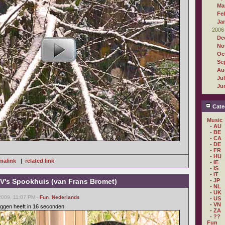
Ma
Fe
Ja
2006
De
No
Oc
Se
Au
Ju
Ju
Cate
Music
- AU
- BE
- CA
- DE
- FR
- HU
malink
|
related link
- IE
- IS
- IT
's Spookhuis (van Frans Bromet)
- JP
- NL
- UK
2009, 11:07 PM -
Fun
,
Nederlands
- US
- VN
ggen heeft in 16 seconden:
- ZA
- ??
Fun