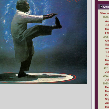
Arch
View A
2026
Au
Ju
Ma
Fe
2025
Oc
Se
Au
Ju
Ju
Ma
Apr
2024
Ju
2021
Ju
2020
De
No
Oc
Se
Au
Ma