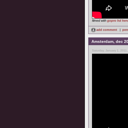
filmed with
gopro hd her
add comment
|
per
Amsterdam, dec 2
Saturday, January 1, 2011