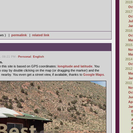
2019
Oc
2017
Oc
Ju
Ja
2016
iews ) |
permalink
|
related link
Oc
Ma
2015
No
Ma
0, 08:21 PM -
Personal
,
English
2014
s.
Oc
n this site is based on GPS coordinates:
longitude and latitude
. You
2012
o stay by double clicking on the map (or dragging the marker) and the
Ma
s nearby. You even get a street view, if available, thanks to
Google Maps
.
Ja
2011
No
Oc
Ju
Apr
Ja
B
0
A
0
A
0