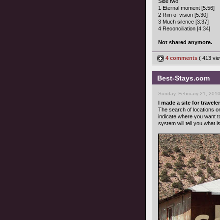
Side two:
1 Eternal moment [5:56]
2 Rim of vision [5:30]
3 Much silence [3:37]
4 Reconciliation [4:34]
Not shared anymore.
4 comments
( 413 v
Best-Stays.com
Sunday, February 21, 201
I made a site for traveler
The search of locations o
indicate where you want t
system will tell you what i