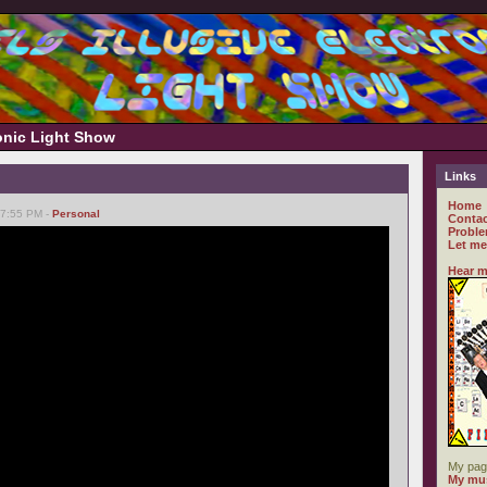
ronic Light Show
Links
Home
07:55 PM -
Personal
Contac
Proble
Let me
Hear m
My pag
My mus