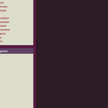
rch
bruary
nuary
cember
vember
tober
ptember
gust
ly
ne
gories