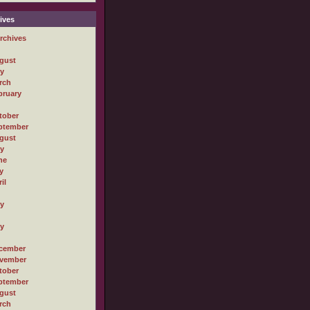
ives
rchives
gust
ly
rch
bruary
tober
ptember
gust
ly
ne
y
il
ly
ly
cember
vember
tober
ptember
gust
rch