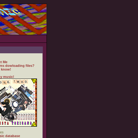
t Me
ms dowloading files?
 know!
y music!
es
ic database