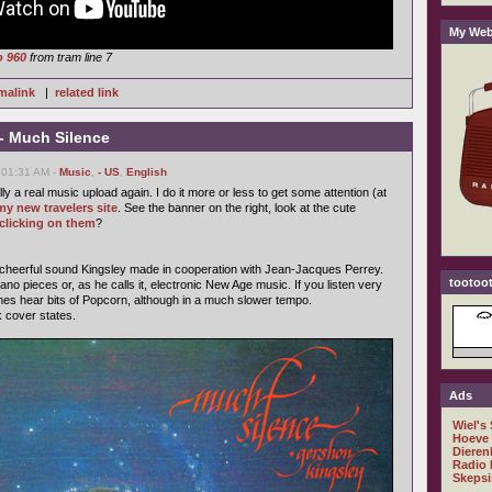
My Web
o 960
from tram line 7
malink
|
related link
- Much Silence
 01:31 AM -
Music
,
- US
,
English
ally a real music upload again. I do it more or less to get some attention (at
my new travelers site
. See the banner on the right, look at the cute
clicking on them
?
 cheerful sound Kingsley made in cooperation with Jean-Jacques Perrey.
tootoot
ano pieces or, as he calls it, electronic New Age music. If you listen very
mes hear bits of Popcorn, although in a much slower tempo.
k cover states.
Ads
Wiel's
Hoeve
Dieren
Radio 
Skepsi