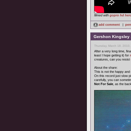
filmed with
gopro hd her
add comment
|
per
Gershon Kingsley 
Thursday, March 18, 2010,
After a very long time, fin
least I hope getting it) for
creatures, can you resist
About the share:
This is not the happy and
On this record just slow pi
carefully, you can someti
Not For Sale
, as the bac