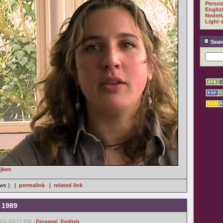
Person
Englis
Nederl
Light 
Sear
ijken
iews ) |
permalink
|
related link
s 1989
09, 09:57 PM -
Personal
,
English