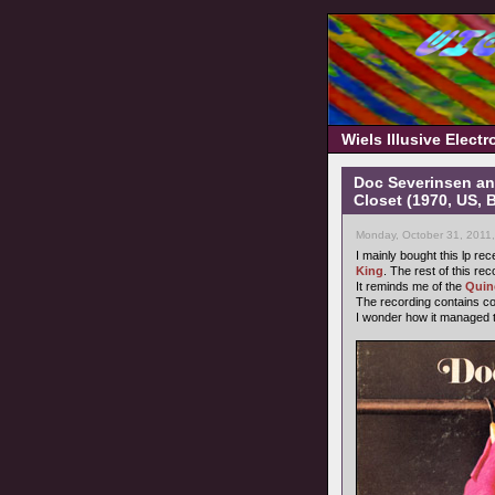
Wiels Illusive Elect
Doc Severinsen an
Closet (1970, US, 
Monday, October 31, 2011
I mainly bought this lp re
King
. The rest of this re
It reminds me of the
Quin
The recording contains c
I wonder how it managed t