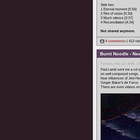
Side two:
1 Eternal moment [5:56]
2 Rim of vision [5:30]
3 Much silence [3:37]
4 Reconciliation [4:34]
Not shared anymore.
4 comments
( 413 v
Burnt Noodle - Nex
Tuesday, May 12, 2009, 1
Paul Lamb sent me a cd of
on well composed songs. M
hear influences of Jimi He
Ginger Baker's Air Force.
There are even videos o