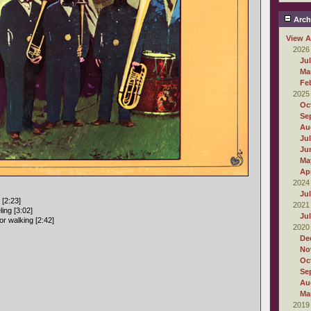
Arch
View A
2026
Ju
Ma
Fe
2025
Oc
Se
Au
Ju
Ju
Ma
Apr
2024
Ju
 [2:23]
2021
ling [3:02]
Ju
r walking [2:42]
2020
De
No
Oc
Se
Au
Ma
2019