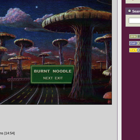
Sear
ns [14:54]