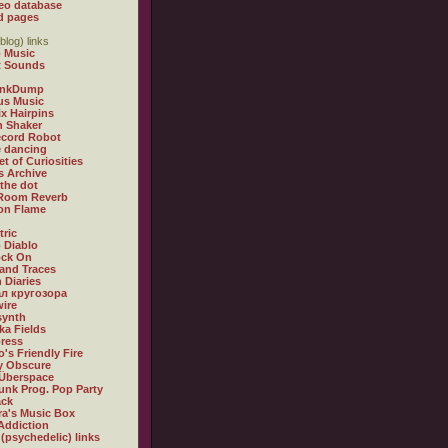
eo database
d pages
blog) links
 Music
t Sounds
inkDump
us Music
x Hairpins
n Shaker
ecord Robot
 dancing
et of Curiosities
s Archive
 the dot
 Room Reverb
 on Flame
tric
 Diablo
ock On
and Traces
 Diaries
л кругозора
ire
synth
ka Fields
ress
o's Friendly Fire
ly Obscure
Überspace
unk Prog. Pop Party
ack
a's Music Box
Addiction
 (psychedelic) links