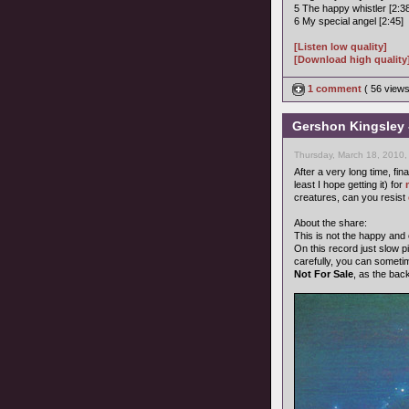
5 The happy whistler [2:3
6 My special angel [2:45]
[Listen low quality]
[Download high quality
1 comment
( 56 view
Gershon Kingsley 
Thursday, March 18, 2010,
After a very long time, fin
least I hope getting it) for
creatures, can you resist
About the share:
This is not the happy and
On this record just slow pi
carefully, you can someti
Not For Sale
, as the bac