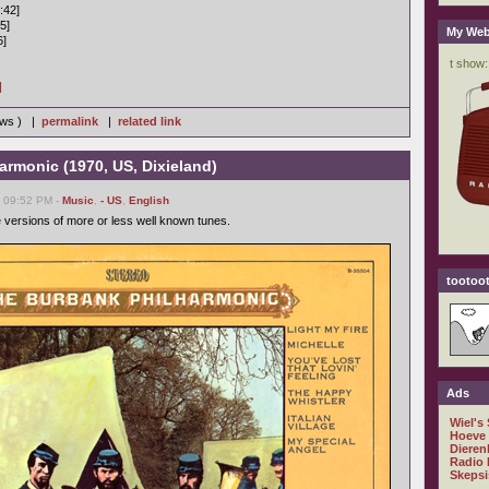
:42]
5]
My Web
6]
]
iews ) |
permalink
|
related link
rmonic (1970, US, Dixieland)
, 09:52 PM -
Music
,
- US
,
English
e versions of more or less well known tunes.
tootoot
Ads
Wiel's
Hoeve
Dieren
Radio 
Skepsi