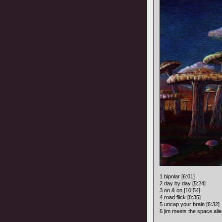
1 bipolar [6:01]
2 day by day [5:24]
3 on & on [10:54]
4 road flick [8:35]
5 uncap your brain [6:32]
6 jim meets the space alie