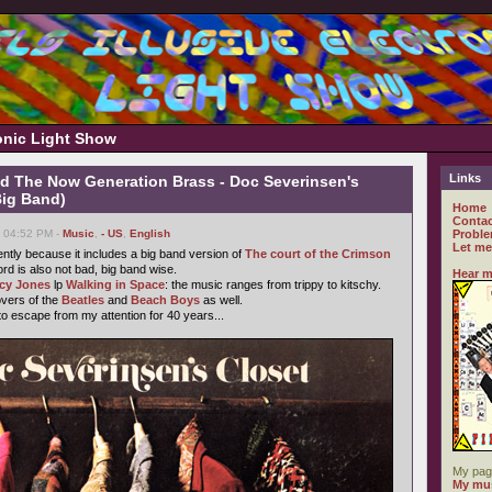
ronic Light Show
Links
d The Now Generation Brass - Doc Severinsen's
Big Band)
Home
Contac
, 04:52 PM -
Music
,
- US
,
English
Proble
Let me
cently because it includes a big band version of
The court of the Crimson
cord is also not bad, big band wise.
Hear m
cy Jones
lp
Walking in Space
: the music ranges from trippy to kitschy.
overs of the
Beatles
and
Beach Boys
as well.
o escape from my attention for 40 years...
My pag
My mus