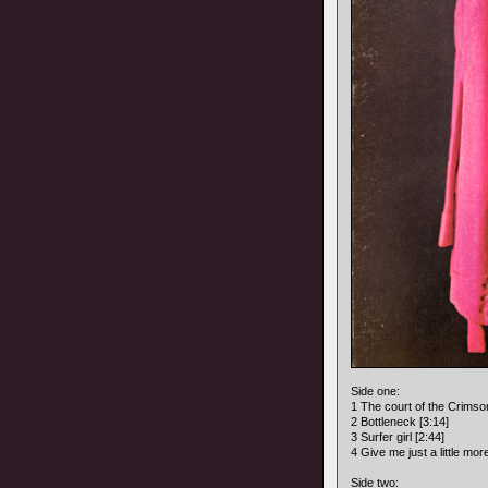
Side one:
1 The court of the Crimson
2 Bottleneck [3:14]
3 Surfer girl [2:44]
4 Give me just a little mor
Side two: