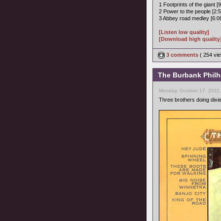
1 Footprints of the giant [9
2 Power to the people [2:5
3 Abbey road medley [6:0
[Listen low quality]
[Download high quality
3 comments
( 254 v
The Burbank Philha
Monday, October 17, 2011
Three brothers doing dixi