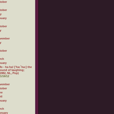
tober
tober
ly
nuary
tober
y
vember
y
tober
rch
nuary
o - ha ha! ['ha:`ha:] the
ound of laughing;
1982, NL, Pop)
1/16/12
vember
tober
ne
il
nuary
rch
bruary