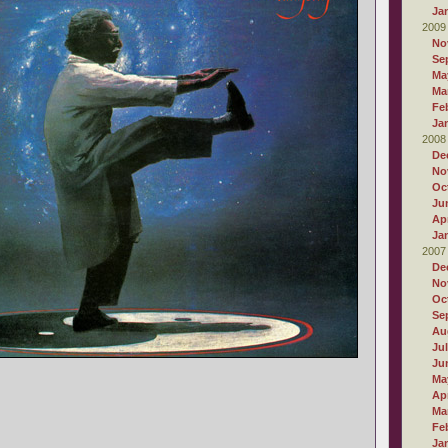
Ja
2009
No
Se
Ma
Ma
Fe
Ja
2008
De
No
Oc
Ju
Apr
Ja
2007
De
No
Oc
Se
Au
Ju
Ju
Ma
Apr
Ma
Fe
Ja