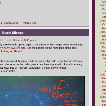
Oc
8]
2017
Oc
Ju
]
Ja
2016
s ) |
permalink
|
related link
Oc
Ma
2015
- Much Silence
No
Ma
 01:31 AM -
Music
,
- US
,
English
2014
ally a real music upload again. I do it more or less to get some attention (at
Oc
my new travelers site
. See the banner on the right, look at the cute
2012
clicking on them
?
Ma
Ja
 cheerful sound Kingsley made in cooperation with Jean-Jacques Perrey.
M
ano pieces or, as he calls it, electronic New Age music. If you listen very
s
mes hear bits of Popcorn, although in a much slower tempo.
(
0
k cover states.
2011
No
Oc
Ju
Apr
Ja
2010
Ma
Fe