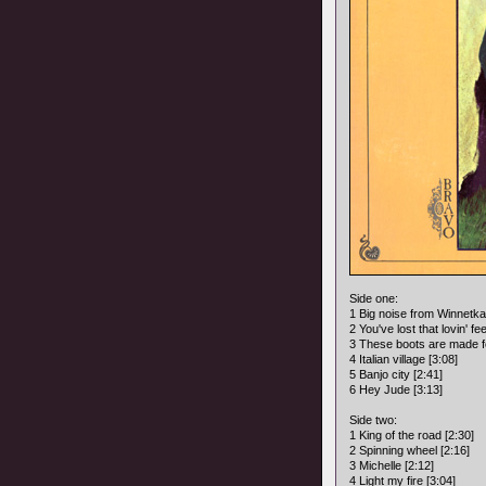
Side one:
1 Big noise from Winnetka
2 You've lost that lovin' fee
3 These boots are made fo
4 Italian village [3:08]
5 Banjo city [2:41]
6 Hey Jude [3:13]
Side two:
1 King of the road [2:30]
2 Spinning wheel [2:16]
3 Michelle [2:12]
4 Light my fire [3:04]