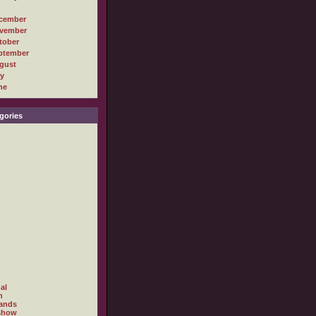
cember
vember
tober
ptember
gust
ly
ne
gories
al
h
ands
show