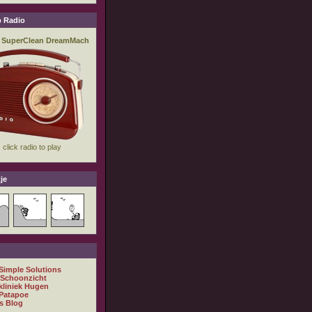
 Radio
je
 Simple Solutions
 Schoonzicht
kliniek Hugen
Patapoe
s Blog