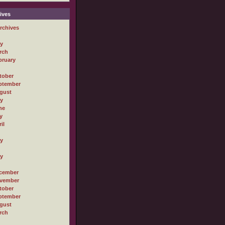
ives
rchives
ly
rch
bruary
tober
ptember
gust
ly
ne
y
il
ly
ly
cember
vember
tober
ptember
gust
rch