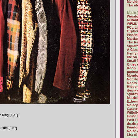
My vid
The ol
Music (
Weirdo
Mutan
WFMU
PCL L
Orphe
Phoeni
Martia
The R
Square
A Clos
Henry'
life on
Small
Cities
Koop
perime
Mondo
Not R
Roots 
Hidden
филиа
Synthw
Matrix
Ezhevi
Noisep
Catast
Wilful
 King [7:31]
Heino 
Post P
dualtr
Pandor
e time [2:57]
Noise 
List of