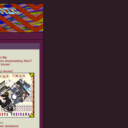
t Me
ms dowloading files?
 know!
y music!
es
ic database