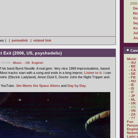
2006
De
No
Oc
Se
Au
Ju
Ju
iews ) |
permalink
|
related link
Cate
t Exit (2006, US, psychedelic)
Music
- AU
2:55 AM -
Music
,
- US
,
English
- BE
 his band Burnt Noodle. A real gem. Very nice 1969 improvisations, based
- CA
ost tracks start with a song and ends in a long improv.
Listen to it
. I can
- DE
ndrix (Electric Ladyland), Amon Düül II, Doctor John the Night Tripper and
- FR
- HU
- IE
n YouTube:
Jim Meets the Space Aliens
and
Day by Day
.
- IS
- IT
- JP
- NL
- UK
- US
- VN
- ZA
- ??
Fun
Person
Englis
Nederl
Light 