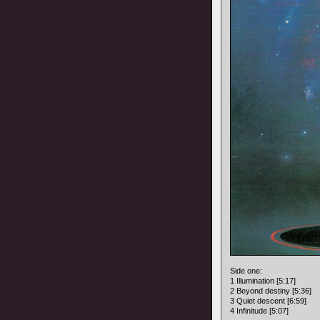
Side one:
1 Illumination [5:17]
2 Beyond destiny [5:36]
3 Quiet descent [6:59]
4 Infinitude [5:07]