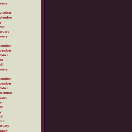
nuary
vember
ptember
y
rch
bruary
nuary
cember
vember
tober
ne
il
nuary
cember
vember
tober
ptember
gust
ly
ne
y
il
rch
bruary
nuary