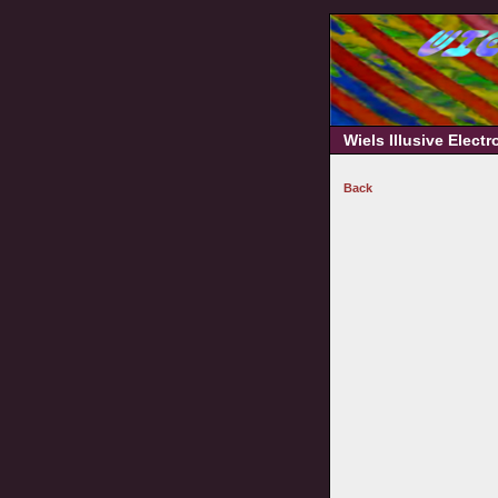
Wiels Illusive Elect
Back