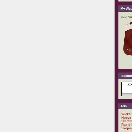
My Web
tootoot
Ads
Wiel's
Hoeve
Dieren
Radio 
Skepsi