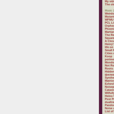
My vid
The ol
Music (
Weirdo
Mutan
WFMU
PCL L
Orphe
Phoeni
Martia
The R
Square
A Clos
Henry'
life on
Small
Cities
Koop
perime
Mondo
Not R
Roots 
Hidden
филиа
Synthw
Matrix
Ezhevi
Noisep
Catast
Wilful
Heino 
Post P
dualtr
Pandor
Noise 
List of