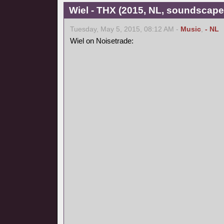
Wiel - THX (2015, NL, soundscape
Tuesday, May 5, 2015, 08:12 AM -
Music
,
- NL
Wiel on Noisetrade: