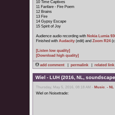
10 Time Captives
11 Fanfare - Fire Poem
12 Brains
13 Fire
14 Gypsy Escape
15 Spirit of Joy
Audience audio recording with
Nokia Lumia 93
Finished with
Audacity
(edit) and
Zoom R24
(c
[Listen low quality]
[Download high quality]
add comment
|
permalink
|
related link
Wiel - LUH (2016, NL, soundscape
Thursday, May 5, 2016, 08:18 AM -
Music
,
- NL
Wiel on Noisetrade: