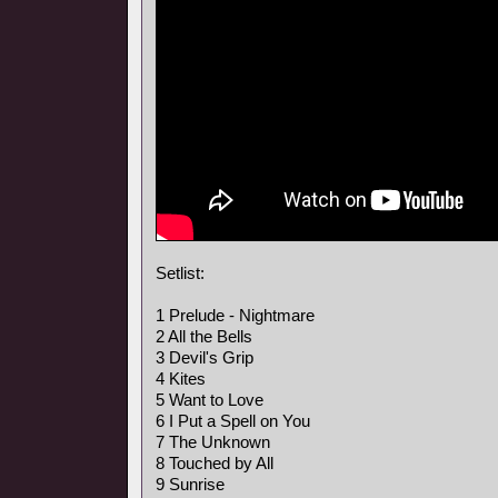
Setlist:
1 Prelude - Nightmare
2 All the Bells
3 Devil's Grip
4 Kites
5 Want to Love
6 I Put a Spell on You
7 The Unknown
8 Touched by All
9 Sunrise