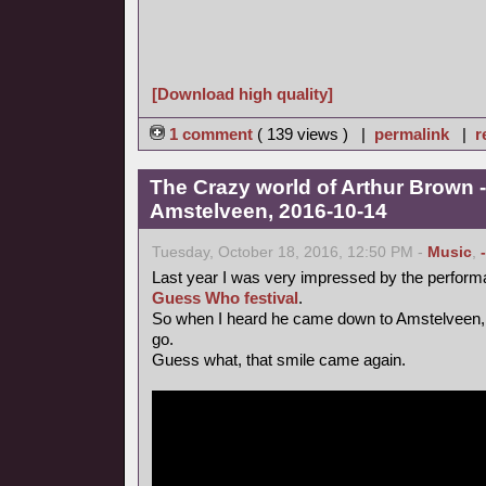
[Download high quality]
1 comment
( 139 views ) |
permalink
|
r
The Crazy world of Arthur Brown -
Amstelveen, 2016-10-14
Tuesday, October 18, 2016, 12:50 PM -
Music
,
Last year I was very impressed by the perform
Guess Who festival
.
So when I heard he came down to Amstelveen, 
go.
Guess what, that smile came again.