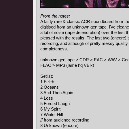
From the notes:
A fairly rare & classic ACR soundboard from the
digitised from an unknown gen tape. I've cleane
a lot of noise (tape deterioration) over the first
pleased with the results. The last two (encore)
recording, and although of pretty messy quality 
completeness.
unknown gen tape > CDR > EAC > WAV > Cool E
FLAC > MP3 (lame hq VBR)
Setlist:
1 Felch
2 Oceans
3 And Then Again
4 Loss
5 Forced Laugh
6 My Spirit
7 Winter Hill
// from audience recording
8 Unknown (encore)