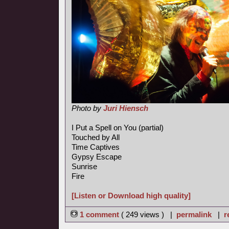
Photo by
Juri Hiensch
I Put a Spell on You (partial)
Touched by All
Time Captives
Gypsy Escape
Sunrise
Fire
[Listen or Download high quality]
1 comment
( 249 views ) |
permalink
|
r