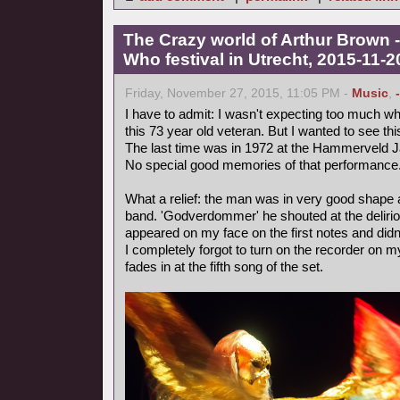
The Crazy world of Arthur Brown -
Who festival in Utrecht, 2015-11-2
Friday, November 27, 2015, 11:05 PM -
Music
,
I have to admit: I wasn't expecting too much wh
this 73 year old veteran. But I wanted to see th
The last time was in 1972 at the Hammerveld J
No special good memories of that performance
What a relief: the man was in very good shape
band. 'Godverdommer' he shouted at the deliri
appeared on my face on the first notes and didn
I completely forgot to turn on the recorder on m
fades in at the fifth song of the set.