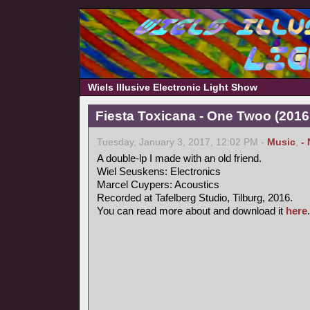
Wiels Illusive Electronic Light Show
Fiesta Toxicana - One Twoo (2016
Tuesday, January 3, 2017, 12:02 PM -
Music
,
-
A double-lp I made with an old friend.
Wiel Seuskens: Electronics
Marcel Cuypers: Acoustics
Recorded at Tafelberg Studio, Tilburg, 2016.
You can read more about and download it
here
.