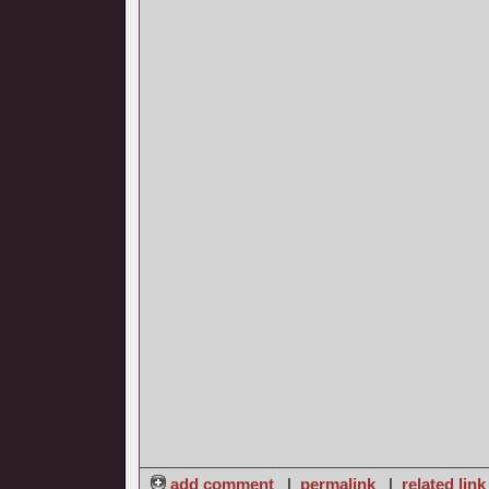
add comment
|
permalink
|
related link