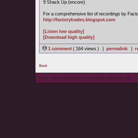
9 Shack Up (encore)
For a comprehensive list of recordings by Factory
http://factorytrades.blogspot.com
[Listen low quality]
[Download high quality]
1 comment
( 164 views ) |
permalink
|
r
Back
© wieL - Page Generated in 0.1461 seconds | Site Views: 646