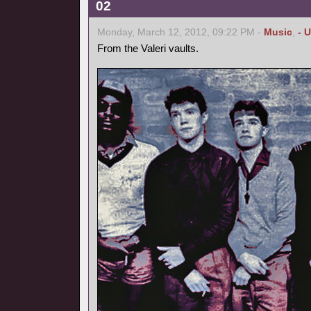
02
Monday, March 12, 2012, 09:22 PM -
Music
,
- 
From the Valeri vaults.