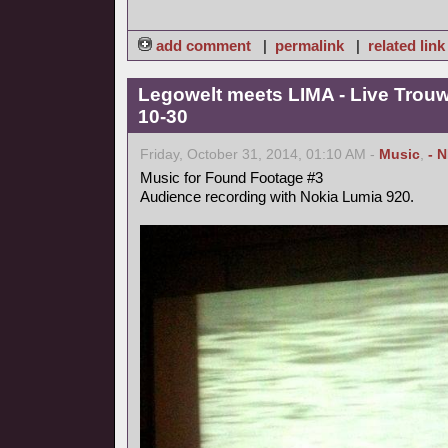
add comment
|
permalink
|
related link
Legowelt meets LIMA - Live Trou
10-30
Friday, October 31, 2014, 01:10 AM -
Music
,
- 
Music for Found Footage #3
Audience recording with Nokia Lumia 920.