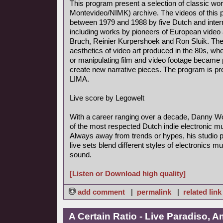
This program present a selection of classic wo
Montevideo/NIMK) archive. The videos of this
between 1979 and 1988 by five Dutch and interna
including works by pioneers of European video
Bruch, Reinier Kurpershoek and Ron Sluik. The
aesthetics of video art produced in the 80s, whe
or manipulating film and video footage became 
create new narrative pieces. The program is pre
LIMA.
Live score by Legowelt
With a career ranging over a decade, Danny Wo
of the most respected Dutch indie electronic m
Always away from trends or hypes, his studio 
live sets blend different styles of electronics mu
sound.
[Listen or Download high quality]
add comment
|
permalink
|
related link
A Certain Ratio - Live Paradiso, 