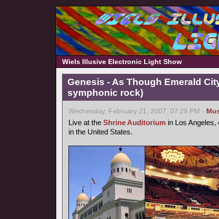
Wiels Illusive Electronic Light Show
Genesis - As Though Emerald City
symphonic rock)
Wednesday, February 21, 2007, 07:29 PM -
Mus
Live at the
Shrine Auditorium
in Los Angeles, 
in the United States.