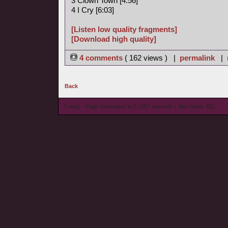
3 Clown Town [4:56]
4 I Cry [6:03]
[Listen low quality fragments]
[Download high quality]
4 comments
( 162 views ) |
permalink
|
Back
© wieL - Page Generated in 0.1557 seconds | Site Views: 831