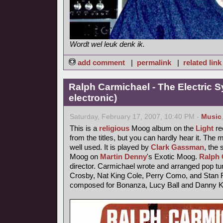
Wordt wel leuk denk ik.
add comment
|
permalink
|
related link
Ralph Carmichael - The Electric 
electronic)
Saturday, February 17, 2007, 10:40 PM -
Music
This is a
religious
Moog album on the
Light
rec
from the titles, but you can hardly hear it. The
well used. It is played by
Clark Gassman
, the
Moog on
Martin Denny
's Exotic Moog.
Ralph 
director. Carmichael wrote and arranged pop tu
Crosby, Nat King Cole, Perry Como, and Stan F
composed for Bonanza, Lucy Ball and Danny 