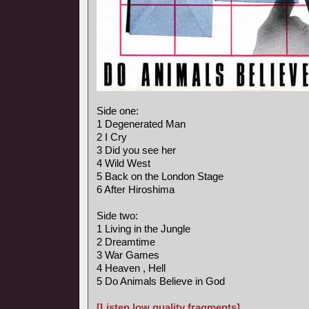
Side one:
1 Degenerated Man
2 I Cry
3 Did you see her
4 Wild West
5 Back on the London Stage
6 After Hiroshima
Side two:
1 Living in the Jungle
2 Dreamtime
3 War Games
4 Heaven , Hell
5 Do Animals Believe in God
[Listen low quality fragments]