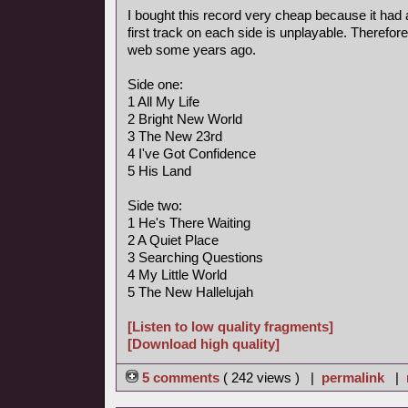
I bought this record very cheap because it had 
first track on each side is unplayable. Therefore
web some years ago.
Side one:
1 All My Life
2 Bright New World
3 The New 23rd
4 I've Got Confidence
5 His Land
Side two:
1 He's There Waiting
2 A Quiet Place
3 Searching Questions
4 My Little World
5 The New Hallelujah
[Listen to low quality fragments]
[Download high quality]
5 comments
( 242 views ) |
permalink
|