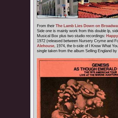
From their
The Lamb Lies Down on Broadwa
Side one is mainly work from this double lp, sid
Musical Box plus two studio recordings:
Happy
1972 (released between Nursery Cryme and Fo
Alehouse
, 1974, the b-side of I Know What Yo
single taken from the album Selling England by