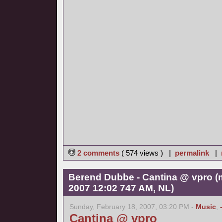
2 comments
( 574 views ) |
permalink
|
Berend Dubbe - Cantina @ vpro (
2007 12:02 747 AM, NL)
Sunday, February 18, 2007, 03:20 PM -
Music
,
Cantina @ vpro