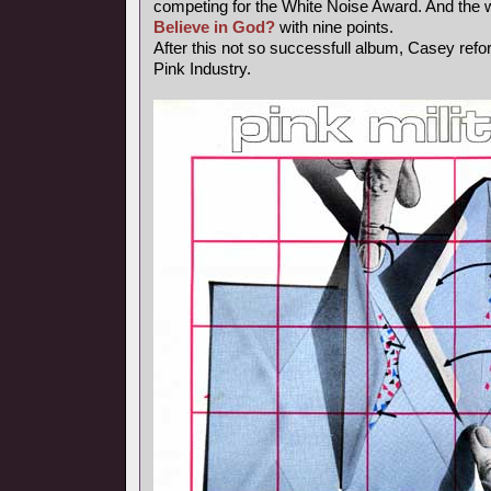
competing for the White Noise Award. And the 
Believe in God?
with nine points.
After this not so successfull album, Casey ref
Pink Industry.