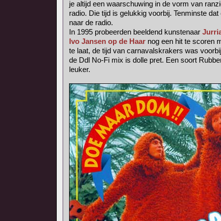
je altijd een waarschuwing in de vorm van ranzig
radio. Die tijd is gelukkig voorbij. Tenminste dat 
naar de radio.
In 1995 probeerden beeldend kunstenaar
Jurri
Ivo Jansen op de Haar
nog een hit te scoren
te laat, de tijd van carnavalskrakers was voorbij
de Ddl No-Fi mix is dolle pret. Een soort Rubb
leuker.