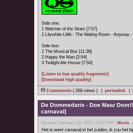
Side one:
1 Watcher of the Skies [7:57]
2 Lilywhite Lilith - The Wating Room - Anyway - I
Side two:
1 The Musical Box [11:38]
2 Happy the Man [2:54]
3 Twilight Ale House [7:50]
[Listen to low quality fragments]
[Download high quality]
2 comments
( 268 views ) |
permalink
|
De Dommedaris - Doe Maar Dom!! 
carnaval)
Sunday, February 18, 2007, 06:57 PM -
Music
,
Het is weer carnaval in het zuiden, ik zou het b