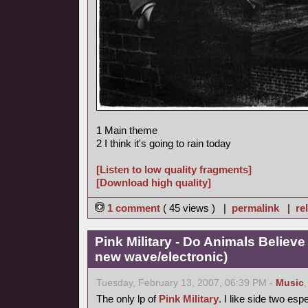
1 Main theme
2 I think it's going to rain today
[Listen to low quality fragments]
[Download high quality]
1 comment
( 45 views ) |
permalink
|
re
Pink Military - Do Animals Believe
new wave/electronic)
Tuesday, February 13, 2007, 06:39 PM -
Music
The only lp of
Pink Military
. I like side two esp