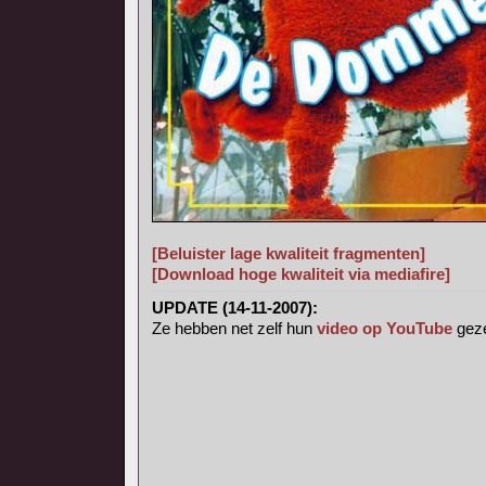
[Beluister lage kwaliteit fragmenten]
[Download hoge kwaliteit via mediafire]
UPDATE (14-11-2007):
Ze hebben net zelf hun
video op YouTube
geze