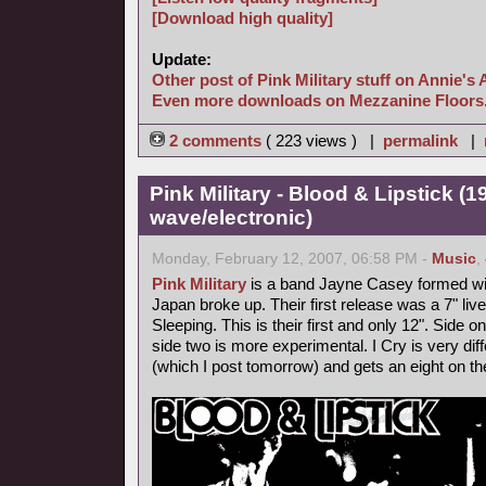
[Download high quality]
Update:
Other post of Pink Military stuff on Annie's 
Even more downloads on Mezzanine Floors
2 comments
( 223 views ) |
permalink
|
Pink Military - Blood & Lipstick (
wave/electronic)
Monday, February 12, 2007, 06:58 PM -
Music
,
Pink Military
is a band Jayne Casey formed with
Japan broke up. Their first release was a 7" l
Sleeping. This is their first and only 12". Side
side two is more experimental. I Cry is very diff
(which I post tomorrow) and gets an eight on t