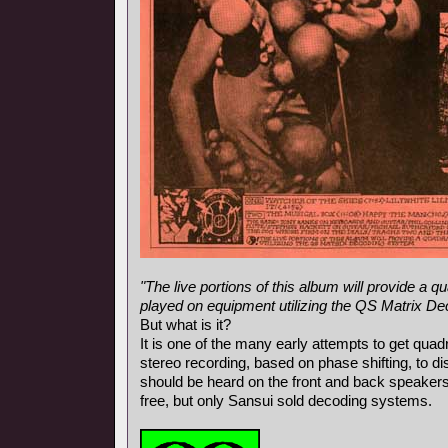
"The live portions of this album will provide a
played on equipment utilizing the QS Matrix D
But what is it?
It is one of the many early attempts to get qua
stereo recording, based on phase shifting, to d
should be heard on the front and back speaker
free, but only Sansui sold decoding systems.