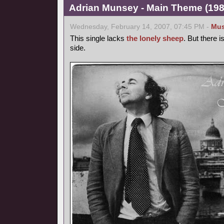
Adrian Munsey - Main Theme (1981
Wednesday, February 14, 2007, 07:45 PM -
Mus
This single lacks
the lonely sheep
. But there 
side.