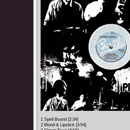
1 Spell Bound [2:34]
2 Blood & Lipstick [3:54]