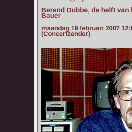
Berend Dubbe, de helft van
Bauer
maandag 19 februari 2007 12:
(Concertzender)