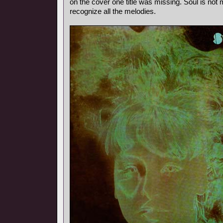
on the cover one title was missing. Soul is not m
recognize all the melodies.