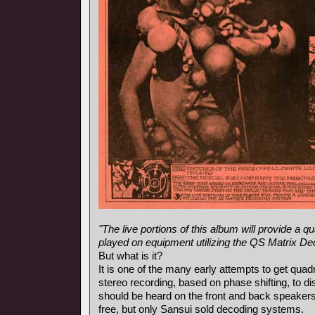
"The live portions of this album will provide a
played on equipment utilizing the QS Matrix D
But what is it?
It is one of the many early attempts to get qua
stereo recording, based on phase shifting, to d
should be heard on the front and back speaker
free, but only Sansui sold decoding systems.