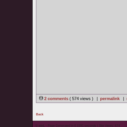
2 comments
( 574 views ) |
permalink
|
Back
© wieL - Page Generated in 0.1591 seconds | Site Views: 674