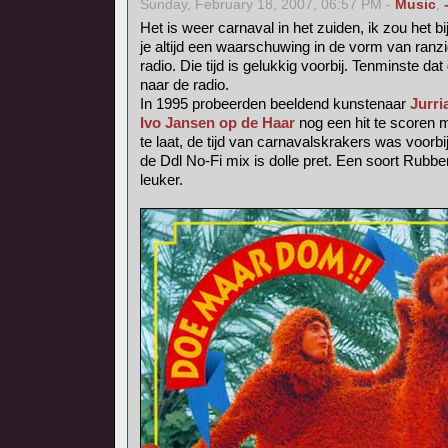
Sunday, February 18, 2007, 06:57 PM -
Music
,
Het is weer carnaval in het zuiden, ik zou het b
je altijd een waarschuwing in de vorm van ranzig
radio. Die tijd is gelukkig voorbij. Tenminste dat 
naar de radio.
In 1995 probeerden beeldend kunstenaar
Jurri
Ivo Jansen op de Haar
nog een hit te scoren
te laat, de tijd van carnavalskrakers was voorbij
de Ddl No-Fi mix is dolle pret. Een soort Rubb
leuker.