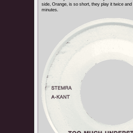
side, Orange, is so short, they play it twice and 
minutes.