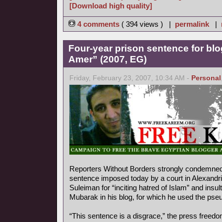
[Download high quality]
4 comments
( 394 views ) |
permalink
|
Four-year prison sentence for bl
Amer” (2007, EG)
Friday, February 23, 2007, 10:34 AM -
Personal
Reporters Without Borders strongly condemned 
sentence imposed today by a court in Alexandr
Suleiman for “inciting hatred of Islam” and insu
Mubarak in his blog, for which he used the ps
“This sentence is a disgrace,” the press freedo