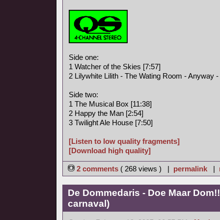
Side one:
1 Watcher of the Skies [7:57]
2 Lilywhite Lilith - The Wating Room - Anyway - I
Side two:
1 The Musical Box [11:38]
2 Happy the Man [2:54]
3 Twilight Ale House [7:50]
[Listen to low quality fragments]
[Download high quality]
2 comments
( 268 views ) |
permalink
|
De Dommedaris - Doe Maar Dom!! 
carnaval)