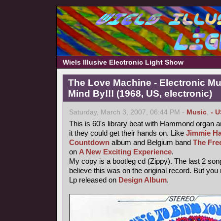
Wiels Illusive Electronic Light Show
The Love Machine - Electronic Mu
Mind By!!! (1968, US, electronic)
Saturday, March 3, 2007, 06:44 PM -
Music
,
- U
This is 60's library beat with Hammond organ an
it they could get their hands on. Like
Jimmie Ha
Countdown
album and Belgium band
The Fre
on
A New Exciting Experience
.
My copy is a bootleg cd (Zippy). The last 2 song
believe this was on the original record. But you
Lp released on
Design Album
.