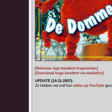
[Beluister lage kwaliteit fragmenten]
[Download hoge kwaliteit via mediafire]
UPDATE (14-11-2007):
Ze hebben net zelf hun
video op YouTube
geze