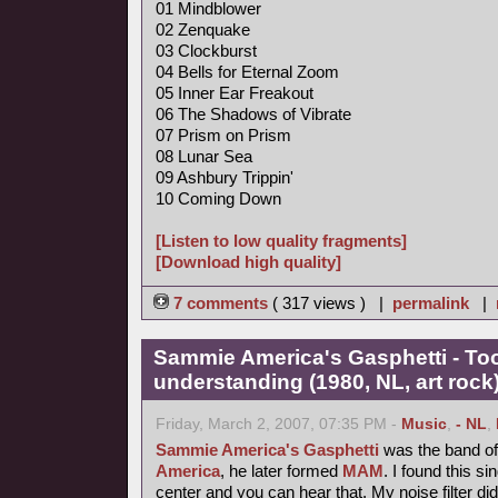
01 Mindblower
02 Zenquake
03 Clockburst
04 Bells for Eternal Zoom
05 Inner Ear Freakout
06 The Shadows of Vibrate
07 Prism on Prism
08 Lunar Sea
09 Ashbury Trippin'
10 Coming Down
[Listen to low quality fragments]
[Download high quality]
7 comments
( 317 views ) |
permalink
|
Sammie America's Gasphetti - T
understanding (1980, NL, art rock
Friday, March 2, 2007, 07:35 PM -
Music
,
- NL
,
Sammie America's Gasphetti
was the band of 
America
, he later formed
MAM
. I found this si
center and you can hear that. My noise filter did it