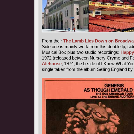
From their
The Lamb Lies Down on Broadwa
Side one is mainly work from this double lp, sid
Musical Box plus two studio recordings:
Happy
1972 (released between Nursery Cryme and Fo
Alehouse
, 1974, the b-side of I Know What Yo
single taken from the album Selling England by