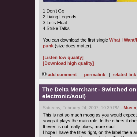
1 Don't Go
2 Living Legends
3 Let's Float
4 Strike Talks
You can download the first single
What I Want/
punk
(size does matter).
[Listen low quality]
[Download high quality]
add comment
|
permalink
|
related link
The Delta Merchant - Switched on
electronic/soul)
Saturday, February 24, 2007, 10:39 PM -
Music
This is not so much moog as you would expect fr
songs it plays the main role. In the others it doe
It even is not really blues, more soul.
I hope I have the titles right, on the label the 