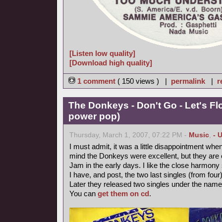
[Listen low quality]
[Download high quality]
1 comment
( 150 views ) |
permalink
|
r
The Donkeys - Don't Go - Let's Fl
power pop)
Thursday, March 1, 2007, 07:22 PM -
Music
,
- 
I must admit, it was a little disappointment when
mind the Donkeys were excellent, but they are on
Jam in the early days. I like the close harmony 
I have, and post, the two last singles (from four
Later they released two singles under the nam
You can
get them on cd
.