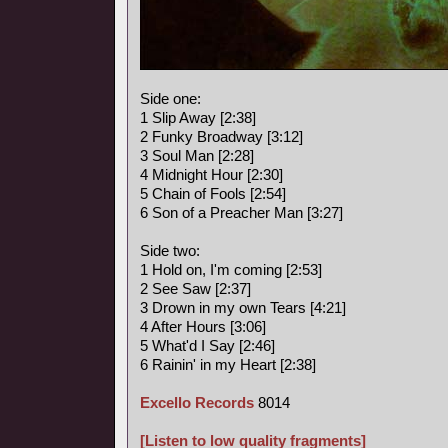
Side one:
1 Slip Away [2:38]
2 Funky Broadway [3:12]
3 Soul Man [2:28]
4 Midnight Hour [2:30]
5 Chain of Fools [2:54]
6 Son of a Preacher Man [3:27]
Side two:
1 Hold on, I'm coming [2:53]
2 See Saw [2:37]
3 Drown in my own Tears [4:21]
4 After Hours [3:06]
5 What'd I Say [2:46]
6 Rainin' in my Heart [2:38]
Excello Records
8014
[Listen to low quality fragments]