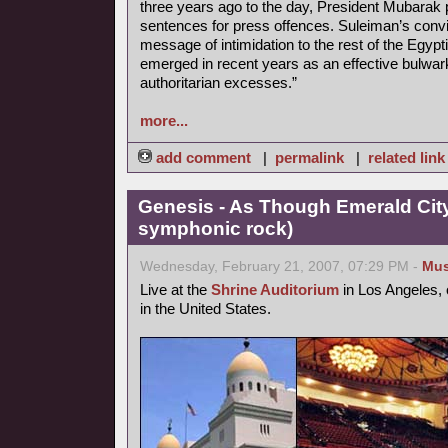
three years ago to the day, President Mubarak 
sentences for press offences. Suleiman’s convi
message of intimidation to the rest of the Egyp
emerged in recent years as an effective bulwar
authoritarian excesses.”
more...
add comment
|
permalink
|
related link
Genesis - As Though Emerald City
symphonic rock)
Wednesday, February 21, 2007, 07:29 PM -
Mus
Live at the
Shrine Auditorium
in Los Angeles, 
in the United States.