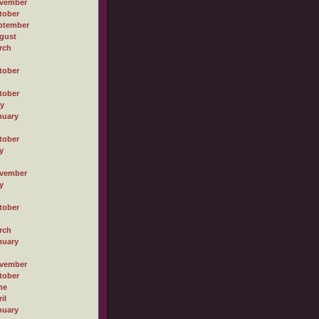
vember
tober
ptember
gust
rch
tober
tober
ly
nuary
tober
y
vember
y
tober
rch
nuary
vember
tober
ne
il
nuary