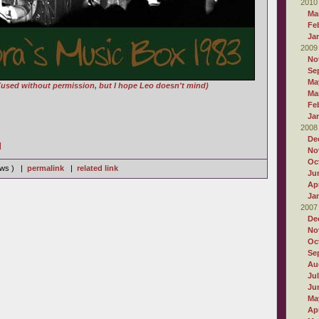
2010
Ma
Fe
Ja
2009
No
Se
Ma
(used without permission, but I hope Leo doesn't mind)
Ma
Fe
Ja
2008
De
]
No
Oc
iews ) |
permalink
|
related link
Ju
Apr
Ja
2007
De
No
Oc
Se
Au
Ju
Ju
Ma
Apr