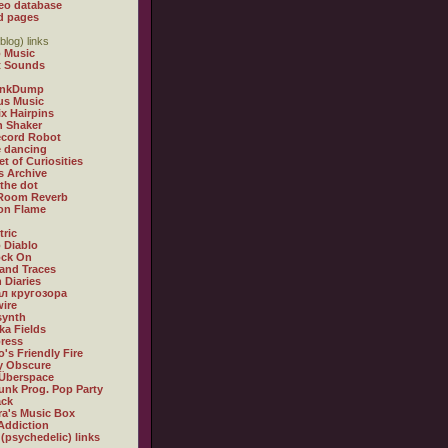
eo database
d pages
blog) links
 Music
t Sounds
inkDump
us Music
x Hairpins
n Shaker
ecord Robot
 dancing
et of Curiosities
s Archive
 the dot
 Room Reverb
 on Flame
tric
 Diablo
ock On
and Traces
 Diaries
л кругозора
ire
synth
ka Fields
ress
o's Friendly Fire
ly Obscure
Überspace
unk Prog. Pop Party
ack
a's Music Box
Addiction
 (psychedelic) links