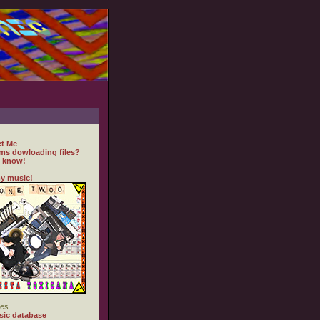
t Me
ms dowloading files?
 know!
y music!
es
ic database