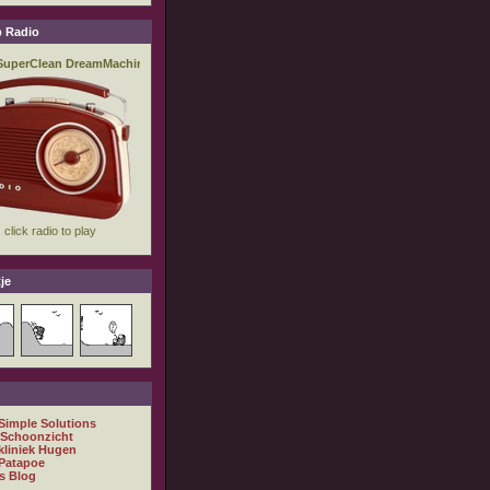
 Radio
je
 Simple Solutions
 Schoonzicht
kliniek Hugen
Patapoe
s Blog