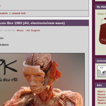
]
My Web
malink
|
related link
usic Box 1983 (AU, electronic/new wave)
007, 08:38 PM -
Music
,
- AU
,
English
tion
K
ollektiv
tootoot
Ads
Wiel's
Hoeve
Dieren
Radio 
Skepsi