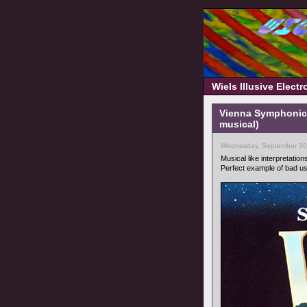
Wiels Illusive Elect
Vienna Symphonic 
musical)
Wednesday, September 30
Musical like interpretation
Perfect example of bad u