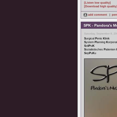
[Listen low quality]
[Download high quality
add comment
|
per
SPK - Pandora's M
Saturday, September 8, 2
S
urgical
P
enis
K
linik
S
ystem
P
lanning
K
orpora
S
oli
P
si
K
S
ozialistisches
P
atienten
S
ep
P
u
K
u