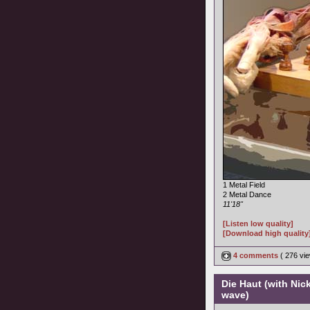
1 Metal Field
2 Metal Dance
11'18"
[Listen low quality]
[Download high quality
4 comments
( 276 v
Die Haut (with Nic
wave)