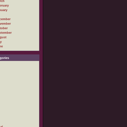
rch
bruary
nuary
cember
vember
tober
ptember
gust
ly
ne
gories
al