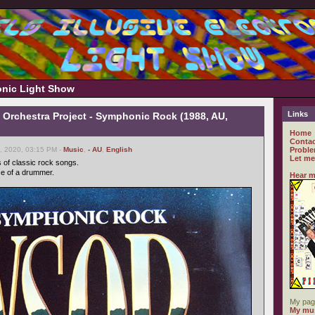
ronic Light Show
Links
Orchestra Project - Symphonic Rock (1988, AU,
Home
Contac
, 2020, 03:15 PM -
Music
,
- AU
,
English
Proble
Let me
s of classic rock songs.
se of a drummer.
Hear m
My pag
My mus