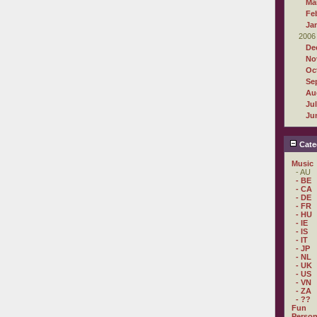
Ma
Fe
Ja
2006
De
No
Oc
Se
Au
Ju
Ju
Cate
Music
- AU
- BE
- CA
- DE
- FR
- HU
- IE
- IS
- IT
- JP
- NL
- UK
- US
- VN
- ZA
- ??
Fun
Person