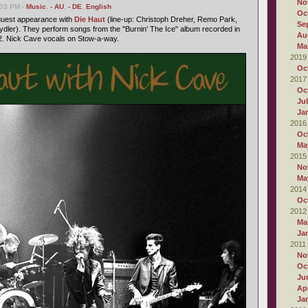
No
:03 PM -
Music
,
- AU
,
- DE
,
English
Oc
 guest appearance with
Die Haut
(line-up: Christoph Dreher, Remo Park,
Se
dler). They perform songs from the "Burnin' The Ice" album recorded in
Au
. Nick Cave vocals on Stow-a-way.
Ma
2019
Oc
2017
Oc
Ju
Ja
2016
Oc
Ma
2015
No
Ma
2014
Oc
2012
Ma
Ja
2011
No
Oc
Ju
Apr
Ja