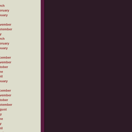
rch
bruary
nuary
vember
ptember
y
rch
bruary
nuary
cember
vember
tober
ne
il
nuary
cember
vember
tober
ptember
gust
ly
ne
y
il