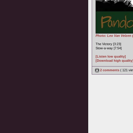
Photo: Leo Van Velzen 
The Victory [3:23]
Stow-a-way [7:54]
[Listen low quality]
[Download high quality
2 comments
( 121 v