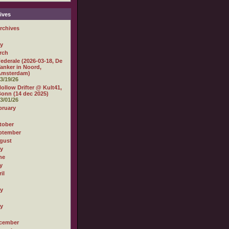
ives
rchives
ly
rch
ederale (2026-03-18, De
anker in Noord,
Amsterdam)
3/19/26
ollow Drifter @ Kult41,
onn (14 dec 2025)
3/01/26
bruary
tober
ptember
gust
ly
ne
y
il
ly
ly
cember