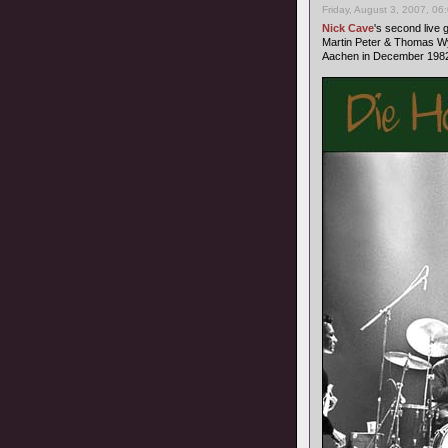
Friday, August 3, 2007, 06
Nick Cave
's second live
Martin Peter & Thomas Wy
Aachen in December 1982