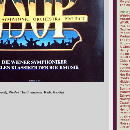
My vid
The ol
Music (
Weirdo
Mutan
WFMU
PCL L
Orphe
Phoeni
Martia
The R
Square
A Clos
Henry'
life on
Small
Cities
Koop
perime
Mondo
Not R
Roots 
Hidden
филиа
Synthw
Matrix
psody, We Are The Champions, Radio Ga Ga)
Ezhevi
Noisep
Catast
Wilful
Heino 
Post P
dualtr
Pandor
Noise 
List of