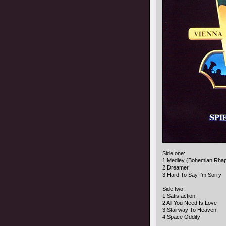
Side one:
1 Medley (Bohemian Rha
2 Dreamer
3 Hard To Say I'm Sorry
Side two:
1 Satisfaction
2 All You Need Is Love
3 Stairway To Heaven
4 Space Oddity