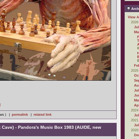
Arch
View A
2026
Ju
Ma
F
T
0
H
B
0
Fe
2025
Oc
Se
Au
Ju
Ju
Ma
]
Apr
2024
iews ) |
permalink
|
related link
Ju
2021
Ju
k Cave) - Pandora's Music Box 1983 (AU/DE, new
2020
De