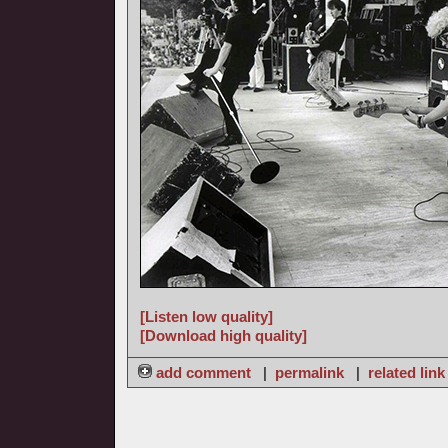
[Listen low quality]
[Download high quality]
add comment
|
permalink
|
related link