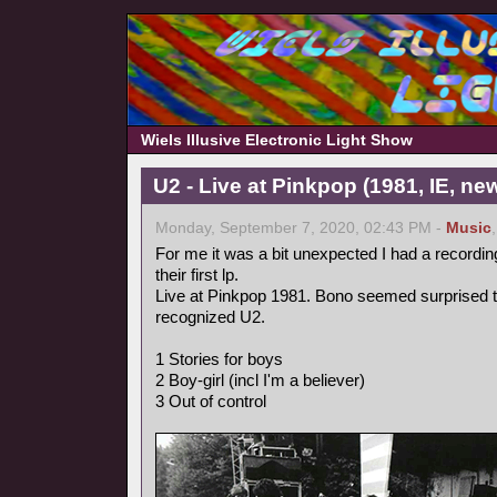
Wiels Illusive Electronic Light Show
U2 - Live at Pinkpop (1981, IE, n
Monday, September 7, 2020, 02:43 PM -
Music
For me it was a bit unexpected I had a recordin
their first lp.
Live at Pinkpop 1981. Bono seemed surprised 
recognized U2.
1 Stories for boys
2 Boy-girl (incl I'm a believer)
3 Out of control