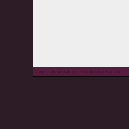
© wieL - Page Generated in 0.148 seconds | Site Views: 733