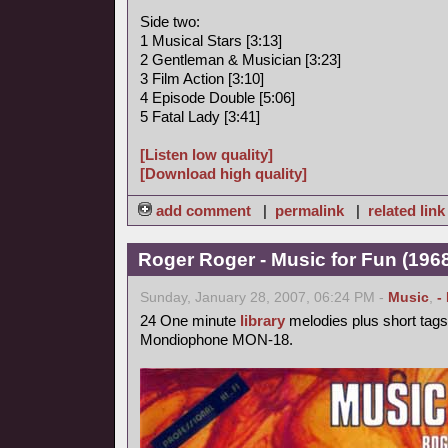
Side two:
1 Musical Stars [3:13]
2 Gentleman & Musician [3:23]
3 Film Action [3:10]
4 Episode Double [5:06]
5 Fatal Lady [3:41]
[Listen low quality]
[Download high quality]
add comment
|
permalink
|
related link
Roger Roger - Music for Fun (1968
Sunday, January 28, 2007, 06:24 PM -
Music
,
-
24 One minute
library
melodies plus short tags
Mondiophone MON-18.