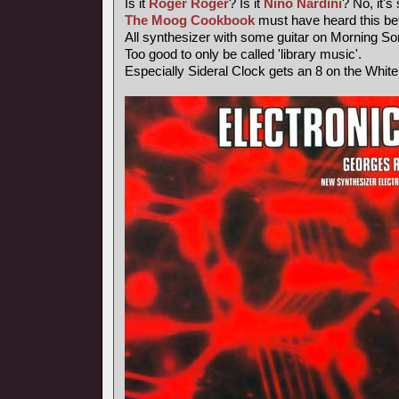
Is it
Roger Roger
? Is it
Nino Nardini
? No, it's
The Moog Cookbook
must have heard this bef
All synthesizer with some guitar on Morning So
Too good to only be called 'library music'.
Especially Sideral Clock gets an 8 on the Whit