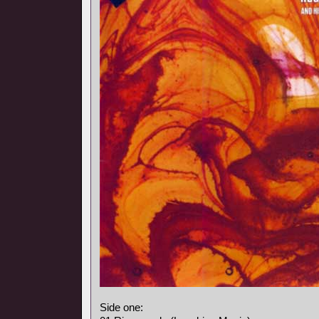
Side one: