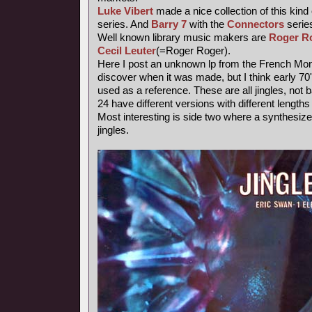
Luke Vibert
made a nice collection of this kind
series. And
Barry 7
with the
Connectors
series
Well known library music makers are
Roger R
Cecil Leuter
(=Roger Roger).
Here I post an unknown lp from the French Mond
discover when it was made, but I think early 7
used as a reference. These are all jingles, not
24 have different versions with different length
Most interesting is side two where a synthesiz
jingles.