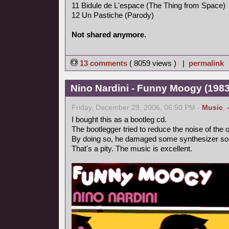
11 Bidule de L'espace (The Thing from Space)
12 Un Pastiche (Parody)
Not shared anymore.
13 comments
( 8059 views ) |
permalink
Nino Nardini - Funny Moogy (1983,
Friday, December 29, 2006, 06:50 PM -
Music
,
I bought this as a bootleg cd.
The bootlegger tried to reduce the noise of the o
By doing so, he damaged some synthesizer so
That's a pity. The music is excellent.