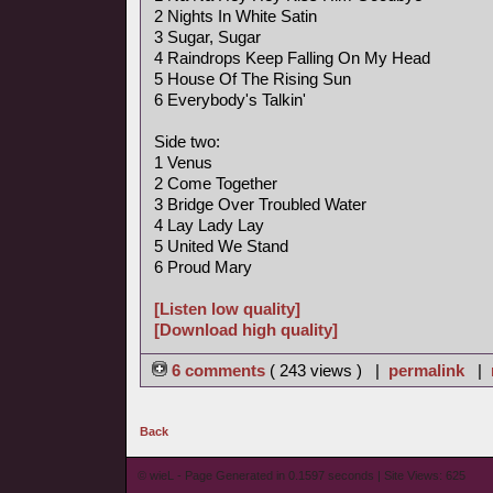
2 Nights In White Satin
3 Sugar, Sugar
4 Raindrops Keep Falling On My Head
5 House Of The Rising Sun
6 Everybody's Talkin'
Side two:
1 Venus
2 Come Together
3 Bridge Over Troubled Water
4 Lay Lady Lay
5 United We Stand
6 Proud Mary
[Listen low quality]
[Download high quality]
6 comments
( 243 views ) |
permalink
|
Back
© wieL - Page Generated in 0.1597 seconds | Site Views: 625