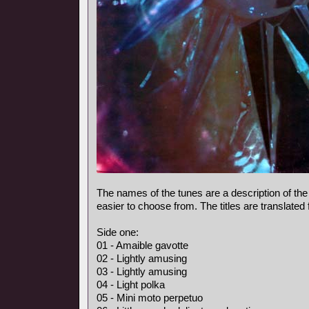
The names of the tunes are a description of the
easier to choose from. The titles are translated
Side one:
01 - Amaible gavotte
02 - Lightly amusing
03 - Lightly amusing
04 - Light polka
05 - Mini moto perpetuo