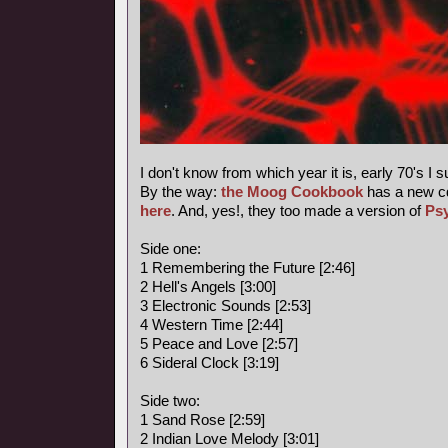
I don't know from which year it is, early 70's I 
By the way:
the Moog Cookbook
has a new c
here
. And, yes!, they too made a version of
Ps
Side one:
1 Remembering the Future [2:46]
2 Hell's Angels [3:00]
3 Electronic Sounds [2:53]
4 Western Time [2:44]
5 Peace and Love [2:57]
6 Sideral Clock [3:19]
Side two:
1 Sand Rose [2:59]
2 Indian Love Melody [3:01]