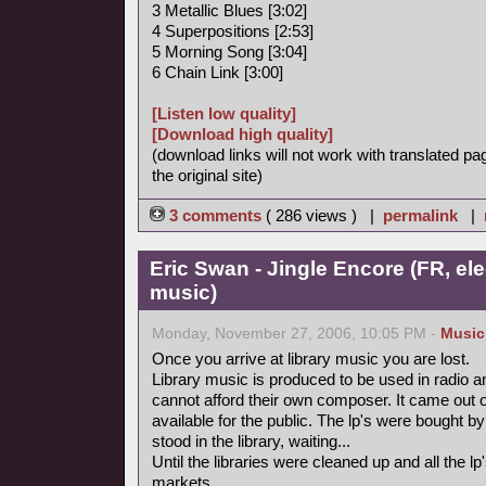
3 Metallic Blues [3:02]
4 Superpositions [2:53]
5 Morning Song [3:04]
6 Chain Link [3:00]
[Listen low quality]
[Download high quality]
(download links will not work with translated pa
the original site)
3 comments
( 286 views ) |
permalink
|
Eric Swan - Jingle Encore (FR, ele
music)
Monday, November 27, 2006, 10:05 PM -
Music
Once you arrive at library music you are lost.
Library music is produced to be used in radio a
cannot afford their own composer. It came out 
available for the public. The lp's were bought
stood in the library, waiting...
Until the libraries were cleaned up and all the
markets.