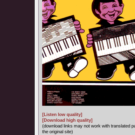
[Listen low quality]
[Download high quality]
(download links may not work with translated p
the original site)