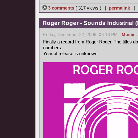
3 comments
( 317 views ) |
permalink
|
Roger Roger - Sounds Industrial (
Friday, December 22, 2006, 06:18 PM -
Music
,
Finally a record from Roger Roger. The titles d
numbers.
Year of release is unknown.