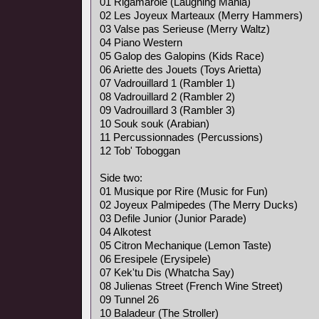
01 Rigamarole (Laughing Mania)
02 Les Joyeux Marteaux (Merry Hammers)
03 Valse pas Serieuse (Merry Waltz)
04 Piano Western
05 Galop des Galopins (Kids Race)
06 Ariette des Jouets (Toys Arietta)
07 Vadrouillard 1 (Rambler 1)
08 Vadrouillard 2 (Rambler 2)
09 Vadrouillard 3 (Rambler 3)
10 Souk souk (Arabian)
11 Percussionnades (Percussions)
12 Tob' Toboggan
Side two:
01 Musique por Rire (Music for Fun)
02 Joyeux Palmipedes (The Merry Ducks)
03 Defile Junior (Junior Parade)
04 Alkotest
05 Citron Mechanique (Lemon Taste)
06 Eresipele (Erysipele)
07 Kek'tu Dis (Whatcha Say)
08 Julienas Street (French Wine Street)
09 Tunnel 26
10 Baladeur (The Stroller)