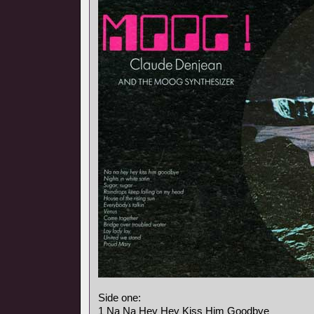
Side one:
1 Na Na Hey Hey Kiss Him Goodbye