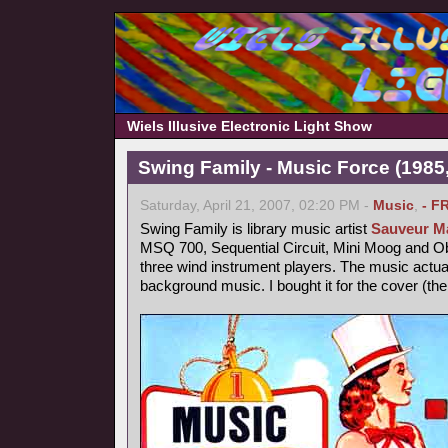
Wiels Illusive Electronic Light Show
Swing Family - Music Force (1985,
Saturday, April 21, 2007, 02:20 PM -
Music
,
- F
Swing Family is library music artist
Sauveur Ma
MSQ 700, Sequential Circuit, Mini Moog and 
three wind instrument players. The music actu
background music. I bought it for the cover (th