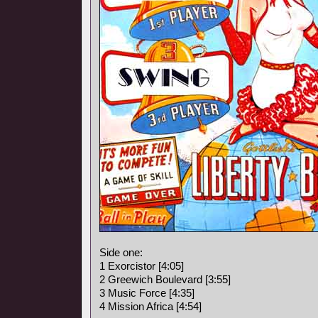
Side one:
1 Exorcistor [4:05]
2 Greewich Boulevard [3:55]
3 Music Force [4:35]
4 Mission Africa [4:54]