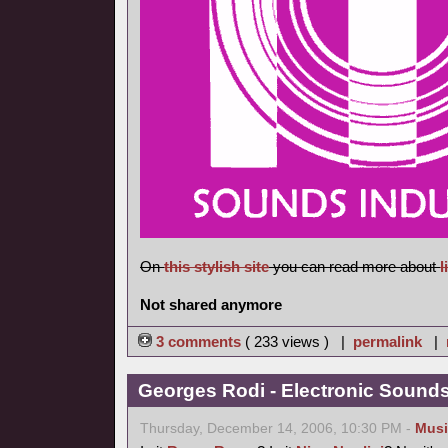
On
this stylish site
you can read more about
l
Not shared anymore
3 comments
( 233 views ) |
permalink
|
Georges Rodi - Electronic Sounds 
Thursday, December 14, 2006, 10:30 PM -
Musi