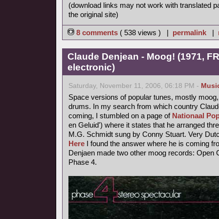
(download links may not work with translated p
the original site)
8 comments
( 538 views ) |
permalink
|
Claude Denjean - Moog! (1971, FR
electronic)
Saturday, November 11, 2006, 06:18 PM -
Musi
Space versions of popular tunes, mostly moog,
drums. In my search from which country Claude
coming, I stumbled on a page of
Nationaal Pop
en Geluid') where it states that he arranged thr
M.G. Schmidt sung by Conny Stuart. Very Dutc
Here
I found the answer where he is coming fr
Denjaen made two other moog records: Open Ci
Phase 4.