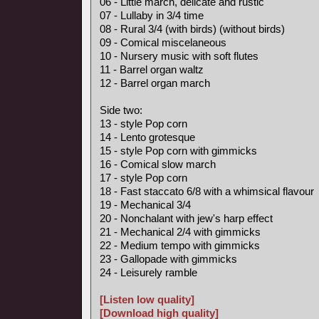
06 - Little march, delicate and rustic
07 - Lullaby in 3/4 time
08 - Rural 3/4 (with birds) (without birds)
09 - Comical miscelaneous
10 - Nursery music with soft flutes
11 - Barrel organ waltz
12 - Barrel organ march
Side two:
13 - style Pop corn
14 - Lento grotesque
15 - style Pop corn with gimmicks
16 - Comical slow march
17 - style Pop corn
18 - Fast staccato 6/8 with a whimsical flavour
19 - Mechanical 3/4
20 - Nonchalant with jew's harp effect
21 - Mechanical 2/4 with gimmicks
22 - Medium tempo with gimmicks
23 - Gallopade with gimmicks
24 - Leisurely ramble
[Listen low quality]
[Download high quality]