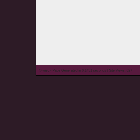
© wieL - Page Generated in 0.1431 seconds | Site Views: 627