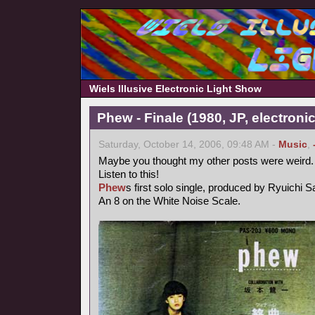
Wiels Illusive Electronic Light Show
Phew - Finale (1980, JP, electronic
Saturday, October 14, 2006, 09:48 AM -
Music
,
Maybe you thought my other posts were weird.
Listen to this!
Phew
s first solo single, produced by Ryuichi 
An 8 on the White Noise Scale.