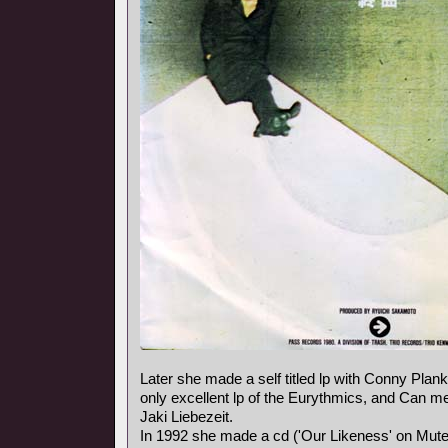
Later she made a self titled lp with Conny Plank,
only excellent lp of the Eurythmics, and Can
Jaki Liebezeit.
In 1992 she made a cd ('Our Likeness' on Mute