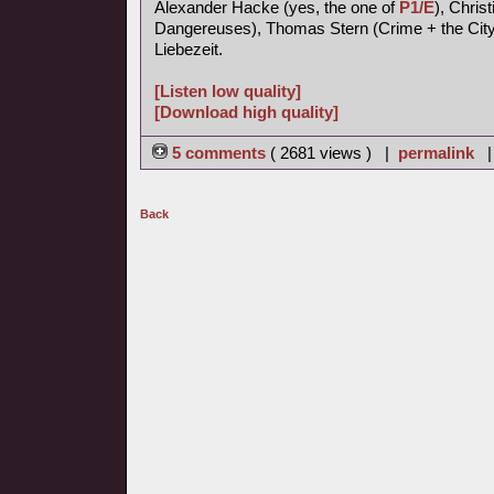
Alexander Hacke (yes, the one of
P1/E
), Chris
Dangereuses), Thomas Stern (Crime + the City 
Liebezeit.
[Listen low quality]
[Download high quality]
5 comments
( 2681 views ) |
permalink
Back