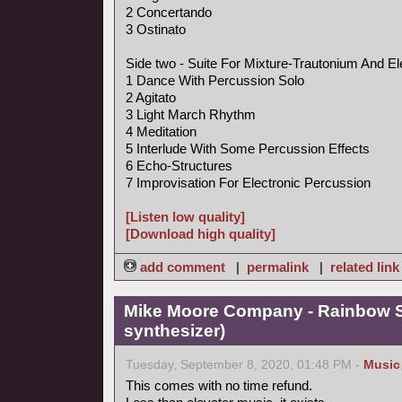
2 Concertando
3 Ostinato
Side two - Suite For Mixture-Trautonium And El
1 Dance With Percussion Solo
2 Agitato
3 Light March Rhythm
4 Meditation
5 Interlude With Some Percussion Effects
6 Echo-Structures
7 Improvisation For Electronic Percussion
[Listen low quality]
[Download high quality]
add comment
|
permalink
|
related link
Mike Moore Company - Rainbow S
synthesizer)
Tuesday, September 8, 2020, 01:48 PM -
Music
This comes with no time refund.