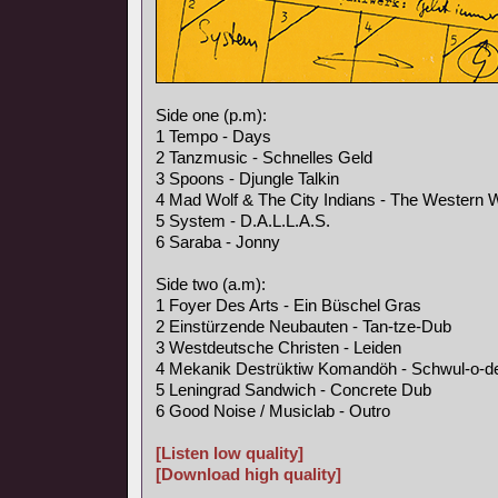
Side one (p.m):
1 Tempo - Days
2 Tanzmusic - Schnelles Geld
3 Spoons - Djungle Talkin
4 Mad Wolf & The City Indians - The Western 
5 System - D.A.L.L.A.S.
6 Saraba - Jonny
Side two (a.m):
1 Foyer Des Arts - Ein Büschel Gras
2 Einstürzende Neubauten - Tan-tze-Dub
3 Westdeutsche Christen - Leiden
4 Mekanik Destrüktiw Komandöh - Schwul-o-d
5 Leningrad Sandwich - Concrete Dub
6 Good Noise / Musiclab - Outro
[Listen low quality]
[Download high quality]