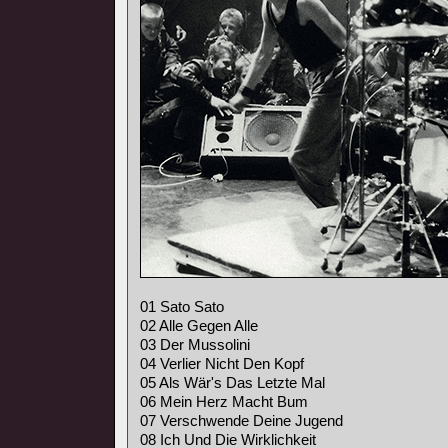
01 Sato Sato
02 Alle Gegen Alle
03 Der Mussolini
04 Verlier Nicht Den Kopf
05 Als Wär's Das Letzte Mal
06 Mein Herz Macht Bum
07 Verschwende Deine Jugend
08 Ich Und Die Wirklichkeit