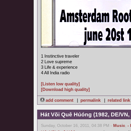
1 Instinctive traveler
2 Love supreme
3 Life & experience
4 All India radio
[Listen low quality]
[Download high quality]
add comment
|
permalink
|
related link
Hát Või Quê Húóng (1982, DE/VN,
Sunday, October 16, 2011, 04:38 PM -
Music
,
-