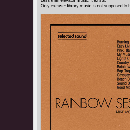
Less than elevator music, it exists.
Only excuse: library music is not supposed to be