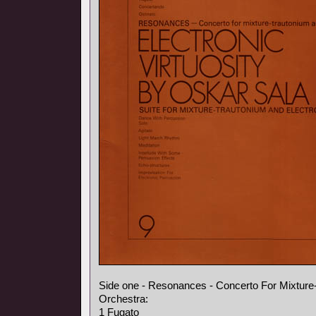
Side one - Resonances - Concerto For Mixture
Orchestra:
1 Fugato