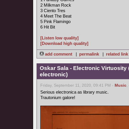
2 Milkman Rock
3 Ciento Tres
4 Meet The Beat
5 Pink Flamingo
6 Hit Bit
[Listen low quality]
[Download high quality]
add comment
|
permalink
|
related link
Oskar Sala - Electronic Virtuosity
electronic)
Friday, September 11, 2020, 09:41 PM -
Music
,
Serious electronica as library music.
Trautonium galore!