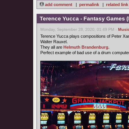
add comment
|
permalink
|
related link
Terence Yucca - Fantasy Games (
Monday, September 28, 2020, 01:49 PM -
Musi
Terence Yucca plays compositions of Peter Xa
Walter Rauxel.
They all are
Helmuth Brandenburg
.
Perfect example of bad use of a drum computer