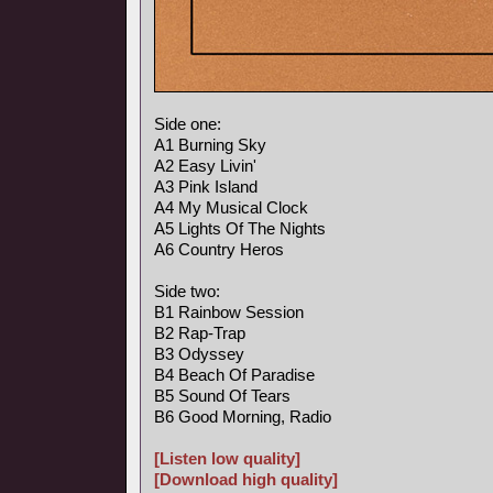
Side one:
A1 Burning Sky
A2 Easy Livin'
A3 Pink Island
A4 My Musical Clock
A5 Lights Of The Nights
A6 Country Heros
Side two:
B1 Rainbow Session
B2 Rap-Trap
B3 Odyssey
B4 Beach Of Paradise
B5 Sound Of Tears
B6 Good Morning, Radio
[Listen low quality]
[Download high quality]