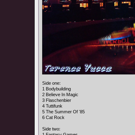
Side one:
1 Bodybuilding
2 Believe In Magic
3 Flaschenbier
4 Tuttifunk
5 The Summer Of '85
6 Cat Rock
Side two:
1 Fantasy Games