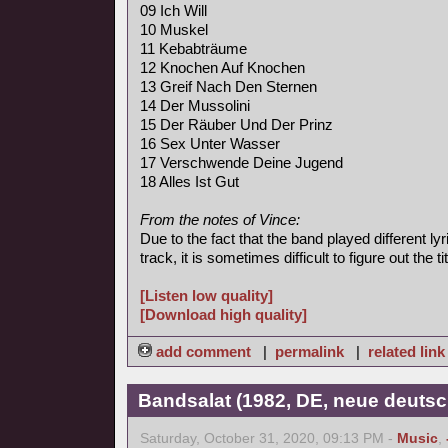
09 Ich Will
10 Muskel
11 Kebabträume
12 Knochen Auf Knochen
13 Greif Nach Den Sternen
14 Der Mussolini
15 Der Räuber Und Der Prinz
16 Sex Unter Wasser
17 Verschwende Deine Jugend
18 Alles Ist Gut
From the notes of Vince:
Due to the fact that the band played different l
track, it is sometimes difficult to figure out the tit
[Listen low quality]
[Download high quality]
add comment
|
permalink
|
related link
Bandsalat (1982, DE, neue deutsc
Saturday, October 31, 2020, 09:13 PM -
Music
,