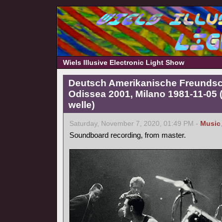
Wiels Illusive Electronic Light Show
Deutsch Amerikanische Freundscha
Odissea 2001, Milano 1981-11-05
welle)
Saturday, November 7, 2020, 01:49 PM -
Music
Soundboard recording, from master.