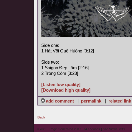
Side one:
1 Hát Või Quê Húóng [3:12]
Side two:
1 Saigon Ðep Lăm [2:16]
2 Trông Cóm [3:23]
[Listen low quality]
[Download high quality]
add comment
|
permalink
|
related link
Back
© wieL - Page Generated in 0.1574 seconds | Site Views: 839