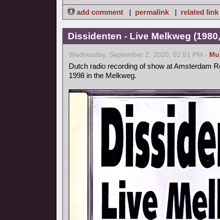
add comment
|
permalink
|
related link
Dissidenten - Live Melkweg (1980,
Wednesday, September 2, 2020, 02:51 PM -
Mu
Dutch radio recording of show at Amsterdam Ro
1998 in the Melkweg.