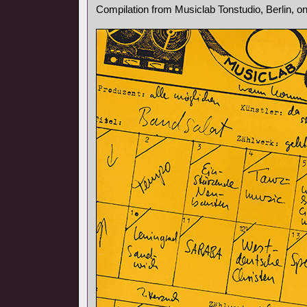
Compilation from Musiclab Tonstudio, Berlin, o