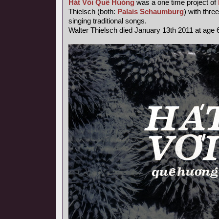
Hát Või Quê Húóng
was a one time project of
Thielsch (both:
Palais Schaumburg
) with thr
singing traditional songs.
Walter Thielsch died January 13th 2011 at age