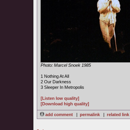
Photo: Marcel Snoek 1985
1 Nothing At All
2 Our Darkness
3 Sleeper In Metropolis
[Listen low quality]
[Download high quality]
add comment
|
permalink
|
related link