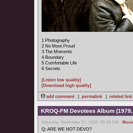
1 Photography
2 No More Proud
3 The Moments
4 Boundary
5 Comfortable Life
6 Secrets
[Listen low quality]
[Download high quality]
add comment
|
permalink
|
related link
KROQ-FM Devotees Album (1979,
Saturday, November 21, 2020, 05:40 PM -
Musi
Q: ARE WE NOT DEVO?