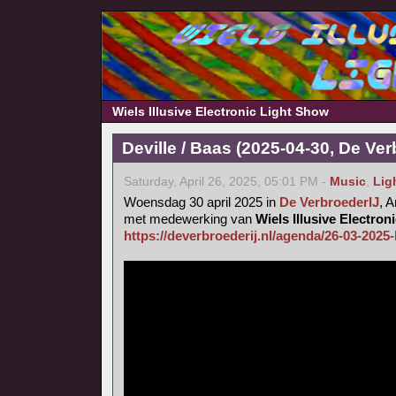
Wiels Illusive Electronic Light Show
Deville / Baas (2025-04-30, De Ver
Saturday, April 26, 2025, 05:01 PM -
Music
,
Lig
Woensdag 30 april 2025 in
De VerbroederIJ
, 
met medewerking van
Wiels Illusive Electro
https://deverbroederij.nl/agenda/26-03-2025-