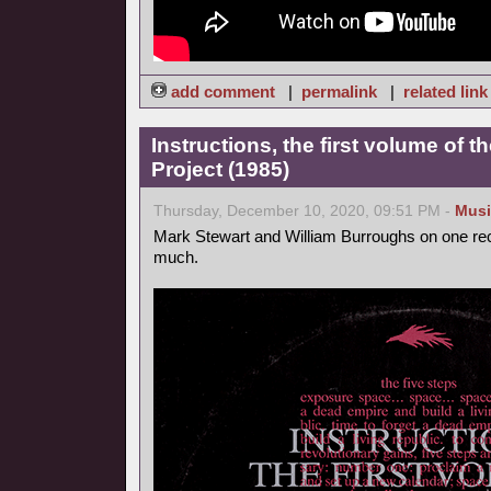
add comment
|
permalink
|
related link
Instructions, the first volume of 
Project (1985)
Thursday, December 10, 2020, 09:51 PM -
Musi
Mark Stewart and William Burroughs on one reco
much.