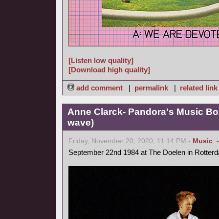
[Listen low quality]
[Download high quality]
add comment
|
permalink
|
related link
Anne Clarck- Pandora's Music Bo
wave)
Friday, November 20, 2020, 11:14 PM -
Music
,
September 22nd 1984 at The Doelen in Rotter