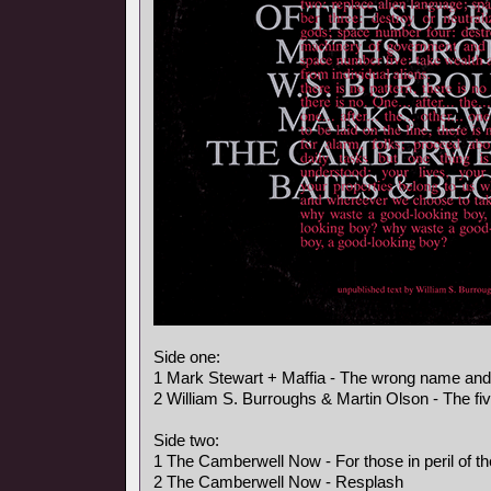
Side one:
1 Mark Stewart + Maffia - The wrong name an
2 William S. Burroughs & Martin Olson - The fi
Side two:
1 The Camberwell Now - For those in peril of t
2 The Camberwell Now - Resplash