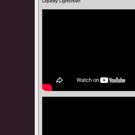
Liquidity Lightshow
!