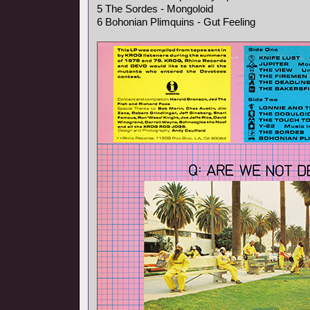
5 The Sordes - Mongoloid
6 Bohonian Plimquins - Gut Feeling