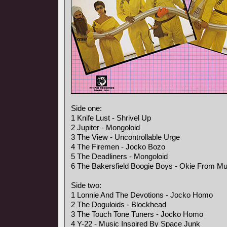
Side one:
1 Knife Lust - Shrivel Up
2 Jupiter - Mongoloid
3 The View - Uncontrollable Urge
4 The Firemen - Jocko Bozo
5 The Deadliners - Mongoloid
6 The Bakersfield Boogie Boys - Okie From M
Side two:
1 Lonnie And The Devotions - Jocko Homo
2 The Doguloids - Blockhead
3 The Touch Tone Tuners - Jocko Homo
4 Y-22 - Music Inspired By Space Junk