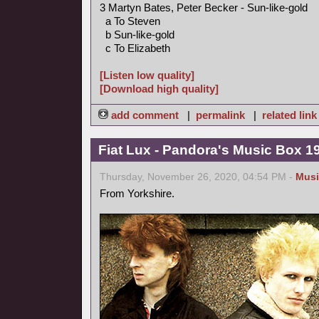
3 Martyn Bates, Peter Becker - Sun-like-gold
a To Steven
b Sun-like-gold
c To Elizabeth
[Listen low quality]
[Download high quality]
add comment
|
permalink
|
related link
Fiat Lux - Pandora's Music Box 1
Thursday, November 26, 2020, 04:54 PM -
Musi
From Yorkshire.