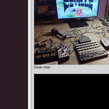
Gear view