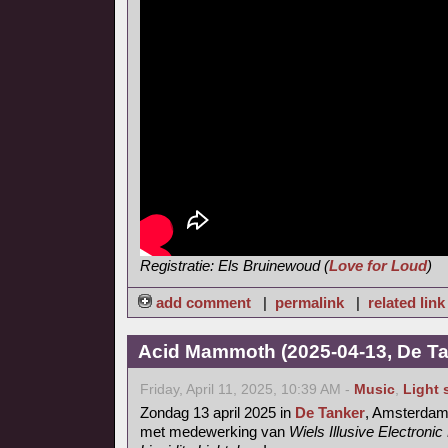
Registratie: Els Bruinewoud (
Love for Loud
)
add comment
|
permalink
|
related link
Acid Mammoth (2025-04-13, De Ta
Friday, April 11, 2025, 10:39 AM -
Music
,
Light
Zondag 13 april 2025 in
De Tanker
, Amsterda
met medewerking van
Wiels Illusive Electroni