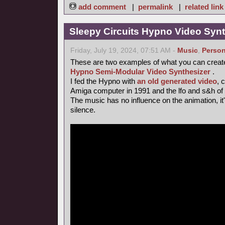
add comment
|
permalink
|
related link
Sleepy Circuits Hypno Video Syn
Friday, July 19, 2024, 07:51 AM -
Music
,
Person
These are two examples of what you can creat
Hypno Semi-Modular Video Synthesizer
.
I fed the Hypno with
an old generated video
, 
Amiga computer in 1991 and the lfo and s&h of
The music has no influence on the animation, it's 
silence.