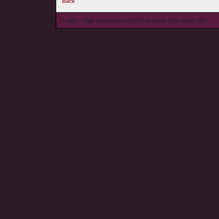
Back
© wieL - Page Generated in 0.1476 seconds | Site Views: 900