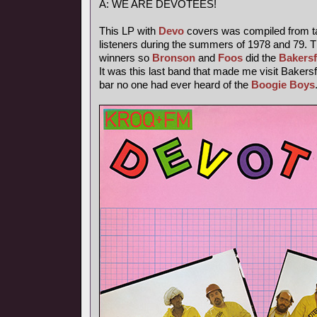
A: WE ARE DEVOTEES!
This LP with
Devo
covers was compiled from t
listeners during the summers of 1978 and 79. T
winners so
Bronson
and
Foos
did the
Bakersf
It was this last band that made me visit Bakersfi
bar no one had ever heard of the
Boogie Boys