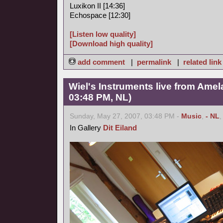
Luxikon II [14:36]
Echospace [12:30]
[Listen low quality]
[Download high quality]
add comment
|
permalink
|
related link
Wiel's Instruments live from Amel
03:48 PM, NL)
Sunday, May 27, 2007, 03:48 PM -
Music
,
- NL
In Gallery
Dit Eiland