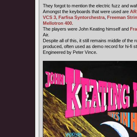
They forgot to mention the electric fuzz and wa
Amongst the keyboards that were used are
AR
VCS 3
,
Farfisa Syntorchestra
,
Freeman Strin
Mellotron 400
.
The players were John Keating himself and
Fr
Air.
Despite all of this, it still remains middle of the
produced, often used as demo record for hi-fi 
Engineered by Peter Vince.