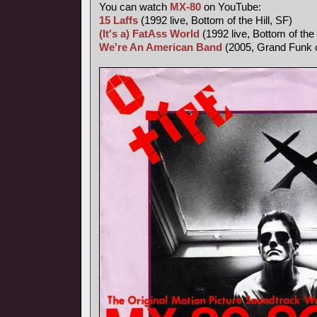
You can watch
MX-80
on YouTube:
15 Laffs
(1992 live, Bottom of the Hill, SF)
(It's a) FatAss World
(1992 live, Bottom of the 
We're An American Band
(2005, Grand Funk 