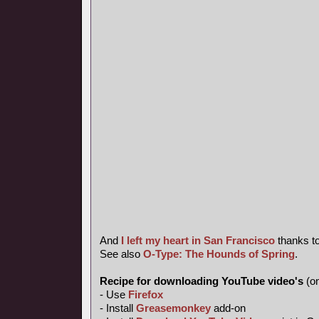
And
I left my heart in San Francisco
thanks t
See also
O-Type: The Hounds of Spring
.
Recipe for downloading YouTube video's
(on
- Use
Firefox
- Install
Greasemonkey
add-on