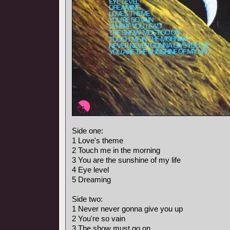
Side one:
1 Love's theme
2 Touch me in the morning
3 You are the sunshine of my life
4 Eye level
5 Dreaming
Side two:
1 Never never gonna give you up
2 You're so vain
3 The show must go on