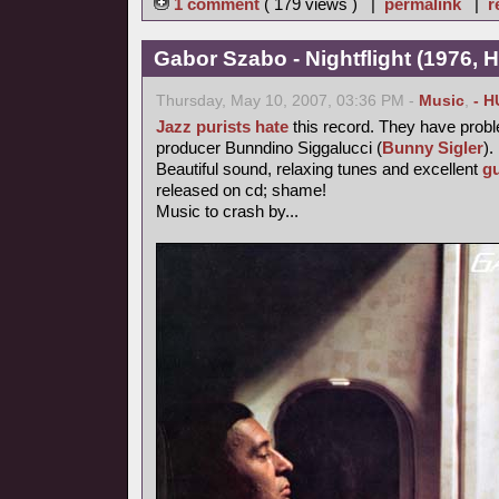
1 comment
( 179 views ) |
permalink
|
r
Gabor Szabo - Nightflight (1976, 
Thursday, May 10, 2007, 03:36 PM -
Music
,
- H
Jazz purists
hate
this record. They have probl
producer Bunndino Siggalucci (
Bunny Sigler
).
Beautiful sound, relaxing tunes and excellent
gu
released on cd; shame!
Music to crash by...