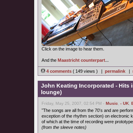
Click on the image to hear them.
And the
Maastricht counterpart
...
4 comments
( 149 views ) |
permalink
|
John Keating Incorporated - Hits i
lounge)
Friday, May 25, 2007, 02:54 PM -
Music
,
- UK
,
"The songs are all from the 70's and are perform
exception of the rhythm section) on electronic
of which at the time of recording were prototype
(from the sleeve notes)