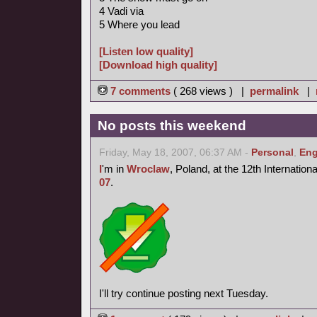
4 Vadi via
5 Where you lead
[Listen low quality]
[Download high quality]
7 comments
( 268 views ) |
permalink
|
No posts this weekend
Friday, May 18, 2007, 06:37 AM -
Personal
,
Eng
I
'm in
Wroclaw
, Poland, at the 12th Internatio
07
.
I'll try continue posting next Tuesday.