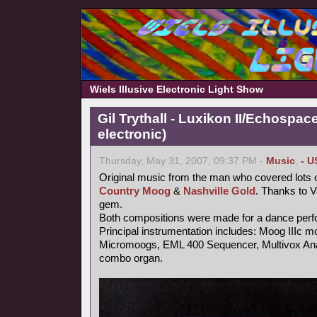
Wiels Illusive Electronic Light Show
Gil Trythall - Luxikon II/Echospac
electronic)
Thursday, May 31, 2007, 09:37 PM -
Music
,
- U
Original music from the man who covered lots o
Country Moog
&
Nashville Gold
. Thanks to 
gem.
Both compositions were made for a dance per
Principal instrumentation includes: Moog IIIc m
Micromoogs, EML 400 Sequencer, Multivox Ana
combo organ.