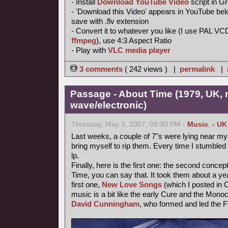
- Install
Download YouTube Video
script in 
- 'Download this Video' appears in YouTube belo
save with .flv extension
- Convert it to whatever you like (I use PAL VC
ffmpeg
), use 4:3 Aspect Ratio
- Play with
VLC media player
3 comments
( 242 views ) |
permalink
|
Passage - About Time (1979, UK,
wave/electronic)
Thursday, May 3, 2007, 09:30 PM -
Music
,
- UK
Last weeks, a couple of 7"s were lying near my t
bring myself to rip them. Every time I stumbled 
lp.
Finally, here is the first one: the second conce
Time, you can say that. It took them about a year
first one,
New Love Songs
(which I posted in O
music is a bit like the early Cure and the Mon
David Cunningham
, who formed and led the F