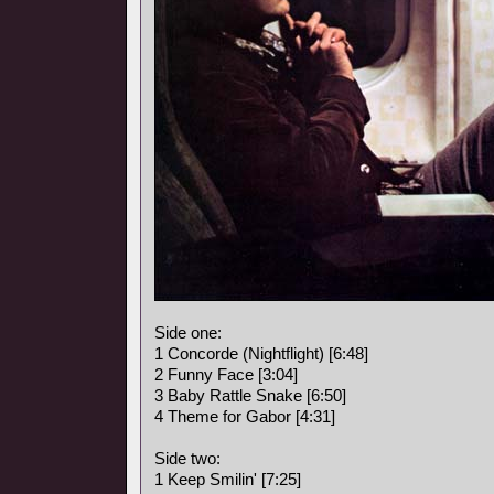
Side one:
1 Concorde (Nightflight) [6:48]
2 Funny Face [3:04]
3 Baby Rattle Snake [6:50]
4 Theme for Gabor [4:31]
Side two:
1 Keep Smilin' [7:25]