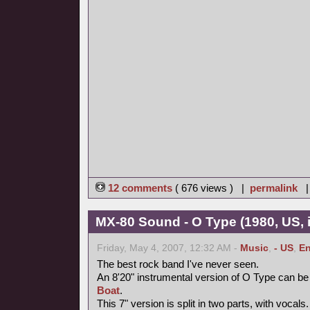
12 comments
( 676 views ) |
permalink
MX-80 Sound - O Type (1980, US, i
Friday, May 4, 2007, 12:32 AM -
Music
,
- US
,
En
The best rock band I've never seen.
An 8'20" instrumental version of O Type can be
Boat
.
This 7" version is split in two parts, with vocal