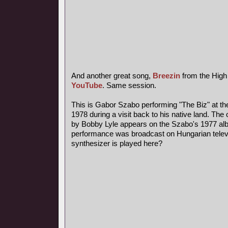
And another great song,
Breezin
from the High
YouTube
. Same session.
This is Gabor Szabo performing "The Biz" at th
1978 during a visit back to his native land. The 
by Bobby Lyle appears on the Szabo's 1977 al
performance was broadcast on Hungarian telev
synthesizer is played here?