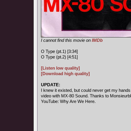
I cannot find this movie on
IMDb
O Type (pt.1) [3:34]
O Type (pt.2) [4:51]
[Listen low quality]
[Download high quality]
UPDATE:
I knew it existed, but could never get my hands
video with MX-80 Sound. Thanks to Monsieurblab
YouTube: Why Are We Here.