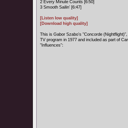
2 Every Minute Counts [6:50]
3 Smooth Sailin' [6:47]
[Listen low quality]
[Download high quality]
This is Gabor Szabo's "Concorde (Nightflight)",
TV program in 1977 and included as part of Car
"Influences":