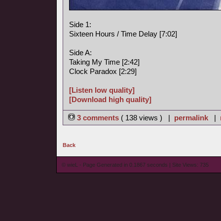
Side 1:
Sixteen Hours / Time Delay [7:02]
Side A:
Taking My Time [2:42]
Clock Paradox [2:29]
[Listen low quality]
[Download high quality]
3 comments
( 138 views ) |
permalink
|
Back
© wieL - Page Generated in 0.1867 seconds | Site Views: 735