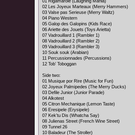
01 Rigamarole (Laughing Mania)
02 Les Joyeux Marteaux (Merry Hammers)
03 Valse pas Serieuse (Merry Waltz)
04 Piano Western
05 Galop des Galopins (Kids Race)
06 Ariette des Jouets (Toys Arietta)
07 Vadrouillard 1 (Rambler 1)
08 Vadrouillard 2 (Rambler 2)
09 Vadrouillard 3 (Rambler 3)
10 Souk souk (Arabian)
11 Percussionnades (Percussions)
12 Tob' Toboggan
Side two:
01 Musique por Rire (Music for Fun)
02 Joyeux Palmipedes (The Merry Ducks)
03 Defile Junior (Junior Parade)
04 Alkotest
05 Citron Mechanique (Lemon Taste)
06 Eresipele (Erysipele)
07 Kek'tu Dis (Whatcha Say)
08 Julienas Street (French Wine Street)
09 Tunnel 26
10 Baladeur (The Stroller)