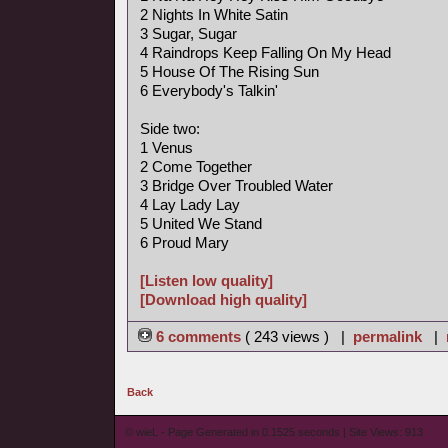
2 Nights In White Satin
3 Sugar, Sugar
4 Raindrops Keep Falling On My Head
5 House Of The Rising Sun
6 Everybody's Talkin'
Side two:
1 Venus
2 Come Together
3 Bridge Over Troubled Water
4 Lay Lady Lay
5 United We Stand
6 Proud Mary
[Listen low quality]
[Download high quality]
6 comments
( 243 views ) |
permalink
|
Back
© wieL - Page Generated in 0.1525 seconds | Site Views: 913