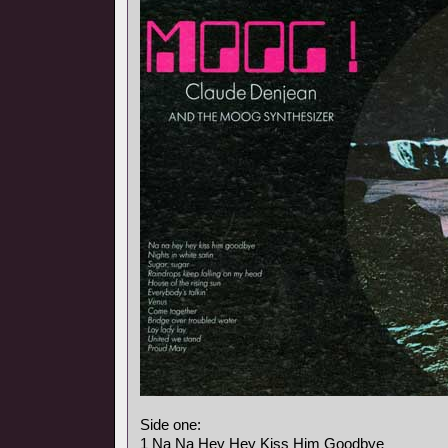
Side one:
1 Na Na Hey Hey Kiss Him Goodbye