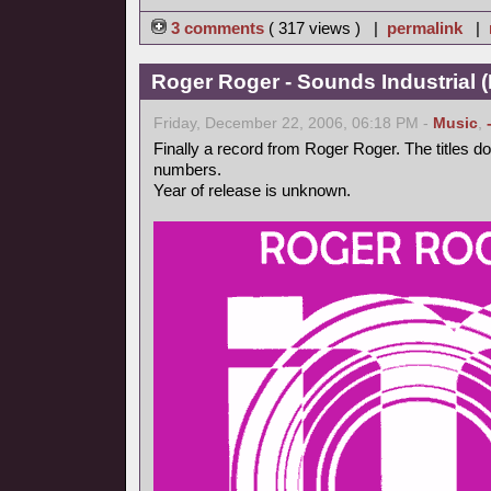
3 comments
( 317 views ) |
permalink
|
Roger Roger - Sounds Industrial (
Friday, December 22, 2006, 06:18 PM -
Music
,
Finally a record from Roger Roger. The titles d
numbers.
Year of release is unknown.