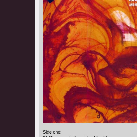
Side one: