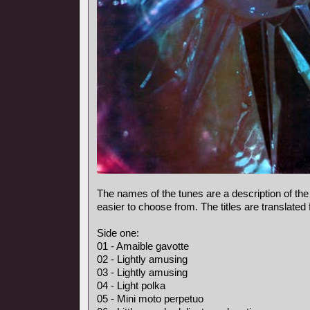
The names of the tunes are a description of the
easier to choose from. The titles are translated
Side one:
01 - Amaible gavotte
02 - Lightly amusing
03 - Lightly amusing
04 - Light polka
05 - Mini moto perpetuo