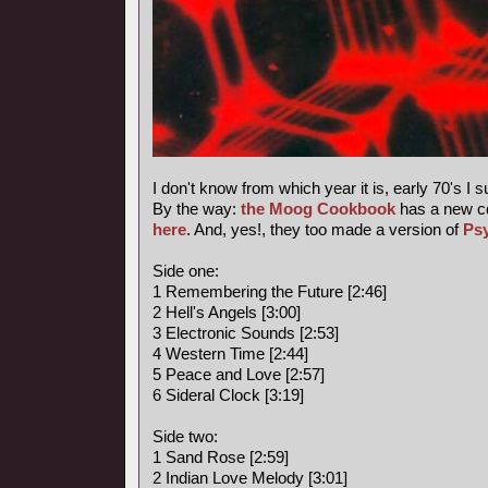
I don't know from which year it is, early 70's I 
By the way:
the Moog Cookbook
has a new c
here
. And, yes!, they too made a version of
Ps
Side one:
1 Remembering the Future [2:46]
2 Hell's Angels [3:00]
3 Electronic Sounds [2:53]
4 Western Time [2:44]
5 Peace and Love [2:57]
6 Sideral Clock [3:19]
Side two:
1 Sand Rose [2:59]
2 Indian Love Melody [3:01]