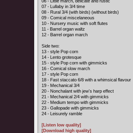
06 - Little march, delicate and rustic
07 - Lullaby in 3/4 time
08 - Rural 3/4 (with birds) (without birds)
09 - Comical miscelaneous
10 - Nursery music with soft flutes
11 - Barrel organ waltz
12 - Barrel organ march
Side two:
13 - style Pop corn
14 - Lento grotesque
15 - style Pop corn with gimmicks
16 - Comical slow march
17 - style Pop corn
18 - Fast staccato 6/8 with a whimsical flavour
19 - Mechanical 3/4
20 - Nonchalant with jew's harp effect
21 - Mechanical 2/4 with gimmicks
22 - Medium tempo with gimmicks
23 - Gallopade with gimmicks
24 - Leisurely ramble
[Listen low quality]
[Download high quality]