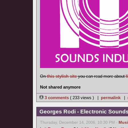
On
this stylish site
you can read more about
l
Not shared anymore
3 comments
( 233 views ) |
permalink
|
Georges Rodi - Electronic Sounds 
Thursday, December 14, 2006, 10:30 PM -
Musi