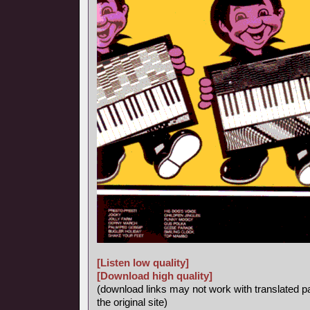
[Listen low quality]
[Download high quality]
(download links may not work with translated p
the original site)