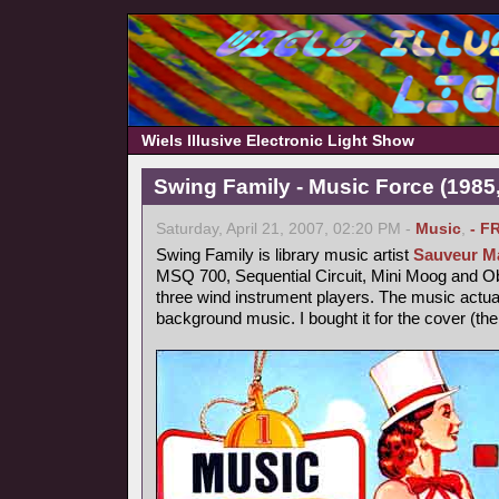
Wiels Illusive Electronic Light Show
Swing Family - Music Force (1985,
Saturday, April 21, 2007, 02:20 PM -
Music
,
- F
Swing Family is library music artist
Sauveur Ma
MSQ 700, Sequential Circuit, Mini Moog and 
three wind instrument players. The music actu
background music. I bought it for the cover (th