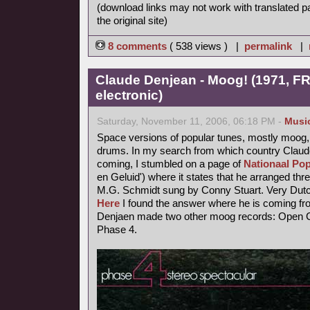
(download links may not work with translated p
the original site)
8 comments
( 538 views ) |
permalink
|
Claude Denjean - Moog! (1971, FR
electronic)
Saturday, November 11, 2006, 06:18 PM -
Musi
Space versions of popular tunes, mostly moog,
drums. In my search from which country Claude
coming, I stumbled on a page of
Nationaal Pop
en Geluid') where it states that he arranged thr
M.G. Schmidt sung by Conny Stuart. Very Dutc
Here
I found the answer where he is coming fr
Denjaen made two other moog records: Open Ci
Phase 4.