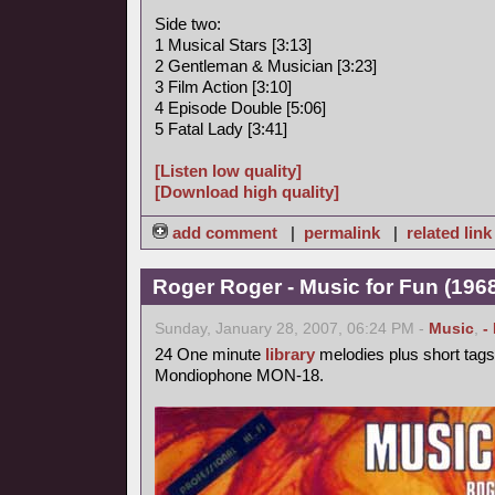
Side two:
1 Musical Stars [3:13]
2 Gentleman & Musician [3:23]
3 Film Action [3:10]
4 Episode Double [5:06]
5 Fatal Lady [3:41]
[Listen low quality]
[Download high quality]
add comment
|
permalink
|
related link
Roger Roger - Music for Fun (1968
Sunday, January 28, 2007, 06:24 PM -
Music
,
-
24 One minute
library
melodies plus short tags
Mondiophone MON-18.