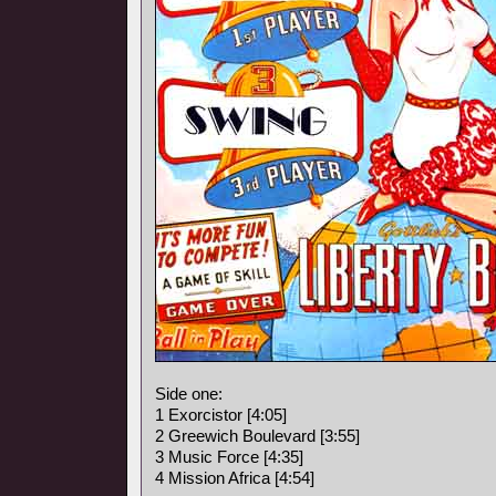
Side one:
1 Exorcistor [4:05]
2 Greewich Boulevard [3:55]
3 Music Force [4:35]
4 Mission Africa [4:54]