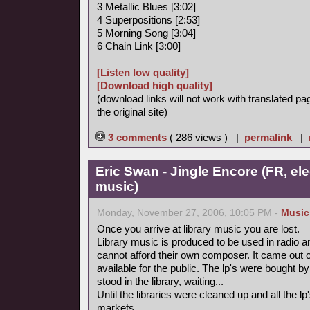
3 Metallic Blues [3:02]
4 Superpositions [2:53]
5 Morning Song [3:04]
6 Chain Link [3:00]
[Listen low quality]
[Download high quality]
(download links will not work with translated pa
the original site)
3 comments
( 286 views ) |
permalink
|
Eric Swan - Jingle Encore (FR, ele
music)
Monday, November 27, 2006, 10:05 PM -
Music
Once you arrive at library music you are lost.
Library music is produced to be used in radio a
cannot afford their own composer. It came out 
available for the public. The lp's were bought
stood in the library, waiting...
Until the libraries were cleaned up and all the
markets.