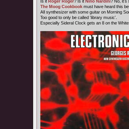
Is it
Roger Roger
? Is it
Nino Nardini
? No, it's
The Moog Cookbook
must have heard this bef
All synthesizer with some guitar on Morning So
Too good to only be called 'library music'.
Especially Sideral Clock gets an 8 on the Whit