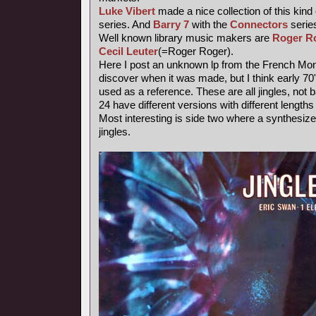
Luke Vibert
made a nice collection of this kind
series. And
Barry 7
with the
Connectors
series
Well known library music makers are
Roger R
Cecil Leuter
(=Roger Roger).
Here I post an unknown lp from the French Mond
discover when it was made, but I think early 7
used as a reference. These are all jingles, not
24 have different versions with different length
Most interesting is side two where a synthesiz
jingles.