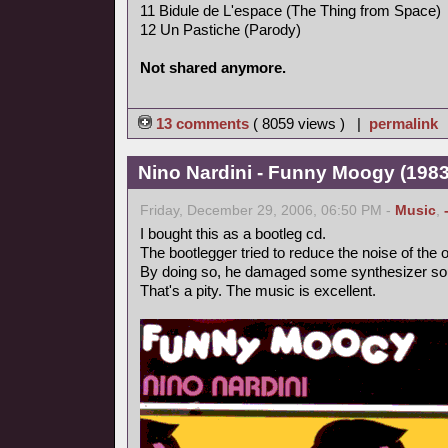
11 Bidule de L'espace (The Thing from Space)
12 Un Pastiche (Parody)
Not shared anymore.
13 comments
( 8059 views ) |
permalink
Nino Nardini - Funny Moogy (1983,
Friday, December 29, 2006, 06:50 PM -
Music
,
I bought this as a bootleg cd.
The bootlegger tried to reduce the noise of the o
By doing so, he damaged some synthesizer so
That's a pity. The music is excellent.