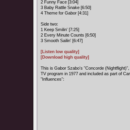
2 Funny Face [3:04]
3 Baby Rattle Snake [6:50]
4 Theme for Gabor [4:31]
Side two:
1 Keep Smilin' [7:25]
2 Every Minute Counts [6:50]
3 Smooth Sailin' [6:47]
[Listen low quality]
[Download high quality]
This is Gabor Szabo's "Concorde (Nightflight)",
TV program in 1977 and included as part of Car
"Influences":