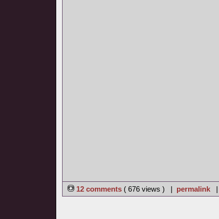
12 comments
( 676 views ) |
permalink