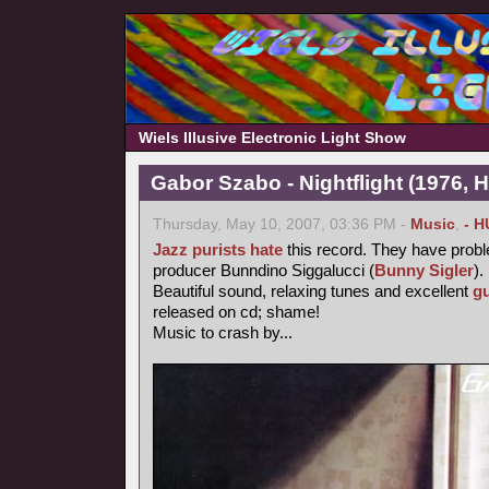
Wiels Illusive Electronic Light Show
Gabor Szabo - Nightflight (1976, 
Thursday, May 10, 2007, 03:36 PM -
Music
,
- H
Jazz purists
hate
this record. They have probl
producer Bunndino Siggalucci (
Bunny Sigler
).
Beautiful sound, relaxing tunes and excellent
gu
released on cd; shame!
Music to crash by...