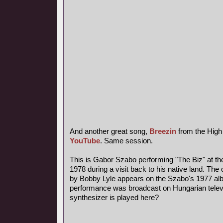
And another great song,
Breezin
from the High
YouTube
. Same session.
This is Gabor Szabo performing "The Biz" at th
1978 during a visit back to his native land. The 
by Bobby Lyle appears on the Szabo's 1977 al
performance was broadcast on Hungarian telev
synthesizer is played here?