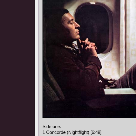
Side one:
1 Concorde (Nightflight) [6:48]