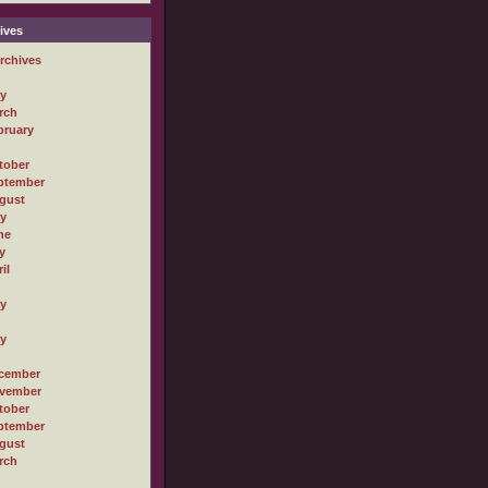
ives
rchives
ly
rch
bruary
tober
ptember
gust
ly
ne
y
il
ly
ly
cember
vember
tober
ptember
gust
rch