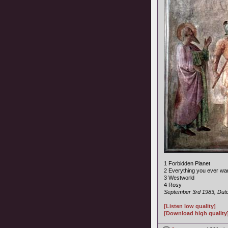
1 Forbidden Planet
2 Everything you ever wa
3 Westworld
4 Rosy
September 3rd 1983, Dutc
[Listen low quality]
[Download high quality