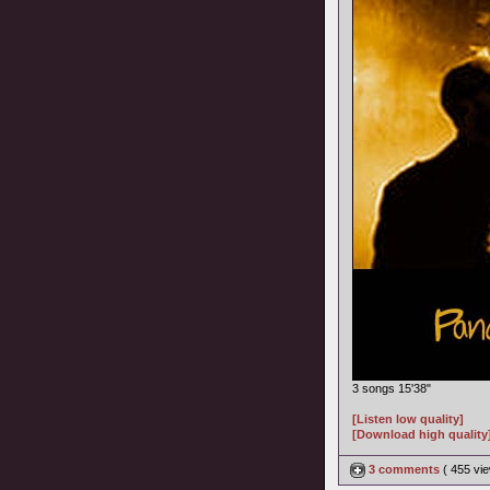
3 songs 15'38"
[Listen low quality]
[Download high quality
3 comments
( 455 v