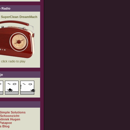
 Radio
je
 Simple Solutions
 Schoonzicht
kliniek Hugen
Patapoe
s Blog