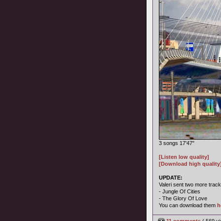
3 songs 17'47"
[Listen low quality]
[Download high quality
UPDATE:
Valeri sent two more track
- Jungle Of Cities
- The Glory Of Love
You can download them
h