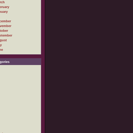
rch
bruary
nuary
cember
vember
tober
ptember
gust
ly
ne
gories