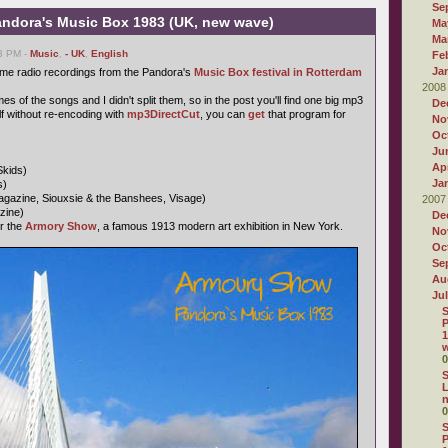
Se
ndora's Music Box 1983 (UK, new wave)
Ma
Ma
03 PM -
Music
,
- UK
,
English
Fe
Ja
ome radio recordings from the Pandora's
Music Box festival in Rotterdam
2008
s of the songs and I didn't split them, so in the post you'll find one big mp3
De
self without re-encoding with
mp3DirectCut
, you can
get
that program for
No
Oc
Ju
Apr
Skids)
Ja
s)
gazine, Siouxsie & the Banshees, Visage)
2007
zine)
De
r the
Armory Show
, a famous 1913 modern art exhibition in New York.
No
Oc
Se
Au
Ju
S
P
1
w
0
S
L
0
S
P