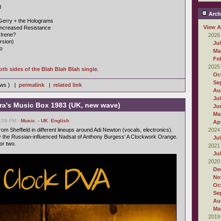
d
Arch
Gerry + the Holograms
View A
Increased Resistance
 Irene?
2026
rsion)
Ju
o
Ma
Fe
2025
oth sides of the Blah Blah Blah single
.
Oc
Se
iews ) |
permalink
|
related link
Au
Ju
ra's Music Box 1983 (UK, new wave)
Ju
Ma
6:09 PM -
Music
,
- UK
,
English
Apr
om Sheffield in different lineups around Adi Newton (vocals, electronics).
2024
 the Russian-influenced Nadsat of Anthony Burgess' A Clockwork Orange.
Ju
or two.
2021
Ju
2020
De
No
Oc
Se
Au
Ma
2019