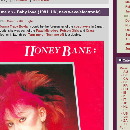
iews ) |
permalink
|
related link
Ma
Fe
me on - Baby love (1981, UK, new wave/electronic)
Ja
2006
De
3 PM -
Music
,
- UK
,
English
No
Donna Tracy Boylan
) could be the forerunner of the
cosplayers
in Japan.
Oc
utie, she was part of the
Fatal Microbes
,
Poison Girls
and
Crass
.
les, or in fact three,
Turn me on Turn me off
is a double.
Se
Au
Ju
Ju
Cate
Music
- AU
- BE
- CA
- DE
- FR
- HU
- IE
- IS
- IT
- JP
- NL
- UK
- US
- VN
- ZA
- ??
Fun