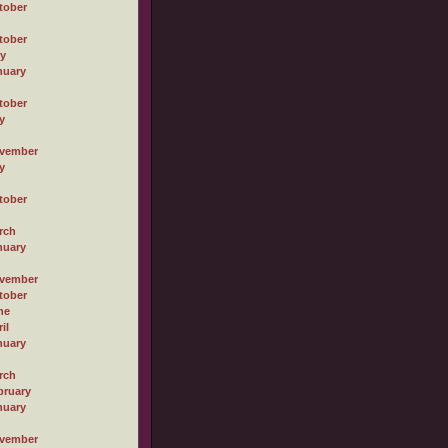
tober
tober
ly
nuary
tober
y
vember
y
tober
rch
nuary
vember
tober
ne
il
nuary
rch
bruary
nuary
vember