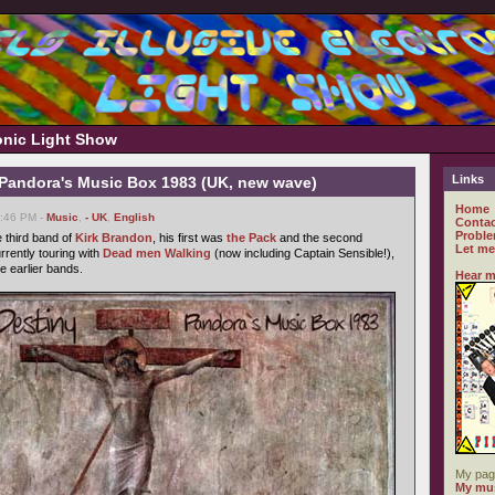
ronic Light Show
Links
- Pandora's Music Box 1983 (UK, new wave)
Home
6:46 PM -
Music
,
- UK
,
English
Contac
Proble
 third band of
Kirk Brandon
, his first was
the Pack
and the second
Let me
urrently touring with
Dead men Walking
(now including Captain Sensible!),
e earlier bands.
Hear m
My pag
My mus