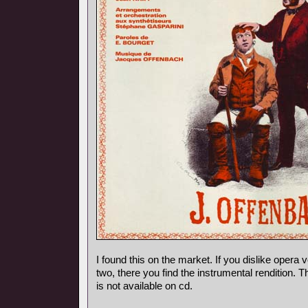
I found this on the market. If you dislike opera vo
two, there you find the instrumental rendition. 
is not available on cd.