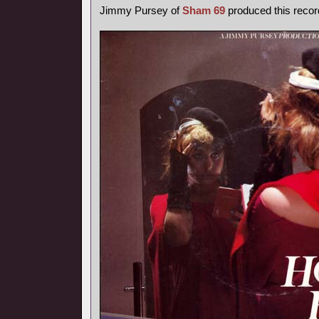
Jimmy Pursey of
Sham 69
produced this recor