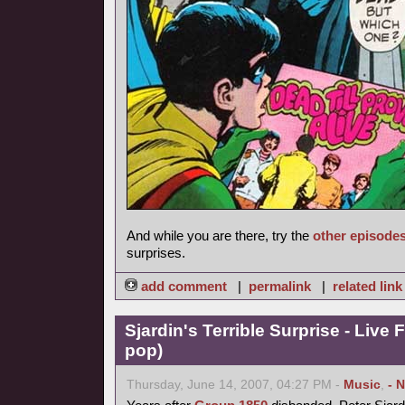
And while you are there, try the
other episode
surprises.
add comment
|
permalink
|
related link
Sjardin's Terrible Surprise - Live 
pop)
Thursday, June 14, 2007, 04:27 PM -
Music
,
- 