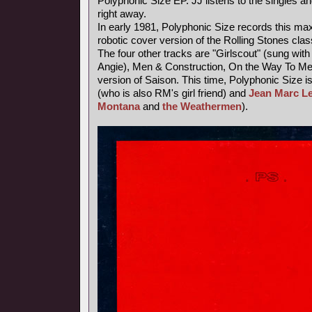
Polyphonic Size EP. JJ listens to the singles an
right away.
In early 1981, Polyphonic Size records this maxi
robotic cover version of the Rolling Stones class
The four other tracks are "Girlscout" (sung with 
Angie), Men & Construction, On the Way To M
version of Saison. This time, Polyphonic Size i
(who is also RM's girl friend) and
Jean Marc L
Montana
and
the Weathermen
).