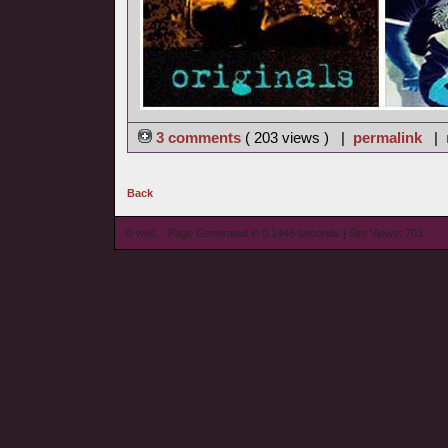
3 comments
( 203 views ) |
permalink
|
Back
© wieL - Page Generated in 0.1448 seconds | Site Views: 703