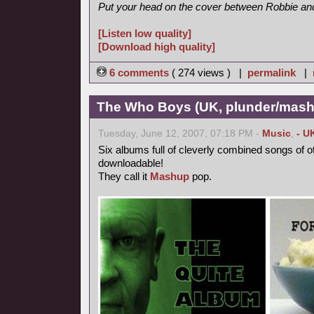
Put your head on the cover between Robbie and 
[Listen low quality]
[Download high quality]
6 comments
( 274 views ) |
permalink
|
The Who Boys (UK, plunder/mash
Tuesday, June 12, 2007, 07:18 PM -
Music
,
- U
Six albums full of cleverly combined songs of o
downloadable!
They call it
Mashup
pop.