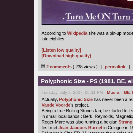
According to
Wikipedia
she was a pin-up model
late eighties.
[Listen low quality]
[Download high quality]
2 comments
( 238 views ) |
permalink
|
Polyphonic Size - PS (1981, BE, e
Tuesday, July 3, 2007, 06:31 PM -
Music
,
- BE
,
Actually,
Polyphonic Size
has never been a re
Vande Voorde
's project.
Being a true Rolling Stones fan, he started to le
in small local bands : Berk, Reynolds, Magneti
Roger-Marc was also running a belgian
Strang
first met
Jean-Jacques Burnel
in Cologne in 1