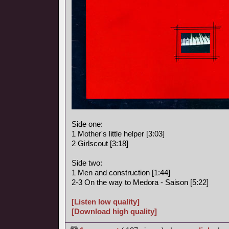
Side one:
1 Mother's little helper [3:03]
2 Girlscout [3:18]
Side two:
1 Men and construction [1:44]
2-3 On the way to Medora - Saison [5:22]
[Listen low quality]
[Download high quality]