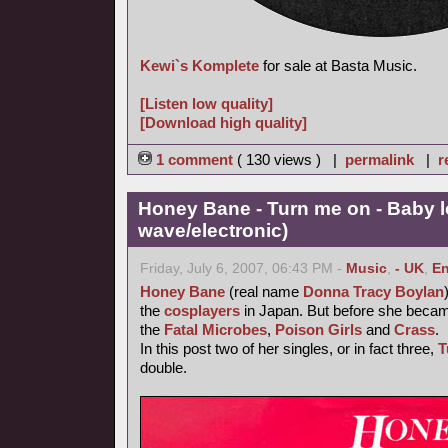
Kewi`s Komplete
for sale at Basta Music.
[Listen low quality]
[Download high quality]
1 comment
( 130 views ) |
permalink
|
r
Honey Bane - Turn me on - Baby l
wave/electronic)
Friday, July 6, 2007, 06:43 PM -
Music
,
- UK
,
En
Honey Bane
(real name
Donna Tracy Boylan
the
cosplayers
in Japan. But before she became
the
Fatal Microbes
,
Poison Girls
and
Crass
.
In this post two of her singles, or in fact three,
T
double.