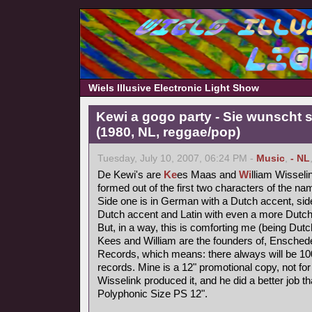
Wiels Illusive Electronic Light Show
Kewi a gogo party - Sie wunscht s
(1980, NL, reggae/pop)
Tuesday, July 10, 2007, 06:24 PM -
Music
,
- NL
De Kewi's are
Ke
es Maas and
Wi
lliam Wisseli
formed out of the first two characters of the nam
Side one is in German with a Dutch accent, side
Dutch accent and Latin with even a more Dutch
But, in a way, this is comforting me (being Dutc
Kees and William are the founders of, Ensched
Records, which means: there always will be 1000
records. Mine is a 12" promotional copy, not for
Wisselink produced it, and he did a better job t
Polyphonic Size PS 12".