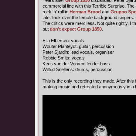
Years after
Group 1850
disbanded, Peter Sjardi
commercial line with this Terrible Surprise. Th
rock 'n' roll in
Herman Brood
and
Gruppo Spo
later took over the female background singers.
The critics were merciless. Not quite rightly, I 
but
don't expect Group 1850
.
Ella Elbersen: vocals
Wouter Planteydt: guitar, percussion
Peter Sjardin: lead vocals, organiser
Robbie Smits: vocals
Kees van der Vooren: fender bass
Wilfrid Snellens: drums, percussion
This is the only recording they made. After this 
making music and retreated anonymously in a