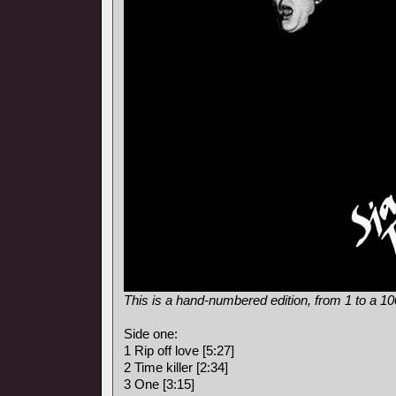
This is a hand-numbered edition, from 1 to a 1
Side one:
1 Rip off love [5:27]
2 Time killer [2:34]
3 One [3:15]