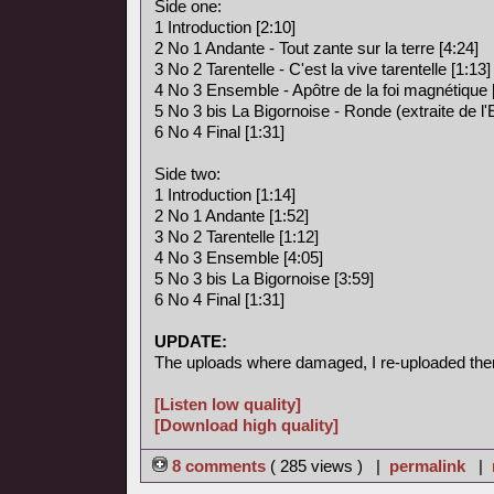
Side one:
1 Introduction [2:10]
2 No 1 Andante - Tout zante sur la terre [4:24]
3 No 2 Tarentelle - C'est la vive tarentelle [1:13]
4 No 3 Ensemble - Apôtre de la foi magnétique 
5 No 3 bis La Bigornoise - Ronde (extraite de l
6 No 4 Final [1:31]
Side two:
1 Introduction [1:14]
2 No 1 Andante [1:52]
3 No 2 Tarentelle [1:12]
4 No 3 Ensemble [4:05]
5 No 3 bis La Bigornoise [3:59]
6 No 4 Final [1:31]
UPDATE:
The uploads where damaged, I re-uploaded the
[Listen low quality]
[Download high quality]
8 comments
( 285 views ) |
permalink
|