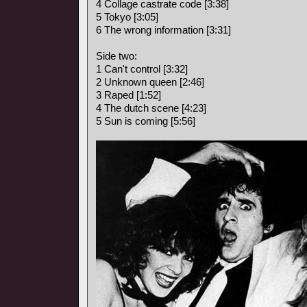
4 Collage castrate code [3:38]
5 Tokyo [3:05]
6 The wrong information [3:31]
Side two:
1 Can't control [3:32]
2 Unknown queen [2:46]
3 Raped [1:52]
4 The dutch scene [4:23]
5 Sun is coming [5:56]