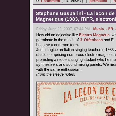
1 comment
( 137 views ) |
permalink
|
r
Stephane Gasparini - La lecon de 
Magnetique (1983, IT/FR, electron
Friday, June 29, 2007, 07:44 PM -
Music
,
- FR
,
How did an adjective like
Electro Magnetic
, wh
germinate in the minds of
J. Offenbach
and E. 
become a common term.
Just imagine an Italian singing teacher in 1983 
studio comprising numerous electro-magnetic i
promoting a reticent singing student who he mu
synthesizers and sound mixing panels. We must
with the same enthusiasm.
(from the sleeve notes)