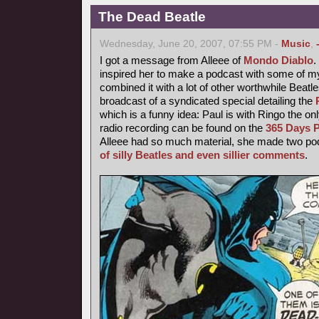
The Dead Beatle
Wednesday, June 20, 2007, 07:55 PM -
Music
,
I got a message from Alleee of
Mondo Diablo
inspired her to make a podcast with some of 
combined it with a lot of other worthwhile Beatl
broadcast of a syndicated special detailing the
which is a funny idea: Paul is with Ringo the o
radio recording can be found on the
365 Days P
Alleee had so much material, she made two podc
of silly Beatles and even sillier comments
.