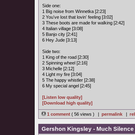
Side one:
1 Big noise from Winnetka [2:23]
2 You've lost that lovin' feeling [3:02]
3 These boots are made for walking [2:42]
4 Italian village [3:08]
5 Banjo city [2:41]
6 Hey Jude [3:13]
Side two:
1 King of the road [2:30]
2 Spinning wheel [2:16]
3 Michelle [2:12]
4 Light my fire [3:04]
5 The happy whistler [2:38]
6 My special angel [2:45]
[Listen low quality]
[Download high quality]
1 comment
( 56 views ) |
permalink
|
re
Gershon Kingsley - Much Silence