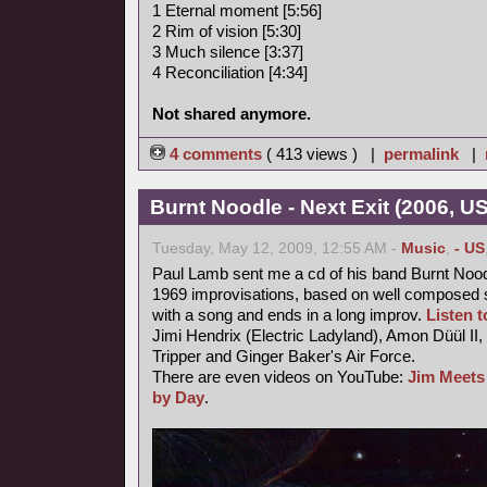
1 Eternal moment [5:56]
2 Rim of vision [5:30]
3 Much silence [3:37]
4 Reconciliation [4:34]
Not shared anymore.
4 comments
( 413 views ) |
permalink
|
Burnt Noodle - Next Exit (2006, U
Tuesday, May 12, 2009, 12:55 AM -
Music
,
- US
Paul Lamb sent me a cd of his band Burnt Nood
1969 improvisations, based on well composed s
with a song and ends in a long improv.
Listen to
Jimi Hendrix (Electric Ladyland), Amon Düül II,
Tripper and Ginger Baker's Air Force.
There are even videos on YouTube:
Jim Meets
by Day
.