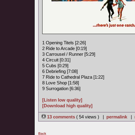
1 Opening Titels [2:26]
2 Ride to Arcade [0:19]
3 Carrousel / Runner [5:29]
4 Circuit [0:31]
5 Cubs [0:29]
6 Debriefing [7:08]
7 Ride to Cathedral Plaza [1:22]
8 Love Shop [1:58]
9 Surrogation [6:36]
[Listen low quality]
[Download high quality]
13 comments
( 54 views ) |
permalink
|
Back