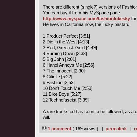
There are different (single?) versions of Fashi
You can buy it from his MySpace page
http://www.myspace.com/fashionlukesky
for
He lives in California now, the lucky bastard.
1 Product Perfect [3:51]
2 Die in the West [4:13]
3 Red, Green & Gold [4:49]
4 Burning Down [3:33]
5 Big John [2:01]
6 Hanoi Annoys Me [2:56]
7 The Innocent [2:30]
8 Citinite [5:22]
9 Fashion [2:53]
10 Don't Touch Me [2:59]
11 Bike Boys [5:27]
12 Technofascist [3:39]
A rare tracks cd has soon to be followed, as a
will.
1 comment
( 169 views ) |
permalink
|
r