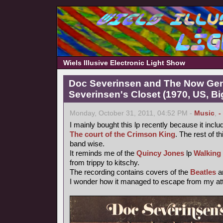
Wiels Illusive Electronic Light Show
Doc Severinsen and The Now Gen
Severinsen's Closet (1970, US, B
Monday, October 31, 2011, 04:52 PM -
Music
,
-
I mainly bought this lp recently because it inclu
The court of the Crimson King
. The rest of th
band wise.
It reminds me of the
Quincy Jones
lp
Walking
from trippy to kitschy.
The recording contains covers of the
Beatles
a
I wonder how it managed to escape from my atte