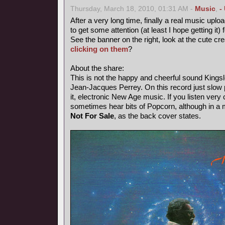
Thursday, March 18, 2010, 01:31 AM -
Music
,
-
After a very long time, finally a real music uploa
to get some attention (at least I hope getting it) 
See the banner on the right, look at the cute cr
clicking on them
?
About the share:
This is not the happy and cheerful sound Kings
Jean-Jacques Perrey. On this record just slow p
it, electronic New Age music. If you listen very 
sometimes hear bits of Popcorn, although in a
Not For Sale
, as the back cover states.