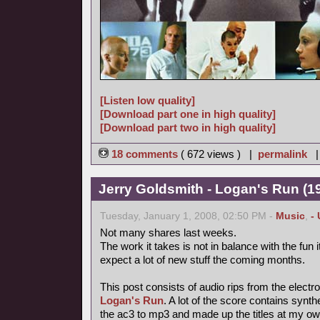
[Listen low quality]
[Download part one in high quality]
[Download part two in high quality]
18 comments
( 672 views ) |
permalink
Jerry Goldsmith - Logan's Run (19
Tuesday, January 1, 2008, 02:50 PM -
Music
,
-
Not many shares last weeks.
The work it takes is not in balance with the fun
expect a lot of new stuff the coming months.
This post consists of audio rips from the electr
Logan's Run
. A lot of the score contains synt
the ac3 to mp3 and made up the titles at my ow