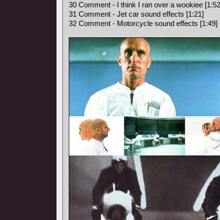
30 Comment - I think I ran over a wookiee [1:52
31 Comment - Jet car sound effects [1:21]
32 Comment - Motorcycle sound effects [1:49]