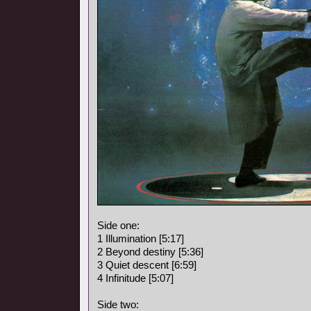
Side one:
1 Illumination [5:17]
2 Beyond destiny [5:36]
3 Quiet descent [6:59]
4 Infinitude [5:07]
Side two: