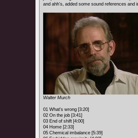
and ahh's, added some sound references and i
Walter Murch
01 What's wrong [3:20]
02 On the job [3:41]
03 End of shift [4:00]
04 Home [2:33]
05 Chemical imbalance [5:39]