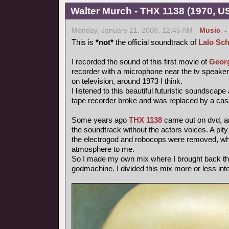
Walter Murch - THX 1138 (1970, US
Monday, January 21, 2008, 12:45 AM -
Music
,
-
This is
*not*
the official soundtrack of
Lalo Sch
I recorded the sound of this first movie of
Geor
recorder with a microphone near the tv speake
on television, around 1973 I think.
I listened to this beautiful futuristic soundscape
tape recorder broke and was replaced by a cas
Some years ago
THX 1138
came out on dvd, and
the soundtrack without the actors voices. A pity
the electrogod and robocops were removed, whi
atmosphere to me.
So I made my own mix where I brought back th
godmachine. I divided this mix more or less int