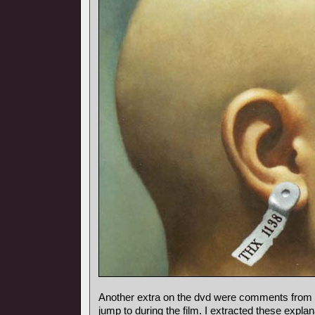
Another extra on the dvd were comments from
jump to during the film. I extracted these expl