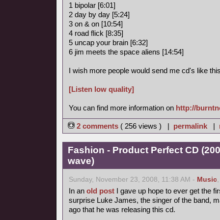
1 bipolar [6:01]
2 day by day [5:24]
3 on & on [10:54]
4 road flick [8:35]
5 uncap your brain [6:32]
6 jim meets the space aliens [14:54]
I wish more people would send me cd's like this
[Listen low quality]
You can find more information on
http://burnt
2 comments
( 256 views ) |
permalink
|
Fashion - Product Perfect CD (20
wave)
Sunday, November 23, 2008, 11:38 AM -
Music
In an
old post
I gave up hope to ever get the fir
surprise Luke James, the singer of the band, 
ago that he was releasing this cd.