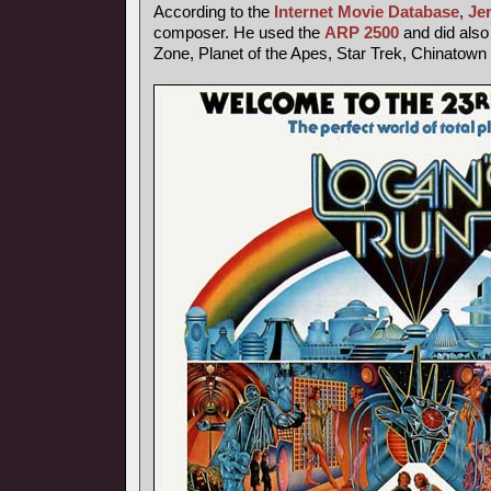
According to the
Internet Movie Database
,
Je
composer. He used the
ARP 2500
and did also 
Zone, Planet of the Apes, Star Trek, Chinatown