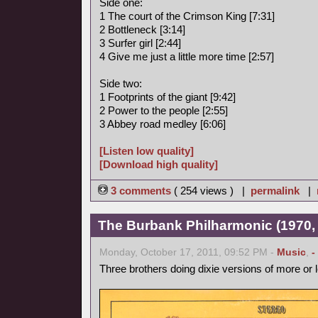
Side one:
1 The court of the Crimson King [7:31]
2 Bottleneck [3:14]
3 Surfer girl [2:44]
4 Give me just a little more time [2:57]
Side two:
1 Footprints of the giant [9:42]
2 Power to the people [2:55]
3 Abbey road medley [6:06]
[Listen low quality]
[Download high quality]
3 comments
( 254 views ) |
permalink
|
The Burbank Philharmonic (1970, 
Monday, October 17, 2011, 09:52 PM -
Music
,
-
Three brothers doing dixie versions of more or 