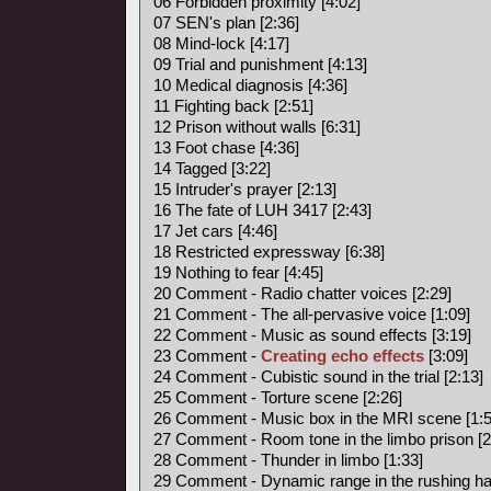
06 Forbidden proximity [4:02]
07 SEN's plan [2:36]
08 Mind-lock [4:17]
09 Trial and punishment [4:13]
10 Medical diagnosis [4:36]
11 Fighting back [2:51]
12 Prison without walls [6:31]
13 Foot chase [4:36]
14 Tagged [3:22]
15 Intruder's prayer [2:13]
16 The fate of LUH 3417 [2:43]
17 Jet cars [4:46]
18 Restricted expressway [6:38]
19 Nothing to fear [4:45]
20 Comment - Radio chatter voices [2:29]
21 Comment - The all-pervasive voice [1:09]
22 Comment - Music as sound effects [3:19]
23 Comment -
Creating echo effects
[3:09]
24 Comment - Cubistic sound in the trial [2:13]
25 Comment - Torture scene [2:26]
26 Comment - Music box in the MRI scene [1:5
27 Comment - Room tone in the limbo prison [2
28 Comment - Thunder in limbo [1:33]
29 Comment - Dynamic range in the rushing hal