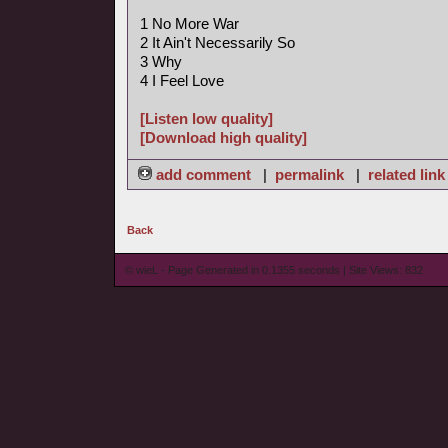
1 No More War
2 It Ain't Necessarily So
3 Why
4 I Feel Love
[Listen low quality]
[Download high quality]
add comment
|
permalink
|
related link
Back
© wieL - Page Generated in 0.1355 seconds | Site Views: 832