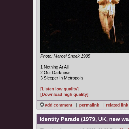
Photo: Marcel Snoek 1985
1 Nothing At All
2 Our Darkness
3 Sleeper In Metropolis
[Listen low quality]
[Download high quality]
add comment
|
permalink
|
related link
Identity Parade (1979, UK, new wa