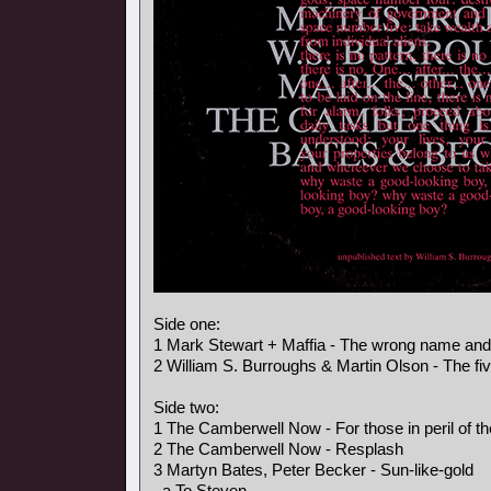
Side one:
1 Mark Stewart + Maffia - The wrong name an
2 William S. Burroughs & Martin Olson - The fi
Side two:
1 The Camberwell Now - For those in peril of t
2 The Camberwell Now - Resplash
3 Martyn Bates, Peter Becker - Sun-like-gold
a To Steven