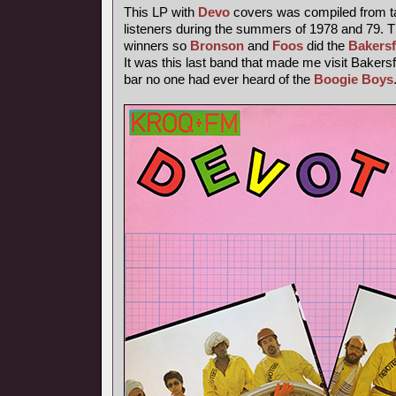
This LP with
Devo
covers was compiled from t
listeners during the summers of 1978 and 79. T
winners so
Bronson
and
Foos
did the
Bakersf
It was this last band that made me visit Bakersfi
bar no one had ever heard of the
Boogie Boys