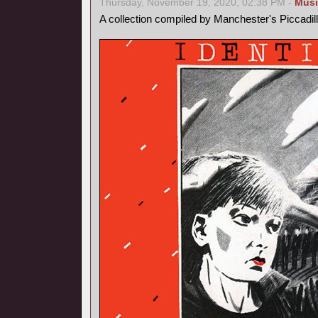
Thursday, November 19, 2020, 02:38 PM -
Musi
A collection compiled by Manchester's Piccadil