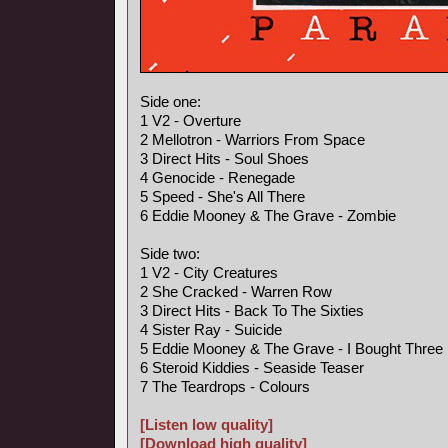
Side one:
1 V2 - Overture
2 Mellotron - Warriors From Space
3 Direct Hits - Soul Shoes
4 Genocide - Renegade
5 Speed - She's All There
6 Eddie Mooney & The Grave - Zombie
Side two:
1 V2 - City Creatures
2 She Cracked - Warren Row
3 Direct Hits - Back To The Sixties
4 Sister Ray - Suicide
5 Eddie Mooney & The Grave - I Bought Three
6 Steroid Kiddies - Seaside Teaser
7 The Teardrops - Colours
[Listen low quality]
[Download high quality]