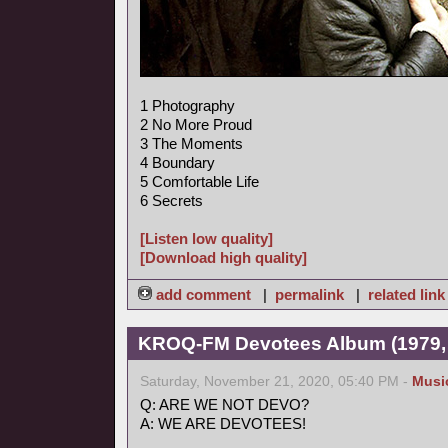
1 Photography
2 No More Proud
3 The Moments
4 Boundary
5 Comfortable Life
6 Secrets
[Listen low quality]
[Download high quality]
add comment
|
permalink
|
related link
KROQ-FM Devotees Album (1979,
Saturday, November 21, 2020, 05:40 PM -
Musi
Q: ARE WE NOT DEVO?
A: WE ARE DEVOTEES!