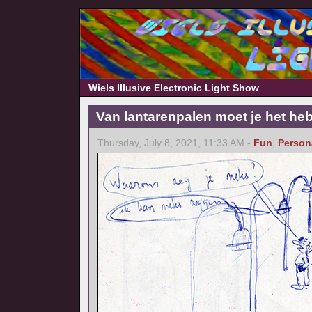
Wiels Illusive Electronic Light Show
Van lantarenpalen moet je het he
Thursday, July 8, 2021, 11:33 AM -
Fun
,
Person