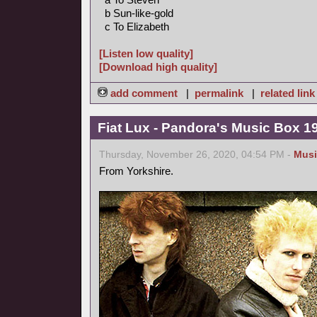
b Sun-like-gold
c To Elizabeth
[Listen low quality]
[Download high quality]
add comment
|
permalink
|
related link
Fiat Lux - Pandora's Music Box 1
Thursday, November 26, 2020, 04:54 PM -
Musi
From Yorkshire.