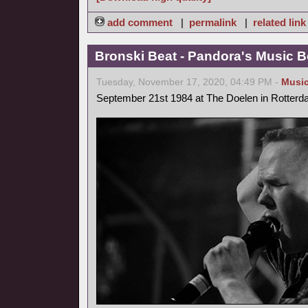
add comment
|
permalink
|
related link
Bronski Beat - Pandora's Music B
Tuesday, November 17, 2020, 04:49 PM -
Musi
September 21st 1984 at The Doelen in Rotterd