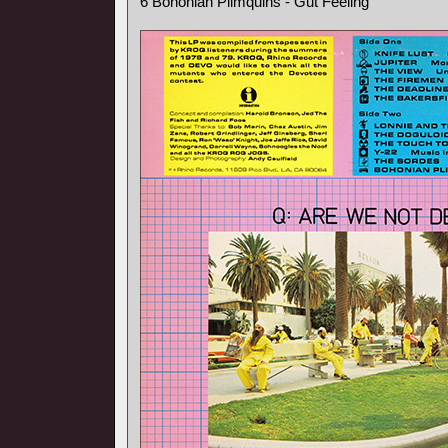
6 Bohonian Plimquins - Gut Feeling