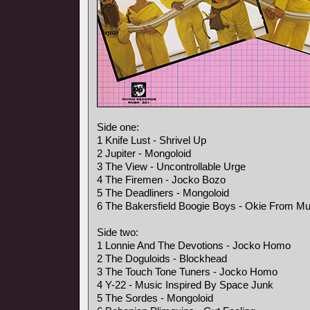
Side one:
1 Knife Lust - Shrivel Up
2 Jupiter - Mongoloid
3 The View - Uncontrollable Urge
4 The Firemen - Jocko Bozo
5 The Deadliners - Mongoloid
6 The Bakersfield Boogie Boys - Okie From M
Side two:
1 Lonnie And The Devotions - Jocko Homo
2 The Doguloids - Blockhead
3 The Touch Tone Tuners - Jocko Homo
4 Y-22 - Music Inspired By Space Junk
5 The Sordes - Mongoloid