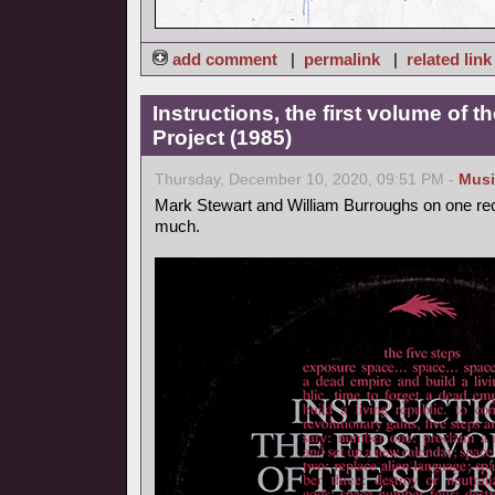
add comment
|
permalink
|
related link
Instructions, the first volume of 
Project (1985)
Thursday, December 10, 2020, 09:51 PM -
Musi
Mark Stewart and William Burroughs on one reco
much.