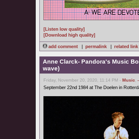
[Listen low quality]
[Download high quality]
add comment
|
permalink
|
related link
Anne Clarck- Pandora's Music Bo
wave)
Friday, November 20, 2020, 11:14 PM -
Music
,
September 22nd 1984 at The Doelen in Rotter