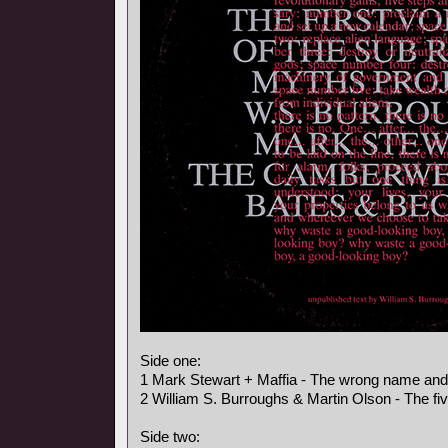
Side one:
1 Mark Stewart + Maffia - The wrong name an
2 William S. Burroughs & Martin Olson - The fi
Side two: