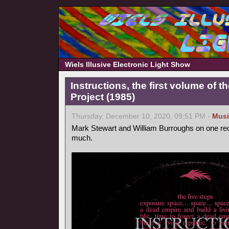
Wiels Illusive Electronic Light Show
Instructions, the first volume of 
Project (1985)
Thursday, December 10, 2020, 09:51 PM -
Musi
Mark Stewart and William Burroughs on one reco
much.