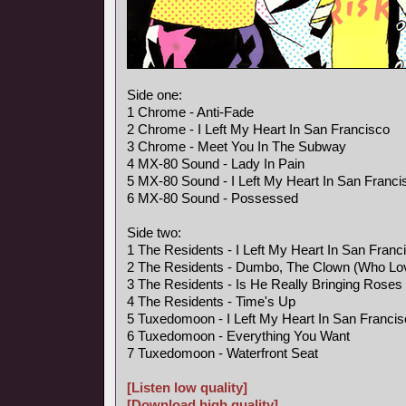
Side one:
1 Chrome - Anti-Fade
2 Chrome - I Left My Heart In San Francisco
3 Chrome - Meet You In The Subway
4 MX-80 Sound - Lady In Pain
5 MX-80 Sound - I Left My Heart In San Franci
6 MX-80 Sound - Possessed
Side two:
1 The Residents - I Left My Heart In San Franc
2 The Residents - Dumbo, The Clown (Who Lo
3 The Residents - Is He Really Bringing Rose
4 The Residents - Time's Up
5 Tuxedomoon - I Left My Heart In San Franci
6 Tuxedomoon - Everything You Want
7 Tuxedomoon - Waterfront Seat
[Listen low quality]
[Download high quality]