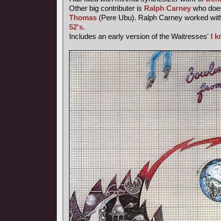
Other big contributer is
Ralph Carney
who does
Thomas
(Pere Ubu). Ralph Carney worked wi
52's
.
Includes an early version of the Waitresses'
I 