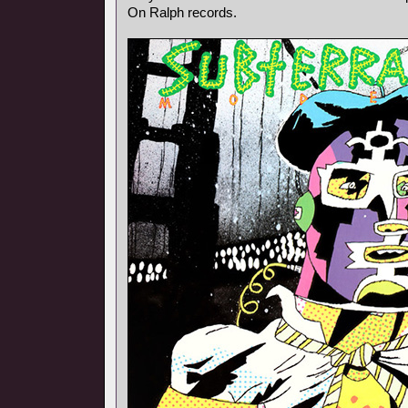
On Ralph records.