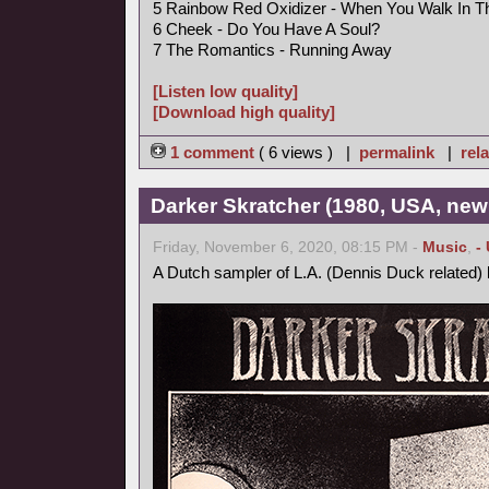
5 Rainbow Red Oxidizer - When You Walk In 
6 Cheek - Do You Have A Soul?
7 The Romantics - Running Away
[Listen low quality]
[Download high quality]
1 comment
( 6 views ) |
permalink
|
rela
Darker Skratcher (1980, USA, new
Friday, November 6, 2020, 08:15 PM -
Music
,
-
A Dutch sampler of L.A. (Dennis Duck related)