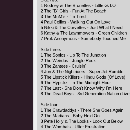
1 Rodney & The Brunettes - Little G.T.O
2 The "B" Girls - Fun At The Beach
3 The MnM's - I'm Tired
4 Paul Collins - Walking Out On Love
5 Nikki & The Corvettes - Just What I Need
6 Kathy & The Lawnmowers - Green Children
7 Prof. Anonymous - Somebody Touched Me
Side three:
1 The Sonics - Up To The Junction
2 The Weirdos - Jungle Rock
3 The Zantees - Cruisin'
4 Jon & The Nightriders - Super Jet Rumble
5 The Lipstick Killers - Hindu Gods (Of Love)
6 The Hypstrz - In The Midnight Hour
7 The Last - She Don't Know Why I'm Here
8 The Dead Boys - 3rd Generation Nation (Live
Side four:
1 The Crawdaddys - There She Goes Again
2 The Martians - Baby Hold On
3 Pete Holly & The Looks - Look Out Below
4 The Wombats - Utter Frustration