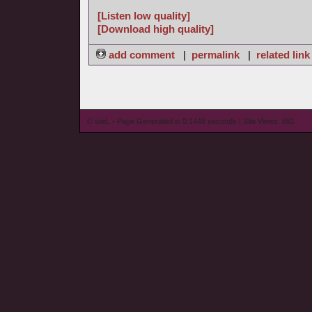
[Listen low quality]
[Download high quality]
add comment
|
permalink
|
related link
© wieL - Page Generated in 0.1448 seconds | Site Views: 691