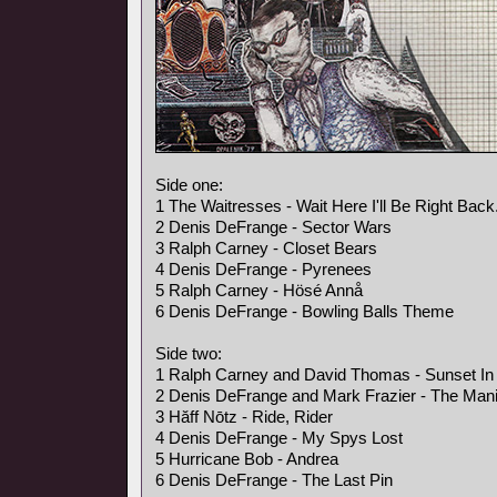
Side one:
1 The Waitresses - Wait Here I'll Be Right Back
2 Denis DeFrange - Sector Wars
3 Ralph Carney - Closet Bears
4 Denis DeFrange - Pyrenees
5 Ralph Carney - Hösé Annå
6 Denis DeFrange - Bowling Balls Theme
Side two:
1 Ralph Carney and David Thomas - Sunset In 
2 Denis DeFrange and Mark Frazier - The Mani
3 Hăff Nōtz - Ride, Rider
4 Denis DeFrange - My Spys Lost
5 Hurricane Bob - Andrea
6 Denis DeFrange - The Last Pin