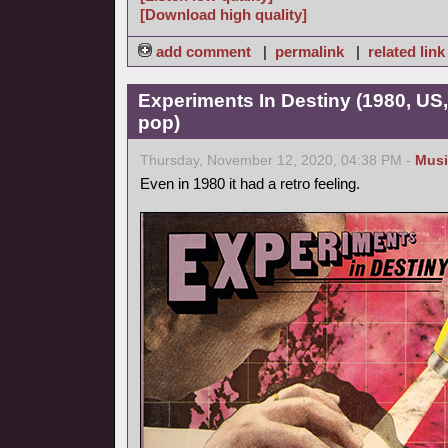
[Download high quality]
add comment
|
permalink
|
related link
Experiments In Destiny (1980, US
pop)
Thursday, November 12, 2020, 04:38 PM -
Musi
Even in 1980 it had a retro feeling.