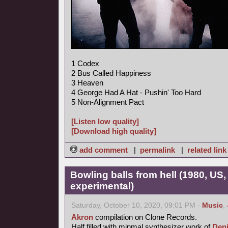
1 Codex
2 Bus Called Happiness
3 Heaven
4 George Had A Hat - Pushin' Too Hard
5 Non-Alignment Pact
[Listen low quality]
[Download high quality]
add comment
|
permalink
|
related link
Bowling balls from hell (1980, US
experimental)
Saturday, October 10, 2020, 09:01 PM -
Music
,
Akron
compilation on Clone Records.
Half filled with minmal synthesizer work of
Den