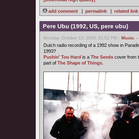
add comment
|
permalink
|
related link
Pere Ubu (1992, US, pere ubu)
Monday, October 12, 2020, 01:52 PM -
Music
,
-
Dutch radio recording of a 1992 show in Parad
1993?
Pushin' Too Hard
is a
The Seeds
cover from t
part of
The Shape of Things
.