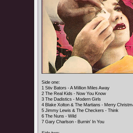
Side one:
1 Stiv Bators - A Million Miles Away
2 The Real Kids - Now You Know
3 The Dadistics - Modern Girls
4 Blake Xolton & The Martians - Merry Christ
5 Jimmy Lewis & The Checkers - Think
6 The Nuns - Wild
7 Gary Charlson - Burnin' In You
Side two: