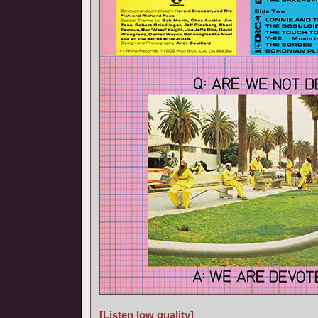
[Listen low quality]