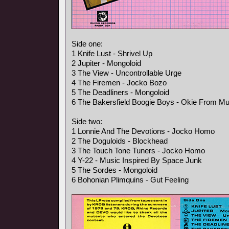
Side one:
1 Knife Lust - Shrivel Up
2 Jupiter - Mongoloid
3 The View - Uncontrollable Urge
4 The Firemen - Jocko Bozo
5 The Deadliners - Mongoloid
6 The Bakersfield Boogie Boys - Okie From M
Side two:
1 Lonnie And The Devotions - Jocko Homo
2 The Doguloids - Blockhead
3 The Touch Tone Tuners - Jocko Homo
4 Y-22 - Music Inspired By Space Junk
5 The Sordes - Mongoloid
6 Bohonian Plimquins - Gut Feeling