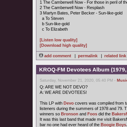
1 The Camberwell Now - For those in peril of t
2 The Camberwell Now - Resplash
3 Martyn Bates, Peter Becker - Sun-like-gold
a To Steven
b Sun-like-gold
c To Elizabeth
[Listen low quality]
[Download high quality]
add comment
|
permalink
|
related link
KROQ-FM Devotees Album (1979,
Saturday, November 21, 2020, 05:40 PM -
Musi
Q: ARE WE NOT DEVO?
A: WE ARE DEVOTEES!
This LP with
Devo
covers was compiled from t
listeners during the summers of 1978 and 79. T
winners so
Bronson
and
Foos
did the
Bakersf
It was this last band that made me visit Bakersfi
bar no one had ever heard of the
Boogie Boys