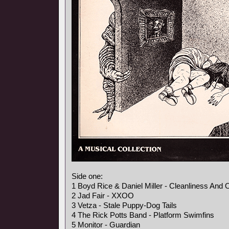
Side one:
1 Boyd Rice & Daniel Miller - Cleanliness And 
2 Jad Fair - XXOO
3 Vetza - Stale Puppy-Dog Tails
4 The Rick Potts Band - Platform Swimfins
5 Monitor - Guardian