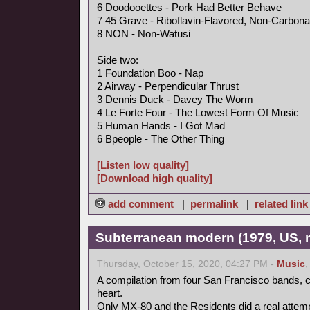
6 Doodooettes - Pork Had Better Behave
7 45 Grave - Riboflavin-Flavored, Non-Carbona
8 NON - Non-Watusi
Side two:
1 Foundation Boo - Nap
2 Airway - Perpendicular Thrust
3 Dennis Duck - Davey The Worm
4 Le Forte Four - The Lowest Form Of Music
5 Human Hands - I Got Mad
6 Bpeople - The Other Thing
[Listen low quality]
[Download high quality]
add comment
|
permalink
|
related link
Subterranean modern (1979, US, 
Thursday, October 15, 2020, 04:27 PM -
Music
A compilation from four San Francisco bands, ce
heart.
Only MX-80 and the Residents did a real attempt