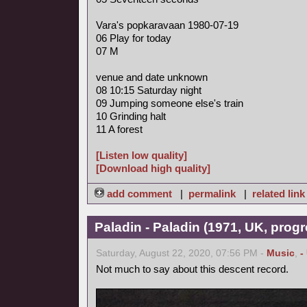
Vara's popkaravaan 1980-07-19
06 Play for today
07 M
venue and date unknown
08 10:15 Saturday night
09 Jumping someone else's train
10 Grinding halt
11 A forest
[Listen low quality]
[Download high quality]
add comment
|
permalink
|
related link
Paladin - Paladin (1971, UK, progr
Saturday, August 22, 2020, 07:56 PM -
Music
,
-
Not much to say about this descent record.