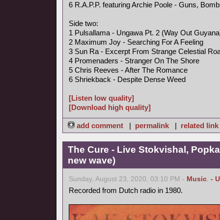
6 R.A.P.P. featuring Archie Poole - Guns, Bo
Side two:
1 Pulsallama - Ungawa Pt. 2 (Way Out Guyan
2 Maximum Joy - Searching For A Feeling
3 Sun Ra - Excerpt From Strange Celestial Ro
4 Promenaders - Stranger On The Shore
5 Chris Reeves - After The Romance
6 Shriekback - Despite Dense Weed
[Listen low quality]
[Download high quality]
add comment
|
permalink
|
related link
The Cure - Live Stokvishal, Popk
new wave)
Sunday, August 23, 2020, 03:10 PM -
Music
,
- 
Recorded from Dutch radio in 1980.