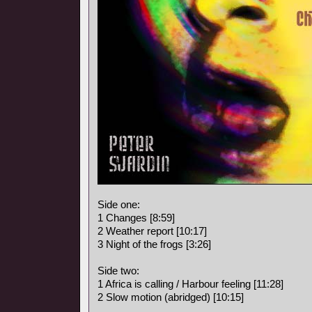
Side one:
1 Changes [8:59]
2 Weather report [10:17]
3 Night of the frogs [3:26]
Side two:
1 Africa is calling / Harbour feeling [11:28]
2 Slow motion (abridged) [10:15]