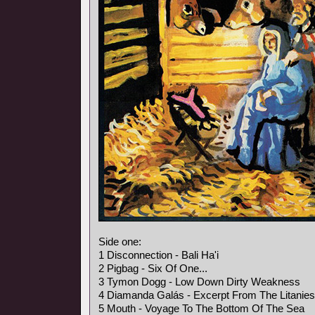
Side one:
1 Disconnection - Bali Ha'i
2 Pigbag - Six Of One...
3 Tymon Dogg - Low Down Dirty Weakness
4 Diamanda Galás - Excerpt From The Litanies
5 Mouth - Voyage To The Bottom Of The Sea