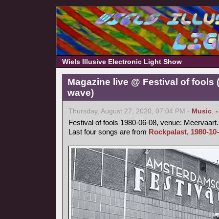
Wiels Illusive Electronic Light Show
Magazine live @ Festival of fools
wave)
Thursday, August 27, 2020, 07:04 PM -
Music
,
Festival of fools 1980-06-08, venue: Meervaart.
Last four songs are from
Rockpalast, 1980-10-