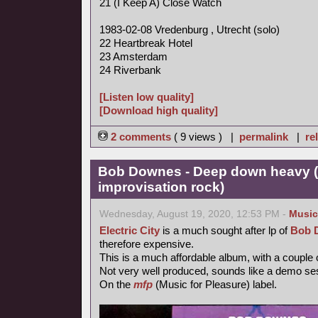
21 (I Keep A) Close Watch
1983-02-08 Vredenburg , Utrecht (solo)
22 Heartbreak Hotel
23 Amsterdam
24 Riverbank
[Listen low quality]
[Download high quality]
2 comments
( 9 views ) |
permalink
|
re
Bob Downes - Deep down heavy (
improvisation rock)
Wednesday, August 19, 2020, 12:53 PM -
Music
Electric City
is a much sought after lp of
Bob 
therefore expensive.
This is a much affordable album, with a couple
Not very well produced, sounds like a demo se
On the
mfp
(Music for Pleasure) label.