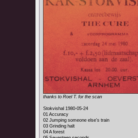
thanks to Roel T. for the scan
Stokvishal 1980-05-24
01 Accuracy
02 Jumping someone else's train
03 Grinding halt
04 A forest
05 Seventeen seconds