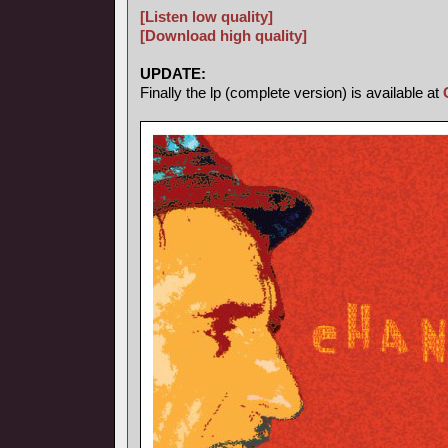
[Listen low quality]
[Download high quality]
UPDATE:
Finally the lp (complete version) is available at