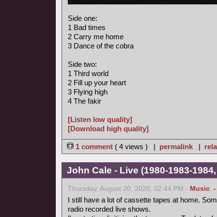
Side one:
1 Bad times
2 Carry me home
3 Dance of the cobra
Side two:
1 Third world
2 Fill up your heart
3 Flying high
4 The fakir
[Listen low quality]
[Download high quality]
1 comment
( 4 views ) |
permalink
|
rela
John Cale - Live (1980-1983-1984,
Thursday, August 20, 2020, 02:44 PM -
Music
,
I still have a lot of cassette tapes at home. So
radio recorded live shows.