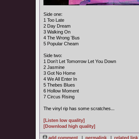
Side one:
1 Too Late
2 Day Dream
3 Walking On
4 The Wrong 'Bus
5 Popular Cheam
Side two:
1 Don't Let Tomorrow Let You Down
2 Jasmine
3 Got No Home
4 We All Enter In
5 Thebes Blues
6 Hollow Moment
7 Circus Rising
The vinyl rip has some scratches...
[Listen low quality]
[Download high quality]
add comment
|
permalink
|
related link