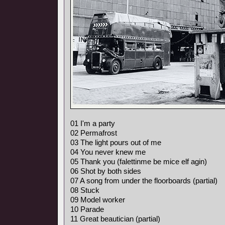
01 I'm a party
02 Permafrost
03 The light pours out of me
04 You never knew me
05 Thank you (falettinme be mice elf agin)
06 Shot by both sides
07 A song from under the floorboards (partial)
08 Stuck
09 Model worker
10 Parade
11 Great beautician (partial)