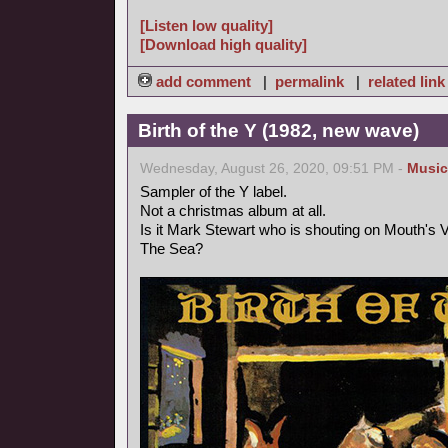
[Listen low quality]
[Download high quality]
add comment
|
permalink
|
related link
Birth of the Y (1982, new wave)
Wednesday, August 26, 2020, 09:51 PM -
Music
Sampler of the Y label.
Not a christmas album at all.
Is it Mark Stewart who is shouting on Mouth's
The Sea?