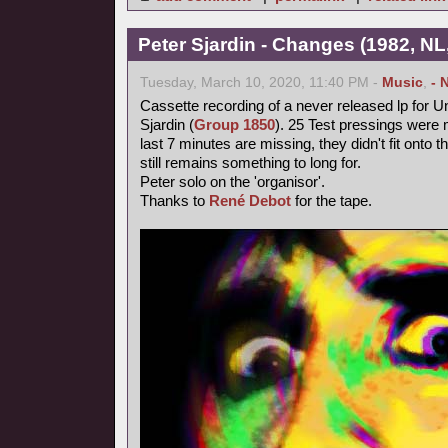
Peter Sjardin - Changes (1982, NL
Tuesday, March 10, 2020, 11:40 PM -
Music
,
- 
Cassette recording of a never released lp for 
Sjardin (
Group 1850
). 25 Test pressings were 
last 7 minutes are missing, they didn't fit onto 
still remains something to long for.
Peter solo on the 'organisor'.
Thanks to
René Debot
for the tape.