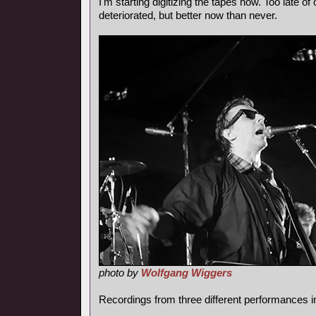
I'm starting digitizing the tapes now. Too late of
deteriorated, but better now than never.
photo by
Wolfgang Wiggers
Recordings from three different performances i