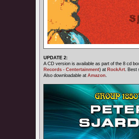
UPDATE 2:
A CD version is available as part of the 8 cd bo
Records - Centertainment
) at
RockArt
. Best 
Also downloadable at
Amazon
.