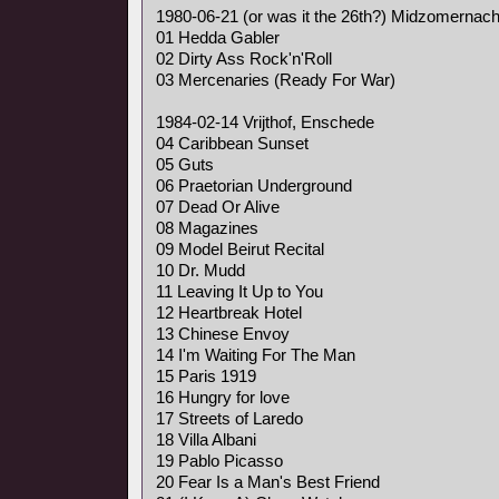
1980-06-21 (or was it the 26th?) Midzomernach
01 Hedda Gabler
02 Dirty Ass Rock'n'Roll
03 Mercenaries (Ready For War)
1984-02-14 Vrijthof, Enschede
04 Caribbean Sunset
05 Guts
06 Praetorian Underground
07 Dead Or Alive
08 Magazines
09 Model Beirut Recital
10 Dr. Mudd
11 Leaving It Up to You
12 Heartbreak Hotel
13 Chinese Envoy
14 I'm Waiting For The Man
15 Paris 1919
16 Hungry for love
17 Streets of Laredo
18 Villa Albani
19 Pablo Picasso
20 Fear Is a Man's Best Friend