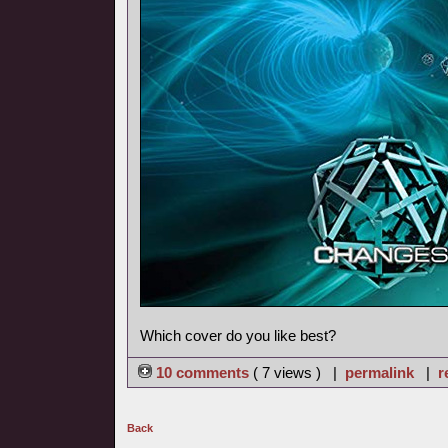
Which cover do you like best?
10 comments
( 7 views ) |
permalink
|
r
Back