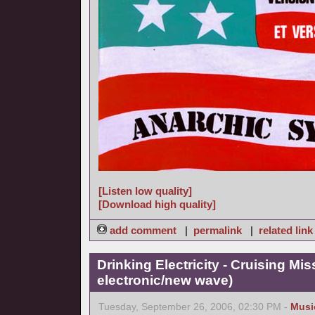
[Listen low quality]
[Download high quality]
add comment
|
permalink
|
related link
Drinking Electricity - Cruising Mis
electronic/new wave)
Tuesday, September 26, 2006, 02:30 PM -
Musi