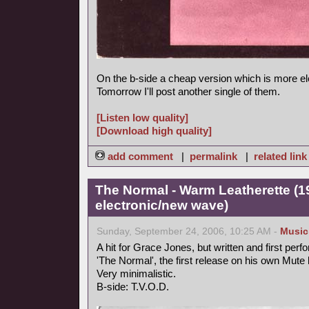
On the b-side a cheap version which is more el
Tomorrow I'll post another single of them.
[Listen low quality]
[Download high quality]
add comment
|
permalink
|
related link
The Normal - Warm Leatherette (1
electronic/new wave)
Sunday, September 24, 2006, 10:25 AM -
Music
A hit for Grace Jones, but written and first perf
'The Normal', the first release on his own Mute 
Very minimalistic.
B-side: T.V.O.D.