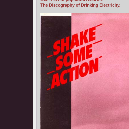
The Discography of Drinking Electricity.