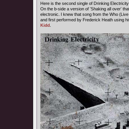
Here is the second single of Drinking Electricity
On the b-side a version of 'Shaking all over' th
electronic. I knew that song from the Who (Live a
and first performed by Frederick Heath using
Kidd
.