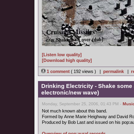
[Listen low quality]
[Download high quality]
1 comment
( 192 views ) |
permalink
|
r
Drinking Electricity - Shake some 
electronic/new wave)
Monday, September 25, 2006, 01:43 PM -
Musi
Not much known about this band.
Formed by Anne Marie Heighway and David R
Produced by Bob Last and issued on his pop:aur
Overview of pop:aural records.