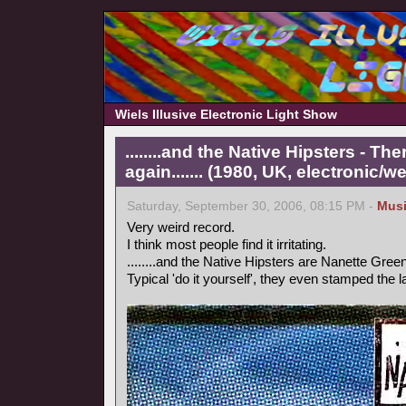
Wiels Illusive Electronic Light Show
........and the Native Hipsters - 
again....... (1980, UK, electronic/we
Saturday, September 30, 2006, 08:15 PM -
Mus
Very weird record.
I think most people find it irritating.
........and the Native Hipsters are Nanette Green
Typical 'do it yourself', they even stamped the 