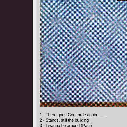
1 - There goes Concorde again........
2 - Stands, still the building
3 - I wanna be around (Paul)