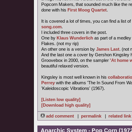
Popcorn Makers, that sounded much like the re-
done with his
First Moog Quartet
.
It is covered a lot of times, you can find a list of
song.com
.
I included three covers in the post.
One by
Klaus Wunderlich
as part of a medley
Flakes. (not my rip)
An other one is a version by
James Last
. (not 
And the last one a cover by Gershon Kingsley 
Groovebox in 2000, on the sampler
'At home w
beautiful relaxed version.
Kingsley is most well known in his
collaborati
Perrey
with the albums 'The In Sound From Wa
'Kaleidoscopic Vibrations' (1967).
[Listen low quality]
[Download high quality]
add comment
|
permalink
|
related link
Anarchic System - Pop Corn (1972,