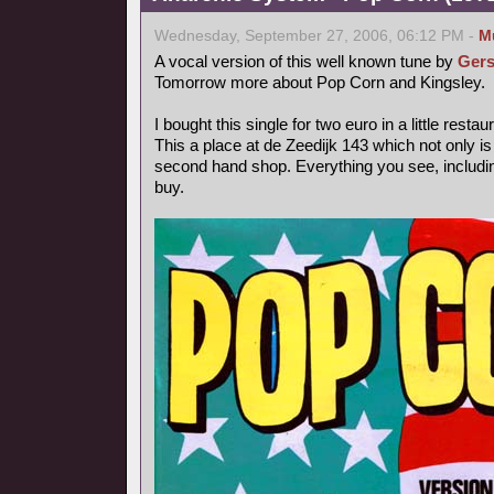
Wednesday, September 27, 2006, 06:12 PM -
M
A vocal version of this well known tune by
Gers
Tomorrow more about Pop Corn and Kingsley.
I bought this single for two euro in a little rest
This a place at de Zeedijk 143 which not only is
second hand shop. Everything you see, includin
buy.