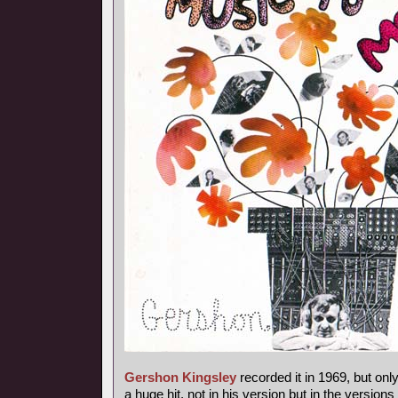
Gershon Kingsley
recorded it in 1969, but onl
a huge hit, not in his version but in the versions