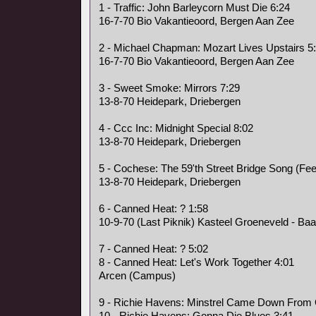
1 - Traffic: John Barleycorn Must Die 6:24
16-7-70 Bio Vakantieoord, Bergen Aan Zee
2 - Michael Chapman: Mozart Lives Upstairs 5
16-7-70 Bio Vakantieoord, Bergen Aan Zee
3 - Sweet Smoke: Mirrors 7:29
13-8-70 Heidepark, Driebergen
4 - Ccc Inc: Midnight Special 8:02
13-8-70 Heidepark, Driebergen
5 - Cochese: The 59'th Street Bridge Song (Fee
13-8-70 Heidepark, Driebergen
6 - Canned Heat: ? 1:58
10-9-70 (Last Piknik) Kasteel Groeneveld - Baa
7 - Canned Heat: ? 5:02
8 - Canned Heat: Let's Work Together 4:01
Arcen (Campus)
9 - Richie Havens: Minstrel Came Down From
10 - Richie Havens: Gonna Die Blues 3:41