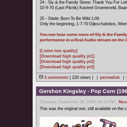
24 - Sly & the Family Stone: Thank You For Le
10-9-70 (Last Piknik) Kasteel Groeneveld, Baa
25 - Slade: Born To Be Wild 1:00
Only the beginning, 1-7-70 Dijkschatsbos, Wier
You can hear some more of Sly & the Family
performance in a Real Audio stream on the 3 
[Listen low quality]
[Download high quality pt1]
[Download high quality pt2]
[Download high quality pt3]
3 comments
( 220 views ) |
permalink
|
Gershon Kingsley - Pop Corn (1969
Thursday, September 28, 2006, 04:21 PM -
Mus
This was the original one, still available on the