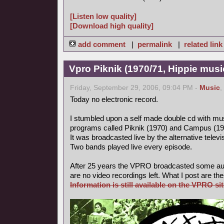
[Listen low quality]
[Download high quality]
add comment
|
permalink
|
related link
Vpro Piknik (1970/71, Hippie musi
Friday, September 29, 2006, 09:04 PM -
Music
,
Today no electronic record.
I stumbled upon a self made double cd with mus
programs called Piknik (1970) and Campus (19
It was broadcasted live by the alternative tele
Two bands played live every episode.
After 25 years the VPRO broadcasted some aud
are no video recordings left. What I post are th
Information is still available on the VPRO sit