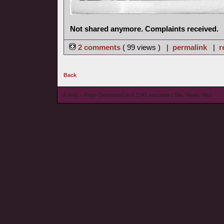
Not shared anymore. Complaints received.
2 comments
( 99 views ) |
permalink
|
r
Back
© wieL - Page Generated in 0.1541 seconds | Site Views: 665