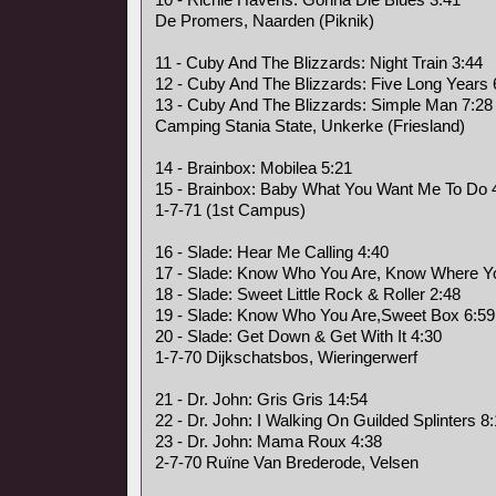
De Promers, Naarden (Piknik)
11 - Cuby And The Blizzards: Night Train 3:44
12 - Cuby And The Blizzards: Five Long Years 
13 - Cuby And The Blizzards: Simple Man 7:28
Camping Stania State, Unkerke (Friesland)
14 - Brainbox: Mobilea 5:21
15 - Brainbox: Baby What You Want Me To Do 
1-7-71 (1st Campus)
16 - Slade: Hear Me Calling 4:40
17 - Slade: Know Who You Are, Know Where Yo
18 - Slade: Sweet Little Rock & Roller 2:48
19 - Slade: Know Who You Are,Sweet Box 6:59
20 - Slade: Get Down & Get With It 4:30
1-7-70 Dijkschatsbos, Wieringerwerf
21 - Dr. John: Gris Gris 14:54
22 - Dr. John: I Walking On Guilded Splinters 8
23 - Dr. John: Mama Roux 4:38
2-7-70 Ruïne Van Brederode, Velsen