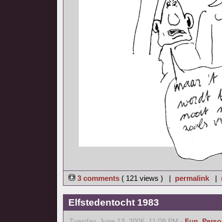
3 comments
( 121 views ) |
permalink
|
Elfstedentocht 1983
Tuesday, June 13, 2006, 11:08 PM -
Fun
,
Perso