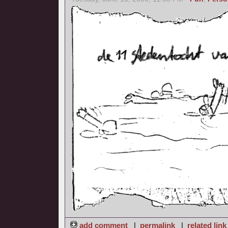
add comment
|
permalink
|
related link