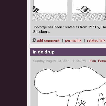
Tootootje has been created as from 1973 by H
Seuskens.
add comment
|
permalink
|
related link
In de drup
Sunday, August 13, 2006, 11:06 PM -
Fun
,
Pers