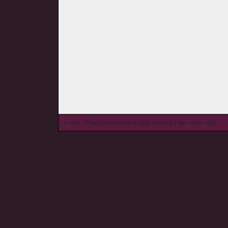
© wieL - Page Generated in 0.1328 seconds | Site Views: 618