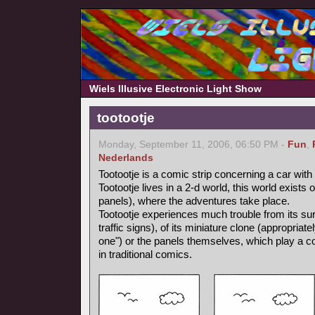
Wiels Illusive Electronic Light Show
tootootje
Monday, September 11, 2006, 06:50 PM -
Fun
,
Nederlands
Tootootje is a comic strip concerning a car wit
Tootootje lives in a 2-d world, this world exists
panels), where the adventures take place.
Tootootje experiences much trouble from its surr
traffic signs), of its miniature clone (appropriate
one") or the panels themselves, which play a co
in traditional comics.