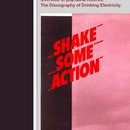
The Discography of Drinking Electricity.