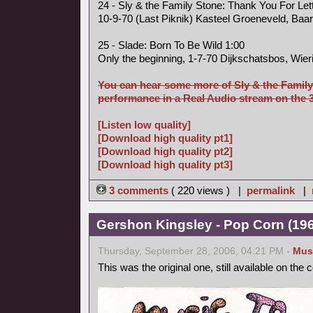
24 - Sly & the Family Stone: Thank You For Le
10-9-70 (Last Piknik) Kasteel Groeneveld, Baa
25 - Slade: Born To Be Wild 1:00
Only the beginning, 1-7-70 Dijkschatsbos, Wier
You can hear some more of Sly & the Family
performance in a Real Audio stream on the 3 
[Listen low quality]
[Download high quality pt1]
[Download high quality pt2]
[Download high quality pt3]
3 comments
( 220 views ) |
permalink
|
Gershon Kingsley - Pop Corn (1969
Thursday, September 28, 2006, 04:21 PM -
Mus
This was the original one, still available on the