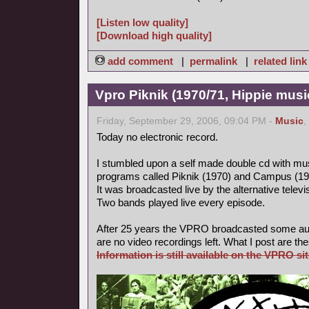
[Listen low quality]
[Download high quality]
add comment
|
permalink
|
related link
Vpro Piknik (1970/71, Hippie musi
Friday, September 29, 2006, 09:04 PM -
Music
,
Today no electronic record.
I stumbled upon a self made double cd with mus
programs called Piknik (1970) and Campus (19
It was broadcasted live by the alternative tele
Two bands played live every episode.
After 25 years the VPRO broadcasted some aud
are no video recordings left. What I post are th
Information is still available on the VPRO sit