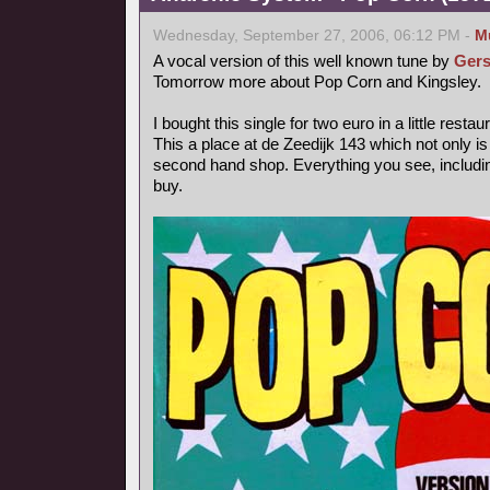
Wednesday, September 27, 2006, 06:12 PM -
M
A vocal version of this well known tune by
Gers
Tomorrow more about Pop Corn and Kingsley.
I bought this single for two euro in a little rest
This a place at de Zeedijk 143 which not only is
second hand shop. Everything you see, includin
buy.