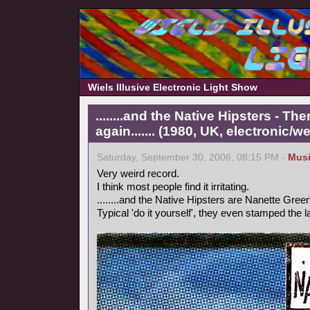
Wiels Illusive Electronic Light Show
........and the Native Hipsters - 
again....... (1980, UK, electronic/we
Saturday, September 30, 2006, 08:15 PM -
Mus
Very weird record.
I think most people find it irritating.
........and the Native Hipsters are Nanette Green
Typical 'do it yourself', they even stamped the 