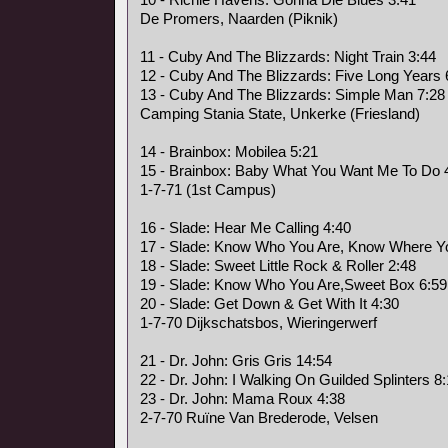
De Promers, Naarden (Piknik)
11 - Cuby And The Blizzards: Night Train 3:44
12 - Cuby And The Blizzards: Five Long Years 
13 - Cuby And The Blizzards: Simple Man 7:28
Camping Stania State, Unkerke (Friesland)
14 - Brainbox: Mobilea 5:21
15 - Brainbox: Baby What You Want Me To Do 
1-7-71 (1st Campus)
16 - Slade: Hear Me Calling 4:40
17 - Slade: Know Who You Are, Know Where Yo
18 - Slade: Sweet Little Rock & Roller 2:48
19 - Slade: Know Who You Are,Sweet Box 6:59
20 - Slade: Get Down & Get With It 4:30
1-7-70 Dijkschatsbos, Wieringerwerf
21 - Dr. John: Gris Gris 14:54
22 - Dr. John: I Walking On Guilded Splinters 8
23 - Dr. John: Mama Roux 4:38
2-7-70 Ruïne Van Brederode, Velsen