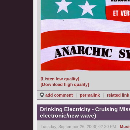
[Listen low quality]
[Download high quality]
add comment
|
permalink
|
related link
Drinking Electricity - Cruising Mis
electronic/new wave)
Tuesday, September 26, 2006, 02:30 PM -
Musi