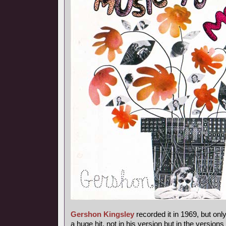
Gershon Kingsley
recorded it in 1969, but onl
a huge hit, not in his version but in the versions