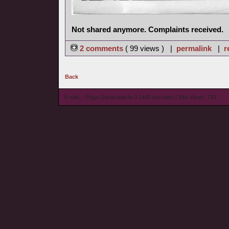
Not shared anymore. Complaints received.
2 comments
( 99 views ) |
permalink
|
r
Back
© wieL - Page Generated in 0.1445 seconds | Site Views: 733