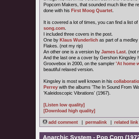
Popcorn Makers, that sounded much like the re-
done with his
First Moog Quartet
.
It is covered a lot of times, you can find a list of
song.com
.
I included three covers in the post.
One by
Klaus Wunderlich
as part of a medley
Flakes. (not my rip)
An other one is a version by
James Last
. (not 
And the last one a cover by Gershon Kingsley 
Groovebox in 2000, on the sampler
'At home w
beautiful relaxed version.
Kingsley is most well known in his
collaborati
Perrey
with the albums 'The In Sound From Wa
'Kaleidoscopic Vibrations' (1967).
[Listen low quality]
[Download high quality]
add comment
|
permalink
|
related link
Anarchic System - Pop Corn (1972,