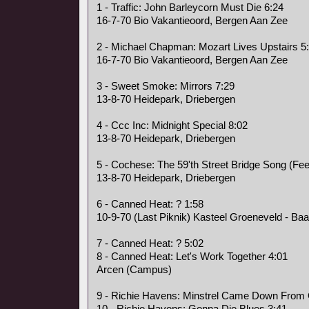
1 - Traffic: John Barleycorn Must Die 6:24
16-7-70 Bio Vakantieoord, Bergen Aan Zee
2 - Michael Chapman: Mozart Lives Upstairs 5
16-7-70 Bio Vakantieoord, Bergen Aan Zee
3 - Sweet Smoke: Mirrors 7:29
13-8-70 Heidepark, Driebergen
4 - Ccc Inc: Midnight Special 8:02
13-8-70 Heidepark, Driebergen
5 - Cochese: The 59'th Street Bridge Song (Fee
13-8-70 Heidepark, Driebergen
6 - Canned Heat: ? 1:58
10-9-70 (Last Piknik) Kasteel Groeneveld - Baa
7 - Canned Heat: ? 5:02
8 - Canned Heat: Let's Work Together 4:01
Arcen (Campus)
9 - Richie Havens: Minstrel Came Down From
10 - Richie Havens: Gonna Die Blues 3:41