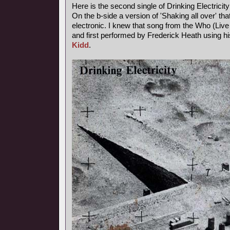
Here is the second single of Drinking Electricity
On the b-side a version of 'Shaking all over' th
electronic. I knew that song from the Who (Live a
and first performed by Frederick Heath using
Kidd
.