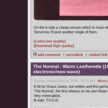
On the b-side a cheap version which is more el
Tomorrow I'll post another single of them.
[Listen low quality]
[Download high quality]
add comment
|
permalink
|
related link
The Normal - Warm Leatherette (1
electronic/new wave)
Sunday, September 24, 2006, 10:25 AM -
Music
A hit for Grace Jones, but written and first perf
'The Normal', the first release on his own Mute 
Very minimalistic.
B-side: T.V.O.D.