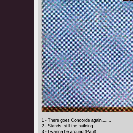
1 - There goes Concorde again........
2 - Stands, still the building
3 - I wanna be around (Paul)