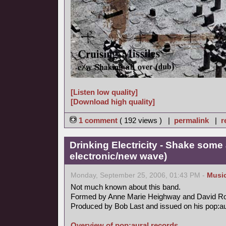
[Listen low quality]
[Download high quality]
1 comment
( 192 views ) |
permalink
|
r
Drinking Electricity - Shake some 
electronic/new wave)
Monday, September 25, 2006, 01:43 PM -
Musi
Not much known about this band.
Formed by Anne Marie Heighway and David R
Produced by Bob Last and issued on his pop:aur
Overview of pop:aural records.