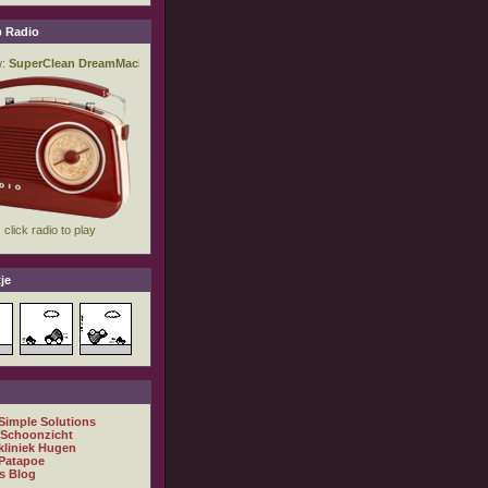
 Radio
je
 Simple Solutions
 Schoonzicht
kliniek Hugen
Patapoe
s Blog