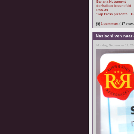
Banana Nutrament
dorfsdisco braunsfeld
Rho-Xs
Slap Press presenta... 
1 comment
( 17 view
Nasischijven naar 
Monday, September 11, 20