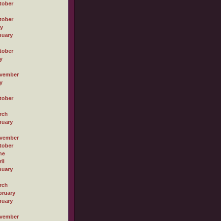
tober
tober
ly
nuary
tober
y
vember
y
tober
rch
nuary
vember
tober
ne
il
nuary
rch
bruary
nuary
vember