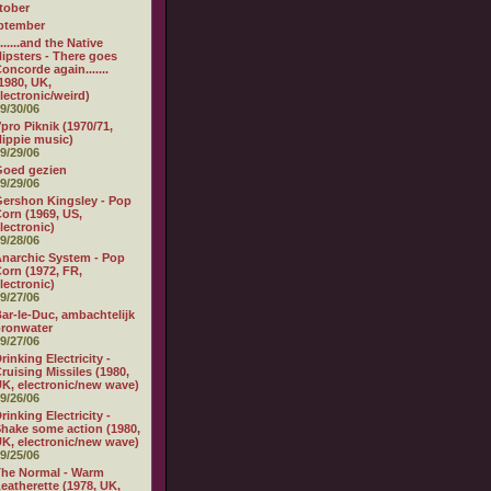
tober
ptember
.......and the Native
ipsters - There goes
oncorde again.......
1980, UK,
lectronic/weird)
9/30/06
pro Piknik (1970/71,
ippie music)
9/29/06
Goed gezien
9/29/06
ershon Kingsley - Pop
orn (1969, US,
lectronic)
9/28/06
narchic System - Pop
orn (1972, FR,
lectronic)
9/27/06
ar-le-Duc, ambachtelijk
ronwater
9/27/06
rinking Electricity -
ruising Missiles (1980,
K, electronic/new wave)
9/26/06
rinking Electricity -
hake some action (1980,
K, electronic/new wave)
9/25/06
he Normal - Warm
eatherette (1978, UK,