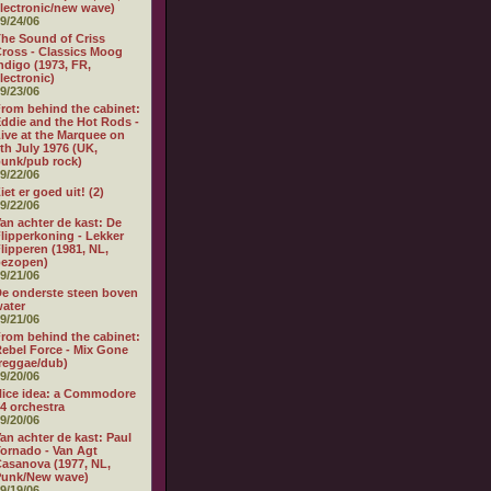
lectronic/new wave)
9/24/06
he Sound of Criss
ross - Classics Moog
ndigo (1973, FR,
lectronic)
9/23/06
rom behind the cabinet:
ddie and the Hot Rods -
ive at the Marquee on
th July 1976 (UK,
unk/pub rock)
9/22/06
iet er goed uit! (2)
9/22/06
an achter de kast: De
lipperkoning - Lekker
lipperen (1981, NL,
bezopen)
9/21/06
e onderste steen boven
ater
9/21/06
rom behind the cabinet:
ebel Force - Mix Gone
reggae/dub)
9/20/06
ice idea: a Commodore
4 orchestra
9/20/06
an achter de kast: Paul
ornado - Van Agt
asanova (1977, NL,
Punk/New wave)
9/19/06