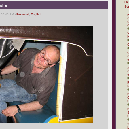
Oc
ndia
Se
.
, 08:40 PM -
Personal
,
English
H
C
(
e
0
V
H
0
0
G
C
e
0
A
C
e
0
B
b
0
D
C
U
0
D
S
U
0
T
L