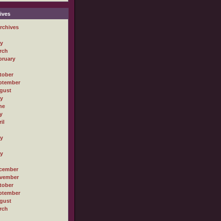
ives
rchives
ly
rch
bruary
tober
ptember
gust
ly
ne
y
il
ly
ly
cember
vember
tober
ptember
gust
rch