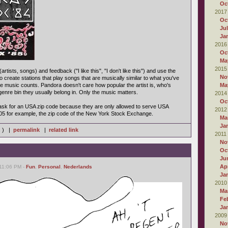
Oc
2017
Oc
Ju
Ja
2016
Oc
Ma
2015
rtists, songs) and feedback ("I like this", "I don't like this") and use the
No
o create stations that play songs that are musically similar to what you've
 the music counts. Pandora doesn't care how popular the artist is, who's
Ma
enre bin they usually belong in. Only the music matters.
2014
Oc
l ask for an USA zip code because they are only allowed to serve USA
2012
05 for example, the zip code of the New York Stock Exchange.
Ma
Ja
s ) |
permalink
|
related link
2011
No
Oc
Ju
Apr
 11:06 PM -
Fun
,
Personal
,
Nederlands
Ja
2010
Ma
Fe
Ja
2009
No