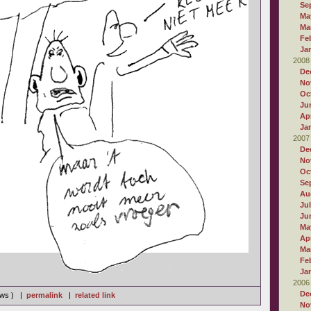
Se
Ma
Ma
Fe
Ja
2008
De
No
Oc
Ju
Apr
Ja
2007
De
No
Oc
Se
Au
Ju
Ju
Ma
Apr
Ma
Fe
Ja
2006
De
iews ) |
permalink
|
related link
No