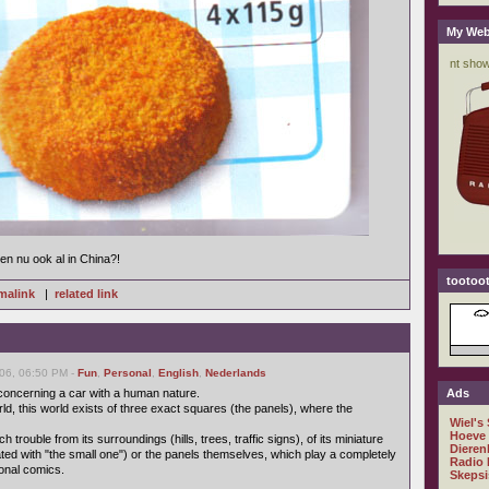
My Web
n nu ook al in China?!
tootoot
malink
|
related link
06, 06:50 PM -
Fun
,
Personal
,
English
,
Nederlands
 concerning a car with a human nature.
Ads
orld, this world exists of three exact squares (the panels), where the
Wiel's
Hoeve
trouble from its surroundings (hills, trees, traffic signs), of its miniature
Dieren
ated with "the small one") or the panels themselves, which play a completely
Radio 
tional comics.
Skepsi