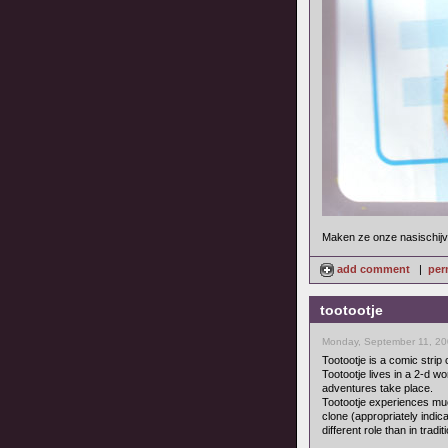
Maken ze onze nasischijve
add comment
|
per
tootootje
Monday, September 11, 20
Tootootje is a comic strip
Tootootje lives in a 2-d w
adventures take place.
Tootootje experiences much 
clone (appropriately indic
different role than in tradi