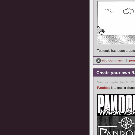
Tootootje has been creat
add comment
|
per
Create your own R
Sunday, September 10, 20
Pandora
is a music discov