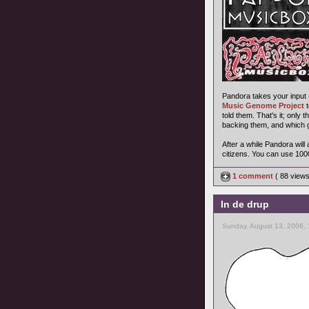
Pandora takes your input (a
Music Genome Project
t
told them. That's it; only
backing them, and which g
After a while Pandora wil
citizens. You can use 100
1 comment
( 88 view
In de drup
Sunday, August 13, 2006,