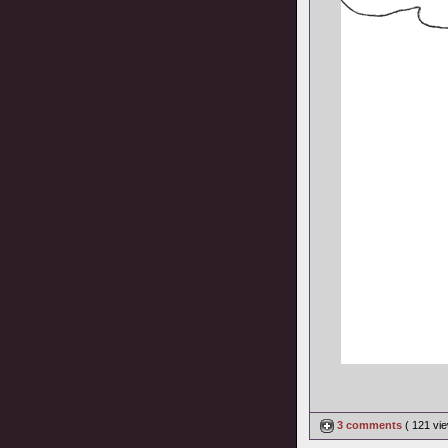
3 comments
( 121 v