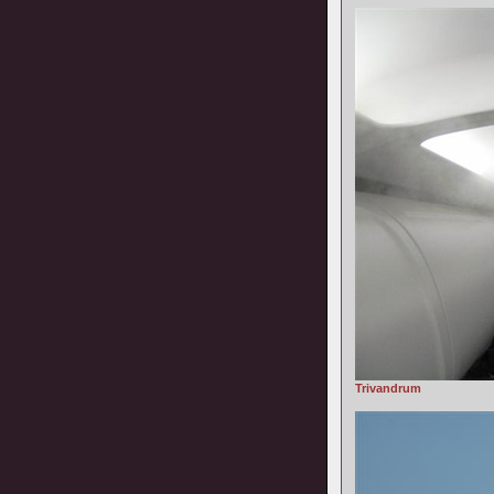
Trivandrum