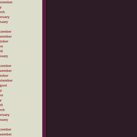
ptember
y
rch
bruary
nuary
cember
vember
tober
ne
il
nuary
cember
vember
tober
ptember
gust
ly
ne
y
il
rch
bruary
nuary
cember
vember