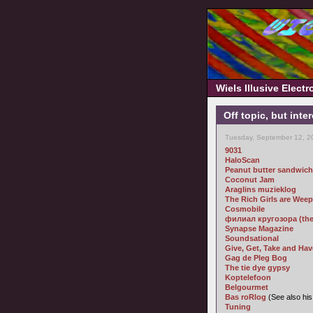
Wiels Illusive Elect
Off topic, but inte
Tuesday, September 12, 2
9031
HaloScan
Peanut butter sandwich
Coconut Jam
Araglins muzieklog
The Rich Girls are Wee
Cosmobile
филиал кругозора (the b
Synapse Magazine
Soundsational
Give, Get, Take and Hav
Gag de Pleg Bog
The tie dye gypsy
Koptelefoon
Belgourmet
Bas roRlog
(See also hi
Tuning