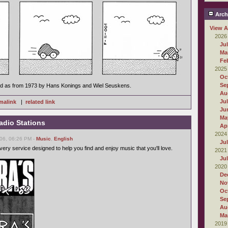
Arch
View A
2026
Ju
Ma
Fe
2025
Oc
Se
ed as from 1973 by Hans Konings and Wiel Seuskens.
Au
Ju
malink
|
related link
Ju
Ma
adio Stations
Apr
2024
06, 06:26 PM -
Music
,
English
Ju
ery service designed to help you find and enjoy music that you'll love.
2021
Ju
2020
De
No
Oc
Se
Au
Ma
2019