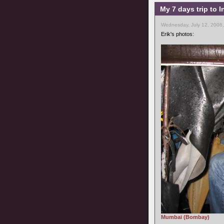
My 7 days trip to I
Wednesday, July 12, 2006
Erik's photos:
Mumbai (Bombay)