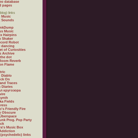
eo database
d pages
blog) links
 Music
t Sounds
inkDump
us Music
x Hairpins
n Shaker
ecord Robot
 dancing
et of Curiosities
s Archive
 the dot
 Room Reverb
 on Flame
tric
 Diablo
ock On
and Traces
 Diaries
л кругозора
ire
synth
ka Fields
ress
o's Friendly Fire
ly Obscure
Überspace
unk Prog. Pop Party
ack
a's Music Box
Addiction
 (psychedelic) links