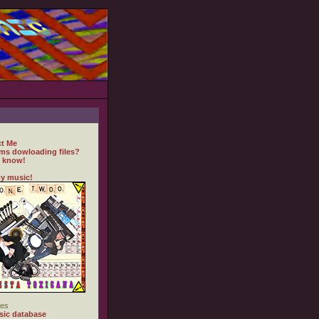
t Me
ms dowloading files?
 know!
y music!
es
ic database