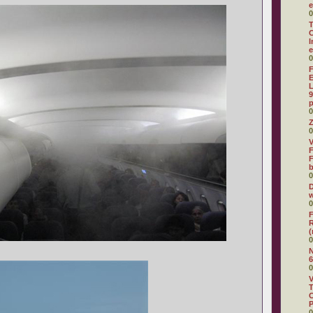
e
0
T
C
I
e
0
F
E
L
9
p
0
Z
0
V
F
F
0
D
w
0
F
R
(
0
N
6
0
V
T
C
0