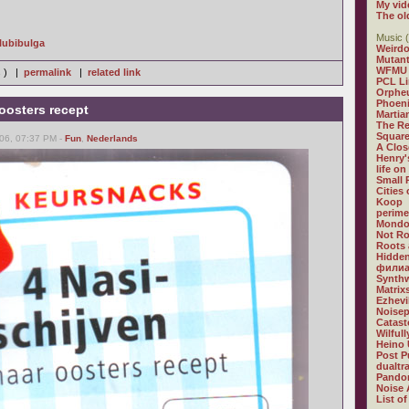
My vid
The ol
Music (
Glubibulga
Weirdo
Mutan
WFMU
s ) |
permalink
|
related link
PCL L
Orphe
Phoeni
oosters recept
Martia
The R
Square
06, 07:37 PM -
Fun
,
Nederlands
A Clos
Henry'
life on
Small
Cities
Koop
perime
Mondo
Not R
Roots 
Hidden
филиа
Synthw
Matrix
Ezhevi
Noisep
Catast
Wilful
Heino 
Post P
dualtr
Pandor
Noise 
List of