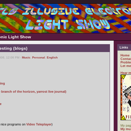
ronic Light Show
Links
resting (blogs)
Home
006, 12:06 PM -
Music
,
Personal
,
English
Contac
Proble
Let me
Hear m
ping
ranch of the horizon, yarrost live journal)
e
s nice programs on
Video Teleplayer
)
My pag
My mus