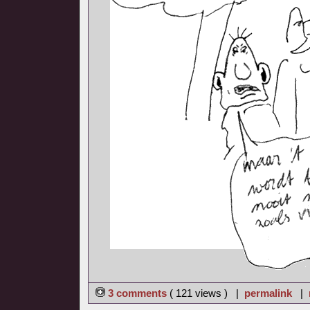
3 comments
( 121 views ) |
permalink
|