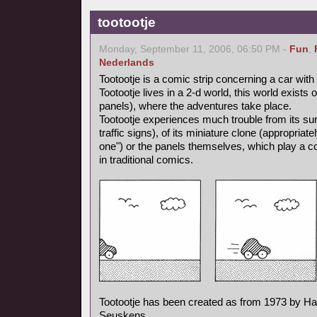
tootootje
Monday, September 11, 2006, 06:50 PM -
Fun
,
Nederlands
Tootootje is a comic strip concerning a car wit
Tootootje lives in a 2-d world, this world exists
panels), where the adventures take place.
Tootootje experiences much trouble from its surr
traffic signs), of its miniature clone (appropriate
one") or the panels themselves, which play a co
in traditional comics.
Tootootje has been created as from 1973 by H
Seuskens.