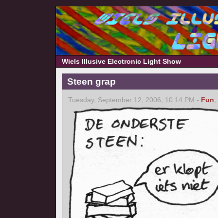
Wiels Illusive Electronic Light Show
Steen grap
Tuesday, September 12, 2006, 10:14 PM -
Fun
,