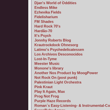
Djan's World of Oddities
Endless Mike
Ezhevika Fields
Fidelisharium
FM Shades
Hard Rock 70's
Hardão-70
It's Psych
Jonnhy Roberts Blog
Krautrockdock Ohnesorg
Latimo's Psychedelicatessen
Los Archivos Desconocidos
Lost-In-Tyme
Meester Music
Monone's library
Another Nos Product by MoogPower
Not Rock On (post punk)
Palestinian Light Orchestra
Pink Kraut
Play It Again, Max
Prog Not Frog
Purple Haze Records
Roman´s Easy-Listening- & Instrumental-Co