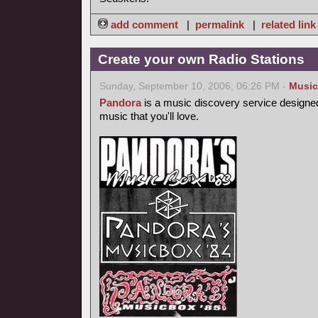
add comment
|
permalink
|
related link
Create your own Radio Stations
Sunday, September 10, 2006, 06:26 PM -
Music
Pandora
is a music discovery service designed
music that you'll love.