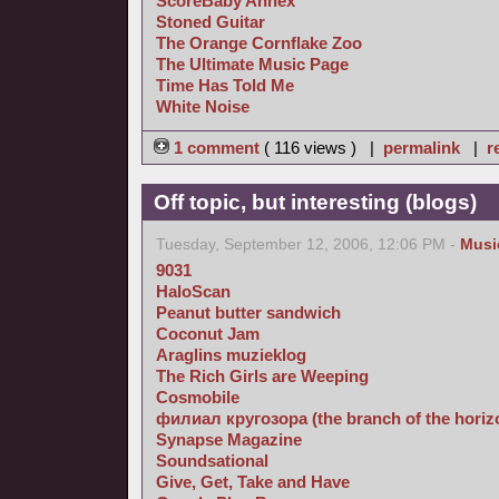
ScoreBaby Annex
Stoned Guitar
The Orange Cornflake Zoo
The Ultimate Music Page
Time Has Told Me
White Noise
1 comment
( 116 views ) |
permalink
|
r
Off topic, but interesting (blogs)
Tuesday, September 12, 2006, 12:06 PM -
Musi
9031
HaloScan
Peanut butter sandwich
Coconut Jam
Araglins muzieklog
The Rich Girls are Weeping
Cosmobile
филиал кругозора (the branch of the horizon
Synapse Magazine
Soundsational
Give, Get, Take and Have