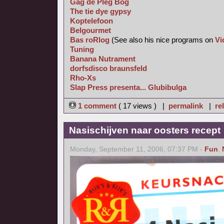
Gag de Pleg Bog
The tie dye gypsy
Koptelefoon
Belgourmet
Bas roRlog
(See also his nice programs on
Vi
Tuning
Banana Nutrament
dorfsdisco braunsfeld
Rho-Xs
Slap Press presenta... Glubibulga
1 comment
( 17 views ) |
permalink
|
re
Nasischijven naar oosters recept
Monday, September 11, 2006, 07:37 PM -
Fun
,