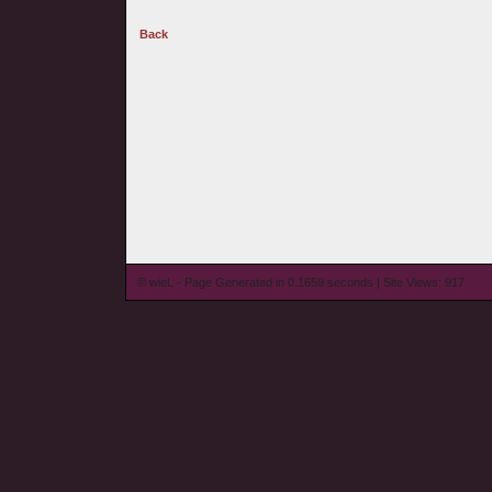
Back
© wieL - Page Generated in 0.1659 seconds | Site Views: 917