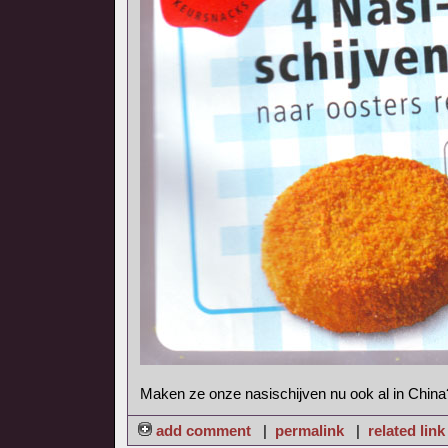
Maken ze onze nasischijven nu ook al in China
add comment
|
permalink
|
related link