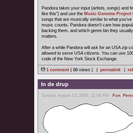
Pandora takes your input (artists, songs) and feed
like this") and use the
Music Genome Project
songs that are musically similar to what you've t
music counts. Pandora doesn't care how popular 
backing them, and which genre bin they usually
matters.
After a while Pandora will ask for an USA zip 
allowed to serve USA citizens. You can use 100
code of the New York Stock Exchange.
1 comment
( 88 views ) |
permalink
|
re
In de drup
Sunday, August 13, 2006, 11:06 PM -
Fun
,
Pers