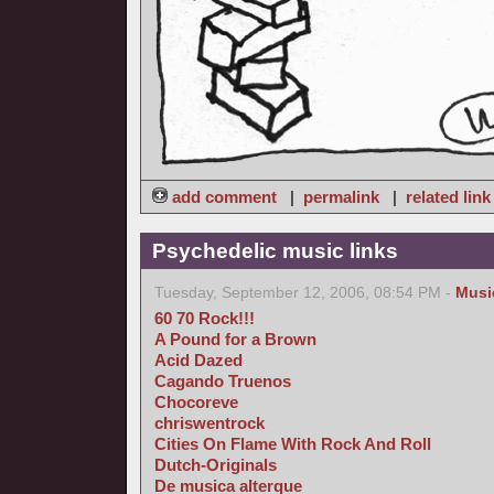
add comment
|
permalink
|
related link
Psychedelic music links
Tuesday, September 12, 2006, 08:54 PM -
Musi
60 70 Rock!!!
A Pound for a Brown
Acid Dazed
Cagando Truenos
Chocoreve
chriswentrock
Cities On Flame With Rock And Roll
Dutch-Originals
De musica alterque