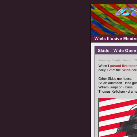
Wiels Illusive Elect
Skids - Wide Open
Tuesday, September 25, 2
When I
posted live rec
early 12" of the
Skids
, fo
Other Skids members:
Stuart Adamson - lead gui
William Simpson - bass
Thomas Kellichan - drum