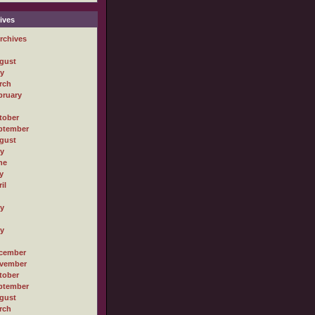
ives
rchives
gust
ly
rch
bruary
tober
ptember
gust
ly
ne
y
il
ly
ly
cember
vember
tober
ptember
gust
rch