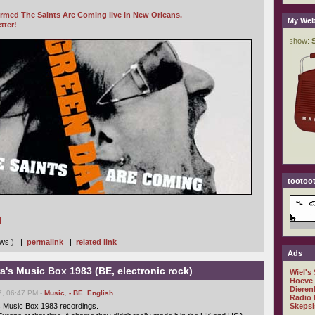
rmed The Saints Are Coming live in New Orleans.
My Web
tter!
tootoot
]
iews ) |
permalink
|
related link
Ads
ra's Music Box 1983 (BE, electronic rock)
Wiel's
Hoeve
Dieren
7, 06:47 PM -
Music
,
- BE
,
English
Radio 
s Music Box 1983 recordings.
Skepsi