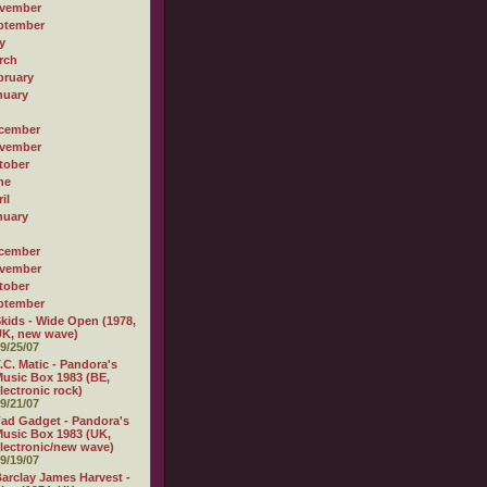
vember
ptember
y
rch
bruary
nuary
cember
vember
tober
ne
il
nuary
cember
vember
tober
ptember
kids - Wide Open (1978,
K, new wave)
9/25/07
.C. Matic - Pandora's
usic Box 1983 (BE,
lectronic rock)
9/21/07
ad Gadget - Pandora's
usic Box 1983 (UK,
lectronic/new wave)
9/19/07
arclay James Harvest -