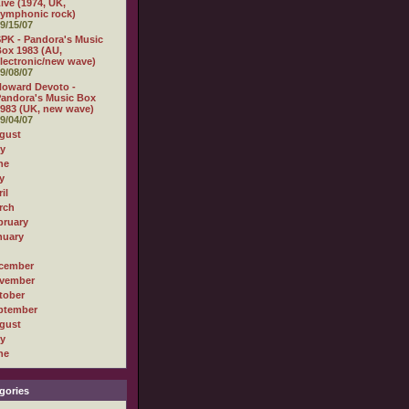
ive (1974, UK,
ymphonic rock)
9/15/07
PK - Pandora's Music
ox 1983 (AU,
lectronic/new wave)
9/08/07
oward Devoto -
andora's Music Box
983 (UK, new wave)
9/04/07
gust
ly
ne
y
il
rch
bruary
nuary
cember
vember
tober
ptember
gust
ly
ne
gories