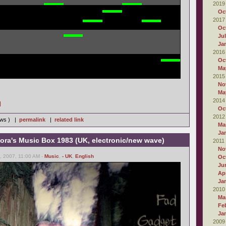
2019
Oc
2017
Oc
Ju
Ja
2016
Oc
Ma
2015
No
Ma
2014
]
Oc
2012
iews ) |
permalink
|
related link
Ma
Ja
ora's Music Box 1983 (UK, electronic/new wave)
2011
No
 2007, 11:00 AM -
Music
,
- UK
,
English
Oc
Ju
Apr
Ja
2010
Ma
Fe
Ja
2009