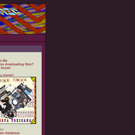
t Me
ms dowloading files?
 know!
y music!
es
ic database