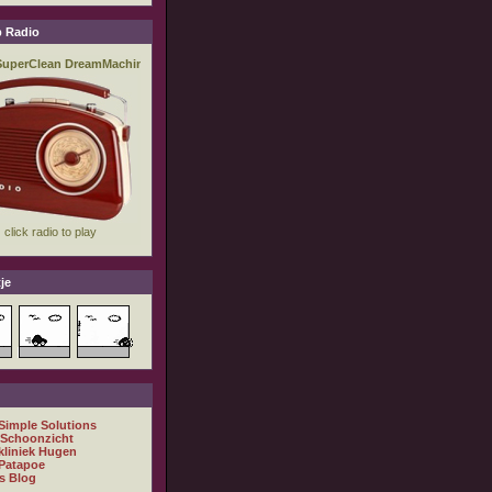
 Radio
je
 Simple Solutions
 Schoonzicht
kliniek Hugen
Patapoe
s Blog