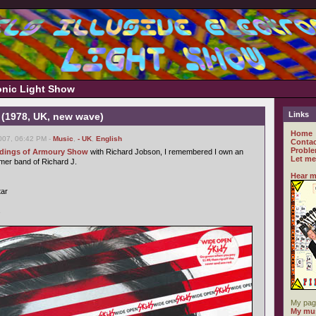
ronic Light Show
Links
 (1978, UK, new wave)
Home
007, 06:42 PM -
Music
,
- UK
,
English
Contac
Proble
ordings of Armoury Show
with Richard Jobson, I remembered I own an
Let me
rmer band of Richard J.
Hear m
tar
s
My pag
My mus