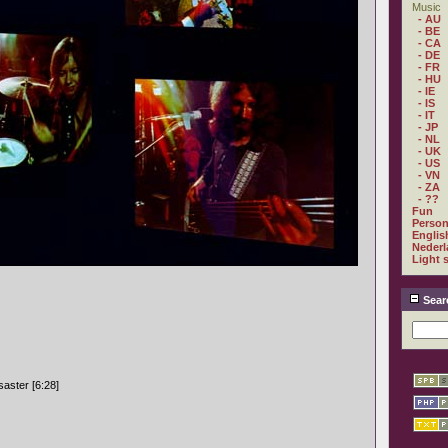
Music
- AU
- BE
- CA
- DE
- FR
- HU
- IE
- IS
- IT
- JP
- NL
- UK
- US
- VN
- ZA
- ??
Fun
Person
Englis
Nederl
Light 
Sear
aster [6:28]