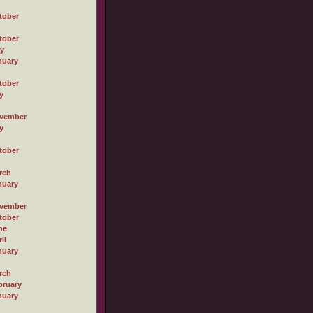
tober
tober
ly
nuary
tober
y
vember
y
tober
rch
nuary
vember
tober
ne
il
nuary
rch
bruary
nuary