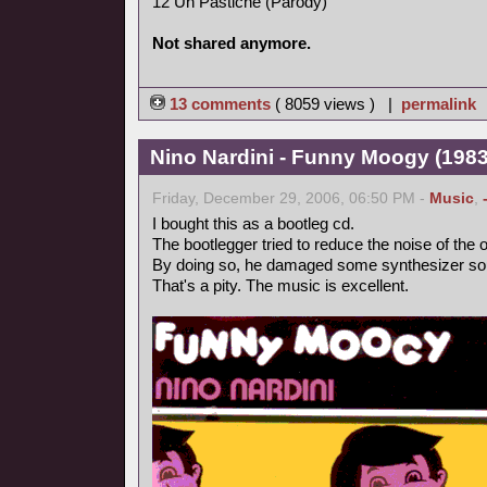
12 Un Pastiche (Parody)
Not shared anymore.
13 comments
( 8059 views ) |
permalink
Nino Nardini - Funny Moogy (1983,
Friday, December 29, 2006, 06:50 PM -
Music
,
I bought this as a bootleg cd.
The bootlegger tried to reduce the noise of the o
By doing so, he damaged some synthesizer so
That's a pity. The music is excellent.