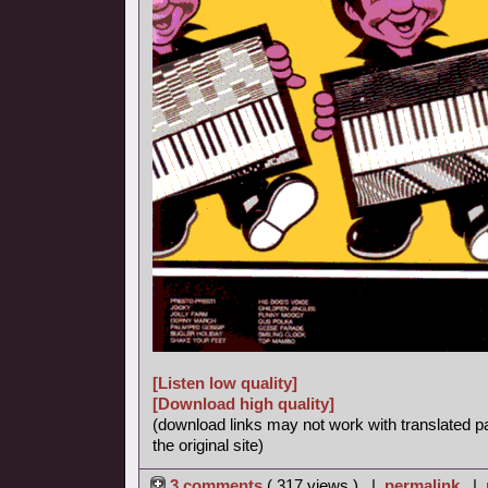
[Listen low quality]
[Download high quality]
(download links may not work with translated p
the original site)
3 comments
( 317 views ) |
permalink
|