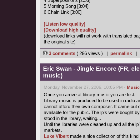
4 Superpositions [2:53]
5 Morning Song [3:04]
6 Chain Link [3:00]
[Listen low quality]
[Download high quality]
(download links will not work with translated pa
the original site)
3 comments
( 286 views ) |
permalink
|
Eric Swan - Jingle Encore (FR, ele
music)
Monday, November 27, 2006, 10:05 PM -
Music
Once you arrive at library music you are lost.
Library music is produced to be used in radio a
cannot afford their own composer. It came out 
available for the public. The lp's were bought
stood in the library, waiting...
Until the libraries were cleaned up and all the
markets.
Luke Vibert
made a nice collection of this kind