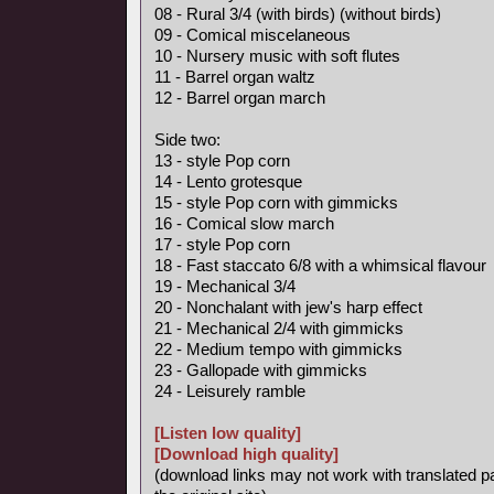
08 - Rural 3/4 (with birds) (without birds)
09 - Comical miscelaneous
10 - Nursery music with soft flutes
11 - Barrel organ waltz
12 - Barrel organ march
Side two:
13 - style Pop corn
14 - Lento grotesque
15 - style Pop corn with gimmicks
16 - Comical slow march
17 - style Pop corn
18 - Fast staccato 6/8 with a whimsical flavour
19 - Mechanical 3/4
20 - Nonchalant with jew's harp effect
21 - Mechanical 2/4 with gimmicks
22 - Medium tempo with gimmicks
23 - Gallopade with gimmicks
24 - Leisurely ramble
[Listen low quality]
[Download high quality]
(download links may not work with translated p