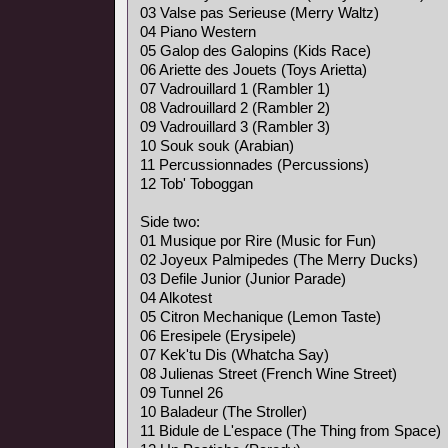
03 Valse pas Serieuse (Merry Waltz)
04 Piano Western
05 Galop des Galopins (Kids Race)
06 Ariette des Jouets (Toys Arietta)
07 Vadrouillard 1 (Rambler 1)
08 Vadrouillard 2 (Rambler 2)
09 Vadrouillard 3 (Rambler 3)
10 Souk souk (Arabian)
11 Percussionnades (Percussions)
12 Tob' Toboggan
Side two:
01 Musique por Rire (Music for Fun)
02 Joyeux Palmipedes (The Merry Ducks)
03 Defile Junior (Junior Parade)
04 Alkotest
05 Citron Mechanique (Lemon Taste)
06 Eresipele (Erysipele)
07 Kek'tu Dis (Whatcha Say)
08 Julienas Street (French Wine Street)
09 Tunnel 26
10 Baladeur (The Stroller)
11 Bidule de L'espace (The Thing from Space)