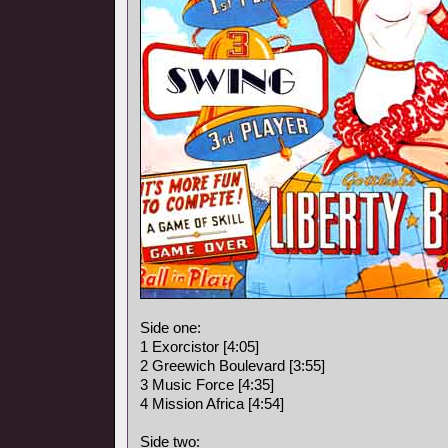
Side one:
1 Exorcistor [4:05]
2 Greewich Boulevard [3:55]
3 Music Force [4:35]
4 Mission Africa [4:54]
Side two: