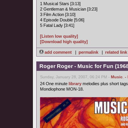
1 Musical Stars [3:13]
2 Gentleman & Musician [3:23]
3 Film Action [3:10]
4 Episode Double [5:06]
5 Fatal Lady [3:41]
[Listen low quality]
[Download high quality]
add comment
|
permalink
|
related link
Roger Roger - Music for Fun (1968
Sunday, January 28, 2007, 06:24 PM -
Music
,
-
24 One minute
library
melodies plus short tags
Mondiophone MON-18.