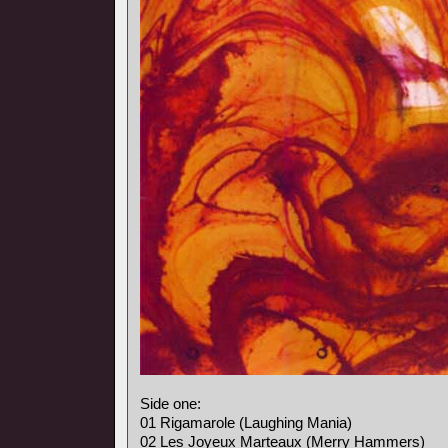
Side one:
01 Rigamarole (Laughing Mania)
02 Les Joyeux Marteaux (Merry Hammers)