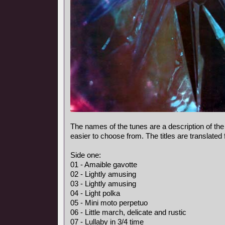
The names of the tunes are a description of the
easier to choose from. The titles are translated
Side one:
01 - Amaible gavotte
02 - Lightly amusing
03 - Lightly amusing
04 - Light polka
05 - Mini moto perpetuo
06 - Little march, delicate and rustic
07 - Lullaby in 3/4 time