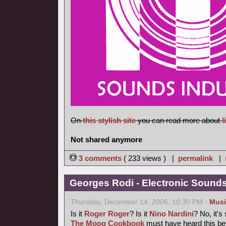
On
this stylish site
you can read more about
l
Not shared anymore
3 comments
( 233 views ) |
permalink
|
Georges Rodi - Electronic Sounds 
Thursday, December 14, 2006, 10:30 PM -
Musi
Is it
Roger Roger
? Is it
Nino Nardini
? No, it's
The Moog Cookbook
must have heard this bef