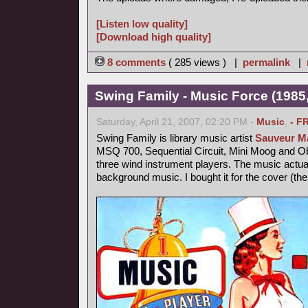
[Listen low quality]
[Download high quality]
8 comments
( 285 views ) |
permalink
|
Swing Family - Music Force (1985,
Saturday, April 21, 2007, 02:20 PM -
Music
,
- F
Swing Family is library music artist
Sauveur Ma
MSQ 700, Sequential Circuit, Mini Moog and 
three wind instrument players. The music actu
background music. I bought it for the cover (th