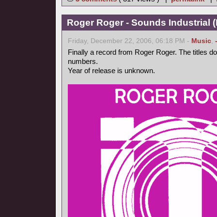
Roger Roger - Sounds Industrial (
Friday, December 22, 2006, 06:18 PM -
Music
,
Finally a record from Roger Roger. The titles d
numbers.
Year of release is unknown.