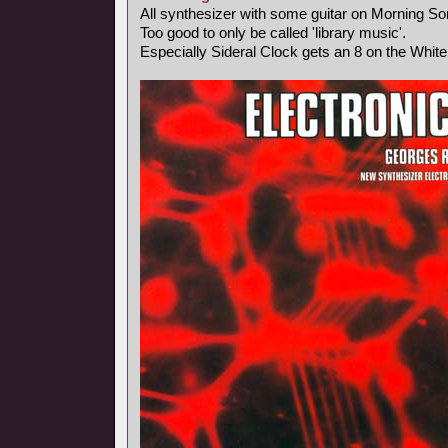
All synthesizer with some guitar on Morning So
Too good to only be called 'library music'.
Especially Sideral Clock gets an 8 on the Whit