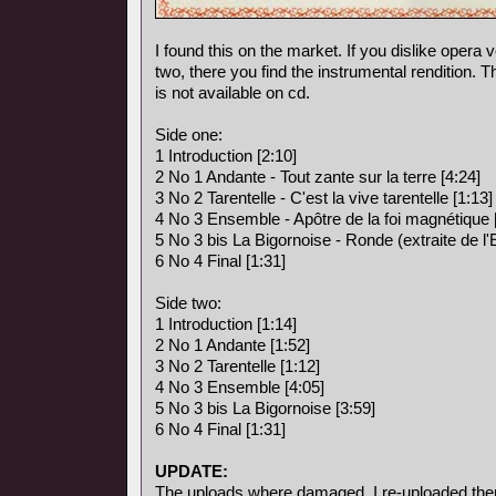
I found this on the market. If you dislike opera vo
two, there you find the instrumental rendition. 
is not available on cd.
Side one:
1 Introduction [2:10]
2 No 1 Andante - Tout zante sur la terre [4:24]
3 No 2 Tarentelle - C'est la vive tarentelle [1:13]
4 No 3 Ensemble - Apôtre de la foi magnétique 
5 No 3 bis La Bigornoise - Ronde (extraite de l
6 No 4 Final [1:31]
Side two:
1 Introduction [1:14]
2 No 1 Andante [1:52]
3 No 2 Tarentelle [1:12]
4 No 3 Ensemble [4:05]
5 No 3 bis La Bigornoise [3:59]
6 No 4 Final [1:31]
UPDATE:
The uploads where damaged, I re-uploaded the