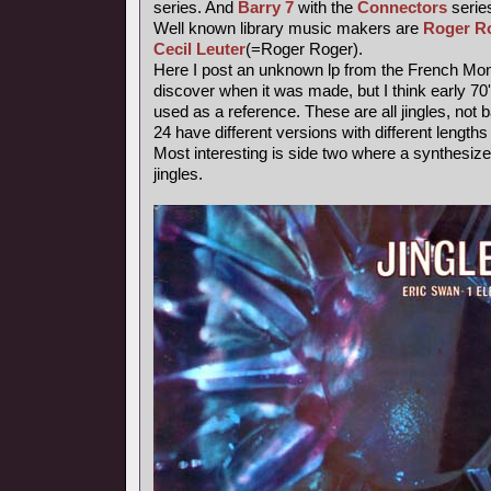
series. And
Barry 7
with the
Connectors
series
Well known library music makers are
Roger R
Cecil Leuter
(=Roger Roger).
Here I post an unknown lp from the French Mond
discover when it was made, but I think early 7
used as a reference. These are all jingles, not
24 have different versions with different length
Most interesting is side two where a synthesiz
jingles.