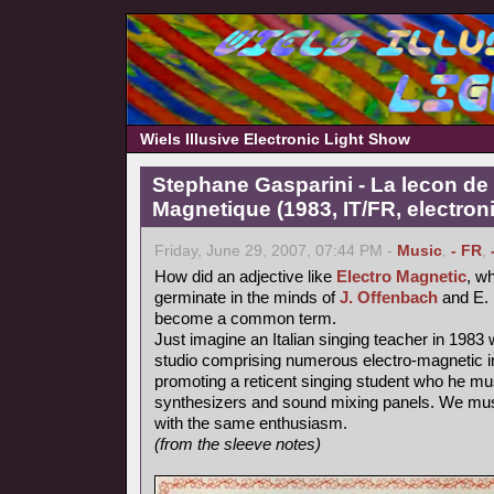
Wiels Illusive Electronic Light Show
Stephane Gasparini - La lecon de 
Magnetique (1983, IT/FR, electron
Friday, June 29, 2007, 07:44 PM -
Music
,
- FR
,
How did an adjective like
Electro Magnetic
, wh
germinate in the minds of
J. Offenbach
and E. 
become a common term.
Just imagine an Italian singing teacher in 1983 
studio comprising numerous electro-magnetic i
promoting a reticent singing student who he mu
synthesizers and sound mixing panels. We must
with the same enthusiasm.
(from the sleeve notes)