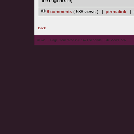
the original site)
8 comments
( 538 views ) |
permalink
|
Back
© wieL - Page Generated in 0.1471 seconds | Site Views: 597