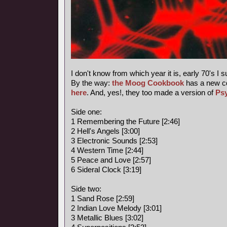
I don't know from which year it is, early 70's I 
By the way:
the Moog Cookbook
has a new c
here
. And, yes!, they too made a version of
Ps
Side one:
1 Remembering the Future [2:46]
2 Hell's Angels [3:00]
3 Electronic Sounds [2:53]
4 Western Time [2:44]
5 Peace and Love [2:57]
6 Sideral Clock [3:19]
Side two:
1 Sand Rose [2:59]
2 Indian Love Melody [3:01]
3 Metallic Blues [3:02]