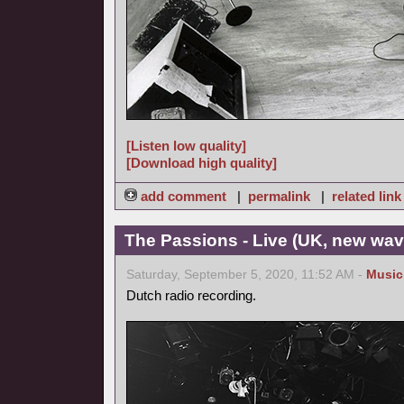
[Listen low quality]
[Download high quality]
add comment
|
permalink
|
related link
The Passions - Live (UK, new wav
Saturday, September 5, 2020, 11:52 AM -
Music
Dutch radio recording.