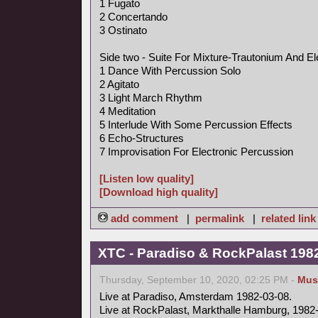
1 Fugato
2 Concertando
3 Ostinato
Side two - Suite For Mixture-Trautonium And El
1 Dance With Percussion Solo
2 Agitato
3 Light March Rhythm
4 Meditation
5 Interlude With Some Percussion Effects
6 Echo-Structures
7 Improvisation For Electronic Percussion
[Listen low quality]
[Download high quality]
add comment
|
permalink
|
related link
XTC - Paradiso & RockPalast 198
Thursday, September 10, 2020, 02:25 PM -
Mus
Live at Paradiso, Amsterdam 1982-03-08.
Live at RockPalast, Markthalle Hamburg, 1982