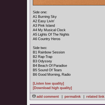
Side one:
A1 Burning Sky
A2 Easy Livin'
A3 Pink Island
A4 My Musical Clock
A5 Lights Of The Nights
A6 Country Heros
Side two:
B1 Rainbow Session
B2 Rap-Trap
B3 Odyssey
B4 Beach Of Paradise
B5 Sound Of Tears
B6 Good Morning, Radio
[Listen low quality]
[Download high quality]
add comment
|
permalink
|
related link