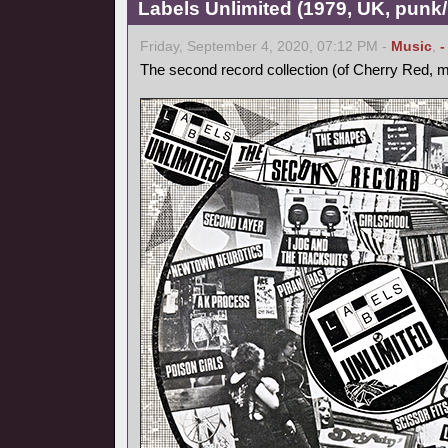
Labels Unlimited (1979, UK, pun
Friday, September 4, 2020, 07:12 PM -
Music
,
-
The second record collection (of Cherry Red, m