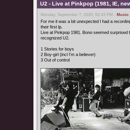
U2 - Live at Pinkpop (1981, IE, n
Monday, September 7, 2020, 02:43 PM -
Music
For me it was a bit unexpected I had a recordin
their first lp.
Live at Pinkpop 1981. Bono seemed surprised 
recognized U2.
1 Stories for boys
2 Boy-girl (incl I'm a believer)
3 Out of control