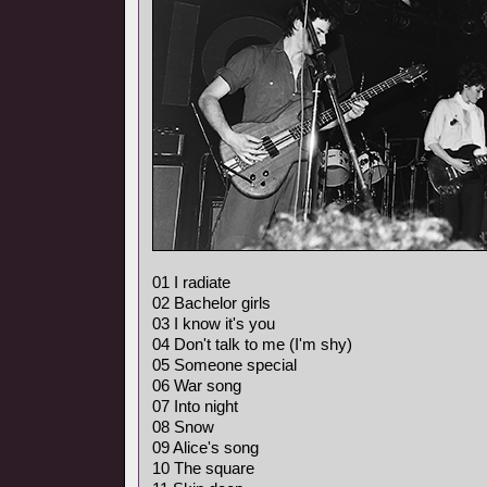
01 I radiate
02 Bachelor girls
03 I know it's you
04 Don't talk to me (I'm shy)
05 Someone special
06 War song
07 Into night
08 Snow
09 Alice's song
10 The square