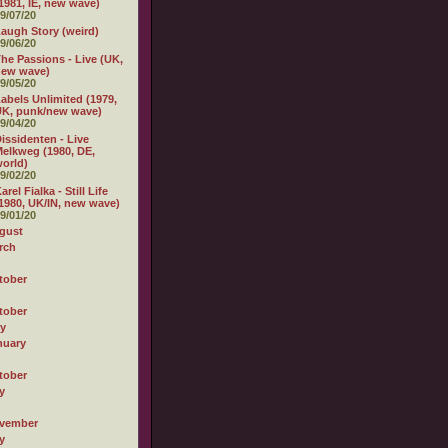
1981, IE, new wave)
9/07/20
augh Story (weird)
9/06/20
he Passions - Live (UK,
new wave)
9/05/20
abels Unlimited (1979,
K, punk/new wave)
9/04/20
issidenten - Live
elkweg (1980, DE,
orld)
9/02/20
arel Fialka - Still Life
1980, UK/IN, new wave)
9/01/20
gust
rch
tober
tober
ly
nuary
tober
y
vember
y