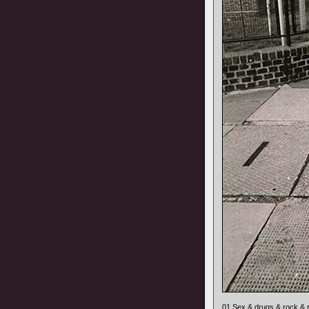
01 Sex & drugs & rock & r