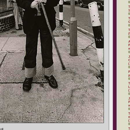
0
T
1
0
T
G
0
T
(
0
A
P
0
J
C
(
0
P
0
T
L
(
0
J
P
0
T
t
(
0
T
oll