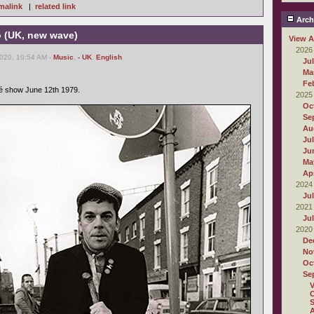
malink
|
related link
Arch
o (UK, new wave)
View A
2026
2020, 10:54 AM -
Music
,
- UK
,
English
Ju
Ma
Fe
é show June 12th 1979.
2025
Oc
Se
Au
Ju
Ju
Ma
Apr
2024
Ju
2021
Ju
2020
De
No
Oc
Se
O
S
A