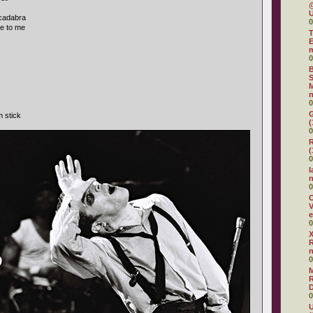
@
U
acadabra
0
e to me
T
E
0
B
S
M
n
0
G
m stick
(
0
R
(
0
I
0
O
V
e
0
X
R
0
R
D
0
U