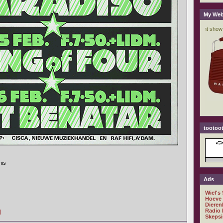
My Web
tootoot
his
Ads
Wiel's
Hoeve
Dieren
Radio 
]
Skepsi