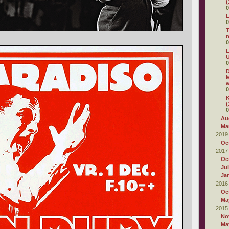
(
0
L
0
T
0
L
U
0
D
M
w
0
K
(
0
Au
Ma
2019
Oc
2017
Oc
Ju
Ja
2016
Oc
Ma
2015
No
Ma