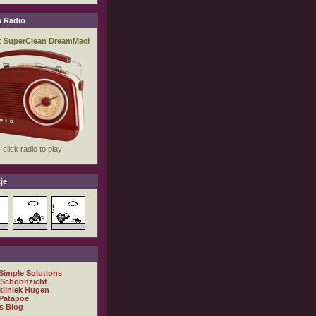
 Radio
je
 Simple Solutions
 Schoonzicht
kliniek Hugen
Patapoe
s Blog