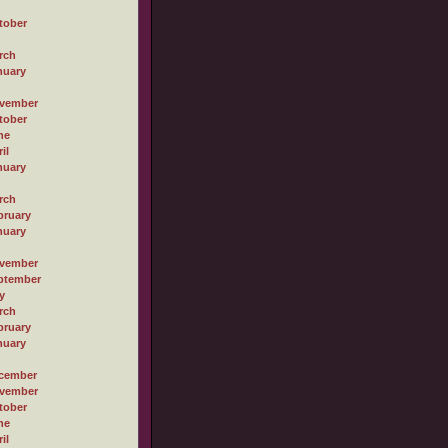
tober
rch
nuary
vember
tober
ne
il
nuary
rch
bruary
nuary
vember
ptember
y
rch
bruary
nuary
cember
vember
tober
ne
il