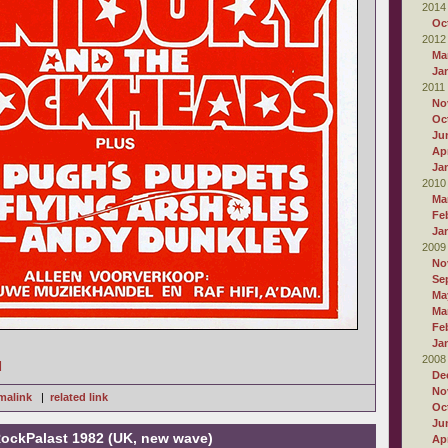
2014
Oc
2012
Ma
Ja
2011
No
Oc
Ju
Apr
Ja
2010
Ma
Fe
Ja
2009
No
Se
Ma
Ma
Fe
Ja
2008
]
De
No
malink
|
related link
Oc
Ju
RockPalast 1982 (UK, new wave)
Apr