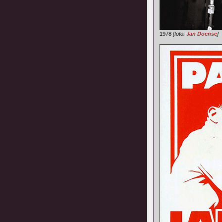
1978
[foto:
Jan Doense
]