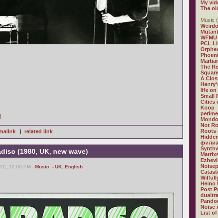
My vid
The ol
Music (
Weirdo
Mutan
WFMU
PCL L
Orphe
Phoeni
Martia
The R
Square
A Clos
Henry'
life on
Small
Cities
Koop
perime
]
Mondo
Not R
Roots 
malink
|
related link
Hidden
филиа
Synthw
adiso (1980, UK, new wave)
Matrix
Ezhevi
Noisep
20, 12:00 PM -
Music
,
- UK
,
English
Catast
Wilful
Heino 
Post P
dualtr
Pandor
Noise 
List of