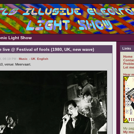
ronic Light Show
Links
live @ Festival of fools (1980, UK, new wave)
Home
0, 06:19 PM -
Music
,
- UK
,
English
Contac
Proble
-10, venue: Meervaart.
Let me
Hear m
My pag
My mus