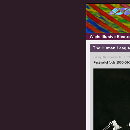
Wiels Illusive Elect
The Human League 
Friday, September 18, 202
Festival of fools 1980-06