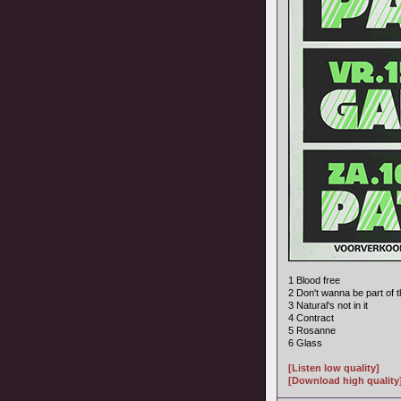
1 Blood free
2 Don't wanna be part of t
3 Natural's not in it
4 Contract
5 Rosanne
6 Glass
[Listen low quality]
[Download high quality