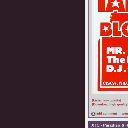
[Listen low quality]
[Download high quality
add comment
|
per
XTC - Paradiso & 