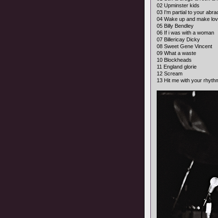
02 Upminster kids
03 I'm partial to your abr
04 Wake up and make lov
05 Billy Bendley
06 If i was with a woman
07 Billericay Dicky
08 Sweet Gene Vincent
09 What a waste
10 Blockheads
11 England glorie
12 Scream
13 Hit me with your rhyth