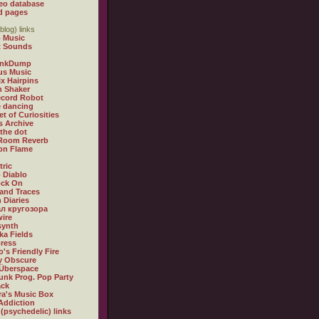
eo database
d pages
blog) links
 Music
t Sounds
inkDump
us Music
x Hairpins
n Shaker
ecord Robot
 dancing
et of Curiosities
s Archive
 the dot
 Room Reverb
 on Flame
tric
 Diablo
ock On
and Traces
 Diaries
л кругозора
ire
synth
ka Fields
ress
o's Friendly Fire
ly Obscure
Überspace
unk Prog. Pop Party
ack
a's Music Box
Addiction
 (psychedelic) links