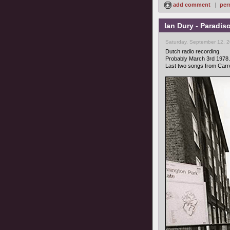
add comment
|
per
Ian Dury - Paradis
Saturday, September 12, 
Dutch radio recording.
Probably March 3rd 1978.
Last two songs from Carr