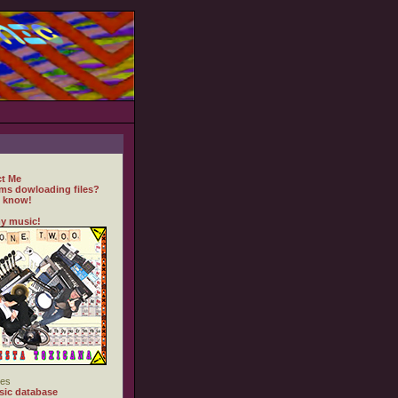
t Me
ms dowloading files?
 know!
y music!
es
ic database