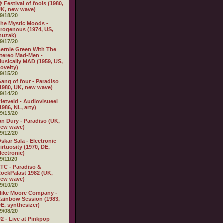
 Festival of fools (1980,
K, new wave)
9/18/20
he Mystic Moods -
rogenous (1974, US,
muzak)
9/17/20
ernie Green With The
tereo Mad-Men -
usically MAD (1959, US,
ovelty)
9/15/20
ang of four - Paradiso
1980, UK, new wave)
9/14/20
ietveld - Audiovisueel
1986, NL, arty)
9/13/20
an Dury - Paradiso (UK,
new wave)
9/12/20
skar Sala - Electronic
irtuosity (1970, DE,
lectronic)
9/11/20
TC - Paradiso &
ockPalast 1982 (UK,
new wave)
9/10/20
Mike Moore Company -
ainbow Session (1983,
E, synthesizer)
9/08/20
2 - Live at Pinkpop