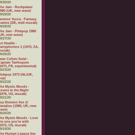
9/30/20
he Jam - Rockpalast
980 (UK, new wave)
9/29/20
erence Yucca - Fantasy
ames (DE, midi muzak)
9/28/20
he Jam - Pinkpop 1980
UK, new wave)
9/27/20
rt Heatlie -
artyphonics 1 (1970, ZA,
muzak)
9/26/20
ean Cohen-Solal -
aptain Tarthopom
1973, FR, experimental)
9/23/20
inkpop 1973 (NL/UK,
pop)
9/22/20
he Mystic Moods -
overs in the Night
1976, US, muzak)
9/21/20
oy Division live @
aradiso (1980, UK, new
wave)
9/20/20
he Mystic Moods - Love
he one you're with
1972, US, muzak)
9/19/20
he Human League live