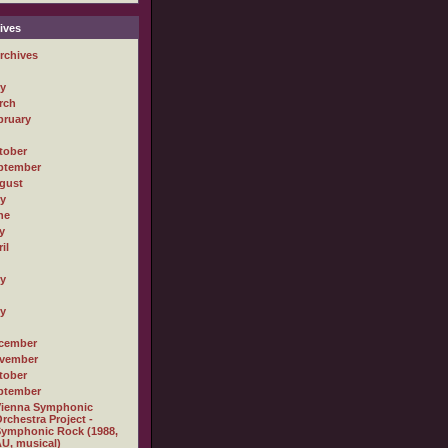
ives
rchives
ly
rch
bruary
tober
ptember
gust
ly
ne
y
il
ly
ly
cember
vember
tober
ptember
Vienna Symphonic
rchestra Project -
ymphonic Rock (1988,
U, musical)