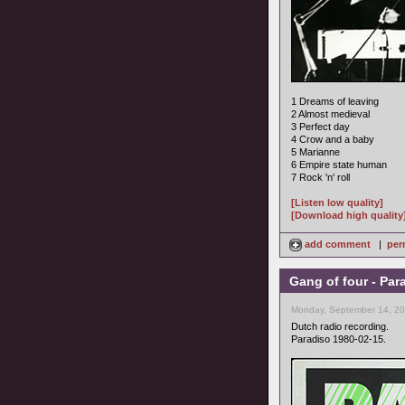
1 Dreams of leaving
2 Almost medieval
3 Perfect day
4 Crow and a baby
5 Marianne
6 Empire state human
7 Rock 'n' roll
[Listen low quality]
[Download high quality
add comment
|
per
Gang of four - Par
Monday, September 14, 20
Dutch radio recording.
Paradiso 1980-02-15.