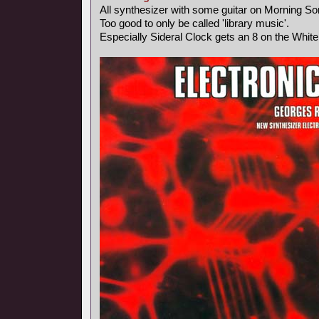
All synthesizer with some guitar on Morning So
Too good to only be called 'library music'.
Especially Sideral Clock gets an 8 on the Whit