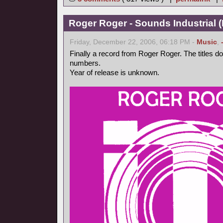
Roger Roger - Sounds Industrial (
Friday, December 22, 2006, 06:18 PM -
Music
,
Finally a record from Roger Roger. The titles d
numbers.
Year of release is unknown.