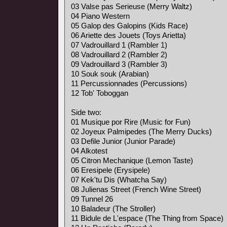
03 Valse pas Serieuse (Merry Waltz)
04 Piano Western
05 Galop des Galopins (Kids Race)
06 Ariette des Jouets (Toys Arietta)
07 Vadrouillard 1 (Rambler 1)
08 Vadrouillard 2 (Rambler 2)
09 Vadrouillard 3 (Rambler 3)
10 Souk souk (Arabian)
11 Percussionnades (Percussions)
12 Tob' Toboggan
Side two:
01 Musique por Rire (Music for Fun)
02 Joyeux Palmipedes (The Merry Ducks)
03 Defile Junior (Junior Parade)
04 Alkotest
05 Citron Mechanique (Lemon Taste)
06 Eresipele (Erysipele)
07 Kek'tu Dis (Whatcha Say)
08 Julienas Street (French Wine Street)
09 Tunnel 26
10 Baladeur (The Stroller)
11 Bidule de L'espace (The Thing from Space)