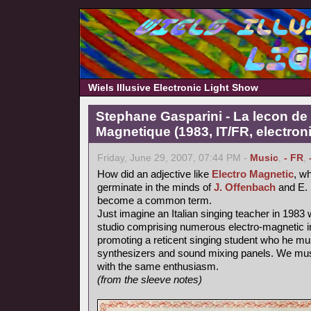
Wiels Illusive Electronic Light Show
Stephane Gasparini - La lecon de 
Magnetique (1983, IT/FR, electron
Friday, June 29, 2007, 07:44 PM -
Music
,
- FR
,
How did an adjective like
Electro Magnetic
, wh
germinate in the minds of
J. Offenbach
and E. 
become a common term.
Just imagine an Italian singing teacher in 1983 
studio comprising numerous electro-magnetic i
promoting a reticent singing student who he mu
synthesizers and sound mixing panels. We must
with the same enthusiasm.
(from the sleeve notes)