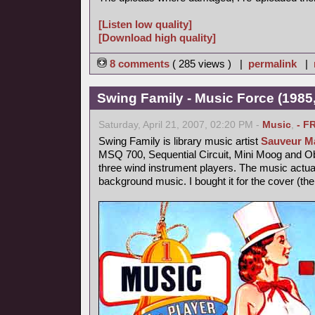
[Listen low quality]
[Download high quality]
8 comments
( 285 views ) |
permalink
|
Swing Family - Music Force (1985,
Saturday, April 21, 2007, 02:20 PM -
Music
,
- F
Swing Family is library music artist
Sauveur Ma
MSQ 700, Sequential Circuit, Mini Moog and 
three wind instrument players. The music actu
background music. I bought it for the cover (th