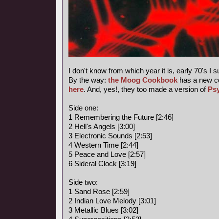
I don't know from which year it is, early 70's I 
By the way:
the Moog Cookbook
has a new c
here
. And, yes!, they too made a version of
Ps
Side one:
1 Remembering the Future [2:46]
2 Hell's Angels [3:00]
3 Electronic Sounds [2:53]
4 Western Time [2:44]
5 Peace and Love [2:57]
6 Sideral Clock [3:19]
Side two:
1 Sand Rose [2:59]
2 Indian Love Melody [3:01]
3 Metallic Blues [3:02]