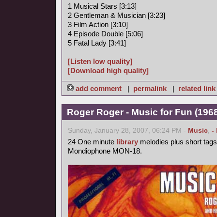
1 Musical Stars [3:13]
2 Gentleman & Musician [3:23]
3 Film Action [3:10]
4 Episode Double [5:06]
5 Fatal Lady [3:41]
[Listen low quality]
[Download high quality]
add comment
|
permalink
|
related link
Roger Roger - Music for Fun (1968
Sunday, January 28, 2007, 06:24 PM -
Music
,
-
24 One minute
library
melodies plus short tags
Mondiophone MON-18.