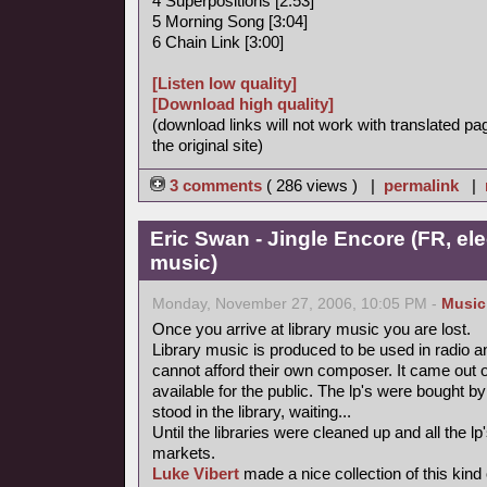
4 Superpositions [2:53]
5 Morning Song [3:04]
6 Chain Link [3:00]
[Listen low quality]
[Download high quality]
(download links will not work with translated pa
the original site)
3 comments
( 286 views ) |
permalink
|
Eric Swan - Jingle Encore (FR, ele
music)
Monday, November 27, 2006, 10:05 PM -
Music
Once you arrive at library music you are lost.
Library music is produced to be used in radio a
cannot afford their own composer. It came out 
available for the public. The lp's were bought
stood in the library, waiting...
Until the libraries were cleaned up and all the
markets.
Luke Vibert
made a nice collection of this kind