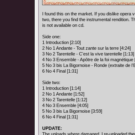
I found this on the market. If you dislike opera vo
two, there you find the instrumental rendition. 
is not available on cd.
Side one:
1 Introduction [2:10]
2 No 1 Andante - Tout zante sur la terre [4:24]
3 No 2 Tarentelle - C'est la vive tarentelle [1:13]
4 No 3 Ensemble - Apôtre de la foi magnétique 
5 No 3 bis La Bigornoise - Ronde (extraite de l
6 No 4 Final [1:31]
Side two:
1 Introduction [1:14]
2 No 1 Andante [1:52]
3 No 2 Tarentelle [1:12]
4 No 3 Ensemble [4:05]
5 No 3 bis La Bigornoise [3:59]
6 No 4 Final [1:31]
UPDATE:
The uploads where damaged, I re-uploaded the