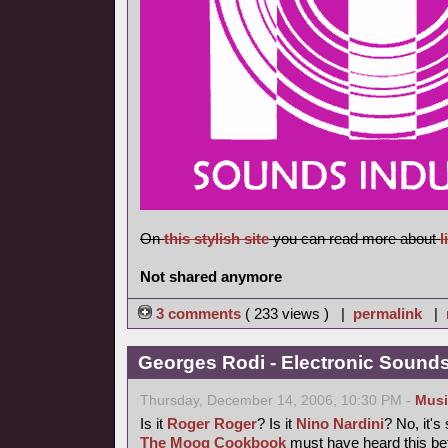
On
this stylish site
you can read more about
l
Not shared anymore
3 comments
( 233 views ) |
permalink
|
Georges Rodi - Electronic Sounds 
Thursday, December 14, 2006, 10:30 PM -
Musi
Is it
Roger Roger
? Is it
Nino Nardini
? No, it's
The Moog Cookbook
must have heard this bef