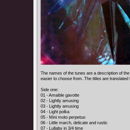
The names of the tunes are a description of the
easier to choose from. The titles are translated
Side one:
01 - Amaible gavotte
02 - Lightly amusing
03 - Lightly amusing
04 - Light polka
05 - Mini moto perpetuo
06 - Little march, delicate and rustic
07 - Lullaby in 3/4 time