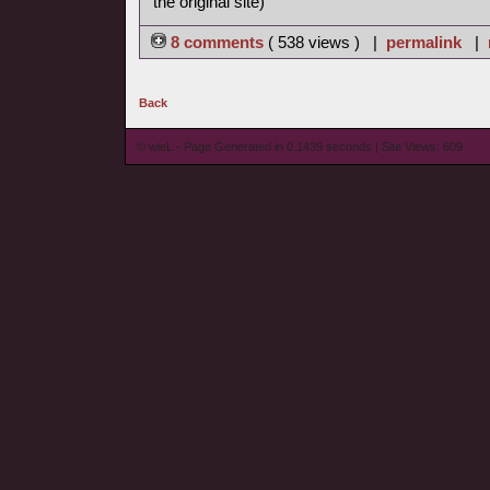
the original site)
8 comments
( 538 views ) |
permalink
|
Back
© wieL - Page Generated in 0.1439 seconds | Site Views: 609