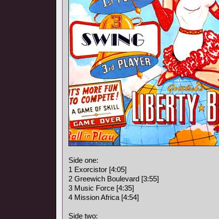
Side one:
1 Exorcistor [4:05]
2 Greewich Boulevard [3:55]
3 Music Force [4:35]
4 Mission Africa [4:54]
Side two: