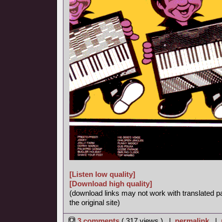
[Listen low quality]
[Download high quality]
(download links may not work with translated p
the original site)
3 comments
( 317 views ) |
permalink
|