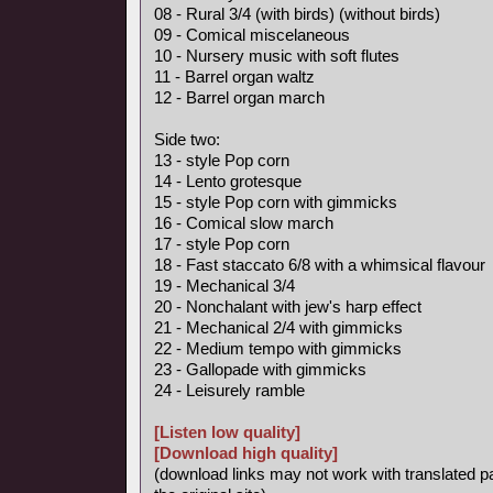
08 - Rural 3/4 (with birds) (without birds)
09 - Comical miscelaneous
10 - Nursery music with soft flutes
11 - Barrel organ waltz
12 - Barrel organ march
Side two:
13 - style Pop corn
14 - Lento grotesque
15 - style Pop corn with gimmicks
16 - Comical slow march
17 - style Pop corn
18 - Fast staccato 6/8 with a whimsical flavour
19 - Mechanical 3/4
20 - Nonchalant with jew's harp effect
21 - Mechanical 2/4 with gimmicks
22 - Medium tempo with gimmicks
23 - Gallopade with gimmicks
24 - Leisurely ramble
[Listen low quality]
[Download high quality]
(download links may not work with translated p