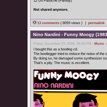
12 Un Pastiche (Parody)
Not shared anymore.
13 comments
( 8059 views ) |
permalink
Nino Nardini - Funny Moogy (1983,
Friday, December 29, 2006, 06:50 PM -
Music
,
I bought this as a bootleg cd.
The bootlegger tried to reduce the noise of the o
By doing so, he damaged some synthesizer so
That's a pity. The music is excellent.