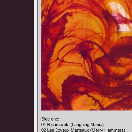
Side one:
01 Rigamarole (Laughing Mania)
02 Les Joyeux Marteaux (Merry Hammers)