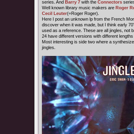
series. And
Barry 7
with the
Connectors
series
Well known library music makers are
Roger R
Cecil Leuter
(=Roger Roger).
Here I post an unknown lp from the French Mond
discover when it was made, but I think early 7
used as a reference. These are all jingles, not
24 have different versions with different length
Most interesting is side two where a synthesiz
jingles.