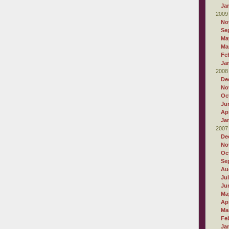
Ja
2009
No
Se
Ma
Ma
Fe
Ja
2008
De
No
Oc
Ju
Apr
Ja
2007
De
No
Oc
Se
Au
Ju
Ju
Ma
Apr
Ma
Fe
Ja