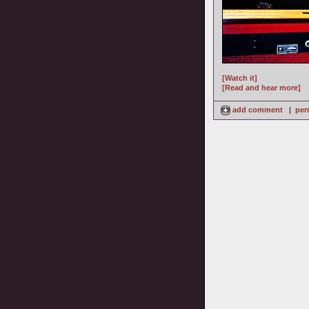
[Watch it]
[Read and hear more]
add comment
|
per