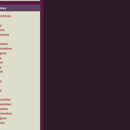
ives
rchives
ly
rch
bruary
tober
ptember
gust
ly
ne
y
il
ly
ly
cember
vember
tober
ptember
gust
rch