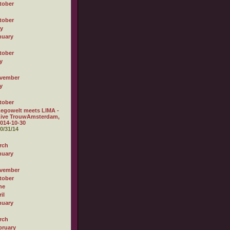
tober
tober
ly
nuary
tober
y
vember
y
tober
egowelt meets LIMA -
Live TrouwAmsterdam,
014-10-30
0/31/14
rch
nuary
vember
tober
ne
il
nuary
rch
bruary