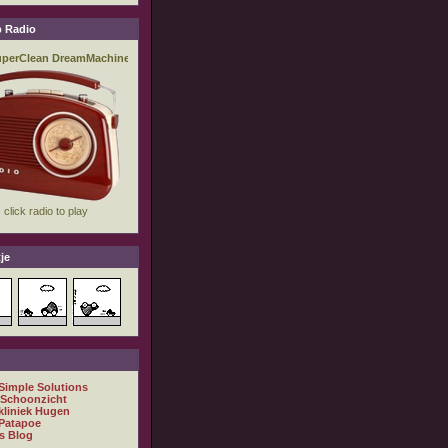
 Radio
je
 Simple Solutions
 Schoonzicht
kliniek Hugen
Patapoe
s Blog