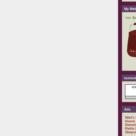
My Web
tootoot
Ads
Wiel's
Hoeve
Dieren
Radio 
Skepsi