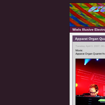
Wiels Illusive Elect
Apparat Organ Quar
Tuesday, April 3, 2007, 06
Movie:
Apparat Organ Quartet fro