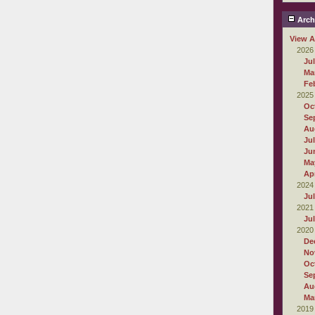
Arch
View A
2026
Ju
Ma
Fe
2025
Oc
Se
Au
Ju
Ju
Ma
Apr
2024
Ju
2021
Ju
2020
De
No
Oc
Se
Au
Ma
2019