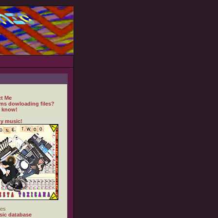
t Me
ms dowloading files?
 know!
y music!
es
ic database