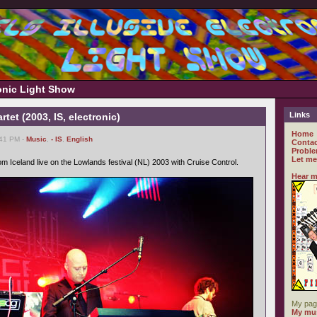
ronic Light Show
Links
tet (2003, IS, electronic)
Home
:41 PM -
Music
,
- IS
,
English
Contac
Proble
Let me
m Iceland live on the Lowlands festival (NL) 2003 with Cruise Control.
Hear m
My pag
My mus