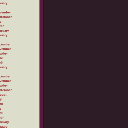
nuary
vember
ptember
y
rch
bruary
nuary
cember
vember
tober
ne
il
nuary
cember
vember
tober
ptember
gust
ly
ne
y
il
rch
bruary
nuary