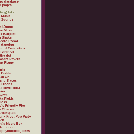
eo database
d pages
blog) links
 Music
t Sounds
inkDump
us Music
x Hairpins
n Shaker
ecord Robot
 dancing
et of Curiosities
s Archive
 the dot
 Room Reverb
 on Flame
tric
 Diablo
ock On
and Traces
 Diaries
л кругозора
ire
synth
ka Fields
ress
o's Friendly Fire
ly Obscure
Überspace
unk Prog. Pop Party
ack
a's Music Box
Addiction
 (psychedelic) links