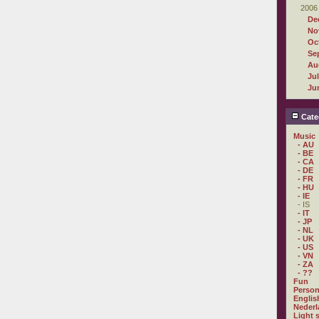
2006
De
No
Oc
Se
Au
Ju
Ju
Cate
Music
- AU
- BE
- CA
- DE
- FR
- HU
- IE
- IS
- IT
- JP
- NL
- UK
- US
- VN
- ZA
- ??
Fun
Person
Englis
Nederl
Light 