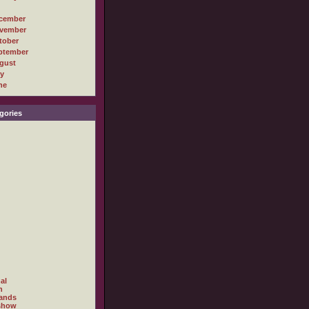
cember
vember
tober
ptember
gust
ly
ne
gories
al
h
ands
show