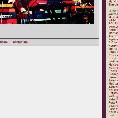
My vid
The ol
Music (
Weirdo
Mutan
WFMU
PCL L
Orphe
Phoeni
Martia
The R
Square
malink
|
related link
A Clos
Henry'
life on
Small
Cities
Koop
perime
Mondo
Not R
Roots 
Hidden
филиа
Synthw
Matrix
Ezhevi
Noisep
Catast
Wilful
Heino 
Post P
dualtr
Pandor
Noise 
List of