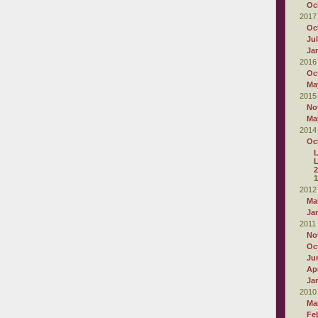
Oc
2017
Oc
Ju
Ja
2016
Oc
Ma
2015
No
Ma
2014
Oc
L
2
1
2012
Ma
Ja
2011
No
Oc
Ju
Apr
Ja
2010
Ma
Fe