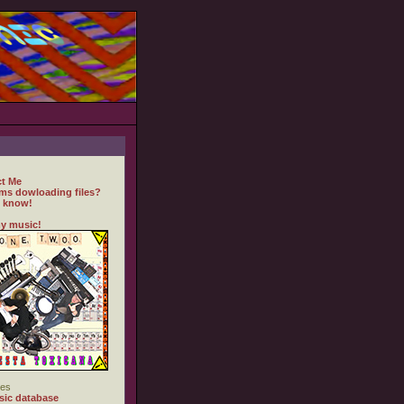
t Me
ms dowloading files?
 know!
y music!
es
ic database