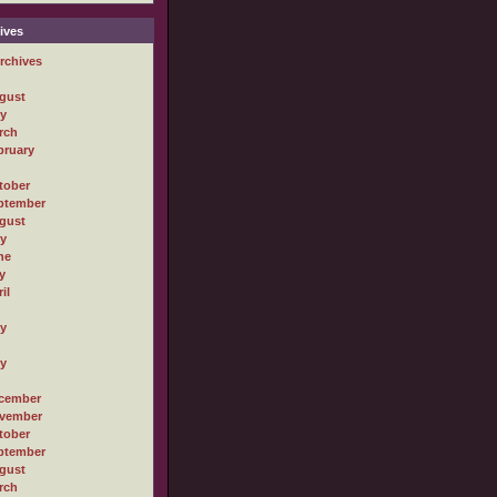
ives
rchives
gust
ly
rch
bruary
tober
ptember
gust
ly
ne
y
il
ly
ly
cember
vember
tober
ptember
gust
rch