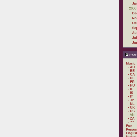
Ja
2006
De
No
Oc
Se
Au
Ju
Ju
Cate
Music
- AU
- BE
- CA
- DE
- FR
- HU
- IE
- IS
- IT
- JP
- NL
- UK
- US
- VN
- ZA
- ??
Fun
Person
Englis
Nederl