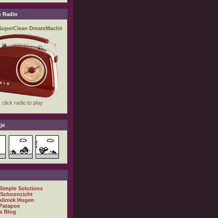
 Radio
je
 Simple Solutions
 Schoonzicht
kliniek Hugen
Patapoe
s Blog