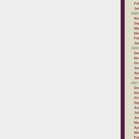
Fe
Ja
2009
No
Se
Ma
Ma
Fe
Ja
2008
De
No
Oc
Ju
Apr
Ja
2007
De
No
Oc
Se
Au
Ju
Ju
Ma
Apr
Ma
Fe