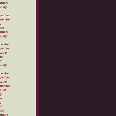
bruary
nuary
vember
ptember
y
rch
bruary
nuary
cember
vember
tober
ne
il
nuary
cember
vember
tober
ptember
gust
ly
ne
y
il
rch
bruary