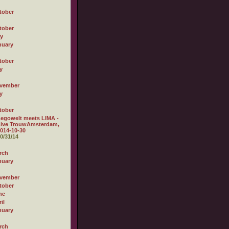
tober
tober
ly
nuary
tober
y
vember
y
tober
egowelt meets LIMA -
Live TrouwAmsterdam,
014-10-30
0/31/14
rch
nuary
vember
tober
ne
il
nuary
rch