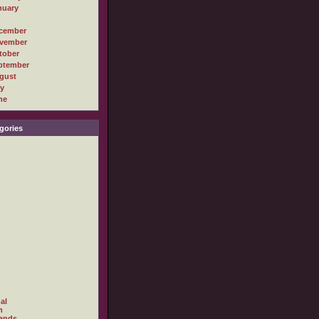
nuary
cember
vember
tober
ptember
gust
ly
ne
gories
al
h
ands