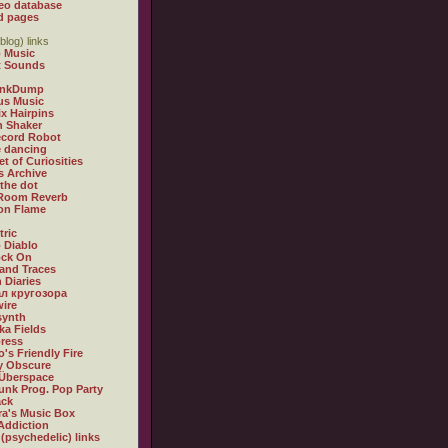
eo database
d pages
blog) links
 Music
t Sounds
inkDump
us Music
x Hairpins
n Shaker
ecord Robot
 dancing
et of Curiosities
s Archive
 the dot
 Room Reverb
 on Flame
tric
 Diablo
ock On
and Traces
 Diaries
л кругозора
ire
synth
ka Fields
ress
o's Friendly Fire
ly Obscure
Überspace
unk Prog. Pop Party
ack
a's Music Box
Addiction
 (psychedelic) links