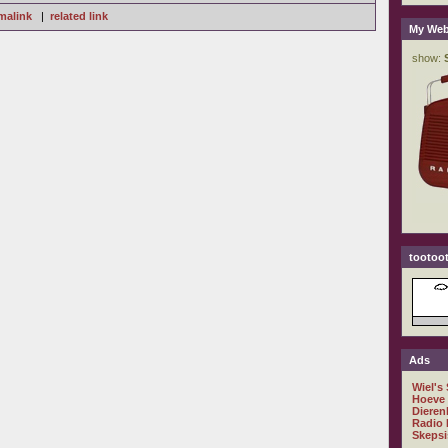
malink
|
related link
My Web
tootoot
Ads
Wiel's
Hoeve
Dieren
Radio 
Skepsi