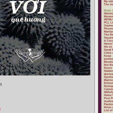
My vid
The ol
Music (
Weirdo
Mutan
WFMU
PCL L
Orphe
Phoeni
Martia
The R
Square
A Clos
Henry'
life on
Small
Cities
Koop
perime
Mondo
Not R
Roots 
Hidden
филиа
Synthw
Matrix
Ezhevi
2]
Noisep
Catast
Wilful
Heino 
Post P
dualtr
Pandor
Noise 
]
List of