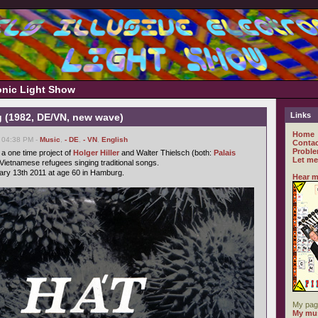
ronic Light Show
Links
 (1982, DE/VN, new wave)
Home
, 04:38 PM -
Music
,
- DE
,
- VN
,
English
Contac
Proble
a one time project of
Holger Hiller
and Walter Thielsch (both:
Palais
Let me
 Vietnamese refugees singing traditional songs.
ary 13th 2011 at age 60 in Hamburg.
Hear m
My pag
My mus