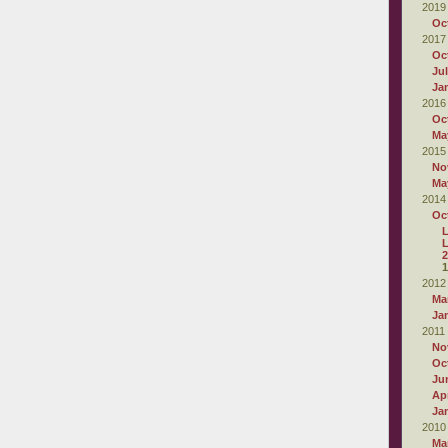
2019
Oc
2017
Oc
Ju
Ja
2016
Oc
Ma
2015
No
Ma
2014
Oc
L
2
1
2012
Ma
Ja
2011
No
Oc
Ju
Apr
Ja
2010
Ma