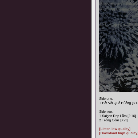
Side one:
1 Hát Või Quê Húóng [3:1
Side two:
1 Saigon Ðep Lăm [2:16]
2 Trông Cóm [3:23]
[Listen low quality]
[Download high quality