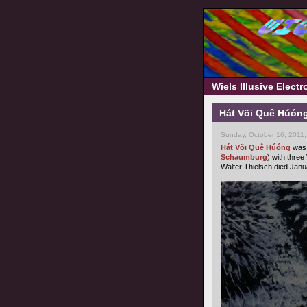
Wiels Illusive Elect
Hát Või Quê Húóng
Sunday, October 16, 2011
Hát Või Quê Húóng
was 
Schaumburg
) with three
Walter Thielsch died Janu