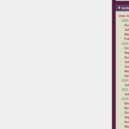
Arch
View A
2026
Au
Ju
Ma
Fe
2025
Oc
Se
Au
Ju
Ju
Ma
Apr
2024
Ju
2021
Ju
2020
De
No
Oc
Se
Au
Ma