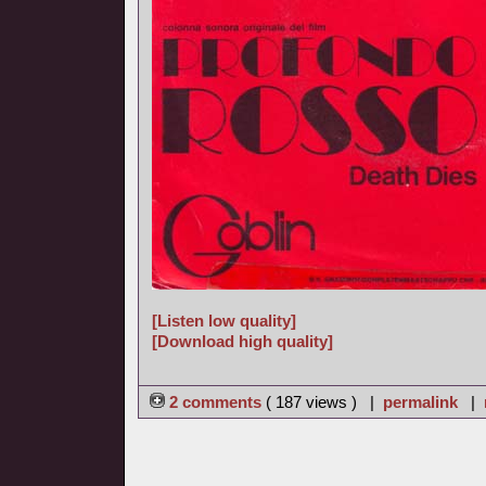
[Listen low quality]
[Download high quality]
2 comments
( 187 views ) |
permalink
|