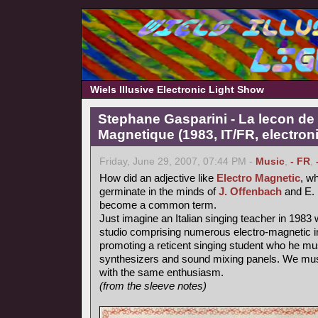
Wiels Illusive Electronic Light Show
Stephane Gasparini - La lecon de 
Magnetique (1983, IT/FR, electron
Friday, June 29, 2007, 07:44 PM -
Music
,
- FR
,
How did an adjective like
Electro Magnetic
, wh
germinate in the minds of
J. Offenbach
and E. 
become a common term.
Just imagine an Italian singing teacher in 1983 
studio comprising numerous electro-magnetic i
promoting a reticent singing student who he mu
synthesizers and sound mixing panels. We must
with the same enthusiasm.
(from the sleeve notes)