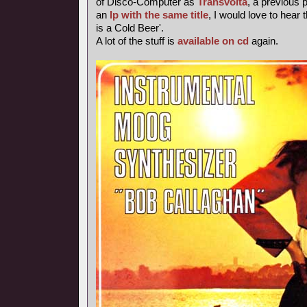
of Disco-Computer as
Transvolta
, a previous
an
lp with the same title
, I would love to hear 
is a Cold Beer'.
A lot of the stuff is
available on cd
again.