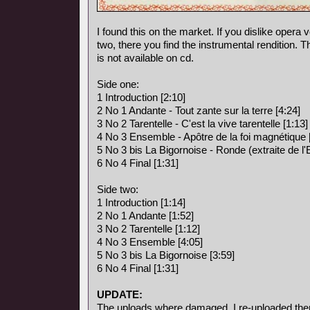
I found this on the market. If you dislike opera vo
two, there you find the instrumental rendition. 
is not available on cd.
Side one:
1 Introduction [2:10]
2 No 1 Andante - Tout zante sur la terre [4:24]
3 No 2 Tarentelle - C'est la vive tarentelle [1:13]
4 No 3 Ensemble - Apôtre de la foi magnétique 
5 No 3 bis La Bigornoise - Ronde (extraite de l
6 No 4 Final [1:31]
Side two:
1 Introduction [1:14]
2 No 1 Andante [1:52]
3 No 2 Tarentelle [1:12]
4 No 3 Ensemble [4:05]
5 No 3 bis La Bigornoise [3:59]
6 No 4 Final [1:31]
UPDATE:
The uploads where damaged, I re-uploaded the