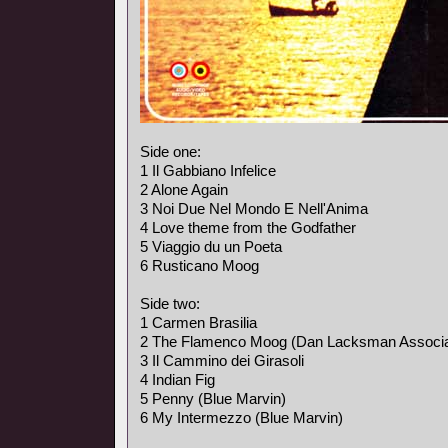
Side one:
1 Il Gabbiano Infelice
2 Alone Again
3 Noi Due Nel Mondo E Nell'Anima
4 Love theme from the Godfather
5 Viaggio du un Poeta
6 Rusticano Moog
Side two:
1 Carmen Brasilia
2 The Flamenco Moog (Dan Lacksman Associa
3 Il Cammino dei Girasoli
4 Indian Fig
5 Penny (Blue Marvin)
6 My Intermezzo (Blue Marvin)