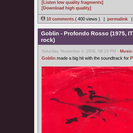
[Listen low quality fragments]
[Download high quality]
10 comments
( 400 views ) |
permalink
Goblin - Profondo Rosso (1975, IT
rock)
Saturday, November 4, 2006, 08:19 PM -
Music
Goblin
made a big hit with the soundtrack for
P