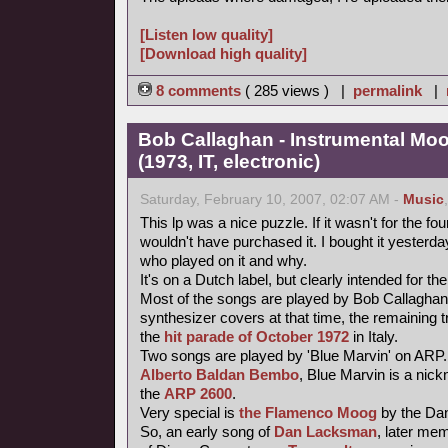
[Listen low quality]
[Download high quality]
8 comments
( 285 views ) |
permalink
|
Bob Callaghan - Instrumental Mo
(1973, IT, electronic)
Saturday, February 10, 2007, 02:07 AM -
Music
This lp was a nice puzzle. If it wasn't for the fou
wouldn't have purchased it. I bought it yesterday 
who played on it and why.
It's on a Dutch label, but clearly intended for the
Most of the songs are played by Bob Callaghan
synthesizer covers at that time, the remaining 
the
hit parade of October 1972
in Italy.
Two songs are played by 'Blue Marvin' on ARP.
Alberto Baldan Bembo
, Blue Marvin is a nick
the
ARP 2600
.
Very special is
the Flamenco Moog
by the Da
So, an early song of
Dan Lacksman
, later me