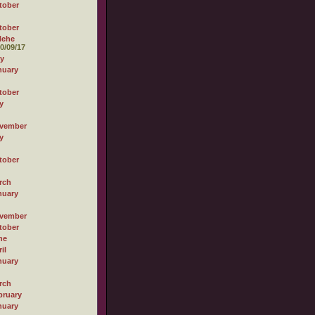
tober
tober
Hehe
0/09/17
ly
nuary
tober
y
vember
y
tober
rch
nuary
vember
tober
ne
il
nuary
rch
bruary
nuary