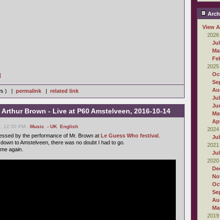
Arch
View A
2026
Ju
Ma
Fe
2025
Oc
]
Se
Au
ws ) |
permalink
|
related link
Ju
Ju
 Arthur Brown - Live at P60 Amstelveen, 2016-10-14
Ma
Apr
6, 12:50 PM -
Music
,
- UK
,
English
2024
ressed by the performance of Mr. Brown at
Le Guess Who festival
.
Ju
down to Amstelveen, there was no doubt I had to go.
2021
ame again.
Ju
2020
De
No
Oc
Se
Au
Ma
2019