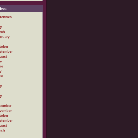
ives
rchives
ly
rch
bruary
tober
ptember
gust
ly
ne
y
il
ly
ly
cember
vember
tober
ptember
gust
rch