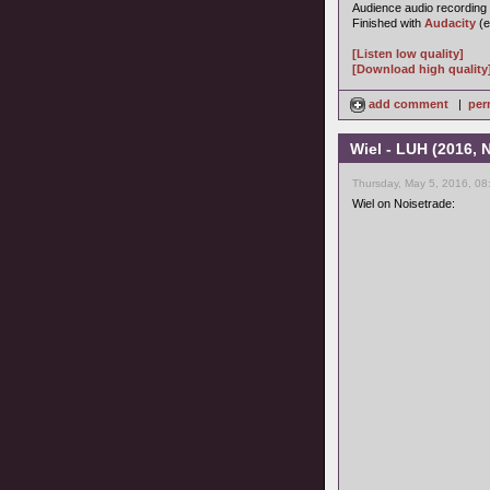
Audience audio recording
Finished with
Audacity
(e
[Listen low quality]
[Download high quality
add comment
|
per
Wiel - LUH (2016,
Thursday, May 5, 2016, 08
Wiel on Noisetrade: