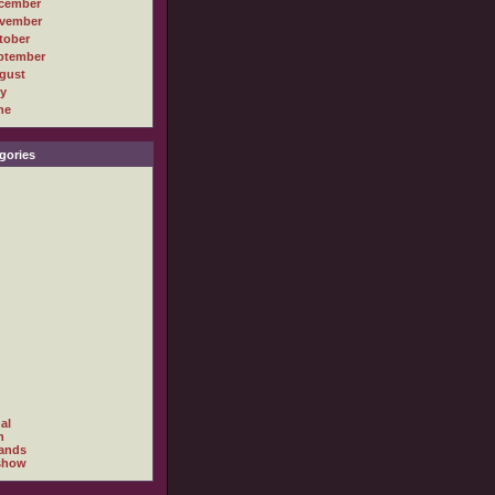
cember
vember
tober
ptember
gust
ly
ne
gories
al
h
ands
show