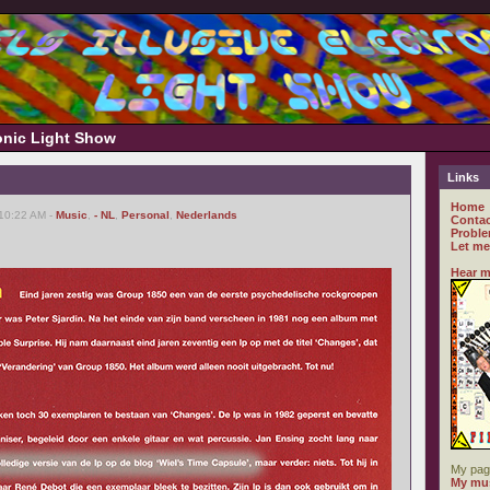
ronic Light Show
Links
Home
 10:22 AM -
Music
,
- NL
,
Personal
,
Nederlands
Contac
Proble
Let me
Hear m
My pag
My mus