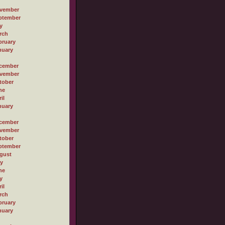
vember
ptember
y
rch
bruary
nuary
cember
vember
tober
ne
il
nuary
cember
vember
tober
ptember
gust
ly
ne
y
il
rch
bruary
nuary