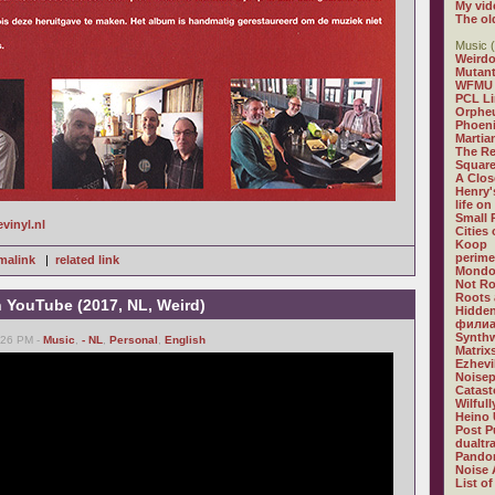
My vid
The ol
Music (
Weirdo
Mutan
WFMU
PCL L
Orphe
Phoeni
Martia
The R
Square
A Clos
Henry'
life on
Small
evinyl.nl
Cities
Koop
perime
malink
|
related link
Mondo
Not R
Roots 
n YouTube (2017, NL, Weird)
Hidden
филиа
Synthw
6:26 PM -
Music
,
- NL
,
Personal
,
English
Matrix
Ezhevi
Noisep
Catast
Wilful
Heino 
Post P
dualtr
Pandor
Noise 
List of