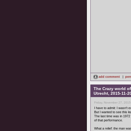
add comment
|
per
The Crazy world of
Utrecht, 2015-11-2
Friday, November 27, 2015
I have to admit: I wasn't 
But I wanted to see this 
The last time was in 197
of that performance.
What a relief: the man w