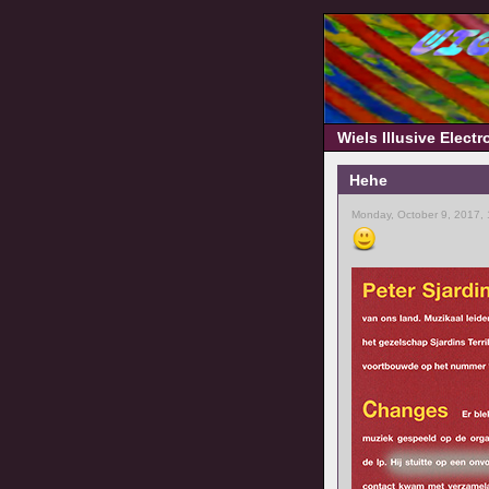
Wiels Illusive Elect
Hehe
Monday, October 9, 2017,