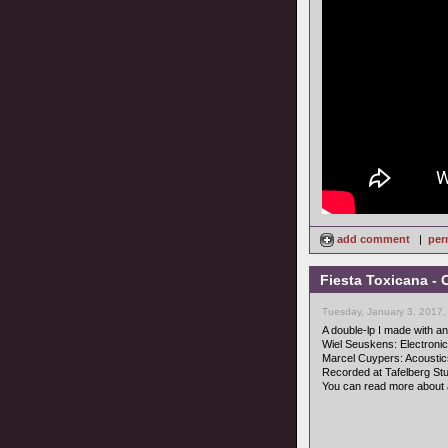
add comment
|
per
Fiesta Toxicana - 
Tuesday, January 3, 2017,
A double-lp I made with an 
Wiel Seuskens: Electroni
Marcel Cuypers: Acoustic
Recorded at Tafelberg Stud
You can read more about 