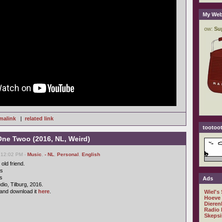
My Web
malink
|
related link
tootoot
One Twoo (2016, NL, Weird)
 12:02 PM -
Music
,
- NL
,
Personal
,
English
old friend.
cs
s
Ads
io, Tilburg, 2016.
and download it
here
.
Wiel's
Hoeve
Dieren
Radio 
Skepsi