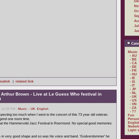
De
No
Oc
Se
Au
Ju
Ju
Cate
Music
- AU
- BE
- CA
- DE
- FR
- HU
- IE
malink
|
related link
- IS
- IT
- JP
- NL
 Arthur Brown - Live at Le Guess Who festival in
- UK
0
- US
- VN
- ZA
, 11:05 PM -
Music
,
- UK
,
English
- ??
expecting too much when I went to the concert of this 73 year old veteran.
Fun
legend one more time.
Person
Englis
2 at the Hammerveld Jazz Festival in Roermond. No special good memories
Nederl
Light 
as in very good shape and so was his voice and band. 'Godverdommer' he