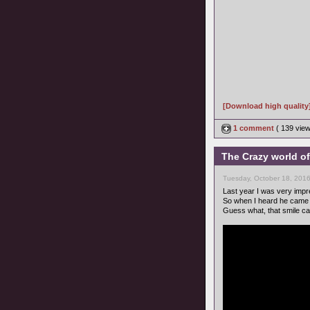
[Download high quality
1 comment
( 139 vie
The Crazy world of
Tuesday, October 18, 201
Last year I was very imp
So when I heard he came 
Guess what, that smile c