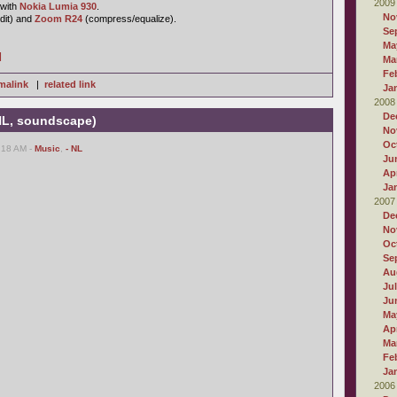
2009
 with
Nokia Lumia 930
.
No
dit) and
Zoom R24
(compress/equalize).
Se
Ma
]
Ma
Fe
malink
|
related link
Ja
2008
De
 NL, soundscape)
No
Oc
:18 AM -
Music
,
- NL
Ju
Apr
Ja
2007
De
No
Oc
Se
Au
Ju
Ju
Ma
Apr
Ma
Fe
Ja
2006