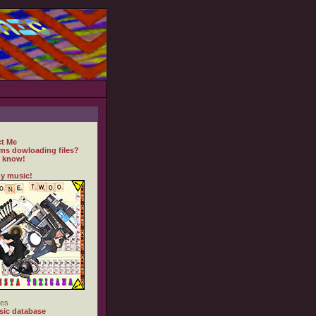
t Me
ms dowloading files?
 know!
y music!
es
ic database