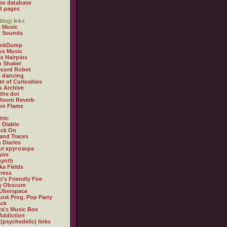
eo database
d pages
blog) links
 Music
t Sounds
inkDump
us Music
x Hairpins
n Shaker
ecord Robot
 dancing
et of Curiosities
s Archive
 the dot
 Room Reverb
 on Flame
tric
 Diablo
ock On
and Traces
 Diaries
л кругозора
ire
synth
ka Fields
ress
o's Friendly Fire
ly Obscure
Überspace
unk Prog. Pop Party
ack
a's Music Box
Addiction
 (psychedelic) links