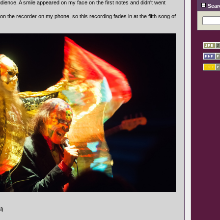
udience. A smile appeared on my face on the first notes and didn't went
Sear
 on the recorder on my phone, so this recording fades in at the fifth song of
l)