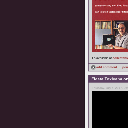
Lp available at
collectabl
add comment
|
per
Fiesta Toxicana o
Thursday, July 6, 2017, 0