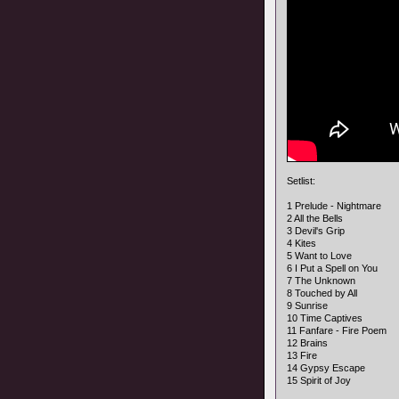
Setlist:
1 Prelude - Nightmare
2 All the Bells
3 Devil's Grip
4 Kites
5 Want to Love
6 I Put a Spell on You
7 The Unknown
8 Touched by All
9 Sunrise
10 Time Captives
11 Fanfare - Fire Poem
12 Brains
13 Fire
14 Gypsy Escape
15 Spirit of Joy