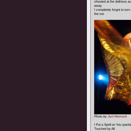
shouted at the delirious a
away.
I completely forgot to turn
the set.
Photo by
Juri Hiensch
I Put a Spell on You (partia
Touched by All