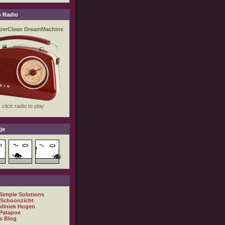
 Radio
je
 Simple Solutions
 Schoonzicht
kliniek Hugen
Patapoe
s Blog