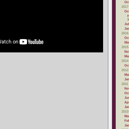
Oc
2017
Oc
1
Ju
Ja
2016
Oc
Ma
2015
No
Ma
2014
Oc
2012
Ma
Ja
2011
No
Oc
Ju
Apr
Ja
2010
Ma
Fe
Ja