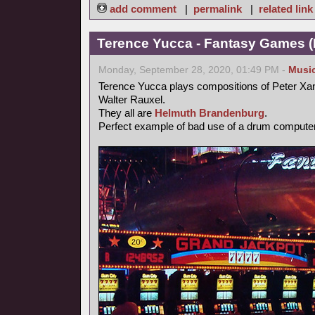
add comment
|
permalink
|
related link
Terence Yucca - Fantasy Games (
Monday, September 28, 2020, 01:49 PM -
Musi
Terence Yucca plays compositions of Peter Xa
Walter Rauxel.
They all are
Helmuth Brandenburg
.
Perfect example of bad use of a drum computer