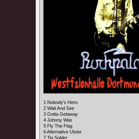
1 Nobody's Hero
2 Wait And See
3 Gotta Getaway
4 Johnny Was
5 Fly The Flag
6 Alternative Ulster
7 Tin Solder