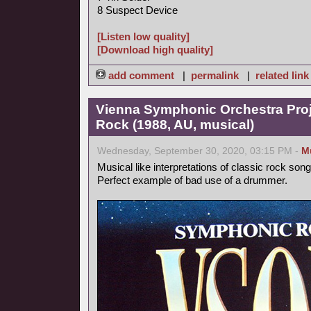
8 Suspect Device
[Listen low quality]
[Download high quality]
add comment
|
permalink
|
related link
Vienna Symphonic Orchestra Pro
Rock (1988, AU, musical)
Wednesday, September 30, 2020, 03:15 PM -
M
Musical like interpretations of classic rock song
Perfect example of bad use of a drummer.