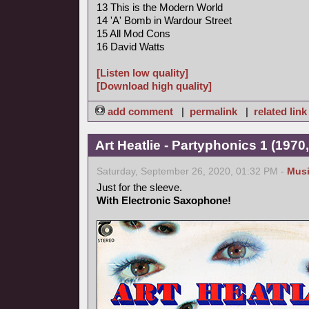
13 This is the Modern World
14 'A' Bomb in Wardour Street
15 All Mod Cons
16 David Watts
[Listen low quality]
[Download high quality]
add comment
|
permalink
|
related link
Art Heatlie - Partyphonics 1 (1970
Saturday, September 26, 2020, 01:32 PM -
Mus
Just for the sleeve.
With Electronic Saxophone!