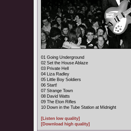
01 Going Underground
02 Set the House Ablaze
03 Private Hell
04 Liza Radley
05 Little Boy Soldiers
06 Start!
07 Strange Town
08 David Watts
09 The Eton Rifles
10 Down in the Tube Station at Midnight
[Listen low quality]
[Download high quality]