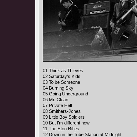
01 Thick as Thieves
02 Saturday's Kids
03 To be Someone
04 Burning Sky
05 Going Underground
06 Mr. Clean
07 Private Hell
08 Smithers-Jones
09 Little Boy Soldiers
10 But I'm different now
11 The Eton Rifles
12 Down in the Tube Station at Midnight