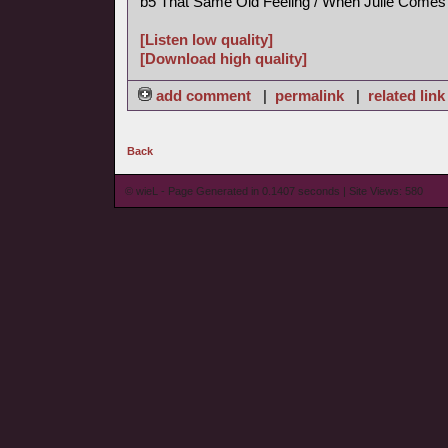
b5 That Same Old Feeling / When Julie Comes
[Listen low quality]
[Download high quality]
add comment
|
permalink
|
related link
Back
© wieL - Page Generated in 0.1407 seconds | Site Views: 580