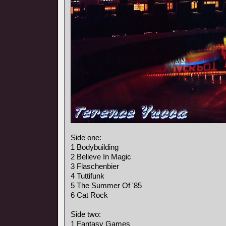
Side one:
1 Bodybuilding
2 Believe In Magic
3 Flaschenbier
4 Tuttifunk
5 The Summer Of '85
6 Cat Rock
Side two:
1 Fantasy Games