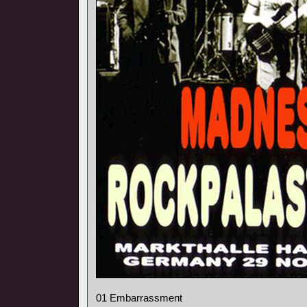
01 Embarrassment