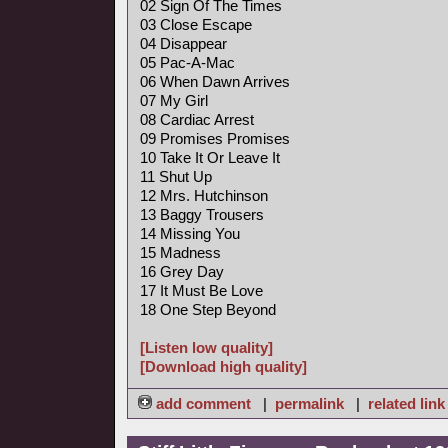
02 Sign Of The Times
03 Close Escape
04 Disappear
05 Pac-A-Mac
06 When Dawn Arrives
07 My Girl
08 Cardiac Arrest
09 Promises Promises
10 Take It Or Leave It
11 Shut Up
12 Mrs. Hutchinson
13 Baggy Trousers
14 Missing You
15 Madness
16 Grey Day
17 It Must Be Love
18 One Step Beyond
[Listen low quality]
[Download high quality]
add comment
|
permalink
|
related link