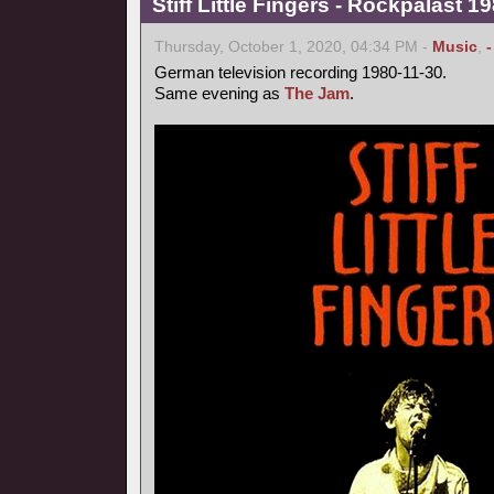
Stiff Little Fingers - Rockpalast 
Thursday, October 1, 2020, 04:34 PM -
Music
,
German television recording 1980-11-30.
Same evening as
The Jam
.