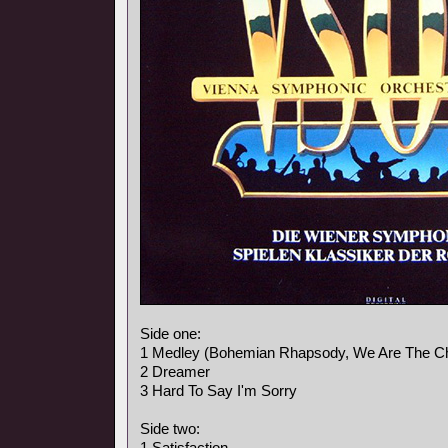
Side one:
1 Medley (Bohemian Rhapsody, We Are The C
2 Dreamer
3 Hard To Say I'm Sorry
Side two:
1 Satisfaction