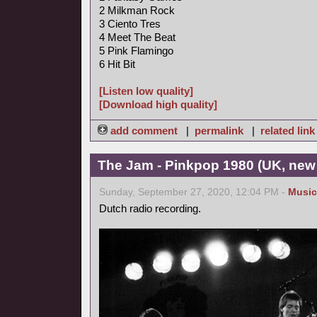
2 Milkman Rock
3 Ciento Tres
4 Meet The Beat
5 Pink Flamingo
6 Hit Bit
[Listen low quality]
[Download high quality]
add comment
|
permalink
|
related link
The Jam - Pinkpop 1980 (UK, new
Sunday, September 27, 2020, 12:04 PM -
Music
Dutch radio recording.