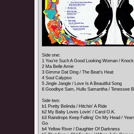
Side one:
1 You're Such A Good Looking Woman / Knock
2 Ma Belle Amie
3 Gimme Dat Ding / The Beat's Heat
4 Soul Calypso
5 Jingle Jangle / Love Is A Beautiful Song
6 Goodbye Sam, Hullo Samantha / Tenessee B
Side two:
b1 Pretty Belinda / Hitchin' A Ride
b2 My Baby Loves Lovin' / Carol O.K.
b3 Raindrops Keep Falling' On My Head / Ye
Go
b4 Yellow River / Daughter Of Darkness