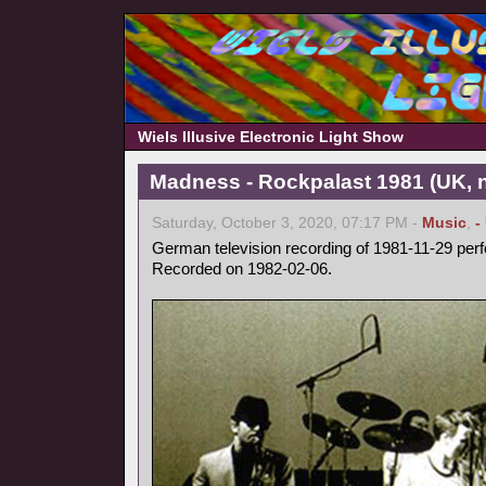
Wiels Illusive Electronic Light Show
Madness - Rockpalast 1981 (UK, 
Saturday, October 3, 2020, 07:17 PM -
Music
,
-
German television recording of 1981-11-29 per
Recorded on 1982-02-06.