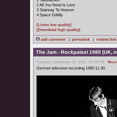
2 All You Need Is Love
3 Stairway To Heaven
4 Space Oddity
[Listen low quality]
[Download high quality]
add comment
|
permalink
|
related link
The Jam - Rockpalast 1980 (UK, 
Tuesday, September 29, 2020, 02:09 PM -
Musi
German television recording 1980-11-30.