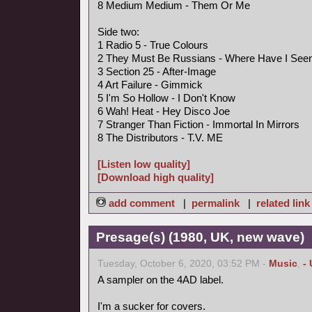
8 Medium Medium - Them Or Me
Side two:
1 Radio 5 - True Colours
2 They Must Be Russians - Where Have I See
3 Section 25 - After-Image
4 Art Failure - Gimmick
5 I'm So Hollow - I Don't Know
6 Wah! Heat - Hey Disco Joe
7 Stranger Than Fiction - Immortal In Mirrors
8 The Distributors - T.V. ME
[Listen low quality]
[Download high quality]
add comment
|
permalink
|
related link
Presage(s) (1980, UK, new wave)
Tuesday, October 6, 2020, 03:52 PM -
Music
,
-
A sampler on the 4AD label.
I'm a sucker for covers.