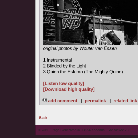
original photos by Wouter van Essen
1 Instrumental
2 Blinded by the Light
3 Quinn the Eskimo (The Mighty Quinn)
[Listen low quality]
[Download high quality]
add comment
|
permalink
|
related link
Back
© wieL - Page Generated in 0.1556 seconds | Site Views: 793