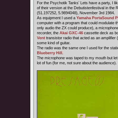
For the Psychotik Tanks' Lets have a party, I li
of their version at the Debutistenfestival in t
(51.197252, 5.9894048), November 3rd 1984.
As equipment I used a
Yamaha PortaSound P
computer with a program that could modulate th
only audio the ZX could produce), a microphone
recorder, the
Akai GXC-46
cassette deck as bo
Vent
transistor radio that acted as an amplifier 
some kind of guitar.
The radio was the same one I used for the stati
Blueberry Hill
.
The microphone was taped to my mouth but let
lot of fun (for me, not sure about the audience).