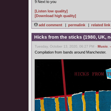
9 Next to you
[Listen low quality]
[Download high quality]
add comment
|
permalink
|
related link
Hicks from the sticks (1980, UK, 
Tuesday, October 13, 2020, 06:27 PM -
Music
,
Compilation from bands around Manchester.