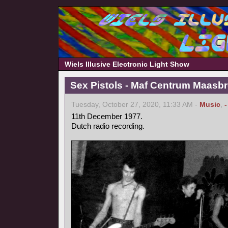
Wiels Illusive Electronic Light Show
Sex Pistols - Maf Centrum Maasbr
Tuesday, October 27, 2020, 11:33 AM -
Music
,
11th December 1977.
Dutch radio recording.