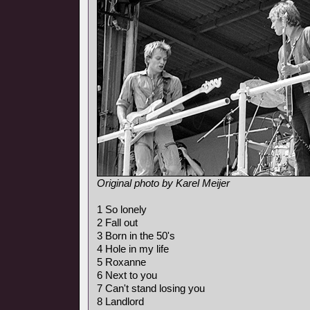
Original photo by Karel Meijer
1 So lonely
2 Fall out
3 Born in the 50's
4 Hole in my life
5 Roxanne
6 Next to you
7 Can't stand losing you
8 Landlord