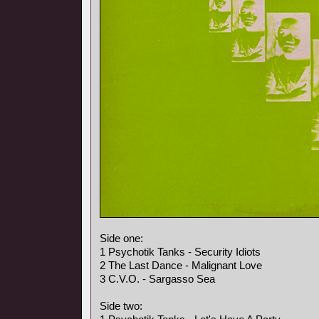
Side one:
1 Psychotik Tanks - Security Idiots
2 The Last Dance - Malignant Love
3 C.V.O. - Sargasso Sea
Side two: