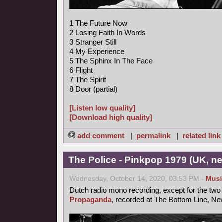
1 The Future Now
2 Losing Faith In Words
3 Stranger Still
4 My Experience
5 The Sphinx In The Face
6 Flight
7 The Spirit
8 Door (partial)
[Listen low quality]
[Download high quality]
add comment
|
permalink
|
related link
The Police - Pinkpop 1979 (UK, n
Wednesday, October 14, 2020, 03:53 PM -
Musi
Dutch radio mono recording, except for the two 
Propaganda
, recorded at The Bottom Line, New