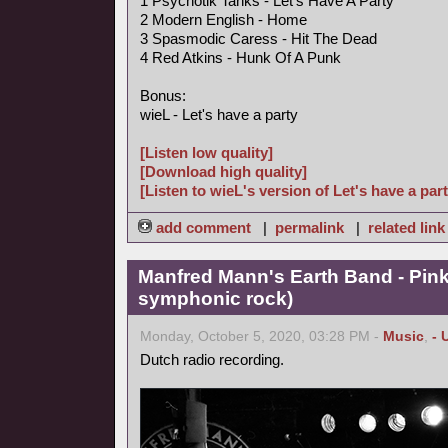
1 Psychotik Tanks - Let's Have A Party
2 Modern English - Home
3 Spasmodic Caress - Hit The Dead
4 Red Atkins - Hunk Of A Punk
Bonus:
wieL - Let's have a party
[Listen low quality]
[Download high quality]
[Listen to wieL's version of Let's have a part
add comment
|
permalink
|
related link
Manfred Mann's Earth Band - Pin
symphonic rock)
Monday, October 5, 2020, 03:28 PM -
Music
,
- 
Dutch radio recording.