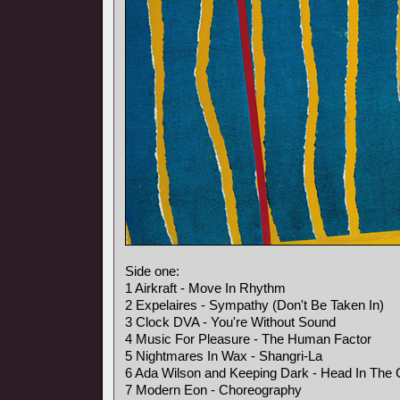
Side one:
1 Airkraft - Move In Rhythm
2 Expelaires - Sympathy (Don't Be Taken In)
3 Clock DVA - You're Without Sound
4 Music For Pleasure - The Human Factor
5 Nightmares In Wax - Shangri-La
6 Ada Wilson and Keeping Dark - Head In The 
7 Modern Eon - Choreography