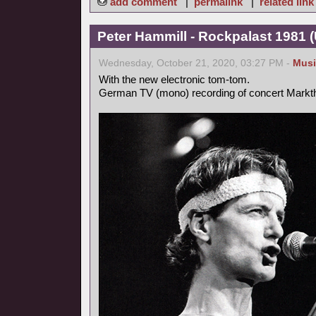
add comment
|
permalink
|
related link
Peter Hammill - Rockpalast 1981 
Wednesday, October 21, 2020, 03:27 PM -
Musi
With the new electronic tom-tom.
German TV (mono) recording of concert Markt