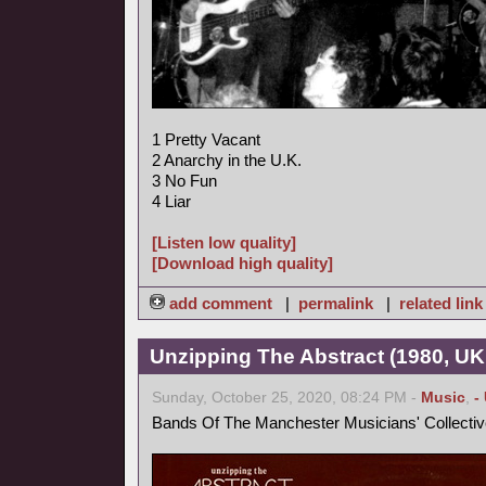
1 Pretty Vacant
2 Anarchy in the U.K.
3 No Fun
4 Liar
[Listen low quality]
[Download high quality]
add comment
|
permalink
|
related link
Unzipping The Abstract (1980, UK
Sunday, October 25, 2020, 08:24 PM -
Music
,
-
Bands Of The Manchester Musicians' Collectiv