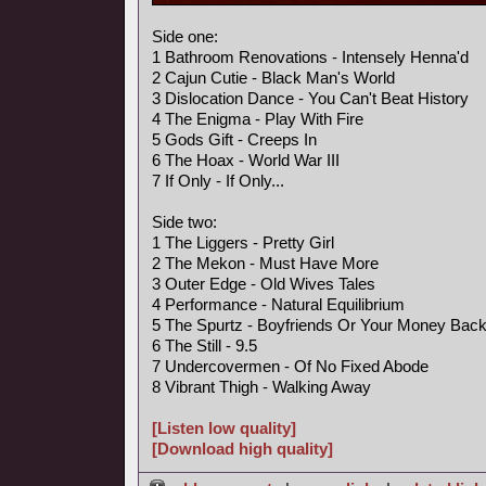
Side one:
1 Bathroom Renovations - Intensely Henna'd
2 Cajun Cutie - Black Man's World
3 Dislocation Dance - You Can't Beat History
4 The Enigma - Play With Fire
5 Gods Gift - Creeps In
6 The Hoax - World War III
7 If Only - If Only...
Side two:
1 The Liggers - Pretty Girl
2 The Mekon - Must Have More
3 Outer Edge - Old Wives Tales
4 Performance - Natural Equilibrium
5 The Spurtz - Boyfriends Or Your Money Bac
6 The Still - 9.5
7 Undercovermen - Of No Fixed Abode
8 Vibrant Thigh - Walking Away
[Listen low quality]
[Download high quality]