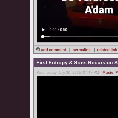
add comment
|
permalink
|
related link
First Entropy & Sons Recursion Stu
Wednesday, July 30, 2025, 07:47 PM -
Music
,
P