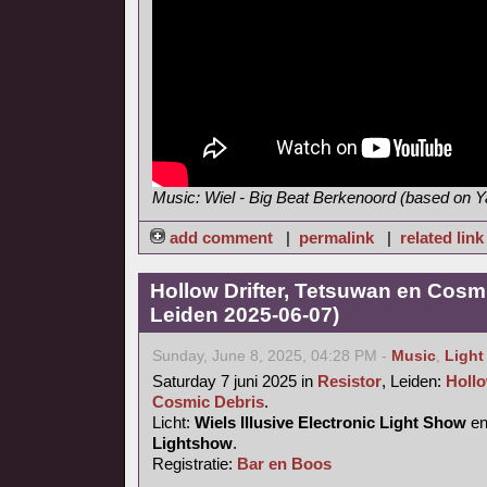
Music: Wiel - Big Beat Berkenoord (based on
add comment
|
permalink
|
related link
Hollow Drifter, Tetsuwan en Cosmi
Leiden 2025-06-07)
Sunday, June 8, 2025, 04:28 PM -
Music
,
Light
Saturday 7 juni 2025 in
Resistor
, Leiden:
Hollo
Cosmic Debris
.
Licht:
Wiels Illusive Electronic Light Show
e
Lightshow
.
Registratie:
Bar en Boos