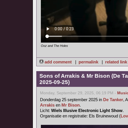
Ooz and The Holes
add comment
|
permalink
|
related link
Sons of Arrakis & Mr Bison (De T
2025-09-25)
Monday, September 29, 2025, 06:19 PM -
Musi
Donderdag 25 september 2025 in
De Tanker
, 
Arrakis
en
Mr Bison
.
Licht:
Wiels Illusive Electronic Light Show
.
Organisatie en registratie: Els Bruinewoud (
Lov