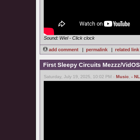
Sound: Wiel - Click clock
add comment
|
permalink
|
related link
First Sleepy Circuits Mezzz/VidOS
Saturday, July 19, 2025, 10:02 PM -
Music
,
- NL