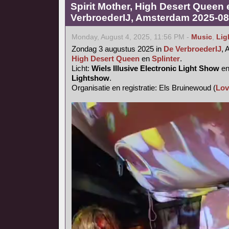
Spirit Mother, High Desert Queen 
VerbroederIJ, Amsterdam 2025-08
Monday, August 4, 2025, 11:56 PM -
Music
,
Lig
Zondag 3 augustus 2025 in
De VerbroederIJ
,
High Desert Queen
en
Splinter
.
Licht:
Wiels Illusive Electronic Light Show
e
Lightshow
.
Organisatie en registratie: Els Bruinewoud (
Lov