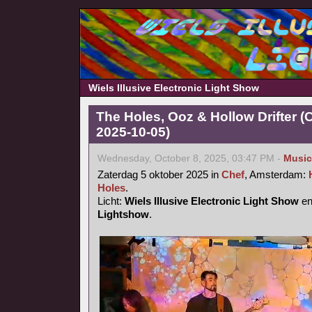
Wiels Illusive Electronic Light Show
The Holes, Ooz & Hollow Drifter 
2025-10-05)
Wednesday, October 8, 2025, 03:47 PM -
Music
Zaterdag 5 oktober 2025 in
Chef
, Amsterdam:
Holes
.
Licht:
Wiels Illusive Electronic Light Show
e
Lightshow
.