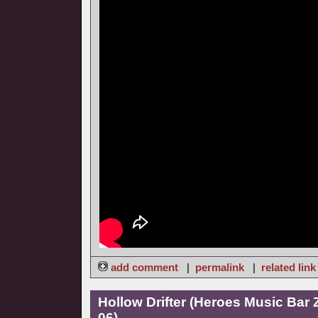
add comment
|
permalink
|
related link
Hollow Drifter (Heroes Music Bar
06)