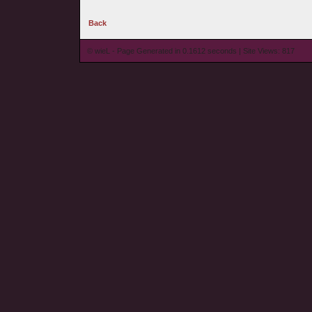
Back
© wieL - Page Generated in 0.1612 seconds | Site Views: 817