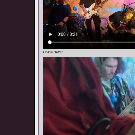
Hollow Drifter