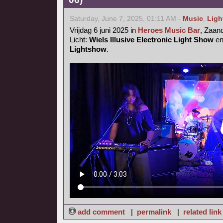
Saturday, June 7, 2025, 01:11 AM -
Music
,
Ligh
Vrijdag 6 juni 2025 in
Heroes Music Bar
, Zaa
Licht:
Wiels Illusive Electronic Light Show
e
Lightshow
.
add comment
|
permalink
|
related link