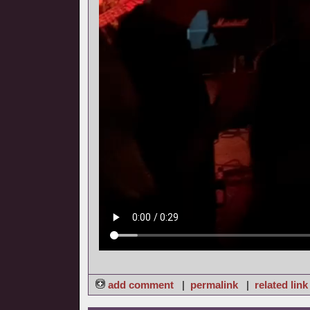
add comment
|
permalink
|
related link