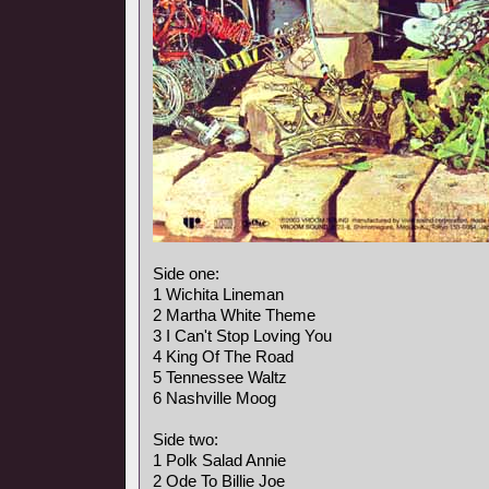
Side one:
1 Wichita Lineman
2 Martha White Theme
3 I Can't Stop Loving You
4 King Of The Road
5 Tennessee Waltz
6 Nashville Moog
Side two:
1 Polk Salad Annie
2 Ode To Billie Joe