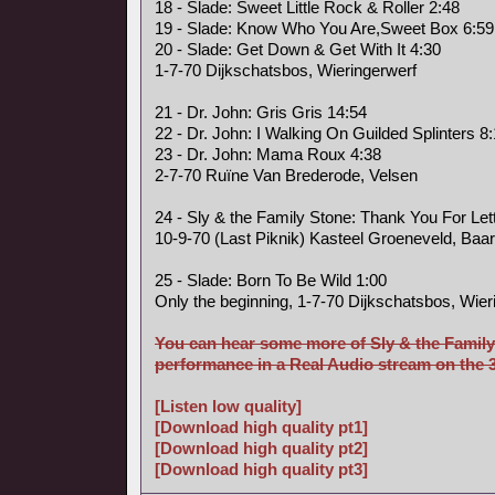
18 - Slade: Sweet Little Rock & Roller 2:48
19 - Slade: Know Who You Are,Sweet Box 6:59
20 - Slade: Get Down & Get With It 4:30
1-7-70 Dijkschatsbos, Wieringerwerf
21 - Dr. John: Gris Gris 14:54
22 - Dr. John: I Walking On Guilded Splinters 8
23 - Dr. John: Mama Roux 4:38
2-7-70 Ruïne Van Brederode, Velsen
24 - Sly & the Family Stone: Thank You For Le
10-9-70 (Last Piknik) Kasteel Groeneveld, Baa
25 - Slade: Born To Be Wild 1:00
Only the beginning, 1-7-70 Dijkschatsbos, Wier
You can hear some more of Sly & the Family
performance in a Real Audio stream on the 3 
[Listen low quality]
[Download high quality pt1]
[Download high quality pt2]
[Download high quality pt3]