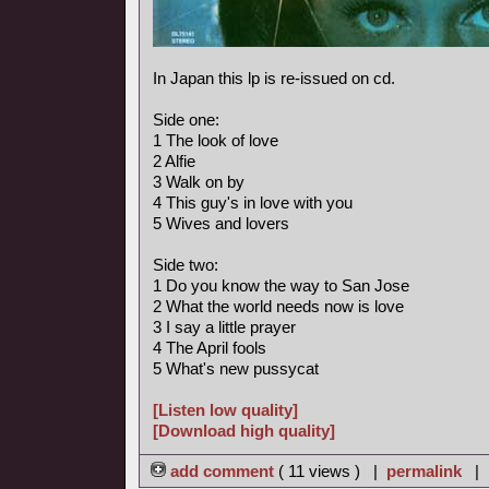
In Japan this lp is re-issued on cd.
Side one:
1 The look of love
2 Alfie
3 Walk on by
4 This guy's in love with you
5 Wives and lovers
Side two:
1 Do you know the way to San Jose
2 What the world needs now is love
3 I say a little prayer
4 The April fools
5 What's new pussycat
[Listen low quality]
[Download high quality]
add comment
( 11 views ) |
permalink
|