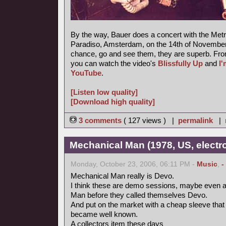
By the way, Bauer does a concert with the Metr
Paradiso, Amsterdam, on the 14th of November 
chance, go and see them, they are superb. Fro
you can watch the video's
Blissfully Up
and
I
YouTube
.
[Listen low quality]
[Download high quality]
3 comments
( 127 views ) |
permalink
|
Mechanical Man (1978, US, electr
Monday, October 23, 2006, 06:11 PM -
Music
,
-
Mechanical Man really is Devo.
I think these are demo sessions, maybe even a
Man before they called themselves Devo.
And put on the market with a cheap sleeve tha
became well known.
A collectors item these days