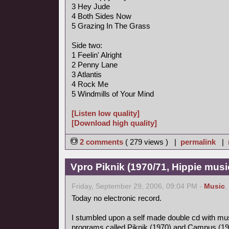
3 Hey Jude
4 Both Sides Now
5 Grazing In The Grass
Side two:
1 Feelin' Alright
2 Penny Lane
3 Atlantis
4 Rock Me
5 Windmills of Your Mind
[Listen low quality]
[Download high quality]
2 comments
( 279 views ) |
permalink
|
Vpro Piknik (1970/71, Hippie musi
Friday, September 29, 2006, 09:04 PM -
Music
,
Today no electronic record.
I stumbled upon a self made double cd with mus
programs called Piknik (1970) and Campus (19