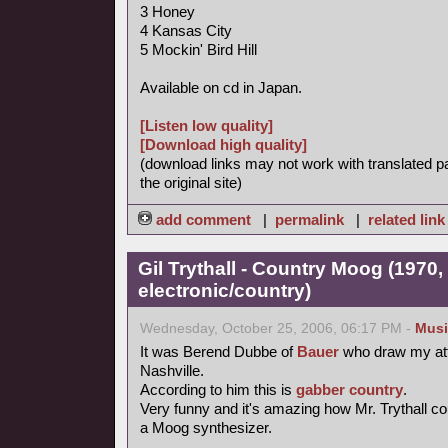
3 Honey
4 Kansas City
5 Mockin' Bird Hill
Available on cd in Japan.
[Listen low quality]
[Download high quality]
(download links may not work with translated p
the original site)
add comment
|
permalink
|
related link
Gil Trythall - Country Moog (1970,
electronic/country)
Wednesday, October 25, 2006, 06:17 PM -
Musi
It was Berend Dubbe of
Bauer
who draw my att
Nashville.
According to him this is
gabber
country
.
Very funny and it's amazing how Mr. Trythall 
a Moog synthesizer.