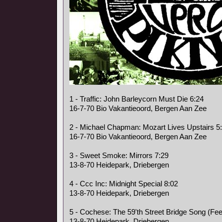
1 - Traffic: John Barleycorn Must Die 6:24
16-7-70 Bio Vakantieoord, Bergen Aan Zee
2 - Michael Chapman: Mozart Lives Upstairs 5
16-7-70 Bio Vakantieoord, Bergen Aan Zee
3 - Sweet Smoke: Mirrors 7:29
13-8-70 Heidepark, Driebergen
4 - Ccc Inc: Midnight Special 8:02
13-8-70 Heidepark, Driebergen
5 - Cochese: The 59'th Street Bridge Song (Fee
13-8-70 Heidepark, Driebergen