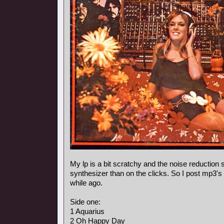
My lp is a bit scratchy and the noise reduction
synthesizer than on the clicks. So I post mp3's
while ago.
Side one:
1 Aquarius
2 Oh Happy Day