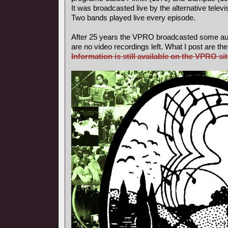
It was broadcasted live by the alternative tele
Two bands played live every episode.
After 25 years the VPRO broadcasted some aud
are no video recordings left. What I post are th
Information is still available on the VPRO sit