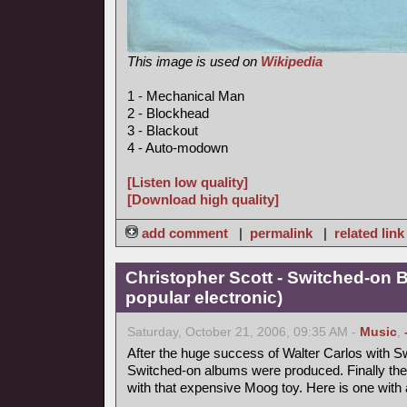
This image is used on
Wikipedia
1 - Mechanical Man
2 - Blockhead
3 - Blackout
4 - Auto-modown
[Listen low quality]
[Download high quality]
add comment
|
permalink
|
related link
Christopher Scott - Switched-on 
popular electronic)
Saturday, October 21, 2006, 09:35 AM -
Music
,
After the huge success of Walter Carlos with Sw
Switched-on albums were produced. Finally the
with that expensive Moog toy. Here is one with a