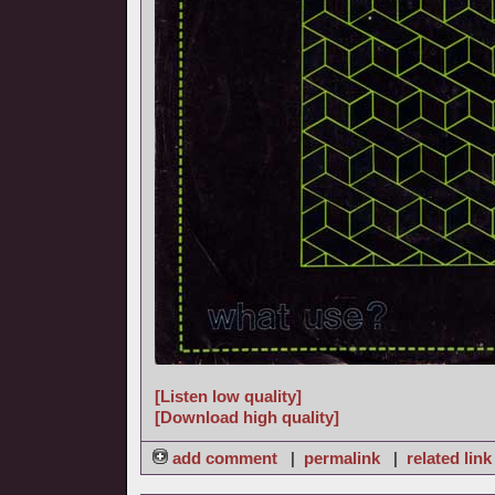
[Listen low quality]
[Download high quality]
add comment
|
permalink
|
related link