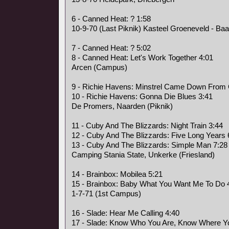
6 - Canned Heat: ? 1:58
10-9-70 (Last Piknik) Kasteel Groeneveld - Baa
7 - Canned Heat: ? 5:02
8 - Canned Heat: Let's Work Together 4:01
Arcen (Campus)
9 - Richie Havens: Minstrel Came Down From
10 - Richie Havens: Gonna Die Blues 3:41
De Promers, Naarden (Piknik)
11 - Cuby And The Blizzards: Night Train 3:44
12 - Cuby And The Blizzards: Five Long Years 
13 - Cuby And The Blizzards: Simple Man 7:28
Camping Stania State, Unkerke (Friesland)
14 - Brainbox: Mobilea 5:21
15 - Brainbox: Baby What You Want Me To Do 
1-7-71 (1st Campus)
16 - Slade: Hear Me Calling 4:40
17 - Slade: Know Who You Are, Know Where Yo