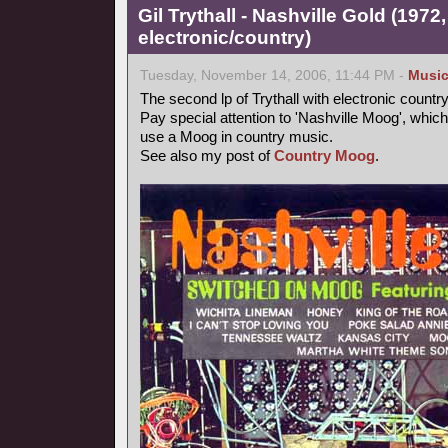
Gil Trythall - Nashville Gold (1972
electronic/country)
Tuesday, November 14, 2006, 11:44 PM -
Musi
The second lp of Trythall with electronic count
Pay special attention to 'Nashville Moog', which
use a Moog in country music.
See also my post of
Country Moog
.