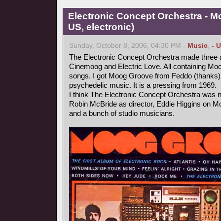
Electronic Concept Orchestra - M
US, electronic)
Sunday, October 8, 2006, 04:30 PM -
Music
,
- 
The Electronic Concept Orchestra made three
Cinemoog and Electric Love. All containing Moo
songs. I got Moog Groove from Feddo (thanks)
psychedelic music. It is a pressing from 1969.
I think The Electronic Concept Orchestra was no
Robin McBride as director, Eddie Higgins on 
and a bunch of studio musicians.