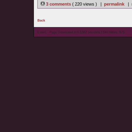
3 comments
( 220 views ) |
permalink
|
Back
© wieL - Page Generated in 0.1382 seconds | Site Views: 625