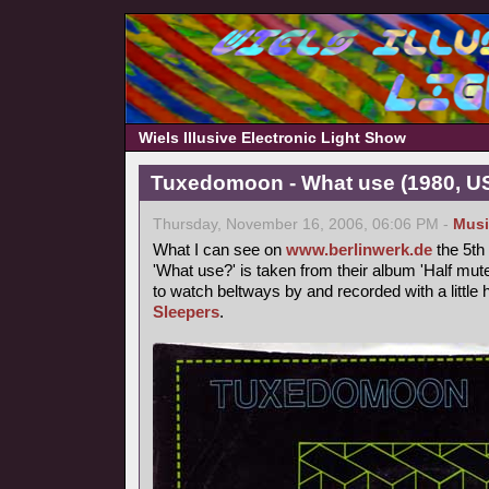
Wiels Illusive Electronic Light Show
Tuxedomoon - What use (1980, U
Thursday, November 16, 2006, 06:06 PM -
Musi
What I can see on
www.berlinwerk.de
the 5th
'What use?' is taken from their album 'Half mute
to watch beltways by and recorded with a littl
Sleepers
.