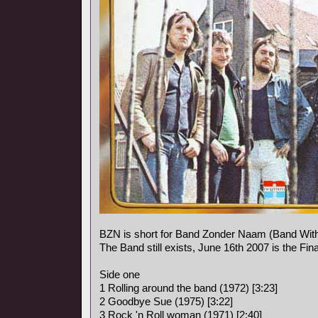
BZN is short for Band Zonder Naam (Band Wit
The Band still exists, June 16th 2007 is the Fina
Side one
1 Rolling around the band (1972) [3:23]
2 Goodbye Sue (1975) [3:22]
3 Rock 'n Roll woman (1971) [2:40]