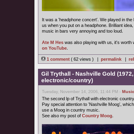
It was a 'headphone concert'. We played in the 
us when you put on a headphone. Brilliant idea, m
music in bars very annoying and too loud.
Ate M Hes
was also playing with us, it's worth
on YouTube
.
1 comment
( 62 views ) |
permalink
|
re
Gil Trythall - Nashville Gold (1972
electronic/country)
Tuesday, November 14, 2006, 11:44 PM -
Musi
The second lp of Trythall with electronic count
Pay special attention to 'Nashville Moog', which
use a Moog in country music.
See also my post of
Country Moog
.