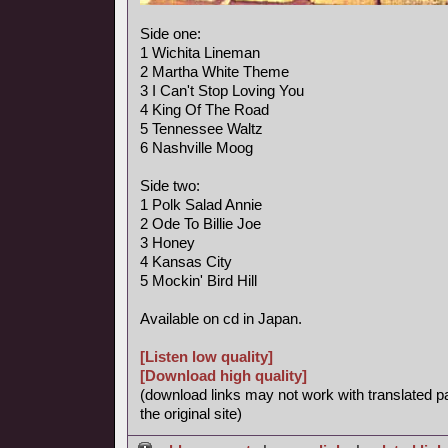
Side one:
1 Wichita Lineman
2 Martha White Theme
3 I Can't Stop Loving You
4 King Of The Road
5 Tennessee Waltz
6 Nashville Moog
Side two:
1 Polk Salad Annie
2 Ode To Billie Joe
3 Honey
4 Kansas City
5 Mockin' Bird Hill
Available on cd in Japan.
[Listen low quality]
[Download high quality]
(download links may not work with translated p
the original site)