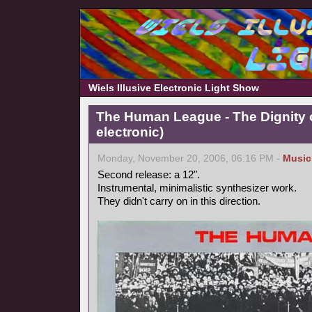
Wiels Illusive Electronic Light Show
The Human League - The Dignity o
electronic)
Monday, November 20, 2006, 06:16 PM -
Music
Second release: a 12".
Instrumental, minimalistic synthesizer work.
They didn't carry on in this direction.