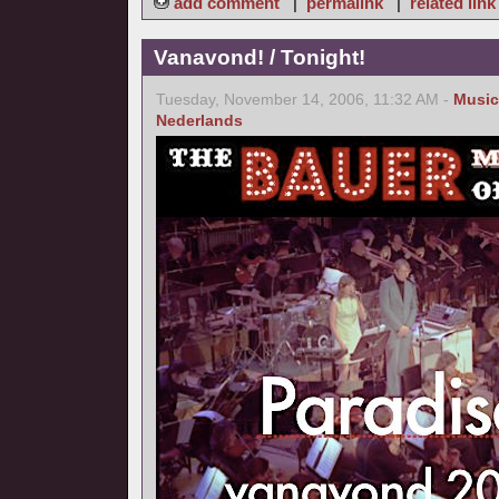
add comment
|
permalink
|
related link
Vanavond! / Tonight!
Tuesday, November 14, 2006, 11:32 AM -
Music
Nederlands