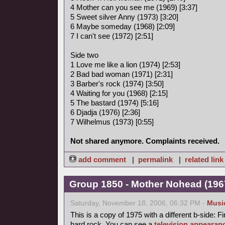
4 Mother can you see me (1969) [3:37]
5 Sweet silver Anny (1973) [3:20]
6 Maybe someday (1968) [2:09]
7 I can't see (1972) [2:51]
Side two
1 Love me like a lion (1974) [2:53]
2 Bad bad woman (1971) [2:31]
3 Barber's rock (1974) [3:50]
4 Waiting for you (1968) [2:15]
5 The bastard (1974) [5:16]
6 Djadja (1976) [2:36]
7 Wilhelmus (1973) [0:55]
Not shared anymore. Complaints received.
add comment
|
permalink
|
related link
Group 1850 - Mother Nohead (1967
Saturday, November 18, 2006, 06:32 PM -
Musi
This is a copy of 1975 with a different b-side: Fi
hard rock. You can see a
television appearan