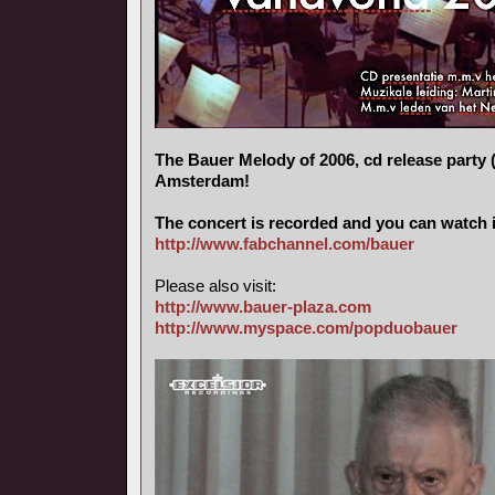
The Bauer Melody of 2006, cd release party (
Amsterdam!
The concert is recorded and you can watch i
http://www.fabchannel.com/bauer
Please also visit:
http://www.bauer-plaza.com
http://www.myspace.com/popduobauer