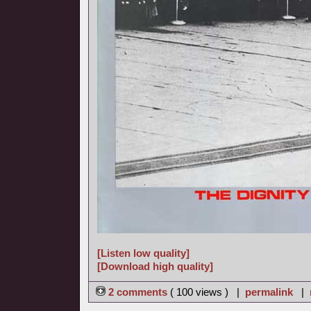
[Listen low quality]
[Download high quality]
2 comments
( 100 views ) |
permalink
|