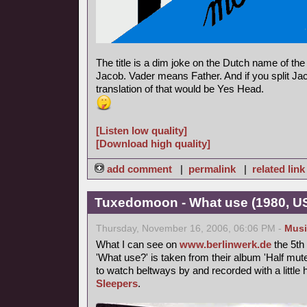
The title is a dim joke on the Dutch name of th
Jacob. Vader means Father. And if you split Jac
translation of that would be Yes Head.
[Listen low quality]
[Download high quality]
add comment
|
permalink
|
related link
Tuxedomoon - What use (1980, U
Thursday, November 16, 2006, 06:06 PM -
Musi
What I can see on
www.berlinwerk.de
the 5th
'What use?' is taken from their album 'Half mute
to watch beltways by and recorded with a littl
Sleepers
.