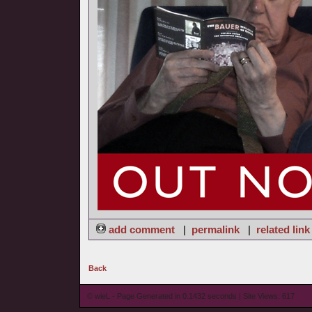
add comment
|
permalink
|
related link
Back
© wieL - Page Generated in 0.1432 seconds | Site Views: 617