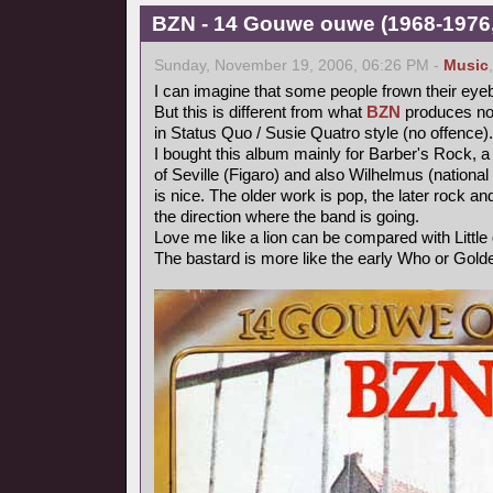
BZN - 14 Gouwe ouwe (1968-1976,
Sunday, November 19, 2006, 06:26 PM -
Music
I can imagine that some people frown their eye
But this is different from what
BZN
produces now
in Status Quo / Susie Quatro style (no offence).
I bought this album mainly for Barber's Rock, a
of Seville (Figaro) and also Wilhelmus (nationa
is nice. The older work is pop, the later rock 
the direction where the band is going.
Love me like a lion can be compared with Littl
The bastard is more like the early Who or Gold