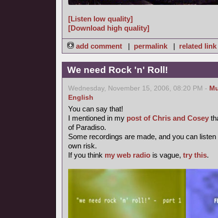
[Listen low quality]
[Download high quality]
add comment
|
permalink
|
related link
We need Rock 'n' Roll!
Wednesday, November 15, 2006, 08:20 PM -
Mu
English
You can say that!
I mentioned in my
post of Chris and Cosey
th
of Paradiso.
Some recordings are made, and you can listen
own risk.
If you think
my web radio
is vague,
try this
.