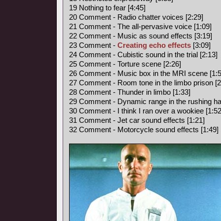
19 Nothing to fear [4:45]
20 Comment - Radio chatter voices [2:29]
21 Comment - The all-pervasive voice [1:09]
22 Comment - Music as sound effects [3:19]
23 Comment -
Creating echo effects
[3:09]
24 Comment - Cubistic sound in the trial [2:13]
25 Comment - Torture scene [2:26]
26 Comment - Music box in the MRI scene [1:5
27 Comment - Room tone in the limbo prison [2
28 Comment - Thunder in limbo [1:33]
29 Comment - Dynamic range in the rushing hal
30 Comment - I think I ran over a wookiee [1:52
31 Comment - Jet car sound effects [1:21]
32 Comment - Motorcycle sound effects [1:49]