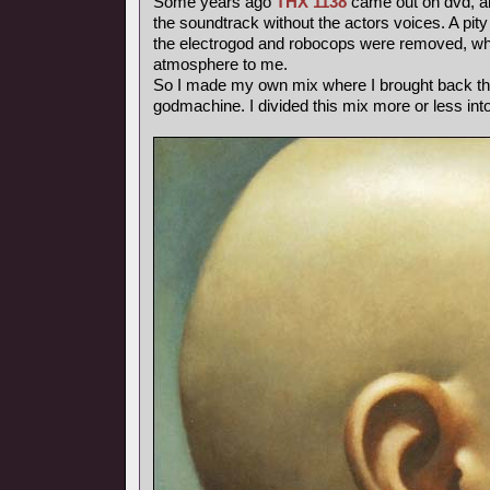
Some years ago
THX 1138
came out on dvd, and
the soundtrack without the actors voices. A pity
the electrogod and robocops were removed, whi
atmosphere to me.
So I made my own mix where I brought back th
godmachine. I divided this mix more or less int