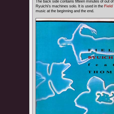
The back side contains fifteen minutes of out o
Ryuichi's machines solo. It is used in the
Field
music at the beginning and the end.