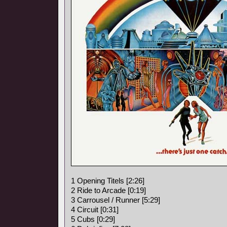
1 Opening Titels [2:26]
2 Ride to Arcade [0:19]
3 Carrousel / Runner [5:29]
4 Circuit [0:31]
5 Cubs [0:29]