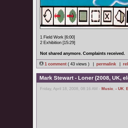
1 Field Work [6:00]
2 Exhibition [15:29]
Not shared anymore. Complaints received.
1 comment
( 43 views ) |
permalink
|
re
Mark Stewart - Loner (2008, UK, el
Friday, April 18, 2008, 08:16 AM -
Music
,
- UK
,