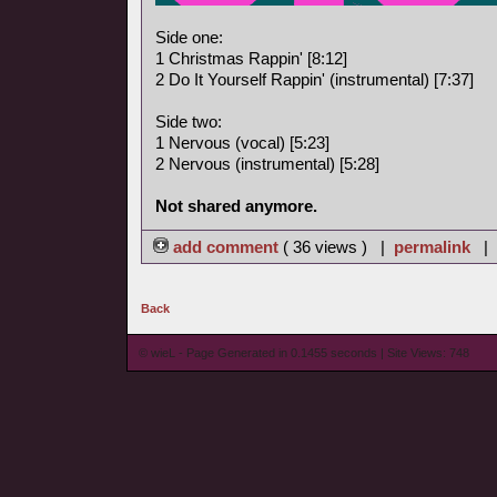
Side one:
1 Christmas Rappin' [8:12]
2 Do It Yourself Rappin' (instrumental) [7:37]
Side two:
1 Nervous (vocal) [5:23]
2 Nervous (instrumental) [5:28]
Not shared anymore.
add comment
( 36 views ) |
permalink
|
Back
© wieL - Page Generated in 0.1455 seconds | Site Views: 748