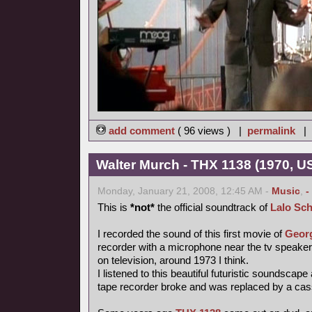
add comment
( 96 views ) |
permalink
|
Walter Murch - THX 1138 (1970, US
Monday, January 21, 2008, 12:45 AM -
Music
,
-
This is
*not*
the official soundtrack of
Lalo Sch
I recorded the sound of this first movie of
Geor
recorder with a microphone near the tv speake
on television, around 1973 I think.
I listened to this beautiful futuristic soundscape
tape recorder broke and was replaced by a cas