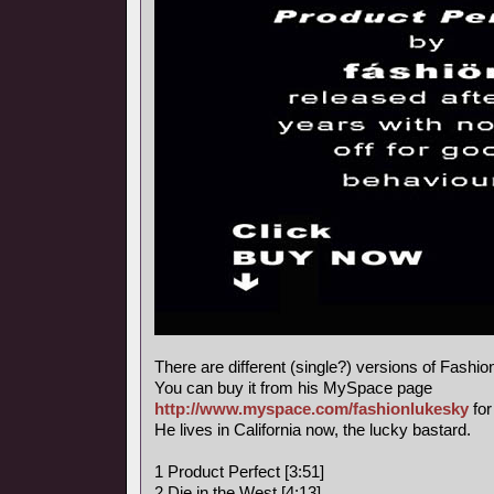
There are different (single?) versions of Fashi
You can buy it from his MySpace page
http://www.myspace.com/fashionlukesky
for
He lives in California now, the lucky bastard.
1 Product Perfect [3:51]
2 Die in the West [4:13]