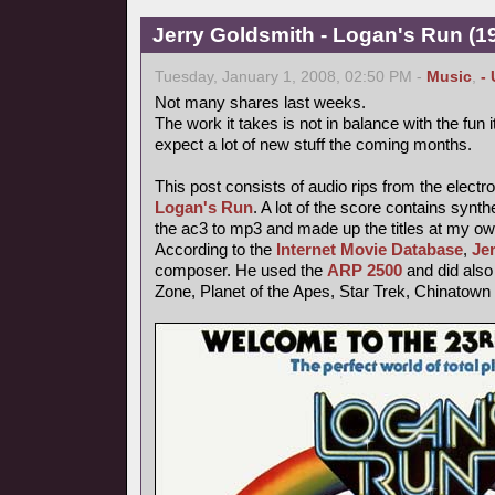
Jerry Goldsmith - Logan's Run (19
Tuesday, January 1, 2008, 02:50 PM -
Music
,
-
Not many shares last weeks.
The work it takes is not in balance with the fun
expect a lot of new stuff the coming months.
This post consists of audio rips from the electr
Logan's Run
. A lot of the score contains synt
the ac3 to mp3 and made up the titles at my ow
According to the
Internet Movie Database
,
Je
composer. He used the
ARP 2500
and did also 
Zone, Planet of the Apes, Star Trek, Chinatown