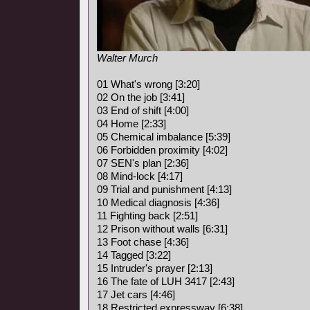
Walter Murch
01 What's wrong [3:20]
02 On the job [3:41]
03 End of shift [4:00]
04 Home [2:33]
05 Chemical imbalance [5:39]
06 Forbidden proximity [4:02]
07 SEN's plan [2:36]
08 Mind-lock [4:17]
09 Trial and punishment [4:13]
10 Medical diagnosis [4:36]
11 Fighting back [2:51]
12 Prison without walls [6:31]
13 Foot chase [4:36]
14 Tagged [3:22]
15 Intruder's prayer [2:13]
16 The fate of LUH 3417 [2:43]
17 Jet cars [4:46]
18 Restricted expressway [6:38]