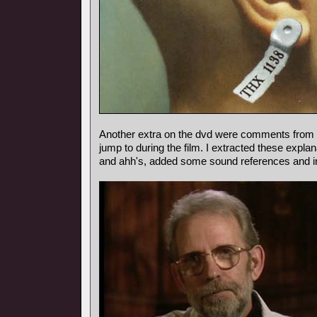
Another extra on the dvd were comments from
jump to during the film. I extracted these expl
and ahh's, added some sound references and i