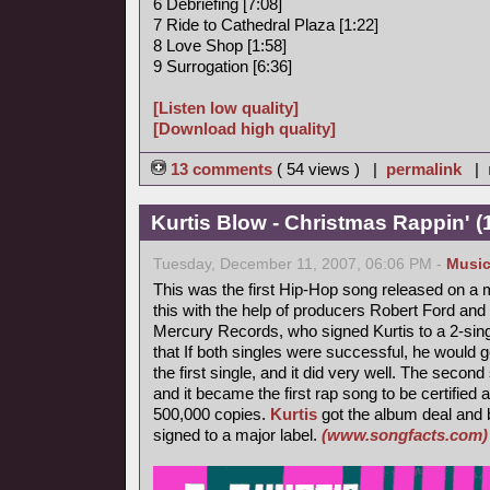
6 Debriefing [7:08]
7 Ride to Cathedral Plaza [1:22]
8 Love Shop [1:58]
9 Surrogation [6:36]
[Listen low quality]
[Download high quality]
13 comments
( 54 views ) |
permalink
|
Kurtis Blow - Christmas Rappin' (
Tuesday, December 11, 2007, 06:06 PM -
Musi
This was the first Hip-Hop song released on a m
this with the help of producers Robert Ford and 
Mercury Records, who signed Kurtis to a 2-singl
that If both singles were successful, he would 
the first single, and it did very well. The secon
and it became the first rap song to be certified 
500,000 copies.
Kurtis
got the album deal and 
signed to a major label.
(www.songfacts.com)