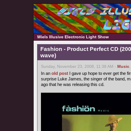
Wiels Illusive Electronic Light Show
Fashion - Product Perfect CD (20
wave)
Sunday, November 23, 2008, 11:38 AM -
Music
In an
old post
I gave up hope to ever get the fir
surprise Luke James, the singer of the band, 
ago that he was releasing this cd.