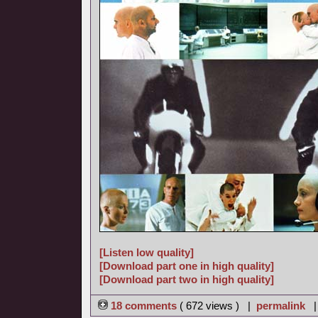
[Listen low quality]
[Download part one in high quality]
[Download part two in high quality]
18 comments
( 672 views ) |
permalink