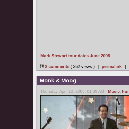
Mark Stewart tour dates June 2008
2 comments
( 362 views ) |
permalink
|
Monk & Moog
Thursday, April 10, 2008, 01:39 AM -
Music
,
Fu