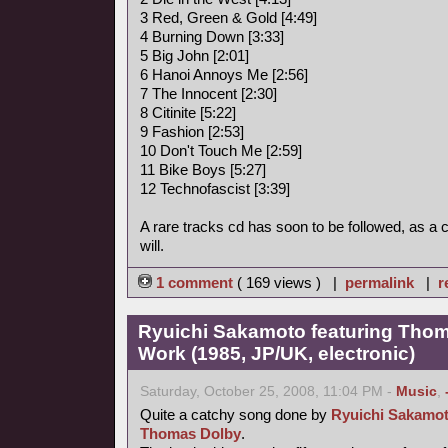
3 Red, Green & Gold [4:49]
4 Burning Down [3:33]
5 Big John [2:01]
6 Hanoi Annoys Me [2:56]
7 The Innocent [2:30]
8 Citinite [5:22]
9 Fashion [2:53]
10 Don't Touch Me [2:59]
11 Bike Boys [5:27]
12 Technofascist [3:39]
A rare tracks cd has soon to be followed, as a
will.
1 comment
( 169 views ) |
permalink
|
r
Ryuichi Sakamoto featuring Thoma
Work (1985, JP/UK, electronic)
Saturday, October 25, 2008, 11:04 PM -
Music
,
Quite a catchy song done by
Ryuichi Sakamo
Thomas Dolby
.